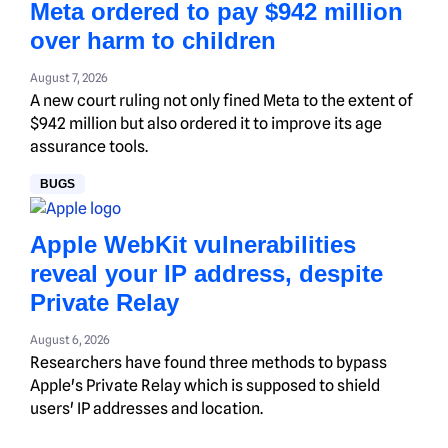
Meta ordered to pay $942 million
over harm to children
August 7, 2026
A new court ruling not only fined Meta to the extent of
$942 million but also ordered it to improve its age
assurance tools.
BUGS
Apple WebKit vulnerabilities
reveal your IP address, despite
Private Relay
August 6, 2026
Researchers have found three methods to bypass
Apple's Private Relay which is supposed to shield
users' IP addresses and location.