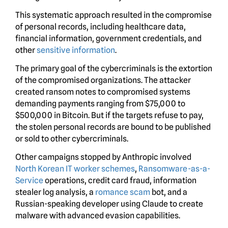
This systematic approach resulted in the compromise
of personal records, including healthcare data,
financial information, government credentials, and
other
sensitive information
.
The primary goal of the cybercriminals is the extortion
of the compromised organizations. The attacker
created ransom notes to compromised systems
demanding payments ranging from $75,000 to
$500,000 in Bitcoin. But if the targets refuse to pay,
the stolen personal records are bound to be published
or sold to other cybercriminals.
Other campaigns stopped by Anthropic involved
North Korean IT worker schemes
,
Ransomware-as-a-
Service
operations, credit card fraud, information
stealer log analysis, a
romance scam
bot, and a
Russian-speaking developer using Claude to create
malware with advanced evasion capabilities.