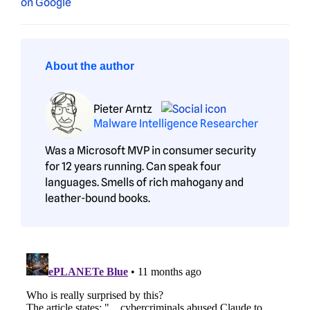
About the author
Pieter Arntz
Malware Intelligence Researcher
Was a Microsoft MVP in consumer security
for 12 years running. Can speak four
languages. Smells of rich mahogany and
leather-bound books.