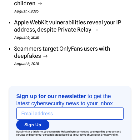
children
August 7, 2026
Apple WebKit vulnerabilities reveal your IP
address, despite Private Relay
August 6, 2026
Scammers target OnlyFans users with
deepfakes
August 6, 2026
Sign up for our newsletter
to get the
latest cybersecurity news to your inbox
Sign Up
By submitting this form, you consent to Malwarebytes contacting you regarding products and
services and using your personal data as described in our
Terms of Service
and
Privacy Policy
.