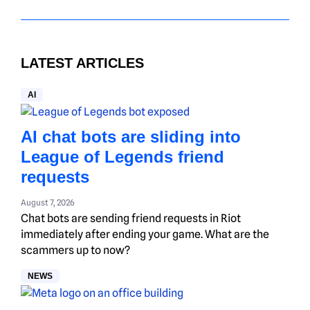
LATEST ARTICLES
AI
AI chat bots are sliding into
League of Legends friend
requests
August 7, 2026
Chat bots are sending friend requests in Riot
immediately after ending your game. What are the
scammers up to now?
NEWS