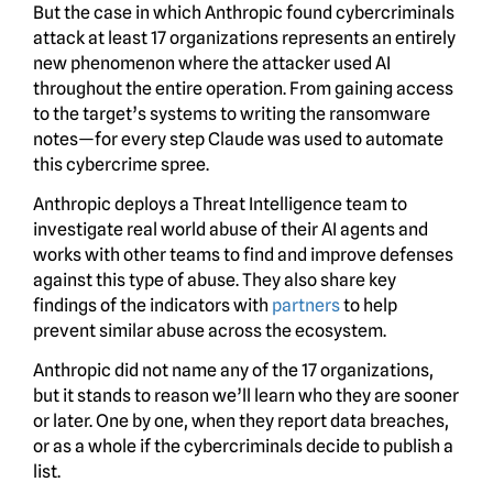
But the case in which Anthropic found cybercriminals
attack at least 17 organizations represents an entirely
new phenomenon where the attacker used AI
throughout the entire operation. From gaining access
to the target’s systems to writing the ransomware
notes—for every step Claude was used to automate
this cybercrime spree.
Anthropic deploys a Threat Intelligence team to
investigate real world abuse of their AI agents and
works with other teams to find and improve defenses
against this type of abuse. They also share key
findings of the indicators with
partners
to help
prevent similar abuse across the ecosystem.
Anthropic did not name any of the 17 organizations,
but it stands to reason we’ll learn who they are sooner
or later. One by one, when they report data breaches,
or as a whole if the cybercriminals decide to publish a
list.