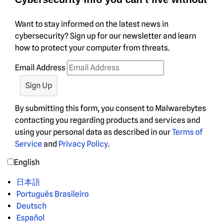
Want to stay informed on the latest news in
cybersecurity? Sign up for our newsletter and learn
how to protect your computer from threats.
Email Address
By submitting this form, you consent to Malwarebytes
contacting you regarding products and services and
using your personal data as described in our
Terms of
Service
and
Privacy Policy
.
English
日本語
Português Brasileiro
Deutsch
Español