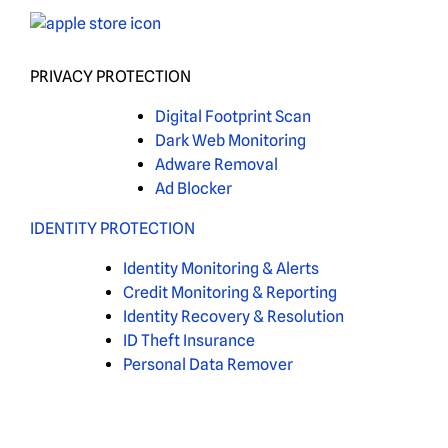
PRIVACY PROTECTION
Digital Footprint Scan
Dark Web Monitoring
Adware Removal
Ad Blocker
IDENTITY PROTECTION
Identity Monitoring & Alerts
Credit Monitoring & Reporting
Identity Recovery & Resolution
ID Theft Insurance
Personal Data Remover