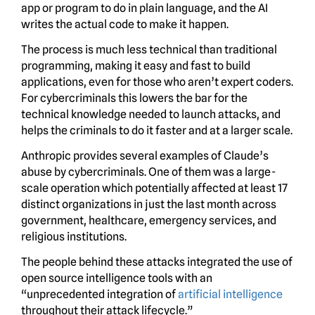
app or program to do in plain language, and the AI
writes the actual code to make it happen.
The process is much less technical than traditional
programming, making it easy and fast to build
applications, even for those who aren’t expert coders.
For cybercriminals this lowers the bar for the
technical knowledge needed to launch attacks, and
helps the criminals to do it faster and at a larger scale.
Anthropic provides several examples of Claude’s
abuse by cybercriminals. One of them was a large-
scale operation which potentially affected at least 17
distinct organizations in just the last month across
government, healthcare, emergency services, and
religious institutions.
The people behind these attacks integrated the use of
open source intelligence tools with an
“unprecedented integration of
artificial intelligence
throughout their attack lifecycle.”