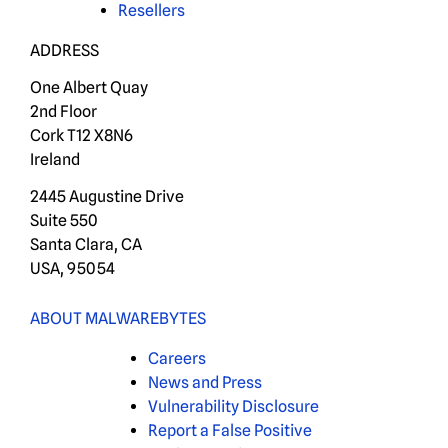
Resellers
ADDRESS
One Albert Quay
2nd Floor
Cork T12 X8N6
Ireland
2445 Augustine Drive
Suite 550
Santa Clara, CA
USA, 95054
ABOUT MALWAREBYTES
Careers
News and Press
Vulnerability Disclosure
Report a False Positive