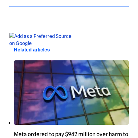
Related articles
Meta ordered to pay $942 million over harm to