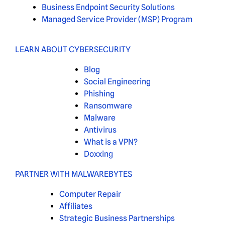
Business Endpoint Security Solutions
Managed Service Provider (MSP) Program
LEARN ABOUT CYBERSECURITY
Blog
Social Engineering
Phishing
Ransomware
Malware
Antivirus
What is a VPN?
Doxxing
PARTNER WITH MALWAREBYTES
Computer Repair
Affiliates
Strategic Business Partnerships