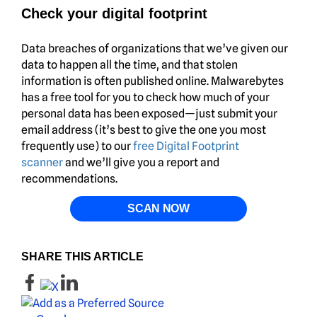
Check your digital footprint
Data breaches of organizations that we’ve given our
data to happen all the time, and that stolen
information is often published online. Malwarebytes
has a free tool for you to check how much of your
personal data has been exposed—just submit your
email address (it’s best to give the one you most
frequently use) to our
free Digital Footprint
scanner
and we’ll give you a report and
recommendations.
SCAN NOW
SHARE THIS ARTICLE