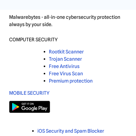
Malwarebytes - all-in-one cybersecurity protection
always by your side.
COMPUTER SECURITY
Rootkit Scanner
Trojan Scanner
Free Antivirus
Free Virus Scan
Premium protection
MOBILE SECURITY
iOS Security and Spam Blocker