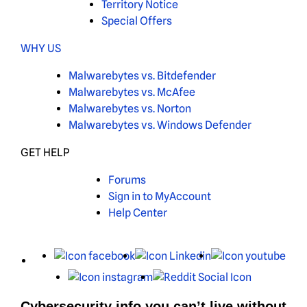
Territory Notice
Special Offers
WHY US
Malwarebytes vs. Bitdefender
Malwarebytes vs. McAfee
Malwarebytes vs. Norton
Malwarebytes vs. Windows Defender
GET HELP
Forums
Sign in to MyAccount
Help Center
X
Facebook
LinkedIn
You
Instagram
Reddit
Cybersecurity info you can’t live without