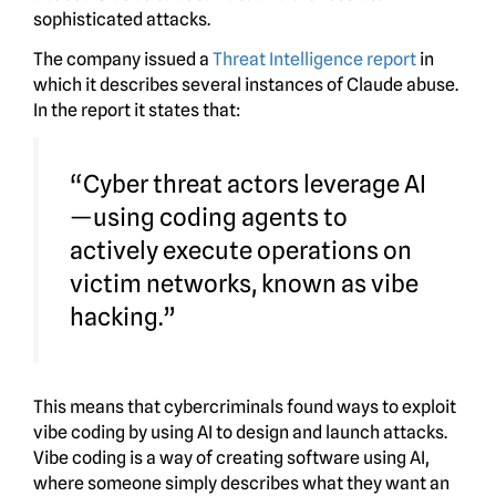
sophisticated attacks.
The company issued a
Threat Intelligence report
in
which it describes several instances of Claude abuse.
In the report it states that:
“Cyber threat actors leverage AI
—using coding agents to
actively execute operations on
victim networks, known as vibe
hacking.”
This means that cybercriminals found ways to exploit
vibe coding by using AI to design and launch attacks.
Vibe coding is a way of creating software using AI,
where someone simply describes what they want an