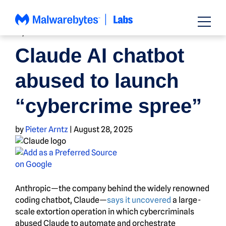
Skip
to
content
AI
,
NEWS
Claude AI chatbot
abused to launch
“cybercrime spree”
by
Pieter Arntz
|
August 28, 2025
Anthropic—the company behind the widely renowned
coding chatbot, Claude—
says it uncovered
a large-
scale extortion operation in which cybercriminals
abused Claude to automate and orchestrate