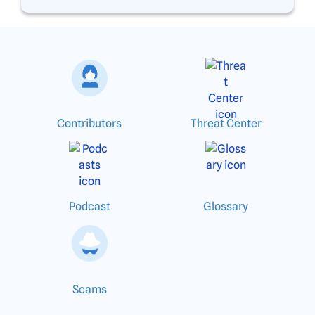
Contributors
Threat Center
Podcast
Glossary
Scams