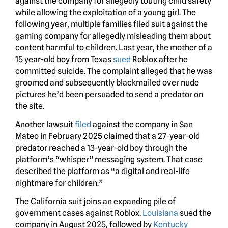
against the company for allegedly touting child safety
while allowing the exploitation of a young girl. The
following year, multiple families filed suit against the
gaming company for allegedly misleading them about
content harmful to children. Last year, the mother of a
15 year-old boy from Texas
sued
Roblox after he
committed suicide. The complaint alleged that he was
groomed and subsequently blackmailed over nude
pictures he’d been persuaded to send a predator on
the site.
Another lawsuit
filed
against the company in San
Mateo in February 2025 claimed that a 27-year-old
predator reached a 13-year-old boy through the
platform’s “whisper” messaging system. That case
described the platform as “a digital and real-life
nightmare for children.”
The California suit joins an expanding pile of
government cases against Roblox.
Louisiana
sued the
company in August 2025, followed by
Kentucky