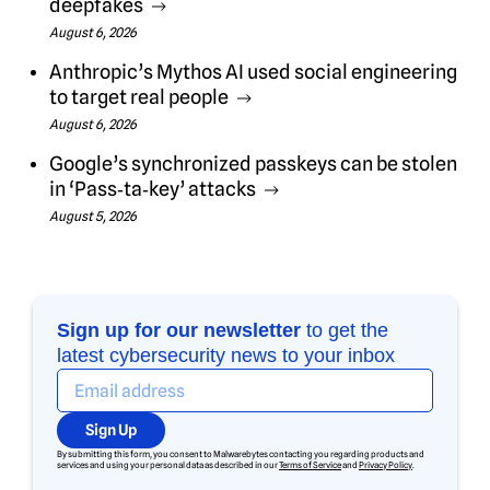
deepfakes
August 6, 2026
Anthropic’s Mythos AI used social engineering
to target real people
August 6, 2026
Google’s synchronized passkeys can be stolen
in ‘Pass‑ta‑key’ attacks
August 5, 2026
Sign up for our newsletter
to get the
latest cybersecurity news to your inbox
Sign Up
By submitting this form, you consent to Malwarebytes contacting you regarding products and
services and using your personal data as described in our
Terms of Service
and
Privacy Policy
.