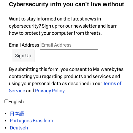
Cybersecurity info you can’t live without
Want to stay informed on the latest news in
cybersecurity? Sign up for our newsletter and learn
how to protect your computer from threats.
Email Address
By submitting this form, you consent to Malwarebytes
contacting you regarding products and services and
using your personal data as described in our
Terms of
Service
and
Privacy Policy
.
English
日本語
Português Brasileiro
Deutsch