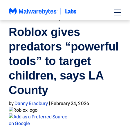
Skip
to
content
FAMILY AND PARENTING
,
NEWS
Roblox gives
predators “powerful
tools” to target
children, says LA
County
by
Danny Bradbury
|
February 24, 2026