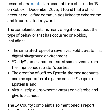
researchers
created
an account for a child under 13
on Roblox in December 2025, it found that a child
account could find communities linked to cybercrime
and fraud-related keywords.
The complaint contains many allegations about the
type of behavior that has occurred on Roblox,
including:
The simulated rape of a seven year-old’s avatar in a
digital playground environment
“Diddy” games that recreated some events from
the imprisoned rap star’s parties
The creation of Jeffrey Epstein-themed accounts,
and the operation of a game called “Escape to
Epstein Island”
Virtual strip clubs where avatars can disrobe and
give lap dances
The LA County complaint also mentioned a report