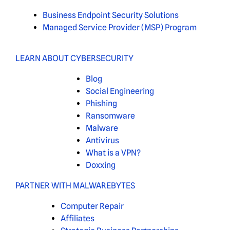
Business Endpoint Security Solutions
Managed Service Provider (MSP) Program
LEARN ABOUT CYBERSECURITY
Blog
Social Engineering
Phishing
Ransomware
Malware
Antivirus
What is a VPN?
Doxxing
PARTNER WITH MALWAREBYTES
Computer Repair
Affiliates