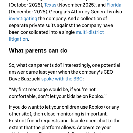
(October 2025),
Texas
(November 2025), and
Florida
(December 2025). Georgia’s Attorney General is also
investigating
the company. And a collection of
separate private suits against the company have
been consolidated into a single
multi-district
litigation
.
What parents can do
So, what can parents do? Interestingly, one potential
answer came last year when the company’s CEO
Dave Baszucki
spoke with the BBC
:
“My first message would be, if you’re not
comfortable, don’t let your kids be on Roblox.”
If you do want to let your children use Roblox (or any
other site), then close monitoring is important.
Restrict friend requests and disable open chat to the
extent that the platform allows. Anonymize your