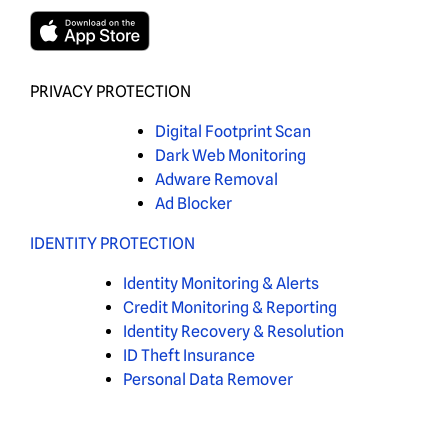
PRIVACY PROTECTION
Digital Footprint Scan
Dark Web Monitoring
Adware Removal
Ad Blocker
IDENTITY PROTECTION
Identity Monitoring & Alerts
Credit Monitoring & Reporting
Identity Recovery & Resolution
ID Theft Insurance
Personal Data Remover