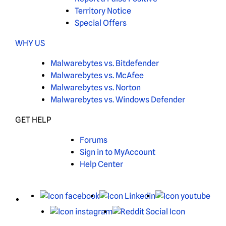
Territory Notice
Special Offers
WHY US
Malwarebytes vs. Bitdefender
Malwarebytes vs. McAfee
Malwarebytes vs. Norton
Malwarebytes vs. Windows Defender
GET HELP
Forums
Sign in to MyAccount
Help Center
X
Facebook
LinkedIn
You
Instagram
Reddit