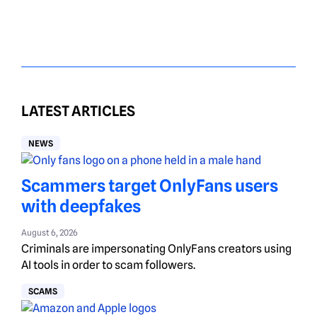
LATEST ARTICLES
NEWS
Scammers target OnlyFans users
with deepfakes
August 6, 2026
Criminals are impersonating OnlyFans creators using
AI tools in order to scam followers.
SCAMS