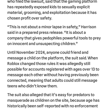
who filed the lawsuit, said that the gaming platform
has repeatedly exposed kids to sexually explicit
material, grooming, and exploitation because it has
chosen profit over safety.
“This is not about a minor lapse in safety,” Harrison
said in a prepared press release. “It is about a
company that gives pedophiles powerful tools to prey
on innocent and unsuspecting children.”
Until November 2024, anyone could friend and
message a child on the platform, the suit said. When
Roblox changed those rules it was allegedly still
possible for accounts registered with ages over 13 to
message each other without having previously been
connected, meaning that adults could still message
teens who didn’t know them.
The suit also alleged that it’s easy for predators to
masquerade as children on the site, because age has
historically been self-reported with no enforcement