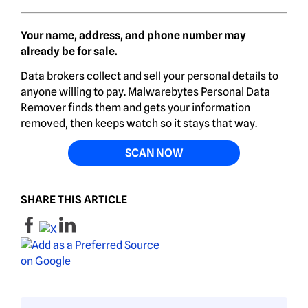
Your name, address, and phone number may
already be for sale.
Data brokers collect and sell your personal details to
anyone willing to pay. Malwarebytes Personal Data
Remover finds them and gets your information
removed, then keeps watch so it stays that way.
SCAN NOW
SHARE THIS ARTICLE