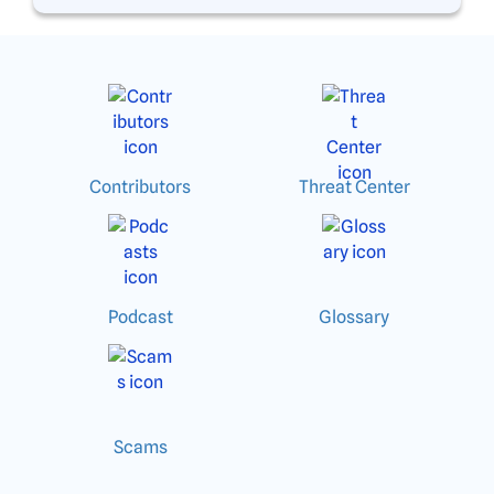
Contributors
Threat Center
Podcast
Glossary
Scams