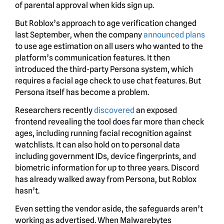
of parental approval when kids sign up.
But Roblox’s approach to age verification changed
last September, when the company
announced plans
to use age estimation on all users who wanted to the
platform’s communication features. It then
introduced the third-party Persona system, which
requires a facial age check to use chat features. But
Persona itself has become a problem.
Researchers recently
discovered
an exposed
frontend revealing the tool does far more than check
ages, including running facial recognition against
watchlists. It can also hold on to personal data
including government IDs, device fingerprints, and
biometric information for up to three years. Discord
has already walked away from Persona, but Roblox
hasn’t.
Even setting the vendor aside, the safeguards aren’t
working as advertised. When Malwarebytes