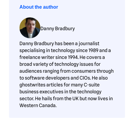
About the author
Danny Bradbury
Danny Bradbury has been a journalist
specialising in technology since 1989 and a
freelance writer since 1994. He covers a
broad variety of technology issues for
audiences ranging from consumers through
to software developers and CIOs. He also
ghostwrites articles for many C-suite
business executives in the technology
sector. He hails from the UK but now lives in
Western Canada.