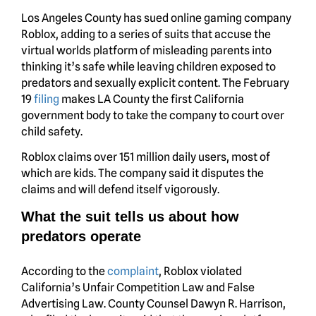
Los Angeles County has sued online gaming company
Roblox, adding to a series of suits that accuse the
virtual worlds platform of misleading parents into
thinking it’s safe while leaving children exposed to
predators and sexually explicit content. The February
19
filing
makes LA County the first California
government body to take the company to court over
child safety.
Roblox claims over 151 million daily users, most of
which are kids. The company said it disputes the
claims and will defend itself vigorously.
What the suit tells us about how
predators operate
According to the
complaint
, Roblox violated
California’s Unfair Competition Law and False
Advertising Law. County Counsel Dawyn R. Harrison,