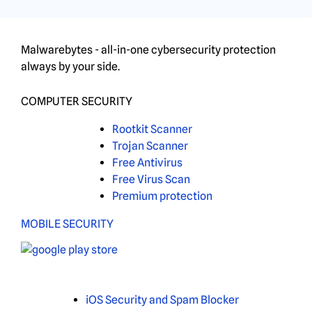
Malwarebytes - all-in-one cybersecurity protection
always by your side.
COMPUTER SECURITY
Rootkit Scanner
Trojan Scanner
Free Antivirus
Free Virus Scan
Premium protection
MOBILE SECURITY
iOS Security and Spam Blocker