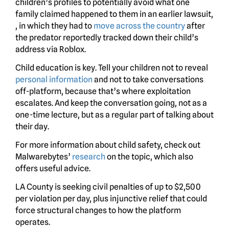
children’s profiles to potentially avoid what one
family claimed happened to them in an earlier lawsuit,
, in which they had to
move across the country
after
the predator reportedly tracked down their child’s
address via Roblox.
Child education is key. Tell your children not to reveal
personal information
and not to take conversations
off-platform, because that’s where exploitation
escalates. And keep the conversation going, not as a
one-time lecture, but as a regular part of talking about
their day.
For more information about child safety, check out
Malwarebytes’
research
on the topic, which also
offers useful advice.
LA County is seeking civil penalties of up to $2,500
per violation per day, plus injunctive relief that could
force structural changes to how the platform
operates.