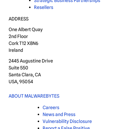
Strategic Business Partnerships
Resellers
ADDRESS
One Albert Quay
2nd Floor
Cork T12 X8N6
Ireland
2445 Augustine Drive
Suite 550
Santa Clara, CA
USA, 95054
ABOUT MALWAREBYTES
Careers
News and Press
Vulnerability Disclosure
Report a False Positive