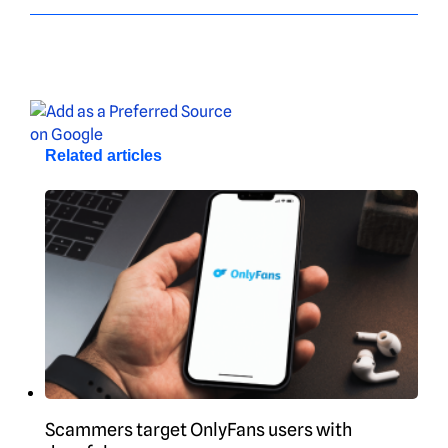
Related articles
Scammers target OnlyFans users with