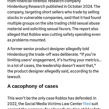
from financial forensic research company
Hindenburg Research published in October 2024. The
company, targeting short sellers who trade by selling
stocks in vulnerable companies, said that it had found
multiple groups on the site trading child sexual abuse
material and soliciting sexual favors. The report also
alleged that Roblox was cutting safety spending even
as problems mounted.
A former senior product designer allegedly told
Hindenburg the trade-off was deliberate. “If you’re
limiting users’ engagement, it’s hurting your metrics…
in a lot of cases, the leadership doesn’t want that,”
the product designer allegedly said, according to the
lawsuit.
A cacophony of cases
This won’t be the only case Roblox has defended. In
2022, the Social Media Victims Law Center
filed
suit