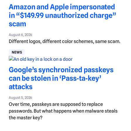
Amazon and Apple impersonated
in “$149.99 unauthorized charge”
scam
August 6, 2026
Different logos, different color schemes, same scam.
NEWS
Google’s synchronized passkeys
can be stolen in ‘Pass‑ta‑key’
attacks
August 5, 2026
Over time, passkeys are supposed to replace
passwords. But what happens when malware steals
the master key?