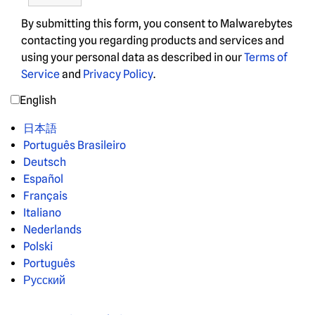
By submitting this form, you consent to Malwarebytes
contacting you regarding products and services and
using your personal data as described in our
Terms of
Service
and
Privacy Policy
.
English
日本語
Português Brasileiro
Deutsch
Español
Français
Italiano
Nederlands
Polski
Português
Русский