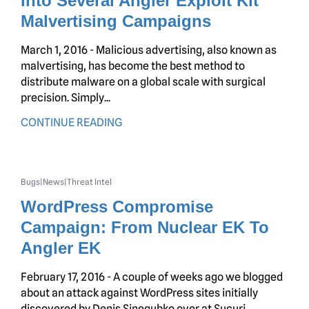
Into Several Angler Exploit Kit
Malvertising Campaigns
March 1, 2016 - Malicious advertising, also known as
malvertising, has become the best method to
distribute malware on a global scale with surgical
precision. Simply...
CONTINUE READING
Bugs
News
Threat Intel
|
|
WordPress Compromise
Campaign: From Nuclear EK To
Angler EK
February 17, 2016 - A couple of weeks ago we blogged
about an attack against WordPress sites initially
discovered by Denis Sinegubko over at Sucuri....