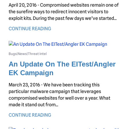
April 20, 2016 - Compromised websites remain one of
the surefire ways to redirect innocent visitors to
exploit kits. During the past few days we’ve started...
CONTINUE READING
Bugs
News
Threat Intel
|
|
An Update On The EITest/Angler
EK Campaign
March 23, 2016 - We have been tracking this
particular malware campaign that leverages
compromised websites for well over a year. What
made it stand out from...
CONTINUE READING