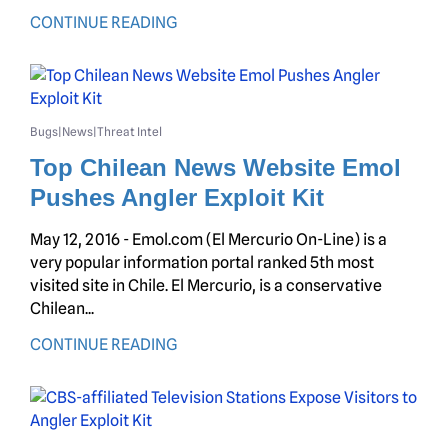
CONTINUE READING
Bugs
News
Threat Intel
|
|
Top Chilean News Website Emol
Pushes Angler Exploit Kit
May 12, 2016 - Emol.com (El Mercurio On-Line) is a
very popular information portal ranked 5th most
visited site in Chile. El Mercurio, is a conservative
Chilean...
CONTINUE READING