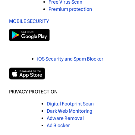
Free Virus Scan
Premium protection
MOBILE SECURITY
iOS Security and Spam Blocker
PRIVACY PROTECTION
Digital Footprint Scan
Dark Web Monitoring
Adware Removal
Ad Blocker