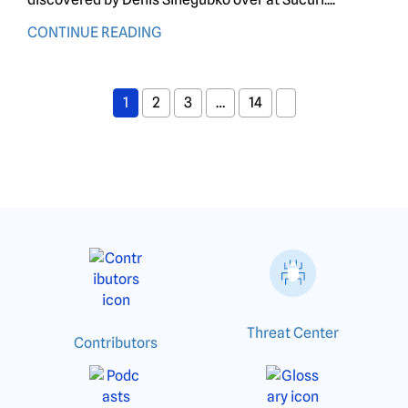
CONTINUE READING
1
2
3
…
14
Threat Center
Contributors