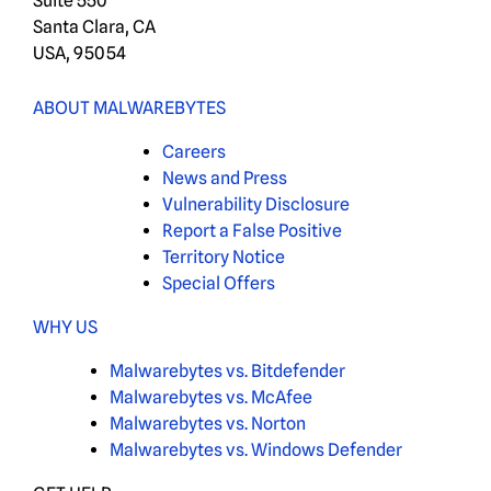
Suite 550
Santa Clara, CA
USA, 95054
ABOUT MALWAREBYTES
Careers
News and Press
Vulnerability Disclosure
Report a False Positive
Territory Notice
Special Offers
WHY US
Malwarebytes vs. Bitdefender
Malwarebytes vs. McAfee
Malwarebytes vs. Norton
Malwarebytes vs. Windows Defender