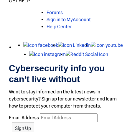
GET HELP
Forums
Sign in to MyAccount
Help Center
X
Facebook
LinkedIn
You
Instagram
Reddit
Cybersecurity info you
can’t live without
Want to stay informed on the latest news in
cybersecurity? Sign up for our newsletter and learn
how to protect your computer from threats.
Email Address