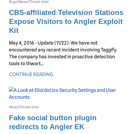
Bugs
News
Threat Intel
|
|
CBS-affiliated Television Stations
Expose Visitors to Angler Exploit
Kit
May 4, 2016 - Update (11/22): We have not
encountered any recent incident involving Taggify.
The company has invested in proactive detection
tools to thwart...
CONTINUE READING
News
Threat Intel
|
Fake social button plugin
redirects to Angler EK