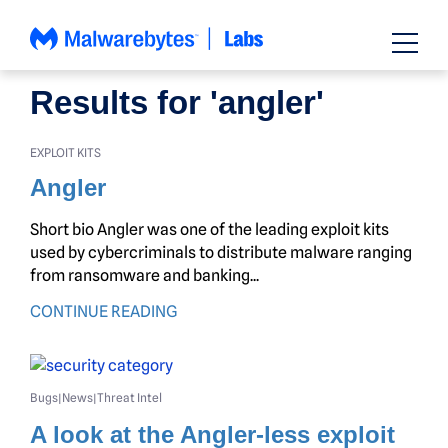
Skip
to
content
Results for 'angler'
EXPLOIT KITS
Angler
Short bio Angler was one of the leading exploit kits
used by cybercriminals to distribute malware ranging
from ransomware and banking...
CONTINUE READING
Bugs
News
Threat Intel
|
|
A look at the Angler-less exploit