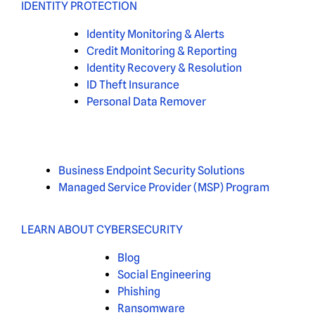
IDENTITY PROTECTION
Identity Monitoring & Alerts
Credit Monitoring & Reporting
Identity Recovery & Resolution
ID Theft Insurance
Personal Data Remover
Business Endpoint Security Solutions
Managed Service Provider (MSP) Program
LEARN ABOUT CYBERSECURITY
Blog
Social Engineering
Phishing
Ransomware