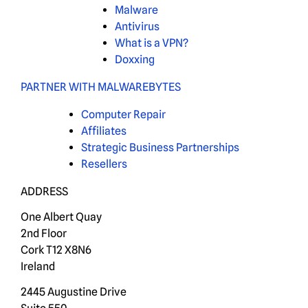
Malware
Antivirus
What is a VPN?
Doxxing
PARTNER WITH MALWAREBYTES
Computer Repair
Affiliates
Strategic Business Partnerships
Resellers
ADDRESS
One Albert Quay
2nd Floor
Cork T12 X8N6
Ireland
2445 Augustine Drive