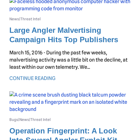
News
Threat Intel
|
Large Angler Malvertising
Campaign Hits Top Publishers
March 15, 2016 - During the past few weeks,
malvertising activity was a little bit on the decline, at
least within our own telemetry. We...
CONTINUE READING
Bugs
News
Threat Intel
|
|
Operation Fingerprint: A Look