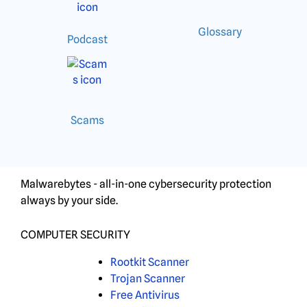
Glossary
Podcast
Scams
Malwarebytes - all-in-one cybersecurity protection
always by your side.
COMPUTER SECURITY
Rootkit Scanner
Trojan Scanner
Free Antivirus