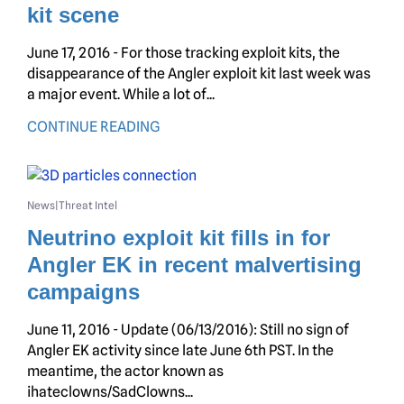
kit scene
June 17, 2016 - For those tracking exploit kits, the
disappearance of the Angler exploit kit last week was
a major event. While a lot of...
CONTINUE READING
News
Threat Intel
|
Neutrino exploit kit fills in for
Angler EK in recent malvertising
campaigns
June 11, 2016 - Update (06/13/2016): Still no sign of
Angler EK activity since late June 6th PST. In the
meantime, the actor known as
ihateclowns/SadClowns...