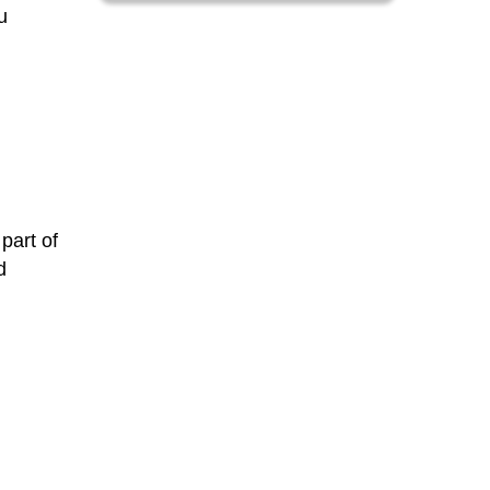
u
 part of
d