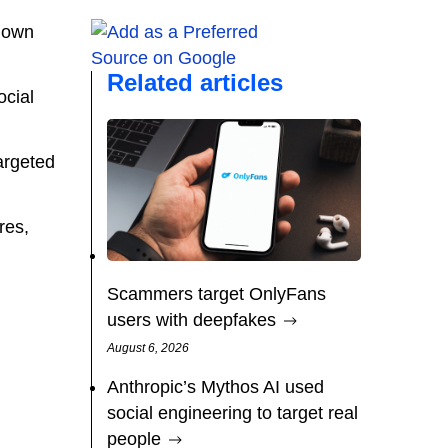
r own
Related articles
ocial
targeted
res,
Scammers target OnlyFans
users with deepfakes
August 6, 2026
Anthropic’s Mythos AI used
social engineering to target real
people