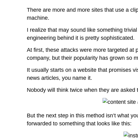
There are more and more sites that use a clip
machine.
I realize that may sound like something trivial
engineering behind it is pretty sophisticated.
At first, these attacks were more targeted at 
company, but their popularity has grown so 
It usually starts on a website that promises v
news articles, you name it.
Nobody will think twice when they are asked t
But the next step in this method isn’t what yo
forwarded to something that looks like this: