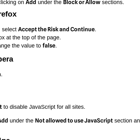
Add
Block or Allow
clicking on
under the
sections.
refox
Accept the Risk and Continue
d select
.
x at the top of the page.
false
ange the value to
.
pera
.
.
t
to disable JavaScript for all sites.
Add
Not allowed to use JavaScript
under the
section an