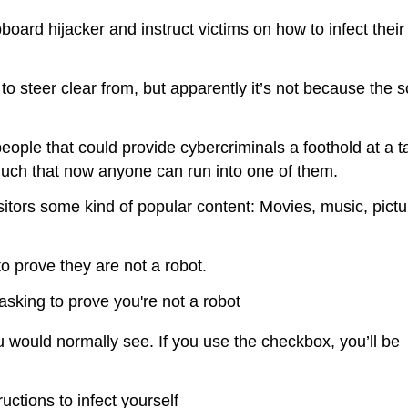
board hijacker and instruct victims on how to infect thei
 to steer clear from, but apparently it’s not because the s
people that could provide cybercriminals a foothold at a 
much that now anyone can run into one of them.
isitors some kind of popular content: Movies, music, pictu
o prove they are not a robot.
u would normally see. If you use the checkbox, you’ll be