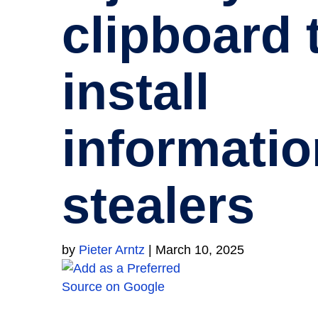
clipboard 
install
informatio
stealers
by
Pieter Arntz
|
March 10, 2025