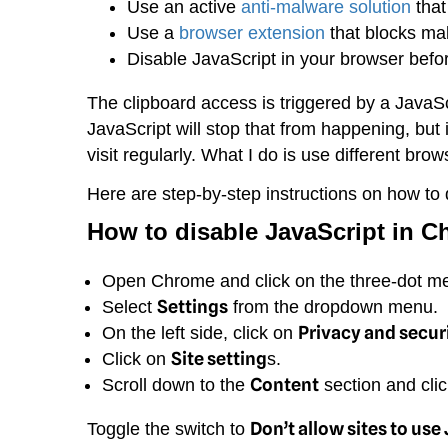
Use an active
anti-malware solution
that
Use a
browser extension
that blocks ma
Disable JavaScript in your browser befo
The clipboard access is triggered by a Java
JavaScript will stop that from happening, but 
visit regularly. What I do is use different brow
Here are step-by-step instructions on how to 
How to disable JavaScript in
C
Open Chrome and click on the three-dot menu
Settings
Select
from the dropdown menu.
Privacy and secur
On the left side, click on
Site setting
Click on
s.
Content
Scroll down to the
section and cli
Don’t allow sites to use
Toggle the switch to