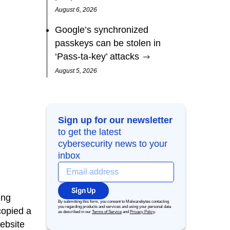
August 6, 2026
Google’s synchronized
passkeys can be stolen in
‘Pass‑ta‑key’ attacks
August 5, 2026
Sign up for our newsletter
to get the latest
cybersecurity news to your
inbox
Sign Up
ing
By submitting this form, you consent to Malwarebytes contacting
you regarding products and services and using your personal data
copied a
as described in our
Terms of Service
and
Privacy Policy
.
ebsite