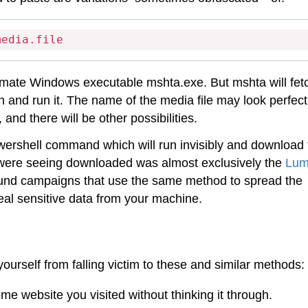
media.file
itimate Windows executable mshta.exe. But mshta will fet
 and run it. The name of the media file may look perfectl
nd there will be other possibilities.
owershell command which will run invisibly and download 
 were seeing downloaded was almost exclusively the
Lu
found campaigns that use the same method to spread the
teal sensitive data from your machine.
ourself from falling victim to these and similar methods:
me website you visited without thinking it through.