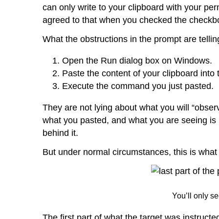
can only write to your clipboard with your p
agreed to that when you checked the checkbox
What the obstructions in the prompt are tellin
Open the Run dialog box on Windows.
Paste the content of your clipboard into 
Execute the command you just pasted.
They are not lying about what you will “observe”
what you pasted, and what you are seeing is
behind it.
But under normal circumstances, this is what w
You’ll only se
The first part of what the target was instruc