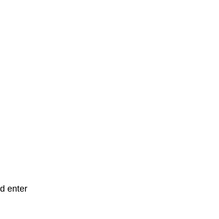
d enter