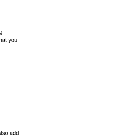
g
that you
also add