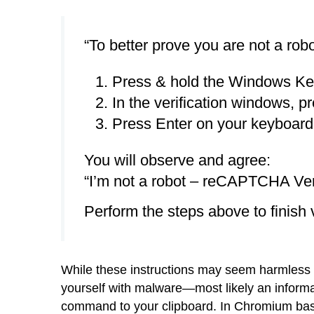
“To better prove you are not a robo
Press & hold the Windows Ke
In the verification windows, pr
Press Enter on your keyboard t
You will observe and agree:
“I’m not a robot – reCAPTCHA Veri
Perform the steps above to finish v
While these instructions may seem harmless en
yourself with malware—most likely an informat
command to your clipboard. In Chromium base