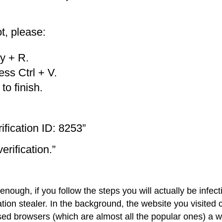
t, please:
y + R.
ess Ctrl + V.
o finish.
fication ID: 8253”
erification.”
ough, if you follow the steps you will actually be infect
ion stealer. In the background, the website you visited 
d browsers (which are almost all the popular ones) a w