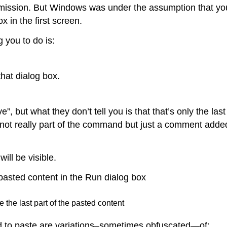
ermission. But Windows was under the assumption that yo
 in the first screen.
g you to do is:
that dialog box.
, but what they don’t tell you is that that’s only the last
 not really part of the command but just a comment adde
ill be visible.
e the last part of the pasted content
ted to paste are variations–sometimes obfuscated—of: