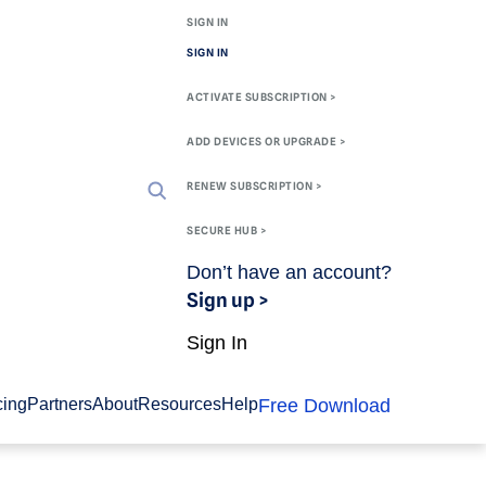
SIGN IN
SIGN IN
ACTIVATE SUBSCRIPTION >
ADD DEVICES OR UPGRADE >
RENEW SUBSCRIPTION >
SECURE HUB >
Don’t have an account?
Sign up >
Sign In
Free Download
cing
Partners
About
Resources
Help