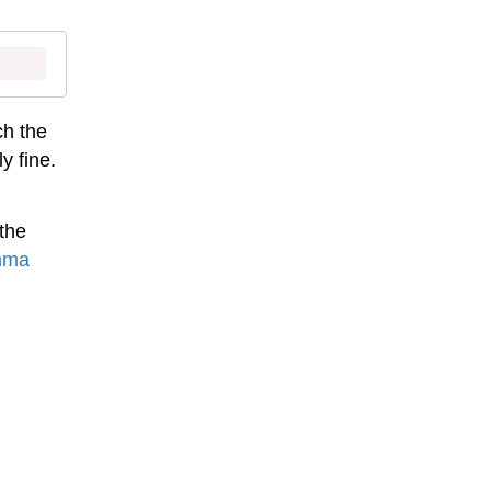
ch the
y fine.
the
mma