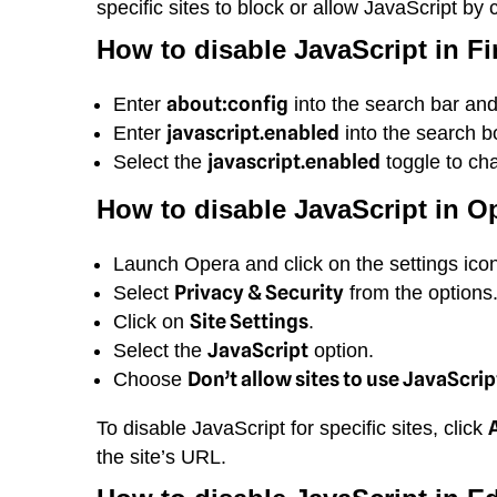
specific sites to block or allow JavaScript by 
How to disable JavaScript in Fi
about:config
Enter
into the search bar an
javascript.enabled
Enter
into the search bo
javascript.enabled
Select the
toggle to ch
How to disable JavaScript in O
Launch Opera and click on the settings icon
Privacy & Security
Select
from the options
Site Settings
Click on
.
JavaScript
Select the
option.
Don’t allow sites to use JavaScrip
Choose
To disable JavaScript for specific sites, click
the site’s URL.