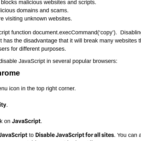
 blocks malicious websites and scripts.
licious domains and scams.
re visiting unknown websites.
Script function document.execCommand(‘copy’). Disablin
it has the disadvantage that it will break many websites 
sers for different purposes.
disable JavaScript in several popular browsers:
hrome
 icon in the top right corner.
ity
.
JavaScript
ck on
.
 JavaScript
Disable JavaScript for all sites
to
. You can 