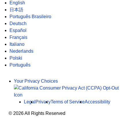
English
日本語
Português Brasileiro
Deutsch
Español
Français
Italiano
Nederlands
Polski
Português
Your Privacy Choices
Legal
Privacy
Terms of Service
Accessibility
© 2026 All Rights Reserved