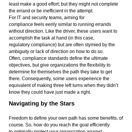
least
make a good effort; but they might not complete
the errand or be inefficient in the attempt.
For IT and security teams,
aiming for
compliance
feels
eerily
similar
to runn
ing errands
without
direction.
Like the driver, these users want to
accomplish the task at hand (in this case,
regulatory
compliance) but are often stymied
by the
ambiguity o
r
lack of direction on
how
to
do so
.
Often,
compliance standards define the ultima
te
objectives, but give organizations the flexibility to
determine
for themselves the path they take to get
there.
Consequently, s
ome
users
experience the
equivalent of
making three left turns when they didn’t
know they could have just made a right.
Navig
ating by the Stars
Freedom to define your own path
has some benefits, of
course. So, how do you reach the goal
efficiently
to
optimally
protect your organization
against