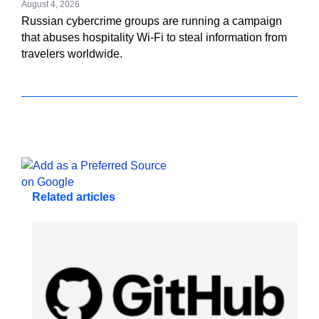
August 4, 2026
Russian cybercrime groups are running a campaign
that abuses hospitality Wi-Fi to steal information from
travelers worldwide.
Related articles