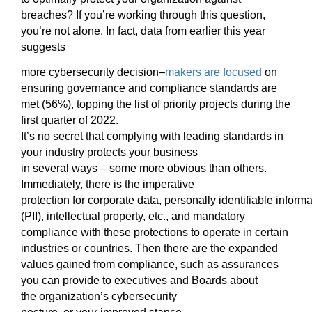
breaches? If you’re working through this
question,
you’re not alone.
In fact, data fro
m earlier this year
suggests
more cybersecurity decision
–
makers are focused
on
ensuring governance and compliance
standards are
met (56%), top
ping th
e list
of
priority projects
during the
first quarter of 2022.
It’s no
secret
that
complying with leading standards in
your industry protects your business
in
several
ways
–
some more obvious than others.
Immediately, there
is the imperative
protection
for
corporate
data
,
p
ersonally
i
dentifiable
i
nforma
(PII), intellectual property, etc., and mandatory
compliance
with these protections
to operate in certain
industries or countries
.
Then
there are the expanded
value
s
gained from compliance
, such as
as
surances
you can provide to executives and Boards
about
the
organization’s cybersecurity