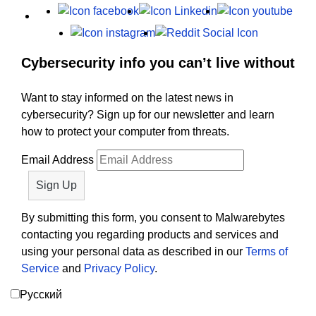
X
Facebook
LinkedIn
Yout
Instagram
Reddit
Cybersecurity info you can’t live without
Want to stay informed on the latest news in
cybersecurity? Sign up for our newsletter and learn
how to protect your computer from threats.
Email Address
By submitting this form, you consent to Malwarebytes
contacting you regarding products and services and
using your personal data as described in our
Terms of
Service
and
Privacy Policy
.
Русский