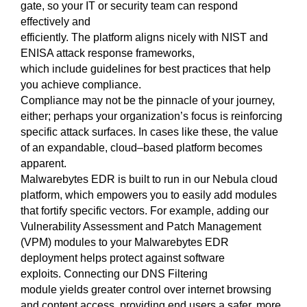
gate
,
so your IT or security team can respond
effectively and
efficiently. The platform aligns nicely
with
NIST and
ENISA attack response frameworks
,
which
include
guidelines for best practices that
help
you
achieve
compliance.
Compliance may not be the pinnac
le of your journey,
either
; perhaps your organization’s focus is
reinforcing
specific attack surfaces
.
In cases like these
, the value
of an expand
a
ble, cloud
–
based platform
becomes
apparent
.
Malwarebytes EDR is built to run in our Nebula cloud
platform, w
hich empowers you to easily
add
modules
that fortify specific
vectors
. For example, adding
our
Vulnerability Assessment and Patch
Management
(VPM)
modules
to your Malwarebytes EDR
deployment help
s
protect against software
exploits.
Connecting
our DNS Filte
ring
module
yields
greater control over internet browsing
and content
access, providing end users a safer, more