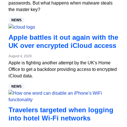
passwords. But what happens when malware steals
the master key?
NEWS
Apple battles it out again with the
UK over encrypted iCloud access
August 4, 2026
Apple is fighting another attempt by the UK's Home
Office to get a backdoor providing access to encrypted
iCloud data.
NEWS
Travelers targeted when logging
into hotel Wi-Fi networks