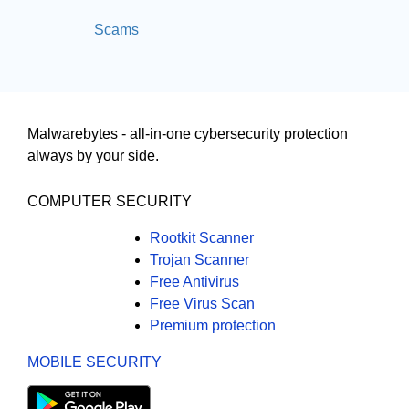
Scams
Malwarebytes - all-in-one cybersecurity protection
always by your side.
COMPUTER SECURITY
Rootkit Scanner
Trojan Scanner
Free Antivirus
Free Virus Scan
Premium protection
MOBILE SECURITY