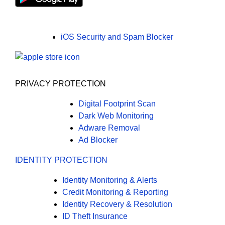
iOS Security and Spam Blocker
PRIVACY PROTECTION
Digital Footprint Scan
Dark Web Monitoring
Adware Removal
Ad Blocker
IDENTITY PROTECTION
Identity Monitoring & Alerts
Credit Monitoring & Reporting
Identity Recovery & Resolution
ID Theft Insurance