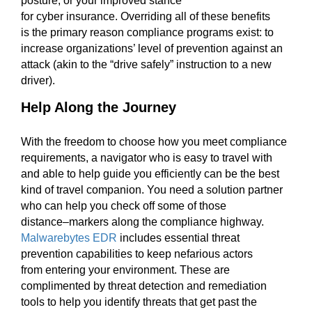
posture
,
or
your
improved
stance
for
cyber
insurance
.
Overriding
all of
these
benefits
is
the primary
reason compliance programs
exist:
to
increase organizations’ leve
l of
prevention against an
attack (
akin to
the “
d
rive safely” instruction to
a
new
driver).
Help Along the Journey
With the freedom to choose how you meet compliance
requirements, a
navigator
who is easy to travel
with
and able to help
guide you
efficient
ly can be the best
kind of travel companion.
You need a solution
partner
who can help you check off some of those
distance
–
markers along the compliance highway.
Malwarebytes EDR
includes essential
threat
prevention capabilities to keep nefarious actors
from
entering your environment. These are
complimented by
threat
detection and remediation
tools to help
you
identify threats that get past the