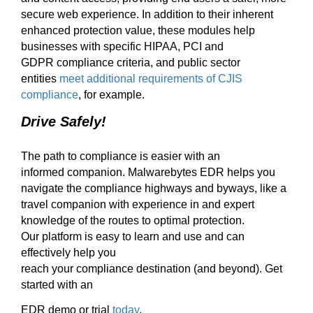
secure web experience.
In addition to their inherent
enhanced
protection value, t
hese modules help
businesses
with
specific HIPAA, PCI and
GDPR
compliance criteria,
and public sector
entities
meet additional requirements of CJIS
compliance
, for example.
Drive Safely
!
The path to c
ompliance is easier with a
n
informed
companion.
Malwarebytes EDR helps you
navigate
the compliance highways and byways, like a
travel companion with experience in and expert
knowledge
of the routes to optimal protection.
Our
platform is easy to learn and
u
se and
can
effectively help you
reach your compliance destination (
and
beyond).
Get
started with an
EDR demo
or trial
today
.