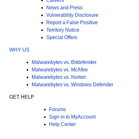
Careers
News and Press
Vulnerability Disclosure
Report a False Positive
Territory Notice
Special Offers
WHY US
Malwarebytes vs. Bitdefender
Malwarebytes vs. McAfee
Malwarebytes vs. Norton
Malwarebytes vs. Windows Defender
GET HELP
Forums
Sign in to MyAccount
Help Center