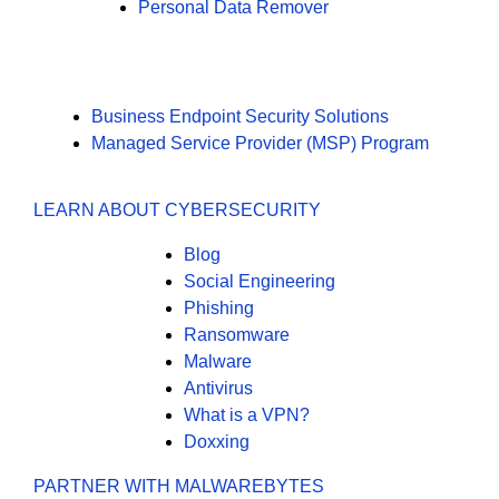
Personal Data Remover
Business Endpoint Security Solutions
Managed Service Provider (MSP) Program
LEARN ABOUT CYBERSECURITY
Blog
Social Engineering
Phishing
Ransomware
Malware
Antivirus
What is a VPN?
Doxxing
PARTNER WITH MALWAREBYTES