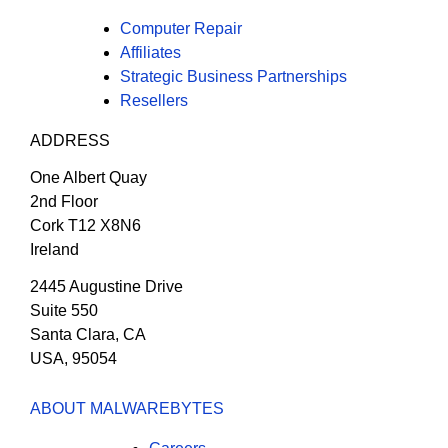
Computer Repair
Affiliates
Strategic Business Partnerships
Resellers
ADDRESS
One Albert Quay
2nd Floor
Cork T12 X8N6
Ireland
2445 Augustine Drive
Suite 550
Santa Clara, CA
USA, 95054
ABOUT MALWAREBYTES