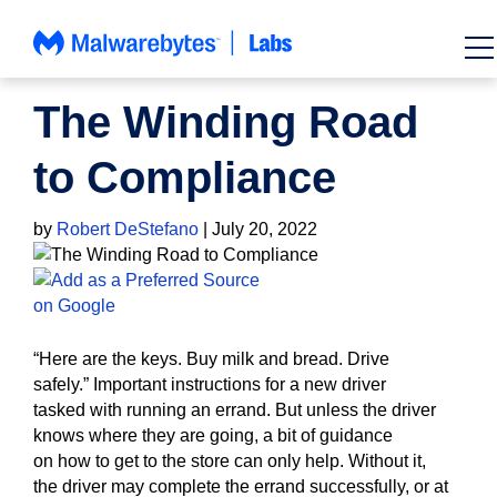
Skip
to
content
HOW TO
The Winding Road
to Compliance
by
Robert DeStefano
|
July 20, 2022
“Here are the keys.
Buy milk and bread.
Drive
safely.”
Important instructions for a new driver
tasked
with running
an errand. But unless the driver
knows where they are going, a bit of guidance
on
how
to
get to the store
can
only
help. Without it,
the
driver may complete the errand successfully, or at