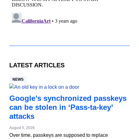
LATEST ARTICLES
NEWS
Google’s synchronized passkeys
can be stolen in ‘Pass‑ta‑key’
attacks
August 5, 2026
Over time, passkeys are supposed to replace