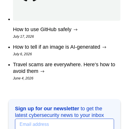
How to use GitHub safely
July 17, 2026
How to tell if an image is AI-generated
July 6, 2026
Travel scams are everywhere. Here’s how to
avoid them
June 4, 2026
Sign up for our newsletter
to get the
latest cybersecurity news to your inbox