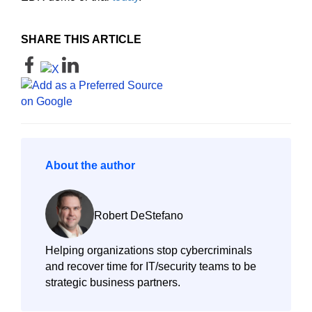
SHARE THIS ARTICLE
About the author
Robert DeStefano
Helping organizations stop cybercriminals
and recover time for IT/security teams to be
strategic business partners.