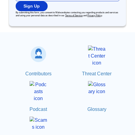
Sign Up
By submitting this form, you consent to Malwarebytes contacting you regarding products and services
and using your personal data as described in our
Terms of Service
and
Privacy Policy
.
Contributors
Threat Center
Podcast
Glossary