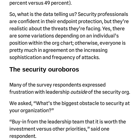
percent versus 49 percent).
So, what is the data telling us? Security professionals
are confident in their endpoint protection, but they’re
realistic about the threats they’re facing. Yes, there
are some variations depending on an individual’s
position within the org chart; otherwise, everyone is
pretty much in agreement on the increasing
sophistication and frequency of attacks.
The security ouroboros
Many of the survey respondents expressed
frustration with leadership
outside
of the security org.
We asked, “What’s the biggest obstacle to security at
your organization?”
“Buy-in from the leadership team that it is worth the
investment versus other priorities,” said one
respondent.