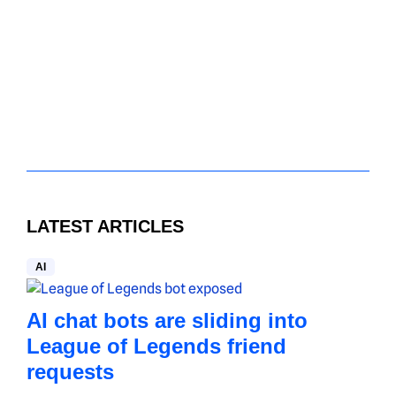
LATEST ARTICLES
AI
AI chat bots are sliding into
League of Legends friend
requests