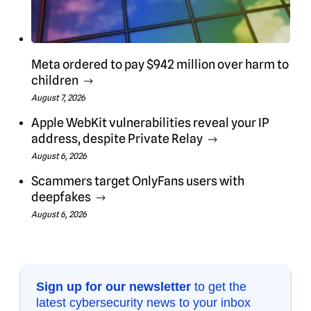
Meta ordered to pay $942 million over harm to
children
August 7, 2026
Apple WebKit vulnerabilities reveal your IP
address, despite Private Relay
August 6, 2026
Scammers target OnlyFans users with
deepfakes
August 6, 2026
Sign up for our newsletter
to get the
latest cybersecurity news to your inbox