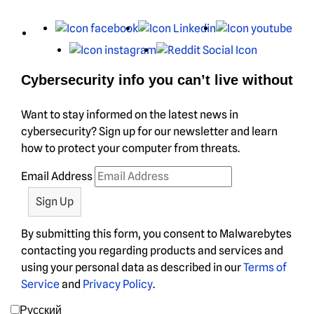
X
Facebook
LinkedIn
You
Instagram
Reddit
Cybersecurity info you can’t live without
Want to stay informed on the latest news in
cybersecurity? Sign up for our newsletter and learn
how to protect your computer from threats.
Email Address
By submitting this form, you consent to Malwarebytes
contacting you regarding products and services and
using your personal data as described in our
Terms of
Service
and
Privacy Policy
.
Русский