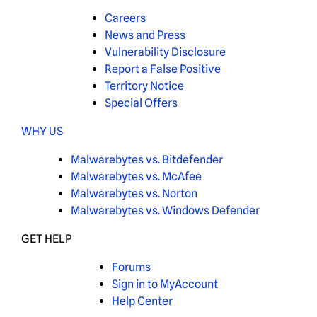
Careers
News and Press
Vulnerability Disclosure
Report a False Positive
Territory Notice
Special Offers
WHY US
Malwarebytes vs. Bitdefender
Malwarebytes vs. McAfee
Malwarebytes vs. Norton
Malwarebytes vs. Windows Defender
GET HELP
Forums
Sign in to MyAccount
Help Center