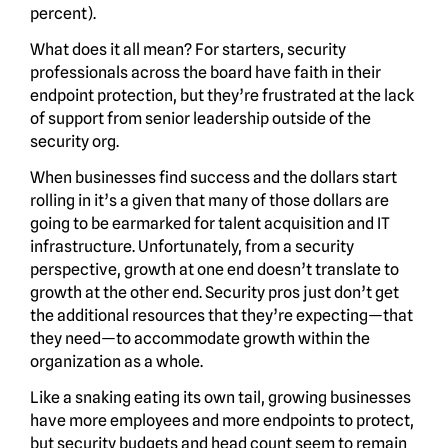
percent).
What does it all mean? For starters, security
professionals across the board have faith in their
endpoint protection, but they’re frustrated at the lack
of support from senior leadership outside of the
security org.
When businesses find success and the dollars start
rolling in it’s a given that many of those dollars are
going to be earmarked for talent acquisition and IT
infrastructure. Unfortunately, from a security
perspective, growth at one end doesn’t translate to
growth at the other end. Security pros just don’t get
the additional resources that they’re expecting—that
they need—to accommodate growth within the
organization as a whole.
Like a snaking eating its own tail, growing businesses
have more employees and more endpoints to protect,
but security budgets and head count seem to remain