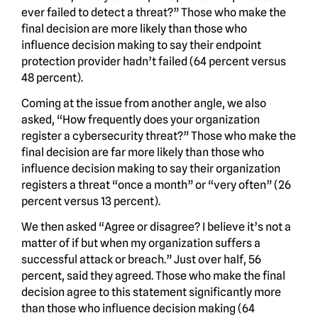
ever failed to detect a threat?” Those who make the
final decision are more likely than those who
influence decision making to say their endpoint
protection provider hadn’t failed (64 percent versus
48 percent).
Coming at the issue from another angle, we also
asked, “How frequently does your organization
register a cybersecurity threat?” Those who make the
final decision are far more likely than those who
influence decision making to say their organization
registers a threat “once a month” or “very often” (26
percent versus 13 percent).
We then asked “Agree or disagree? I believe it’s not a
matter of if but when my organization suffers a
successful attack or breach.” Just over half, 56
percent, said they agreed. Those who make the final
decision agree to this statement significantly more
than those who influence decision making (64