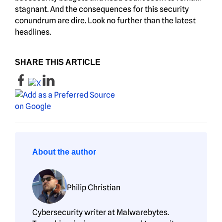
stagnant. And the consequences for this security
conundrum are dire. Look no further than the latest
headlines.
SHARE THIS ARTICLE
About the author
Philip Christian
Cybersecurity writer at Malwarebytes.