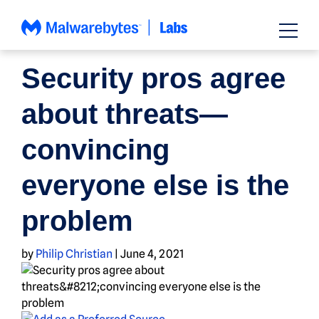
Skip
to
content
NEWS
Security pros agree
about threats—
convincing
everyone else is the
problem
by
Philip Christian
|
June 4, 2021