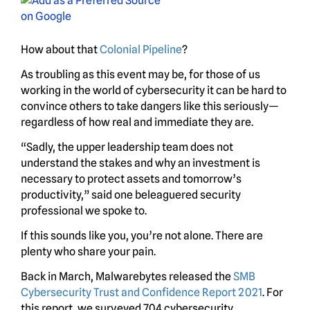
How about that
Colonial Pipeline
?
As troubling as this event may be, for those of us
working in the world of cybersecurity it can be hard to
convince others to take dangers like this seriously—
regardless of how real and immediate they are.
“Sadly, the upper leadership team does not
understand the stakes and why an investment is
necessary to protect assets and tomorrow’s
productivity,” said one beleaguered security
professional we spoke to.
If this sounds like you, you’re not alone. There are
plenty who share your pain.
Back in March, Malwarebytes released the
SMB
Cybersecurity Trust and Confidence Report 2021
. For
this report, we surveyed 704 cybersecurity