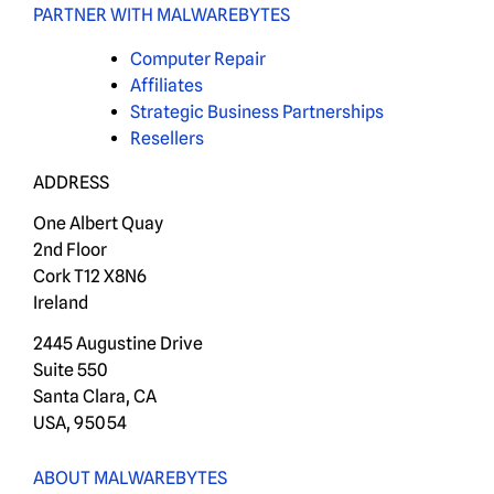
PARTNER WITH MALWAREBYTES
Computer Repair
Affiliates
Strategic Business Partnerships
Resellers
ADDRESS
One Albert Quay
2nd Floor
Cork T12 X8N6
Ireland
2445 Augustine Drive
Suite 550
Santa Clara, CA
USA, 95054
ABOUT MALWAREBYTES