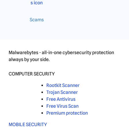
Scams
Malwarebytes - all-in-one cybersecurity protection
always by your side.
COMPUTER SECURITY
Rootkit Scanner
Trojan Scanner
Free Antivirus
Free Virus Scan
Premium protection
MOBILE SECURITY