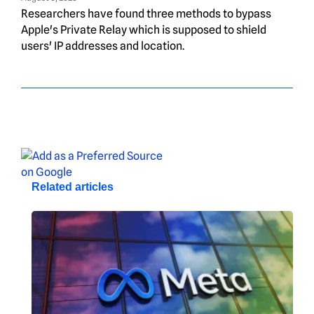
Researchers have found three methods to bypass
Apple's Private Relay which is supposed to shield
users' IP addresses and location.
Related articles