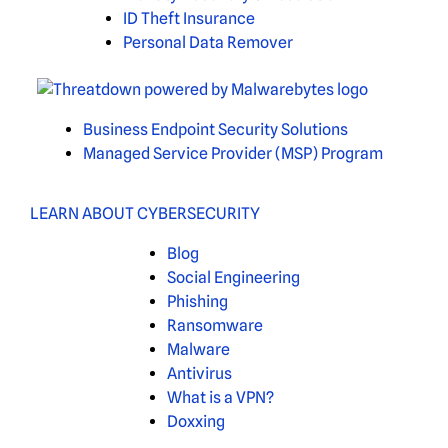
ID Theft Insurance
Personal Data Remover
Business Endpoint Security Solutions
Managed Service Provider (MSP) Program
LEARN ABOUT CYBERSECURITY
Blog
Social Engineering
Phishing
Ransomware
Malware
Antivirus
What is a VPN?
Doxxing