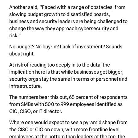
Another said, “Faced with a range of obstacles, from
slowing budget growth to dissatisfied boards,
business and security leaders are being challenged to
change the way they approach cybersecurity and
risk.”
No budget? No buy-in? Lack of investment? Sounds
about right.
At risk of reading too deeply in to the data, the
implication here is that while businesses get bigger,
security orgs stay the same in terms of personnel and
infrastructure.
The numbers bear this out, 65 percent of respondents
from SMBs with 500 to 999 employees identified as
CIO, CISO, or IT director.
Where one would expect to see a pyramid shape from
the CISO or CIO on down, with more frontline level
employees at the bottom than leaders at the top, the