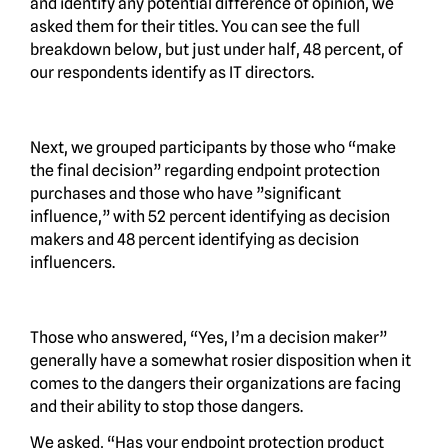
and identify any potential difference of opinion, we
asked them for their titles. You can see the full
breakdown below, but just under half, 48 percent, of
our respondents identify as IT directors.
Next, we grouped participants by those who “make
the final decision” regarding endpoint protection
purchases and those who have ”significant
influence,” with 52 percent identifying as decision
makers and 48 percent identifying as decision
influencers.
Those who answered, “Yes, I’m a decision maker”
generally have a somewhat rosier disposition when it
comes to the dangers their organizations are facing
and their ability to stop those dangers.
We asked, “Has your endpoint protection product