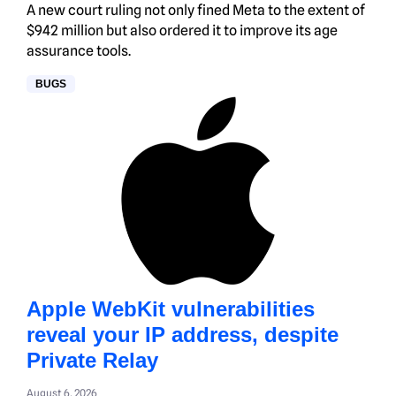
A new court ruling not only fined Meta to the extent of
$942 million but also ordered it to improve its age
assurance tools.
BUGS
Apple WebKit vulnerabilities
reveal your IP address, despite
Private Relay
August 6, 2026