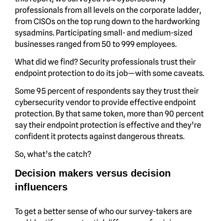
professionals from all levels on the corporate ladder,
from CISOs on the top rung down to the hardworking
sysadmins. Participating small- and medium-sized
businesses ranged from 50 to 999 employees.
What did we find? Security professionals trust their
endpoint protection to do its job—with some caveats.
Some 95 percent of respondents say they trust their
cybersecurity vendor to provide effective endpoint
protection. By that same token, more than 90 percent
say their endpoint protection is effective and they’re
confident it protects against dangerous threats.
So, what’s the catch?
Decision makers versus decision
influencers
To get a better sense of who our survey-takers are