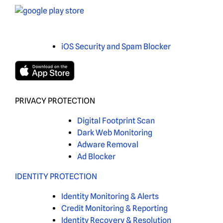
iOS Security and Spam Blocker
PRIVACY PROTECTION
Digital Footprint Scan
Dark Web Monitoring
Adware Removal
Ad Blocker
IDENTITY PROTECTION
Identity Monitoring & Alerts
Credit Monitoring & Reporting
Identity Recovery & Resolution