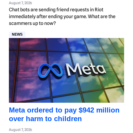
August 7, 2026
Chat bots are sending friend requests in Riot
immediately after ending your game. What are the
scammers up to now?
NEWS
Meta ordered to pay $942 million
over harm to children
August 7, 2026