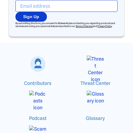
Sign Up
By submitting this form, you consent to Malwarebytes contacting you regarding products and
services and using your personal data as described in our
Terms of Service
and
Privacy Policy
.
Contributors
Threat Center
Podcast
Glossary