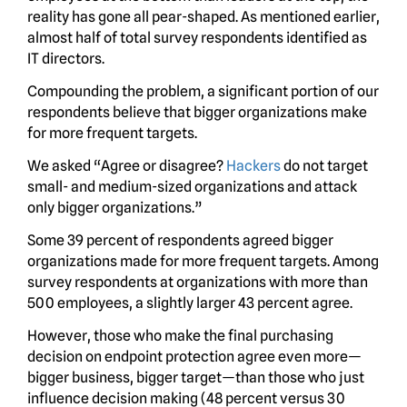
reality has gone all pear-shaped. As mentioned earlier,
almost half of total survey respondents identified as
IT directors.
Compounding the problem, a significant portion of our
respondents believe that bigger organizations make
for more frequent targets.
We asked “Agree or disagree?
Hackers
do not target
small- and medium-sized organizations and attack
only bigger organizations.”
Some 39 percent of respondents agreed bigger
organizations made for more frequent targets. Among
survey respondents at organizations with more than
500 employees, a slightly larger 43 percent agree.
However, those who make the final purchasing
decision on endpoint protection agree even more—
bigger business, bigger target—than those who just
influence decision making (48 percent versus 30