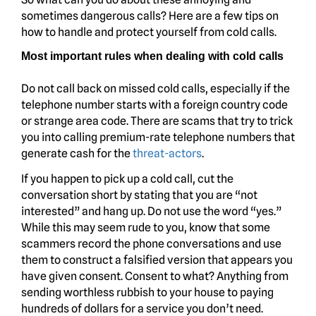
sometimes dangerous calls? Here are a few tips on
how to handle and protect yourself from cold calls.
Most important rules when dealing with cold calls
Do not call back on missed cold calls, especially if the
telephone number starts with a foreign country code
or strange area code. There are scams that try to trick
you into calling premium-rate telephone numbers that
generate cash for the
threat-actors
.
If you happen to pick up a cold call, cut the
conversation short by stating that you are “not
interested” and hang up. Do not use the word “yes.”
While this may seem rude to you, know that some
scammers record the phone conversations and use
them to construct a falsified version that appears you
have given consent. Consent to what? Anything from
sending worthless rubbish to your house to paying
hundreds of dollars for a service you don’t need.