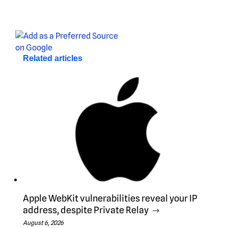
Related articles
Apple WebKit vulnerabilities reveal your IP
address, despite Private Relay
August 6, 2026