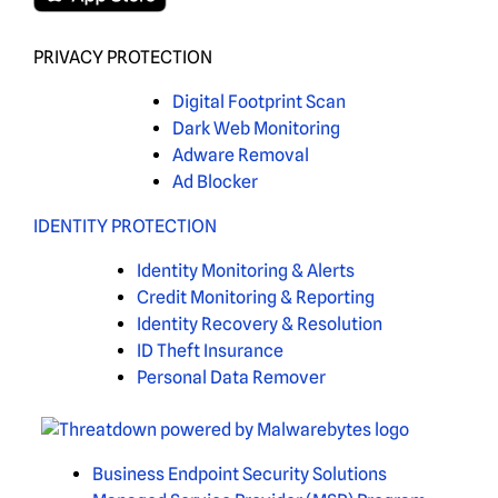
PRIVACY PROTECTION
Digital Footprint Scan
Dark Web Monitoring
Adware Removal
Ad Blocker
IDENTITY PROTECTION
Identity Monitoring & Alerts
Credit Monitoring & Reporting
Identity Recovery & Resolution
ID Theft Insurance
Personal Data Remover
Business Endpoint Security Solutions