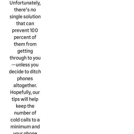
Unfortunately,
there’s no
single solution
that can
prevent 100
percent of
them from
getting
through to you
—unless you
decide to ditch
phones
altogether.
Hopefully, our
tips will help
keep the
number of
cold calls to a
minimum and
your phone