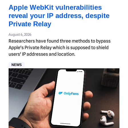
Apple WebKit vulnerabilities
reveal your IP address, despite
Private Relay
August 6, 2026
Researchers have found three methods to bypass
Apple's Private Relay which is supposed to shield
users' IP addresses and location.
NEWS