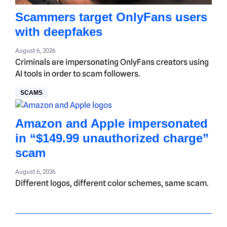
Scammers target OnlyFans users
with deepfakes
August 6, 2026
Criminals are impersonating OnlyFans creators using
AI tools in order to scam followers.
SCAMS
Amazon and Apple impersonated
in “$149.99 unauthorized charge”
scam
August 6, 2026
Different logos, different color schemes, same scam.