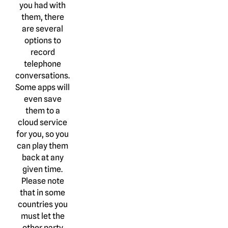
you had with
them, there
are several
options to
record
telephone
conversations.
Some apps will
even save
them to a
cloud service
for you, so you
can play them
back at any
given time.
Please note
that in some
countries you
must let the
other party