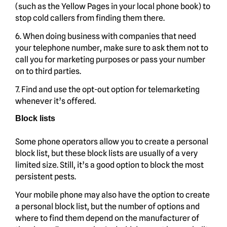
(such as the Yellow Pages in your local phone book) to
stop cold callers from finding them there.
6. When doing business with companies that need
your telephone number, make sure to ask them not to
call you for marketing purposes or pass your number
on to third parties.
7. Find and use the opt-out option for telemarketing
whenever it’s offered.
Block lists
Some phone operators allow you to create a personal
block list, but these block lists are usually of a very
limited size. Still, it’s a good option to block the most
persistent pests.
Your mobile phone may also have the option to create
a personal block list, but the number of options and
where to find them depend on the manufacturer of