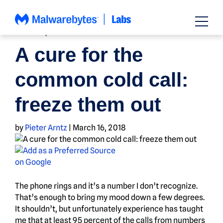
Skip
to
content
HOW TO
,
NEWS
A cure for the
common cold call:
freeze them out
by
Pieter Arntz
|
March 16, 2018
The phone rings and it’s a number I don’t recognize.
That’s enough to bring my mood down a few degrees.
It shouldn’t, but unfortunately experience has taught
me that at least 95 percent of the calls from numbers