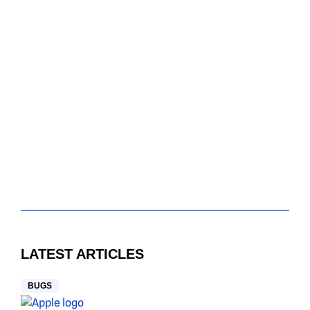
LATEST ARTICLES
BUGS