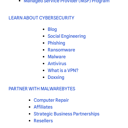
Managed Service Provider (MSP) Program
LEARN ABOUT CYBERSECURITY
Blog
Social Engineering
Phishing
Ransomware
Malware
Antivirus
What is a VPN?
Doxxing
PARTNER WITH MALWAREBYTES
Computer Repair
Affiliates
Strategic Business Partnerships
Resellers