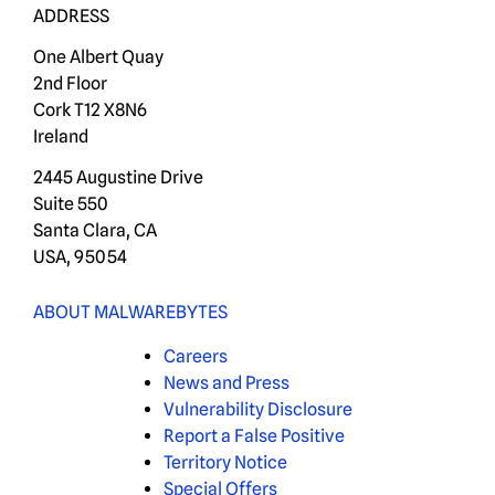
ADDRESS
One Albert Quay
2nd Floor
Cork T12 X8N6
Ireland
2445 Augustine Drive
Suite 550
Santa Clara, CA
USA, 95054
ABOUT MALWAREBYTES
Careers
News and Press
Vulnerability Disclosure
Report a False Positive
Territory Notice
Special Offers