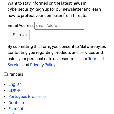
Want to stay informed on the latest news in
cybersecurity? Sign up for our newsletter and learn
how to protect your computer from threats.
Email Address
By submitting this form, you consent to Malwarebytes
contacting you regarding products and services and
using your personal data as described in our
Terms of
Service
and
Privacy Policy
.
Français
English
日本語
Português Brasileiro
Deutsch
Español