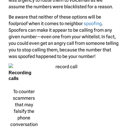
less urgency to route them to voicemail as we
assume the numbers were blacklisted for a reason.
Be aware that neither of these options will be
foolproof when it comes to neighbor
spoofing
.
Spoofers can make it appear to be calling from any
given number—even one from your whitelist. In fact,
you could even get an angry call from someone telling
you to stop calling them, because the number that
was spoofed happened to be your number!
Recording
calls
To counter
scammers
that may
falsify the
phone
conversation