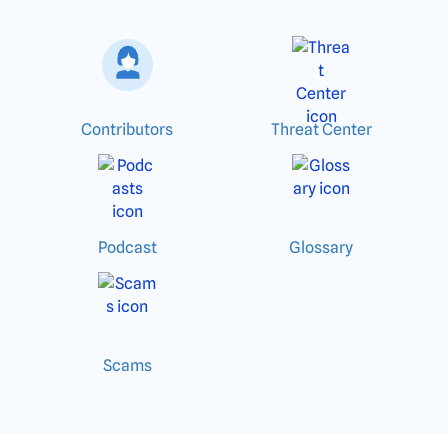
Contributors
Threat Center
Podcast
Glossary
Scams