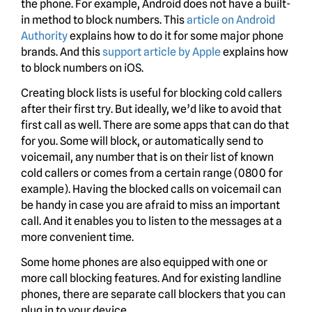
the phone. For example, Android does not have a built-
in method to block numbers. This
article on Android
Authority
explains how to do it for some major phone
brands. And this
support article by Apple
explains how
to block numbers on iOS.
Creating block lists is useful for blocking cold callers
after their first try. But ideally, we’d like to avoid that
first call as well. There are some apps that can do that
for you. Some will block, or automatically send to
voicemail, any number that is on their list of known
cold callers or comes from a certain range (0800 for
example). Having the blocked calls on voicemail can
be handy in case you are afraid to miss an important
call. And it enables you to listen to the messages at a
more convenient time.
Some home phones are also equipped with one or
more call blocking features. And for existing landline
phones, there are separate call blockers that you can
plug in to your device.