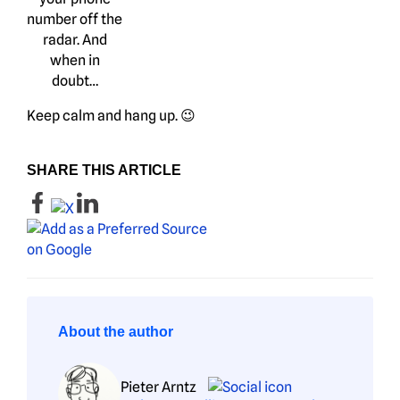
number off the
radar. And
when in
doubt…
Keep calm and hang up. 😉
SHARE THIS ARTICLE
About the author
Pieter Arntz