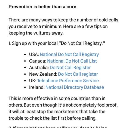
Prevention is better than a cure
There are many ways to keep the number of cold calls
you receive to a minimum. Here are a few tips on
keeping the vultures away.
1. Sign up with your local “Do Not Call Registry.”
USA:
National Do Not Call Registry
Canada:
National Do Not Call List
Australia:
Do Not Call Register
New Zealand:
Do Not Call register
UK:
Telephone Preference Service
Ireland:
National Directory Database
This is more effective in some countries than in
others. But even though it’s not completely foolproof,
it will at least stop the marketeers that take the
trouble to check the list first before calling.