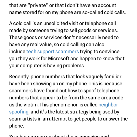
that are “private” or that I don’t have an account
name stored for on my phone are so-called cold calls.
A cold call is an unsolicited visit or telephone call
made by someone trying to sell goods or services.
These goods or services don’t necessarily need to
have any real value, so cold calling can also
include
tech support scammers
trying to convince
you they work for Microsoft and happen to know that
your computer is having problems.
Recently, phone numbers that look vaguely familiar
have been showing up on my phone. This is because
scammers have found out how to spoof telephone
numbers that appear to be from the same area code
as the victim. This phenomenon is called
neighbor
spoofing
, and it’s the latest strategy being used by
scam artists in an attempt to get people to answer the
phone.
So what can you do about these annoying and