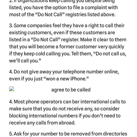
2. If organizations keep calling you despite being
listed, you have the option to file a complaint with
most of the “Do Not Call” registries listed above.
3. Some companies feel they have a right to call their
existing customers, even if these customers are
listed in a “Do Not Call” register. Make it clear to them
that you will become a former customer very quickly
if they keep cold calling you. Tell them, “Do not call us,
we’ll call you.”
4. Do not give away your telephone number online,
even if you just “won a new iPhone.”
4. Most phone operators can bar international calls to
make sure that you do not receive any, so consider
blocking international numbers if you don’t need to
receive any calls from abroad.
5. Ask for your number to be removed from directories