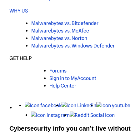
WHY US
Malwarebytes vs. Bitdefender
Malwarebytes vs. McAfee
Malwarebytes vs. Norton
Malwarebytes vs. Windows Defender
GET HELP
Forums
Sign in to MyAccount
Help Center
X
Facebook
LinkedIn
You
Instagram
Reddit
Cybersecurity info you can’t live without