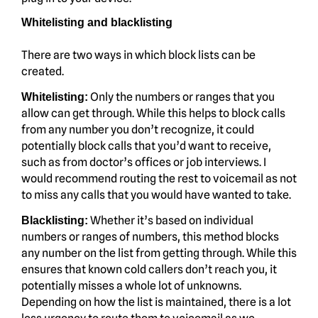
Whitelisting and blacklisting
There are two ways in which block lists can be
created.
Only the numbers or ranges that you
Whitelisting:
allow can get through. While this helps to block calls
from any number you don’t recognize, it could
potentially block calls that you’d want to receive,
such as from doctor’s offices or job interviews. I
would recommend routing the rest to voicemail as not
to miss any calls that you would have wanted to take.
Whether it’s based on individual
Blacklisting:
numbers or ranges of numbers, this method blocks
any number on the list from getting through. While this
ensures that known cold callers don’t reach you, it
potentially misses a whole lot of unknowns.
Depending on how the list is maintained, there is a lot