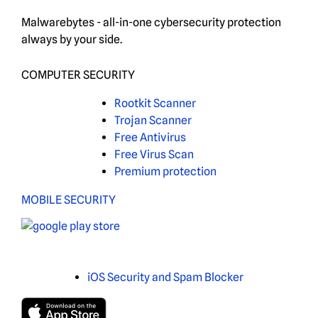
Malwarebytes - all-in-one cybersecurity protection
always by your side.
COMPUTER SECURITY
Rootkit Scanner
Trojan Scanner
Free Antivirus
Free Virus Scan
Premium protection
MOBILE SECURITY
iOS Security and Spam Blocker