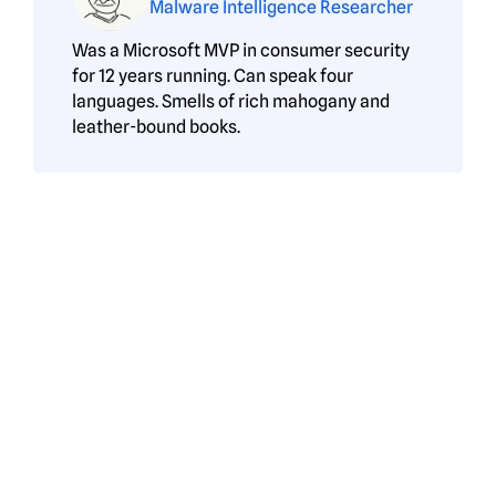
Malware Intelligence Researcher
Was a Microsoft MVP in consumer security
for 12 years running. Can speak four
languages. Smells of rich mahogany and
leather-bound books.