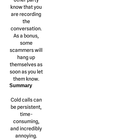
know that you
are recording
the
conversation.
As a bonus,
some
scammers will
hang up
themselves as
soon as you let
them know.
Summary
Cold calls can
be persistent,
time-
consuming,
and incredibly
annoying.