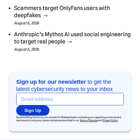
Scammers target OnlyFans users with
deepfakes
August 6, 2026
Anthropic’s Mythos AI used social engineering
to target real people
August 6, 2026
Sign up for our newsletter
to get the
latest cybersecurity news to your inbox
Sign Up
By submitting this form, you consent to Malwarebytes contacting you regarding products and
services and using your personal data as described in our
Terms of Service
and
Privacy Policy
.