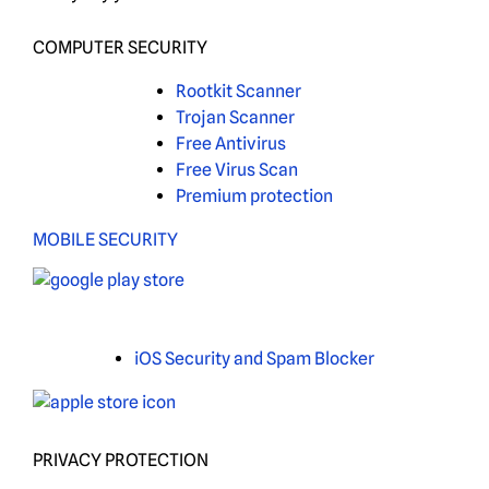
COMPUTER SECURITY
Rootkit Scanner
Trojan Scanner
Free Antivirus
Free Virus Scan
Premium protection
MOBILE SECURITY
iOS Security and Spam Blocker
PRIVACY PROTECTION