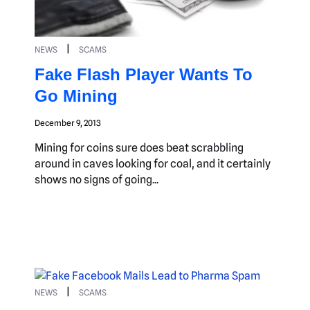
|
NEWS
SCAMS
Fake Flash Player Wants To
Go Mining
December 9, 2013
Mining for coins sure does beat scrabbling
around in caves looking for coal, and it certainly
shows no signs of going...
|
NEWS
SCAMS