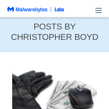
Skip
to
content
POSTS BY
CHRISTOPHER BOYD