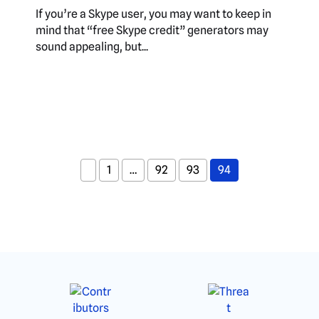
If you’re a Skype user, you may want to keep in
mind that “free Skype credit” generators may
sound appealing, but...
1
…
92
93
94