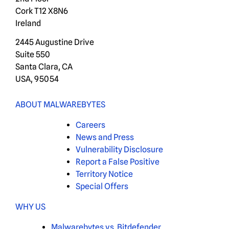
Cork T12 X8N6
Ireland
2445 Augustine Drive
Suite 550
Santa Clara, CA
USA, 95054
ABOUT MALWAREBYTES
Careers
News and Press
Vulnerability Disclosure
Report a False Positive
Territory Notice
Special Offers
WHY US
Malwarebytes vs. Bitdefender