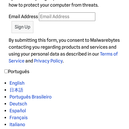
how to protect your computer from threats.
Email Address
By submitting this form, you consent to Malwarebytes
contacting you regarding products and services and
using your personal data as described in our
Terms of
Service
and
Privacy Policy
.
Português
English
日本語
Português Brasileiro
Deutsch
Español
Français
Italiano