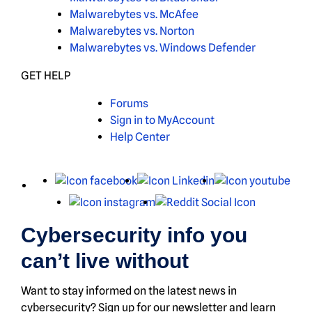
Malwarebytes vs. McAfee
Malwarebytes vs. Norton
Malwarebytes vs. Windows Defender
GET HELP
Forums
Sign in to MyAccount
Help Center
X
Facebook
LinkedIn
You
Instagram
Reddit
Cybersecurity info you
can’t live without
Want to stay informed on the latest news in
cybersecurity? Sign up for our newsletter and learn