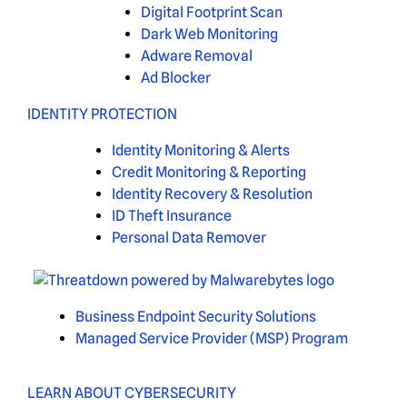
Digital Footprint Scan
Dark Web Monitoring
Adware Removal
Ad Blocker
IDENTITY PROTECTION
Identity Monitoring & Alerts
Credit Monitoring & Reporting
Identity Recovery & Resolution
ID Theft Insurance
Personal Data Remover
Business Endpoint Security Solutions
Managed Service Provider (MSP) Program
LEARN ABOUT CYBERSECURITY