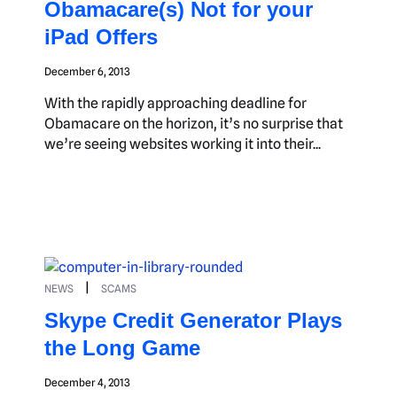
Obamacare(s) Not for your
iPad Offers
December 6, 2013
With the rapidly approaching deadline for
Obamacare on the horizon, it’s no surprise that
we’re seeing websites working it into their...
|
NEWS
SCAMS
Skype Credit Generator Plays
the Long Game
December 4, 2013