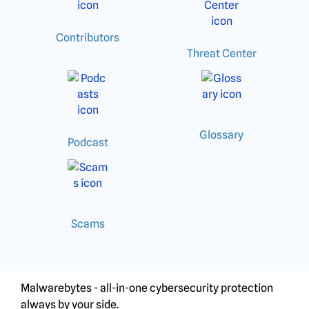
Contributors
Threat Center
Glossary
Podcast
Scams
Malwarebytes - all-in-one cybersecurity protection
always by your side.