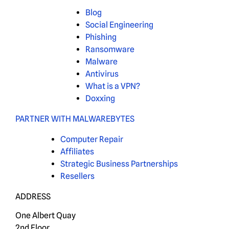
Blog
Social Engineering
Phishing
Ransomware
Malware
Antivirus
What is a VPN?
Doxxing
PARTNER WITH MALWAREBYTES
Computer Repair
Affiliates
Strategic Business Partnerships
Resellers
ADDRESS
One Albert Quay
2nd Floor