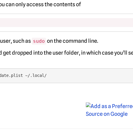
You can only access the contents of
 user, such as
on the command line.
sudo
 get dropped into the user folder, in which case you’ll s
date.plist ~/.local/