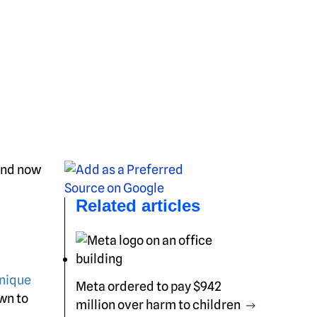
 and now
Related articles
hnique
Meta ordered to pay $942
wn to
million over harm to children