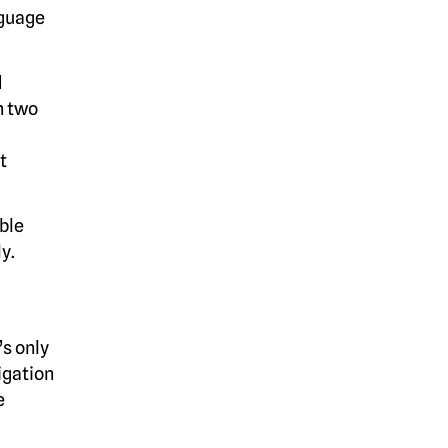
nguage
d
h two
t
ible
y.
’s only
igation
e