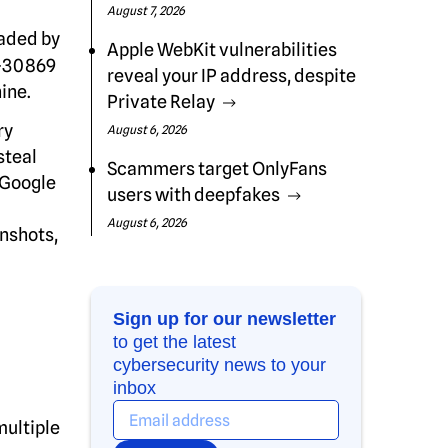
August 7, 2026
aded by
Apple WebKit vulnerabilities
1-30869
reveal your IP address, despite
ine.
Private Relay
ry
August 6, 2026
steal
Scammers target OnlyFans
t Google
users with deepfakes
August 6, 2026
enshots,
Sign up for our newsletter
to get the latest
cybersecurity news to your
inbox
multiple