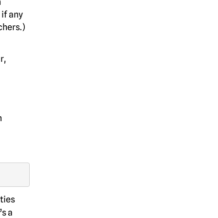
n
if any
chers.)
r,
h
ties
’s a