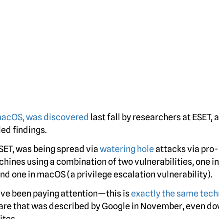
 macOS, was discovered
last fall by researchers at ESET,
ed findings.
SET, was being spread via
watering hole
attacks via pro-
hines using a combination of two vulnerabilities, one in
d one in macOS (a privilege escalation vulnerability).
u’ve been paying attention—this is
exactly the same tec
re that was described by Google in November, even do
ites.