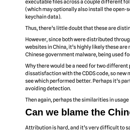
executable files across a couple different fol
(which may optionally also install the open-s
keychain data).
Thus, there’s little doubt that these are dis
However, since both were distributed throu
websites in China, it’s highly likely these are
Chinese government malware, being used for
Why there would be a need for two different
dissatisfaction with the CDDS code, so new 
see which performed better. Perhaps it’s part
avoiding detection.
Then again, perhaps the similarities in usage 
Can we blame the Chi
Attribution is hard, and it’s very difficult t