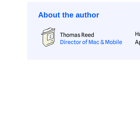
About the author
H
Thomas Reed
Director of Mac & Mobile
A