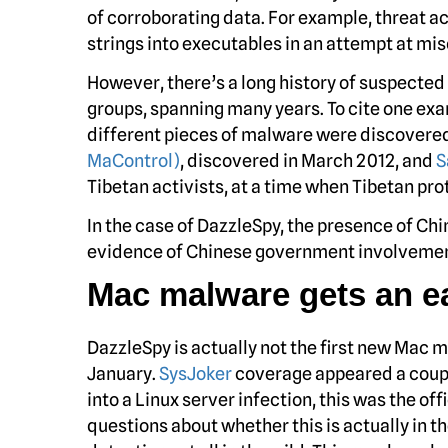
of corroborating data. For example, threat 
strings into executables in an attempt at mis
However, there’s a long history of suspecte
groups, spanning many years. To cite one exam
different pieces of malware were discovered 
MaControl)
, discovered in March 2012, and
S
Tibetan activists, at a time when Tibetan pr
In the case of DazzleSpy, the presence of Chi
evidence of Chinese government involvement.
Mac malware gets an ear
DazzleSpy is actually not the first new Mac ma
January.
SysJoker
coverage appeared a coupl
into a Linux server infection, this was the o
questions about whether this is actually in th