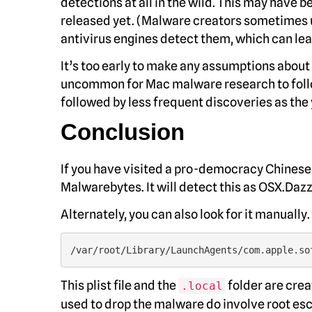
detections at all in the wild. This may have 
released yet. (Malware creators sometimes upl
antivirus engines detect them, which can lea
It’s too early to make any assumptions about 
uncommon for Mac malware research to follow
followed by less frequent discoveries as the
Conclusion
If you have visited a pro-democracy Chinese 
Malwarebytes. It will detect this as OSX.Daz
Alternately, you can also look for it manually.
/var/root/Library/LaunchAgents/com.apple.so
This plist file and the
folder are crea
.local
used to drop the malware do involve root escala