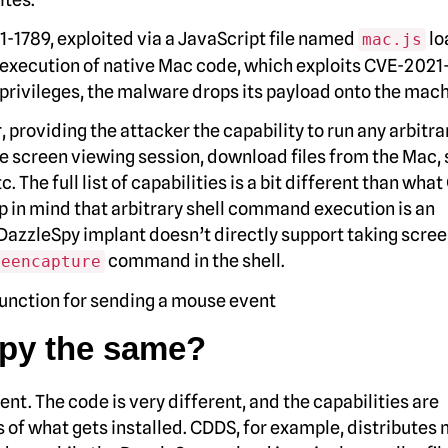
-1789, exploited via a JavaScript file named
lo
mac.js
ry execution of native Mac code, which exploits CVE-202
of privileges, the malware drops its payload onto the mach
 providing the attacker the capability to run any arbitra
 screen viewing session, download files from the Mac, 
 The full list of capabilities is a bit different than wha
ep in mind that arbitrary shell command execution is an
DazzleSpy implant doesn’t directly support taking scre
command in the shell.
reencapture
py the same?
nt. The code is very different, and the capabilities are
s of what gets installed. CDDS, for example, distributes 