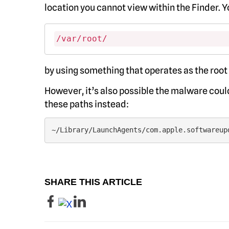
location you cannot view within the Finder. 
/var/root/
by using something that operates as the root
However, it’s also possible the malware could
these paths instead:
~/Library/LaunchAgents/com.apple.softwareup
SHARE THIS ARTICLE