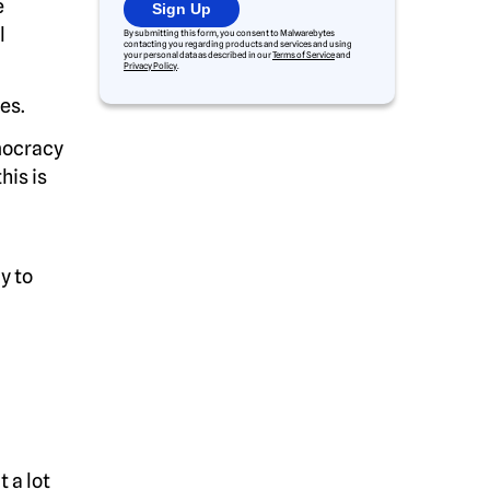
e
Sign Up
l
By submitting this form, you consent to Malwarebytes
contacting you regarding products and services and using
your personal data as described in our
Terms of Service
and
Privacy Policy
.
es.
mocracy
his is
y to
 a lot