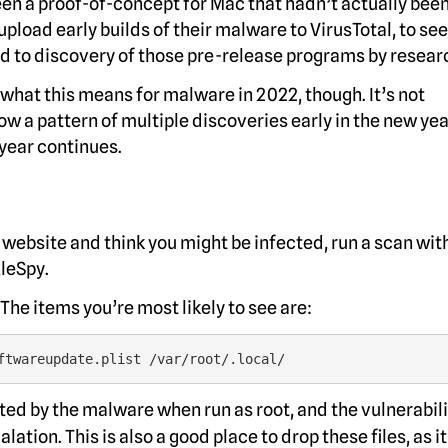
been a proof-of-concept for Mac that hadn’t actually bee
oad early builds of their malware to VirusTotal, to see 
d to discovery of those pre-release programs by resear
what this means for malware in 2022, though. It’s not
 a pattern of multiple discoveries early in the new yea
 year continues.
website and think you might be infected, run a scan wit
zleSpy.
 The items you’re most likely to see are:
ftwareupdate.plist /var/root/.local/
ted by the malware when run as root, and the vulnerabili
tion. This is also a good place to drop these files, as it