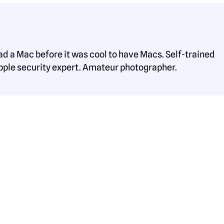
ad a Mac before it was cool to have Macs. Self-trained
pple security expert. Amateur photographer.