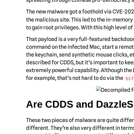
The new malware got a foothold via CVE-2021
the malicious site. This led to the in-memo
to gain root privileges. With this high level 
That payload is a very full-featured backdoor,
command on the infected Mac, start a remote
the keychain, send synthetic mouse clicks, etc.
described for CDDS, but it’s important to ke
extremely powerful capability. Although the 
for example, that’s not hard to do via the
sc
Are CDDS and DazzleS
These two pieces of malware are quite differe
different. They’re also very different in term