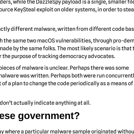
ders, while the DazzleSpy payload is a single, smaller fil
ource KeySteal exploit on older systems, in order to stea
tinctly different malware, written from different code bas
gh the same two macOS vulnerabilities, through pro-de
 made by the same folks. The most likely scenario is that t
 the purpose of tracking democracy advocates.
 pieces of malware is unclear. Perhaps there was some
malware was written. Perhaps both were run concurrentl
 of a plan to change the code periodically as a means of
don’t actually indicate anything at all.
nese government?
o say where a particular malware sample originated without