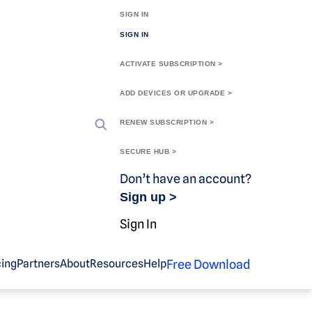
SIGN IN
SIGN IN
ACTIVATE SUBSCRIPTION >
ADD DEVICES OR UPGRADE >
RENEW SUBSCRIPTION >
SECURE HUB >
Don’t have an account?
Sign up >
Sign In
Free Download
cing
Partners
About
Resources
Help