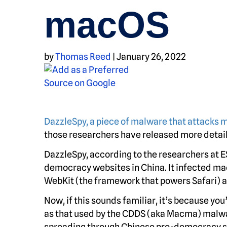
macOS
by
Thomas Reed
|
January 26, 2022
DazzleSpy, a piece of malware that attacks
those researchers have released more detail
DazzleSpy, according to the researchers at E
democracy websites in China. It infected mac
WebKit (the framework that powers Safari) an
Now, if this sounds familiar, it’s because yo
as that used by the CDDS (aka Macma) malwa
spreading through Chinese pro-democracy s