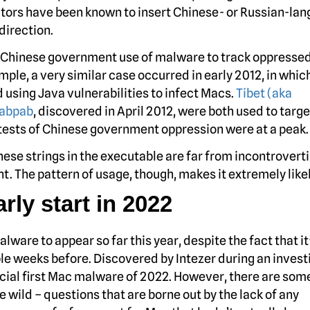
actors have been known to insert Chinese- or Russian-la
direction.
d Chinese government use of malware to track oppresse
ple, a very similar case occurred in early 2012, in whic
using Java vulnerabilities to infect Macs.
Tibet (aka
abpab
, discovered in April 2012, were both used to targe
otests of Chinese government oppression were at a peak.
nese strings in the executable are far from incontrovert
 The pattern of usage, though, makes it extremely likel
ly start in 2022
lware to appear so far this year, despite the fact that it
e weeks before. Discovered by Intezer during an invest
fficial first Mac malware of 2022. However, there are som
e wild – questions that are borne out by the lack of any