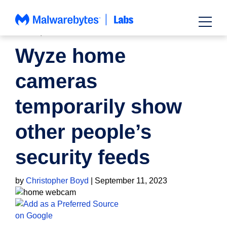
Skip
to
content
NEWS
,
PRIVACY
Wyze home
cameras
temporarily show
other people’s
security feeds
by
Christopher Boyd
|
September 11, 2023