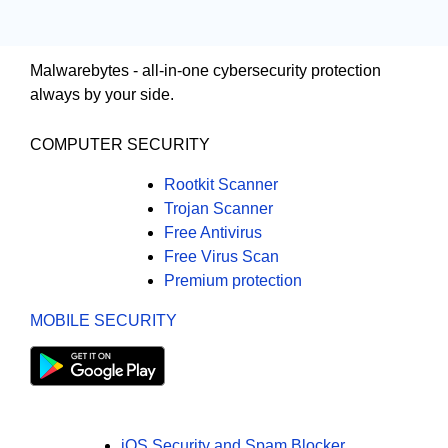
Malwarebytes - all-in-one cybersecurity protection
always by your side.
COMPUTER SECURITY
Rootkit Scanner
Trojan Scanner
Free Antivirus
Free Virus Scan
Premium protection
MOBILE SECURITY
iOS Security and Spam Blocker