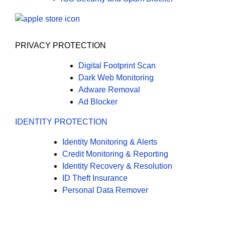
PRIVACY PROTECTION
Digital Footprint Scan
Dark Web Monitoring
Adware Removal
Ad Blocker
IDENTITY PROTECTION
Identity Monitoring & Alerts
Credit Monitoring & Reporting
Identity Recovery & Resolution
ID Theft Insurance
Personal Data Remover