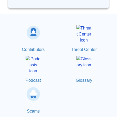
Contributors
Threat Center
Podcast
Glossary
Scams