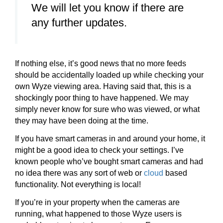
We will let you know if there are
any further updates.
If nothing else, it’s good news that no more feeds
should be accidentally loaded up while checking your
own Wyze viewing area. Having said that, this is a
shockingly poor thing to have happened. We may
simply never know for sure who was viewed, or what
they may have been doing at the time.
If you have smart cameras in and around your home, it
might be a good idea to check your settings. I’ve
known people who’ve bought smart cameras and had
no idea there was any sort of web or
cloud
based
functionality. Not everything is local!
If you’re in your property when the cameras are
running, what happened to those Wyze users is