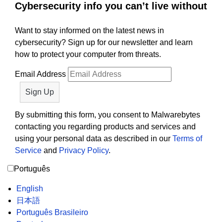
Cybersecurity info you can’t live without
Want to stay informed on the latest news in
cybersecurity? Sign up for our newsletter and learn
how to protect your computer from threats.
Email Address
By submitting this form, you consent to Malwarebytes
contacting you regarding products and services and
using your personal data as described in our
Terms of
Service
and
Privacy Policy
.
Português
English
日本語
Português Brasileiro