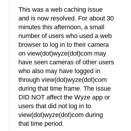
This was a web caching issue
and is now resolved. For about 30
minutes this afternoon, a small
number of users who used a web
browser to log in to their camera
on view(dot)wyze(dot)com may
have seen cameras of other users
who also may have logged in
through view(dot)wyze(dot)com
during that time frame. The issue
DID NOT affect the Wyze app or
users that did not log in to
view(dot)wyze(dot)com during
that time period.