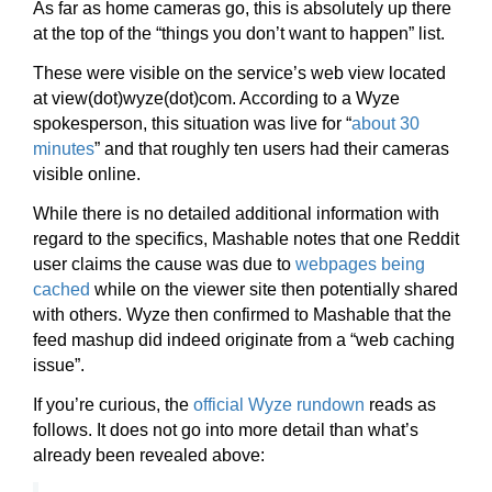
As far as home cameras go, this is absolutely up there
at the top of the “things you don’t want to happen” list.
These were visible on the service’s web view located
at view(dot)wyze(dot)com. According to a Wyze
spokesperson, this situation was live for “
about 30
minutes
” and that roughly ten users had their cameras
visible online.
While there is no detailed additional information with
regard to the specifics, Mashable notes that one Reddit
user claims the cause was due to
webpages being
cached
while on the viewer site then potentially shared
with others. Wyze then confirmed to Mashable that the
feed mashup did indeed originate from a “web caching
issue”.
If you’re curious, the
official Wyze rundown
reads as
follows. It does not go into more detail than what’s
already been revealed above: