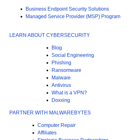
Business Endpoint Security Solutions
Managed Service Provider (MSP) Program
LEARN ABOUT CYBERSECURITY
Blog
Social Engineering
Phishing
Ransomware
Malware
Antivirus
What is a VPN?
Doxxing
PARTNER WITH MALWAREBYTES
Computer Repair
Affiliates