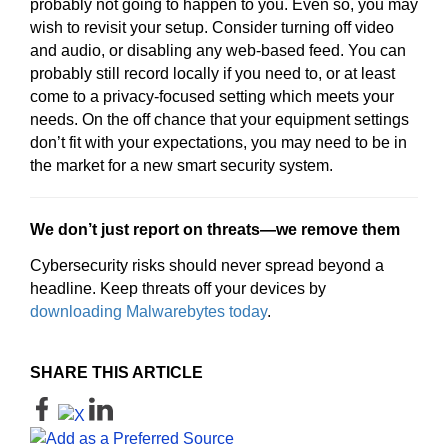
probably not going to happen to you. Even so, you may
wish to revisit your setup. Consider turning off video
and audio, or disabling any web-based feed. You can
probably still record locally if you need to, or at least
come to a privacy-focused setting which meets your
needs. On the off chance that your equipment settings
don’t fit with your expectations, you may need to be in
the market for a new smart security system.
We don’t just report on threats—we remove them
Cybersecurity risks should never spread beyond a
headline. Keep threats off your devices by
downloading Malwarebytes today
.
SHARE THIS ARTICLE