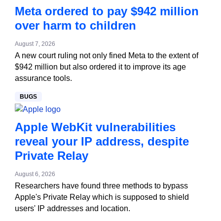
Meta ordered to pay $942 million
over harm to children
August 7, 2026
A new court ruling not only fined Meta to the extent of
$942 million but also ordered it to improve its age
assurance tools.
BUGS
Apple WebKit vulnerabilities
reveal your IP address, despite
Private Relay
August 6, 2026
Researchers have found three methods to bypass
Apple's Private Relay which is supposed to shield
users' IP addresses and location.