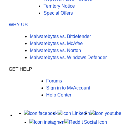
Territory Notice
Special Offers
WHY US
Malwarebytes vs. Bitdefender
Malwarebytes vs. McAfee
Malwarebytes vs. Norton
Malwarebytes vs. Windows Defender
GET HELP
Forums
Sign in to MyAccount
Help Center
X
Facebook
LinkedIn
Yout
Instagram
Reddit