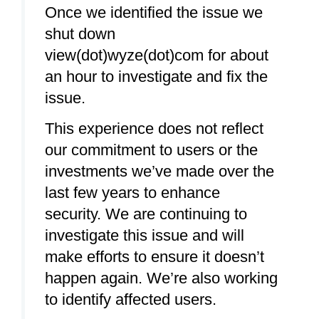
Once we identified the issue we
shut down
view(dot)wyze(dot)com for about
an hour to investigate and fix the
issue.
This experience does not reflect
our commitment to users or the
investments we’ve made over the
last few years to enhance
security. We are continuing to
investigate this issue and will
make efforts to ensure it doesn’t
happen again. We’re also working
to identify affected users.