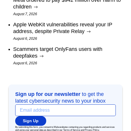
Meta ordered to pay $942 million over harm to
children
August 7, 2026
Apple WebKit vulnerabilities reveal your IP
address, despite Private Relay
August 6, 2026
Scammers target OnlyFans users with
deepfakes
August 6, 2026
Sign up for our newsletter
to get the
latest cybersecurity news to your inbox
Sign Up
By submitting this form, you consent to Malwarebytes contacting you regarding products and services
and using your personal data as described in our
Terms of Service
and
Privacy Policy
.