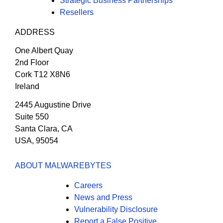
Strategic Business Partnerships
Resellers
ADDRESS
One Albert Quay
2nd Floor
Cork T12 X8N6
Ireland
2445 Augustine Drive
Suite 550
Santa Clara, CA
USA, 95054
ABOUT MALWAREBYTES
Careers
News and Press
Vulnerability Disclosure
Report a False Positive