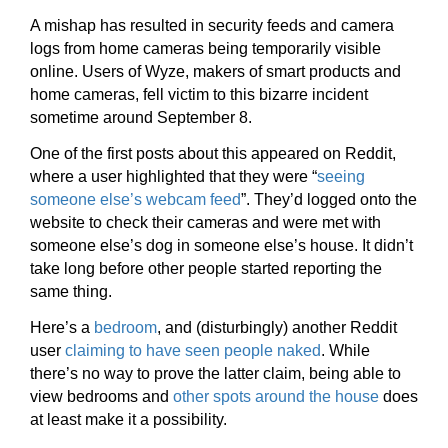
A mishap has resulted in security feeds and camera
logs from home cameras being temporarily visible
online. Users of Wyze, makers of smart products and
home cameras, fell victim to this bizarre incident
sometime around September 8.
One of the first posts about this appeared on Reddit,
where a user highlighted that they were “
seeing
someone else’s webcam feed
”. They’d logged onto the
website to check their cameras and were met with
someone else’s dog in someone else’s house. It didn’t
take long before other people started reporting the
same thing.
Here’s a
bedroom
, and (disturbingly) another Reddit
user
claiming to have seen people naked
. While
there’s no way to prove the latter claim, being able to
view bedrooms and
other spots around the house
does
at least make it a possibility.