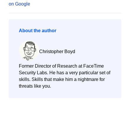
About the author
Christopher Boyd
Former Director of Research at FaceTime
Security Labs. He has a very particular set of
skills. Skills that make him a nightmare for
threats like you.