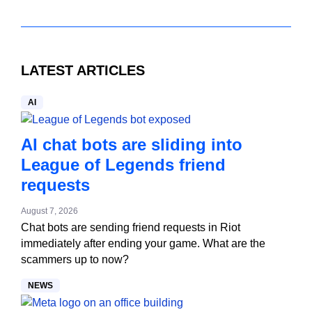
LATEST ARTICLES
AI
AI chat bots are sliding into
League of Legends friend
requests
August 7, 2026
Chat bots are sending friend requests in Riot
immediately after ending your game. What are the
scammers up to now?
NEWS