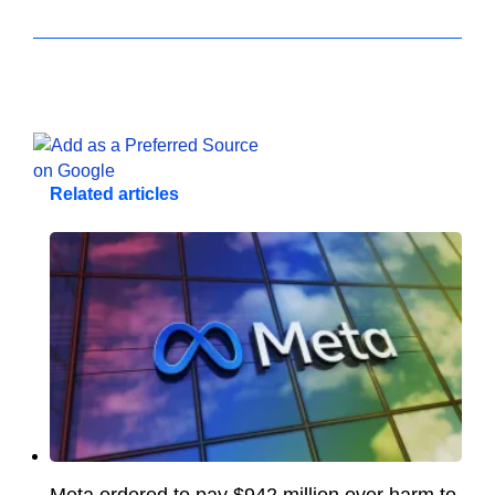
Related articles