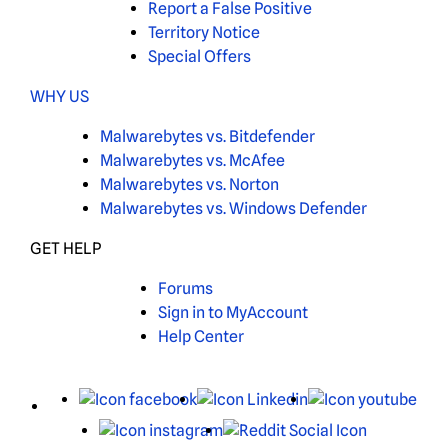
Report a False Positive
Territory Notice
Special Offers
WHY US
Malwarebytes vs. Bitdefender
Malwarebytes vs. McAfee
Malwarebytes vs. Norton
Malwarebytes vs. Windows Defender
GET HELP
Forums
Sign in to MyAccount
Help Center
X
Facebook
LinkedIn
You
Instagram
Reddit