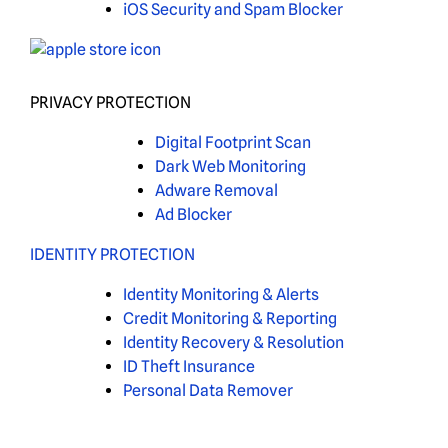
iOS Security and Spam Blocker
PRIVACY PROTECTION
Digital Footprint Scan
Dark Web Monitoring
Adware Removal
Ad Blocker
IDENTITY PROTECTION
Identity Monitoring & Alerts
Credit Monitoring & Reporting
Identity Recovery & Resolution
ID Theft Insurance
Personal Data Remover