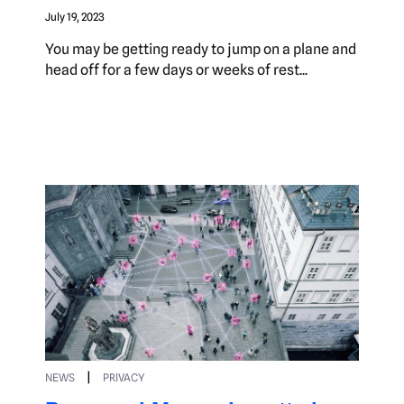
July 19, 2023
You may be getting ready to jump on a plane and
head off for a few days or weeks of rest...
|
NEWS
PRIVACY