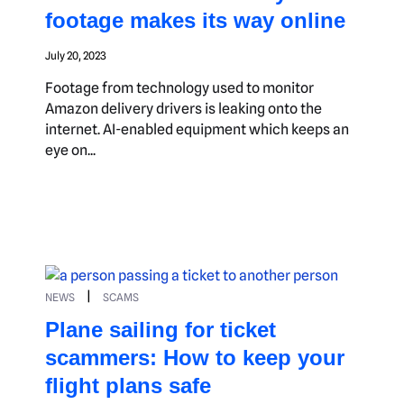
footage makes its way online
July 20, 2023
Footage from technology used to monitor
Amazon delivery drivers is leaking onto the
internet. AI-enabled equipment which keeps an
eye on...
|
NEWS
SCAMS
Plane sailing for ticket
scammers: How to keep your
flight plans safe