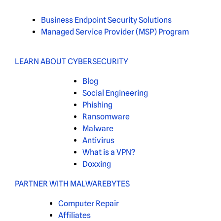
Business Endpoint Security Solutions
Managed Service Provider (MSP) Program
LEARN ABOUT CYBERSECURITY
Blog
Social Engineering
Phishing
Ransomware
Malware
Antivirus
What is a VPN?
Doxxing
PARTNER WITH MALWAREBYTES
Computer Repair
Affiliates