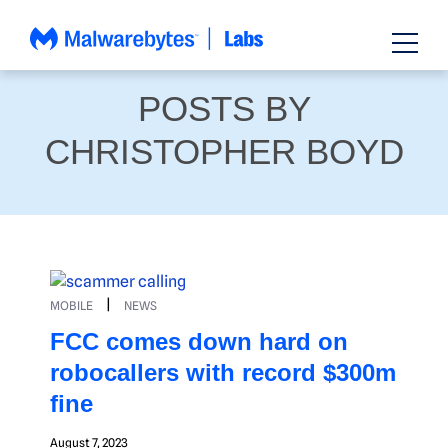
Skip
to
content
POSTS BY
CHRISTOPHER BOYD
|
MOBILE
NEWS
FCC comes down hard on
robocallers with record $300m
fine
August 7, 2023