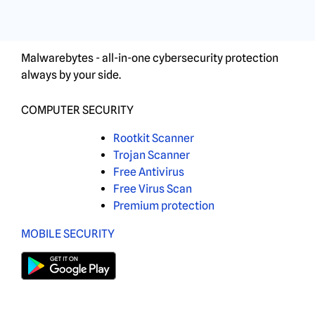
Malwarebytes - all-in-one cybersecurity protection
always by your side.
COMPUTER SECURITY
Rootkit Scanner
Trojan Scanner
Free Antivirus
Free Virus Scan
Premium protection
MOBILE SECURITY