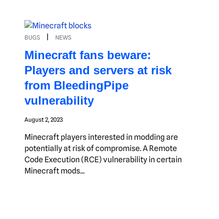
|
BUGS
NEWS
Minecraft fans beware:
Players and servers at risk
from BleedingPipe
vulnerability
August 2, 2023
Minecraft players interested in modding are
potentially at risk of compromise. A Remote
Code Execution (RCE) vulnerability in certain
Minecraft mods...