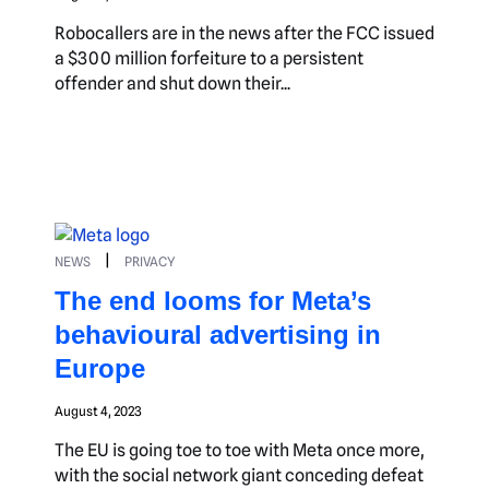
Robocallers are in the news after the FCC issued
a $300 million forfeiture to a persistent
offender and shut down their...
|
NEWS
PRIVACY
The end looms for Meta’s
behavioural advertising in
Europe
August 4, 2023
The EU is going toe to toe with Meta once more,
with the social network giant conceding defeat