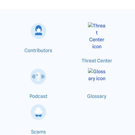
Contributors
Threat Center
Podcast
Glossary
Scams