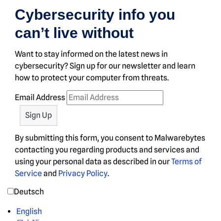
Cybersecurity info you
can’t live without
Want to stay informed on the latest news in
cybersecurity? Sign up for our newsletter and learn
how to protect your computer from threats.
Email Address
By submitting this form, you consent to Malwarebytes
contacting you regarding products and services and
using your personal data as described in our
Terms of
Service
and
Privacy Policy
.
Deutsch
English