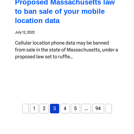
Proposed Massachusetts law
to ban sale of your mobile
location data
July 12, 2023
Cellular location phone data may be banned
from sale in the state of Massachusetts, under a
proposed law set to ruffle...
1
2
3
4
5
…
94