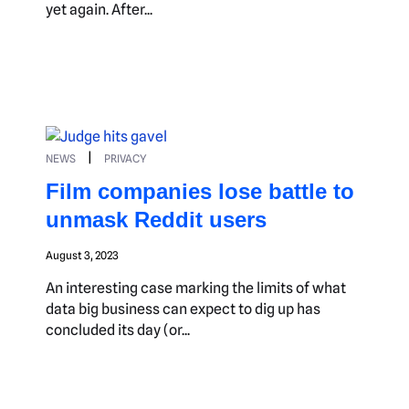
yet again. After...
|
NEWS
PRIVACY
Film companies lose battle to
unmask Reddit users
August 3, 2023
An interesting case marking the limits of what
data big business can expect to dig up has
concluded its day (or...