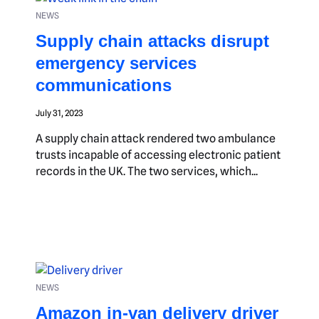
NEWS
Supply chain attacks disrupt
emergency services
communications
July 31, 2023
A supply chain attack rendered two ambulance
trusts incapable of accessing electronic patient
records in the UK. The two services, which...
NEWS
Amazon in-van delivery driver