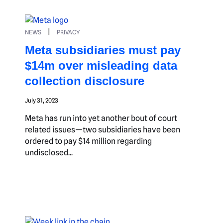
|
NEWS
PRIVACY
Meta subsidiaries must pay
$14m over misleading data
collection disclosure
July 31, 2023
Meta has run into yet another bout of court
related issues—two subsidiaries have been
ordered to pay $14 million regarding
undisclosed...