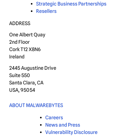
Strategic Business Partnerships
Resellers
ADDRESS
One Albert Quay
2nd Floor
Cork T12 X8N6
Ireland
2445 Augustine Drive
Suite 550
Santa Clara, CA
USA, 95054
ABOUT MALWAREBYTES
Careers
News and Press
Vulnerability Disclosure