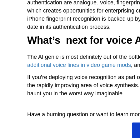
authentication are analogue. Voice, fingerprint,
which creates opportunities for enterprising c
iPhone fingerprint recognition is backed up b
date in its authentication process.
What’s next for voice 
The AI genie is most definitely out of the bott
additional voice lines in video game mods
, a
If you’re deploying voice recognition as part 
the rapidly improving area of voice synthesis
haunt you in the worst way imaginable.
Have a burning question or want to learn more