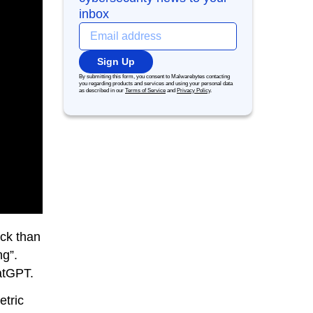
inbox
Sign Up
By submitting this form, you consent to Malwarebytes contacting
you regarding products and services and using your personal data
as described in our
Terms of Service
and
Privacy Policy
.
ack than
ng”.
hatGPT.
etric