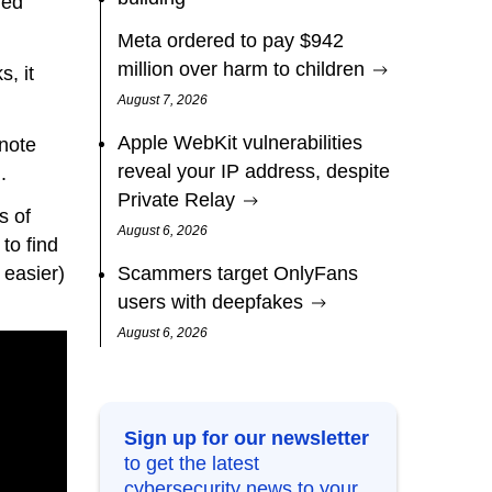
ded
Meta ordered to pay $942
million over harm to children
, it
August 7, 2026
Apple WebKit vulnerabilities
 note
reveal your IP address, despite
.
Private Relay
s of
August 6, 2026
to find
 easier)
Scammers target OnlyFans
users with deepfakes
August 6, 2026
Sign up for our newsletter
to get the latest
cybersecurity news to your