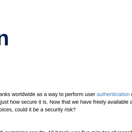
n
 banks worldwide as a way to perform user
authentication
t how secure it is. Now that we have freely available art
oices, could it be a security risk?