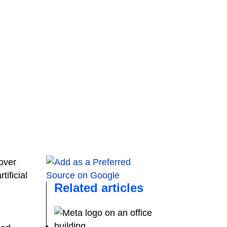
over
ificial
Related articles