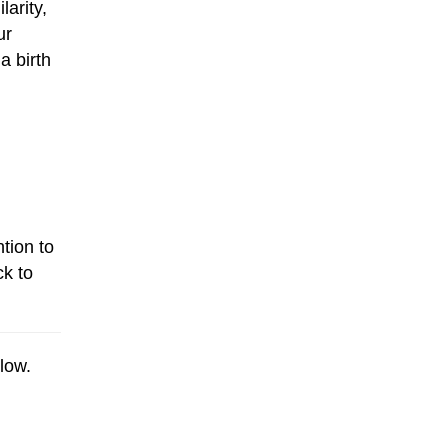
larity,
ur
a birth
tion to
ck to
low.