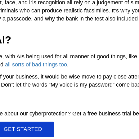
 face, and iris recognition all rely on a judgement of simi
riminals who can produce realistic facsimiles. It’s why yo
y a passcode, and why the bank in the test also included 
AI?
le, with AIs being used for all manner of good things, like
nd
all sorts of bad things too
.
of your business, it would be wise move to pay close atten
. Don’t let the words “My voice is my password” come ba
 about our cyberprotection? Get a free business trial be
GET STARTED