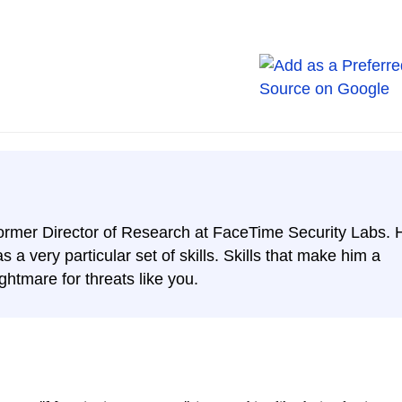
ormer Director of Research at FaceTime Security Labs. 
s a very particular set of skills. Skills that make him a
ghtmare for threats like you.