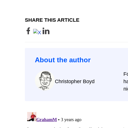
SHARE THIS ARTICLE
About the author
F
Christopher Boyd
ha
ni