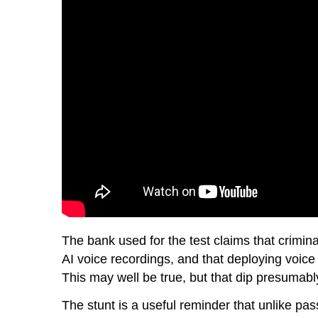
The bank used for the test claims that crimi
AI voice recordings, and that deploying voice 
This may well be true, but that dip presumably
The stunt is a useful reminder that unlike pas