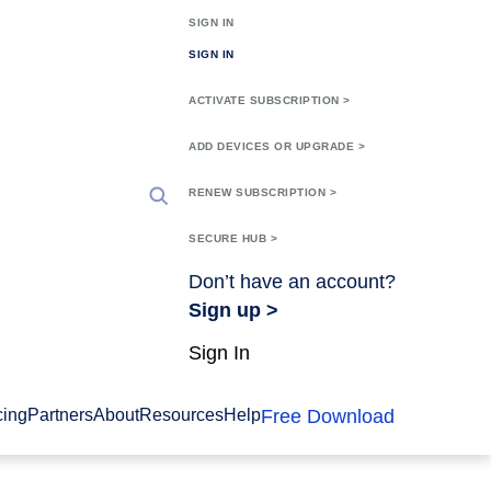
SIGN IN
SIGN IN
ACTIVATE SUBSCRIPTION >
ADD DEVICES OR UPGRADE >
RENEW SUBSCRIPTION >
SECURE HUB >
Don’t have an account?
Sign up >
Sign In
Free Download
cing
Partners
About
Resources
Help