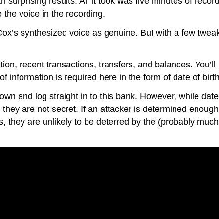
th surprising results. All it took was five minutes of recor
 the voice in the recording.
 Cox’s synthesized voice as genuine. But with a few tweaks
on, recent transactions, transfers, and balances. You’ll
f information is required here in the form of date of birth
 own and log straight in to this bank. However, while date
n they are not secret. If an attacker is determined enough 
s, they are unlikely to be deterred by the (probably much