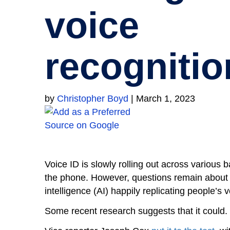
voice
recognitio
by
Christopher Boyd
|
March 1, 2023
Voice ID is slowly rolling out across various
the phone. However, questions remain about jus
intelligence (AI) happily replicating people’s v
Some recent research suggests that it could.