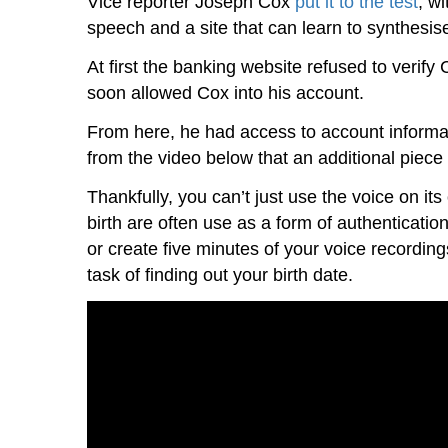
Vice reporter Joseph Cox
put it to the test
, wi
speech and a site that can learn to synthesise
At first the banking website refused to verify
soon allowed Cox into his account.
From here, he had access to account informati
from the video below that an additional piece o
Thankfully, you can’t just use the voice on its
birth are often use as a form of authenticatio
or create five minutes of your voice recording
task of finding out your birth date.