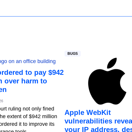
BUGS
ordered to pay $942
n over harm to
en
26
rt ruling not only fined
Apple WebKit
he extent of $942 million
vulnerabilities revea
ordered it to improve its
your IP address, de
rance tools.