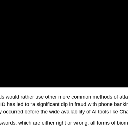
nals would rather use other more common methods of att
ID has led to “a significant dip in fraud with phone banki
 occurred before the wide availability of AI tools like C
swords, which are either right or wrong, all forms of biom