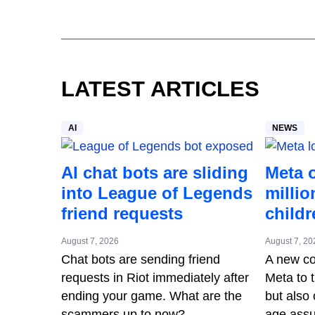
LATEST ARTICLES
AI
NEWS
AI chat bots are sliding
Meta 
into League of Legends
millio
friend requests
childr
August 7, 2026
August 7, 20
Chat bots are sending friend
A new cou
requests in Riot immediately after
Meta to t
ending your game. What are the
but also 
scammers up to now?
age assu