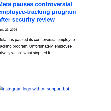
Meta pauses controversial
employee-tracking program
after security review
une 23, 2026
eta has paused its controversial employee-
racking program. Unfortunately, employee
rivacy wasn't what stopped it.