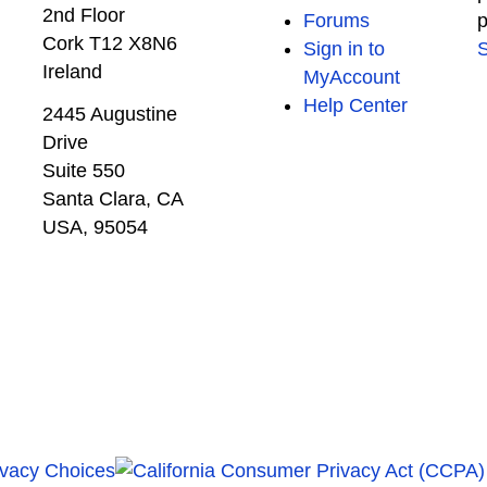
2nd Floor
Forums
p
Cork T12 X8N6
Sign in to
S
Ireland
MyAccount
Help Center
2445 Augustine
Drive
Suite 550
Santa Clara, CA
USA, 95054
ivacy Choices