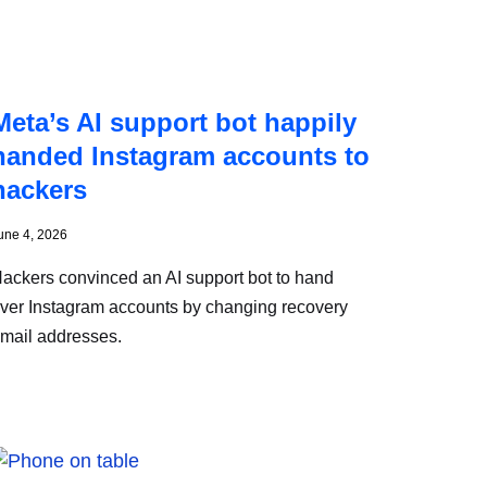
Meta’s AI support bot happily
handed Instagram accounts to
hackers
une 4, 2026
ackers convinced an AI support bot to hand
ver Instagram accounts by changing recovery
mail addresses.