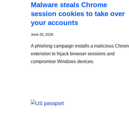
Malware steals Chrome
session cookies to take over
your accounts
June 26, 2026
A phishing campaign installs a malicious Chro
extension to hijack browser sessions and
compromise Windows devices.