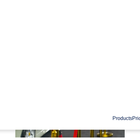
PRIVACY
Products
Pri