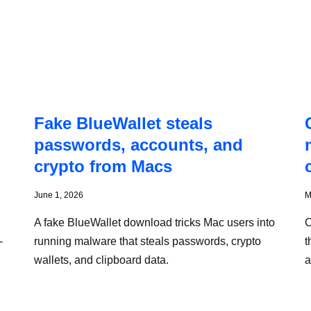
Fake BlueWallet steals
passwords, accounts, and
crypto from Macs
June 1, 2026
M
A fake BlueWallet download tricks Mac users into
C
-
running malware that steals passwords, crypto
t
wallets, and clipboard data.
a