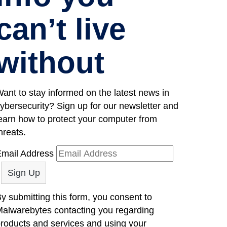
can’t live
without
ant to stay informed on the latest news in
ybersecurity? Sign up for our newsletter and
earn how to protect your computer from
hreats.
mail Address
y submitting this form, you consent to
alwarebytes contacting you regarding
roducts and services and using your