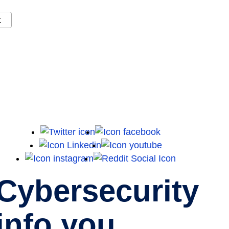
t
X
Facebook
LinkedIn
Youtube
Instagram
Reddit
Cybersecurity
info you