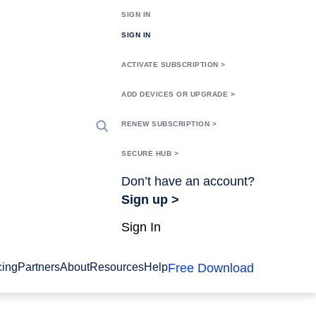
SIGN IN
SIGN IN
ACTIVATE SUBSCRIPTION >
ADD DEVICES OR UPGRADE >
RENEW SUBSCRIPTION >
SECURE HUB >
Don’t have an account?
Sign up >
Sign In
Free Download
cing
Partners
About
Resources
Help