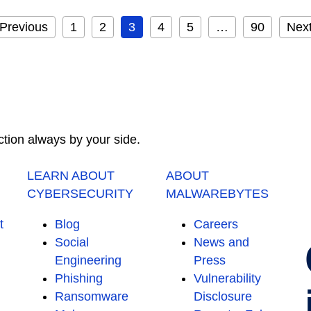
Previous
1
2
3
4
5
…
90
Nex
ction always by your side.
LEARN ABOUT
ABOUT
CYBERSECURITY
MALWAREBYTES
t
Blog
Careers
Social
News and
Engineering
Press
Phishing
Vulnerability
Ransomware
Disclosure