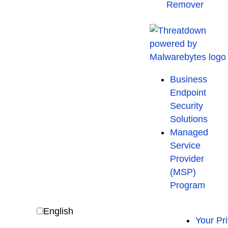
Remover
Business
Endpoint
Security
Solutions
Managed
Service
Provider
(MSP)
Program
English
Your Pr