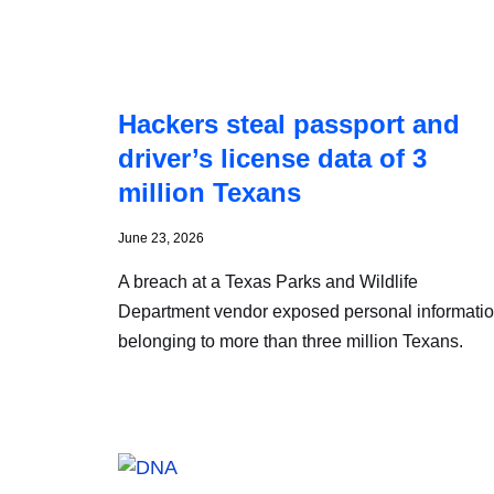
Hackers steal passport and
driver’s license data of 3
million Texans
June 23, 2026
A breach at a Texas Parks and Wildlife
Department vendor exposed personal informati
belonging to more than three million Texans.