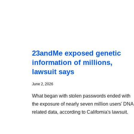
23andMe exposed genetic
information of millions,
lawsuit says
June 2, 2026
What began with stolen passwords ended with
the exposure of nearly seven million users' DNA
related data, according to California's lawsuit.