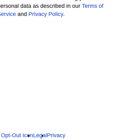
ersonal data as described in our
Terms of
ervice
and
Privacy Policy
.
Legal
Privacy