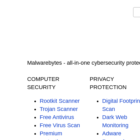
Malwarebytes - all-in-one cybersecurity prote
COMPUTER
PRIVACY
SECURITY
PROTECTION
Rootkit Scanner
Digital Footprin
Trojan Scanner
Scan
Free Antivirus
Dark Web
Free Virus Scan
Monitoring
Premium
Adware