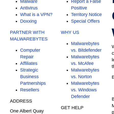
Malware
Report a False
Antivirus
Positive
What is a VPN?
Territory Notice
Doxxing
Special Offers
PARTNER WITH
WHY US
MALWAREBYTES
Malwarebytes
W
Computer
vs. Bitdefender
c
Repair
Malwarebytes
l
Affiliates
vs. McAfee
t
Strategic
Malwarebytes
Business
vs. Norton
E
Partnerships
Malwarebytes
Resellers
vs. Windows
Defender
B
ADDRESS
M
GET HELP
One Albert Quay
p