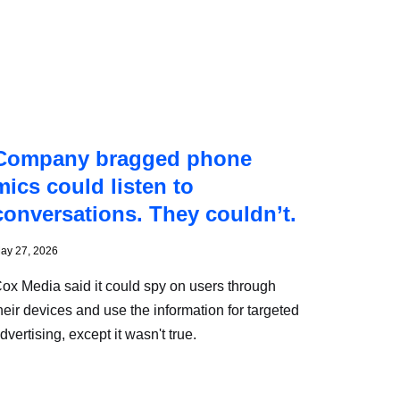
Company bragged phone
mics could listen to
conversations. They couldn’t.
ay 27, 2026
ox Media said it could spy on users through
heir devices and use the information for targeted
dvertising, except it wasn't true.