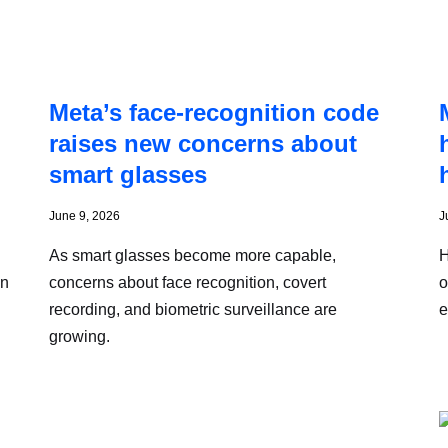
Meta’s face-recognition code
raises new concerns about
smart glasses
June 9, 2026
J
As smart glasses become more capable,
H
on
concerns about face recognition, covert
o
recording, and biometric surveillance are
e
growing.