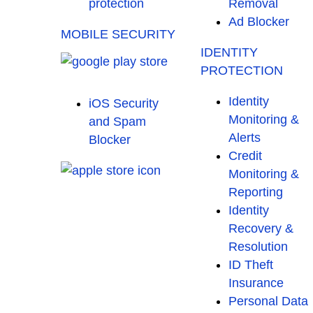
protection
Removal
Ad Blocker
MOBILE SECURITY
IDENTITY
PROTECTION
Identity
iOS Security
Monitoring &
and Spam
Alerts
Blocker
Credit
Monitoring &
Reporting
Identity
Recovery &
Resolution
ID Theft
Insurance
Personal Data