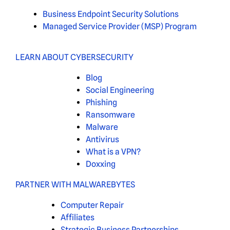
Business Endpoint Security Solutions
Managed Service Provider (MSP) Program
LEARN ABOUT CYBERSECURITY
Blog
Social Engineering
Phishing
Ransomware
Malware
Antivirus
What is a VPN?
Doxxing
PARTNER WITH MALWAREBYTES
Computer Repair
Affiliates
Strategic Business Partnerships