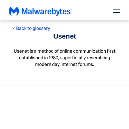
Skip
to
content
< Back to glossary
Usenet
Usenet is a method of online communication first
established in 1980, superficially resembling
modern day internet forums.