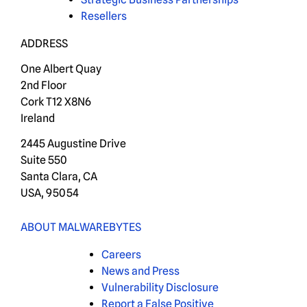
Resellers
ADDRESS
One Albert Quay
2nd Floor
Cork T12 X8N6
Ireland
2445 Augustine Drive
Suite 550
Santa Clara, CA
USA, 95054
ABOUT MALWAREBYTES
Careers
News and Press
Vulnerability Disclosure
Report a False Positive