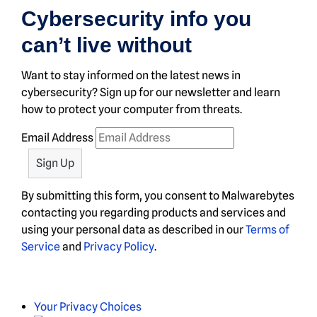
Cybersecurity info you
can’t live without
Want to stay informed on the latest news in
cybersecurity? Sign up for our newsletter and learn
how to protect your computer from threats.
Email Address
By submitting this form, you consent to Malwarebytes
contacting you regarding products and services and
using your personal data as described in our
Terms of
Service
and
Privacy Policy
.
Your Privacy Choices