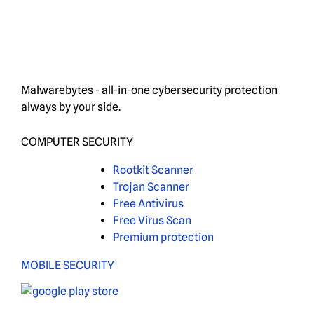
Malwarebytes - all-in-one cybersecurity protection
always by your side.
COMPUTER SECURITY
Rootkit Scanner
Trojan Scanner
Free Antivirus
Free Virus Scan
Premium protection
MOBILE SECURITY