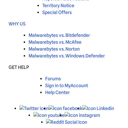
Territory Notice
Special Offers
WHY US
Malwarebytes vs. Bitdefender
Malwarebytes vs. McAfee
Malwarebytes vs. Norton
Malwarebytes vs. Windows Defender
GET HELP
Forums
Sign in to MyAccount
Help Center
X
Facebook
Linked
Youtube
Instagram
Reddit