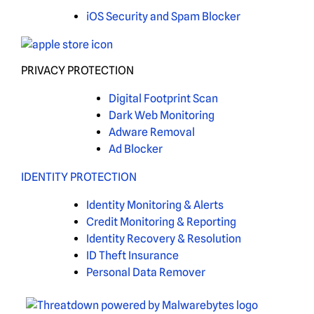
iOS Security and Spam Blocker
PRIVACY PROTECTION
Digital Footprint Scan
Dark Web Monitoring
Adware Removal
Ad Blocker
IDENTITY PROTECTION
Identity Monitoring & Alerts
Credit Monitoring & Reporting
Identity Recovery & Resolution
ID Theft Insurance
Personal Data Remover