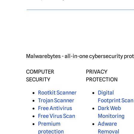
Malwarebytes - all-in-one cybersecurity prot
COMPUTER
PRIVACY
SECURITY
PROTECTION
Rootkit Scanner
Digital
Trojan Scanner
Footprint Scan
Free Antivirus
Dark Web
Free Virus Scan
Monitoring
Premium
Adware
protection
Removal