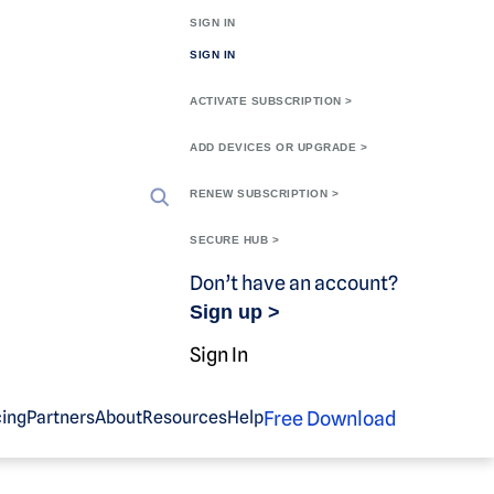
SIGN IN
SIGN IN
ACTIVATE SUBSCRIPTION >
ADD DEVICES OR UPGRADE >
RENEW SUBSCRIPTION >
SECURE HUB >
Don’t have an account?
Sign up >
Sign In
Free Download
cing
Partners
About
Resources
Help