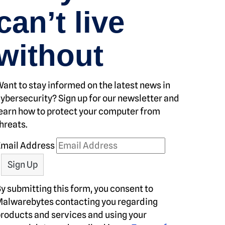
can’t live
without
ant to stay informed on the latest news in
ybersecurity? Sign up for our newsletter and
earn how to protect your computer from
hreats.
Email Address
y submitting this form, you consent to
alwarebytes contacting you regarding
roducts and services and using your