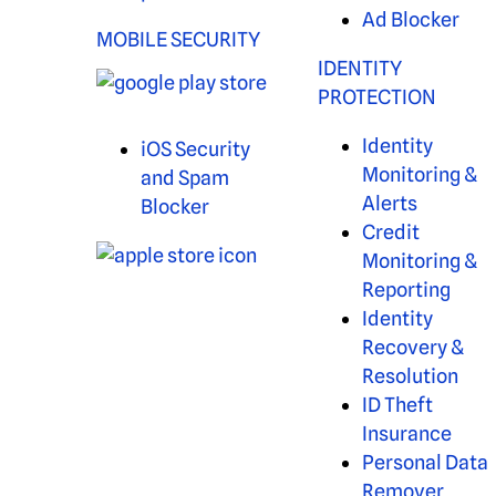
Ad Blocker
MOBILE SECURITY
IDENTITY
PROTECTION
Identity
iOS Security
Monitoring &
and Spam
Alerts
Blocker
Credit
Monitoring &
Reporting
Identity
Recovery &
Resolution
ID Theft
Insurance
Personal Data
Remover