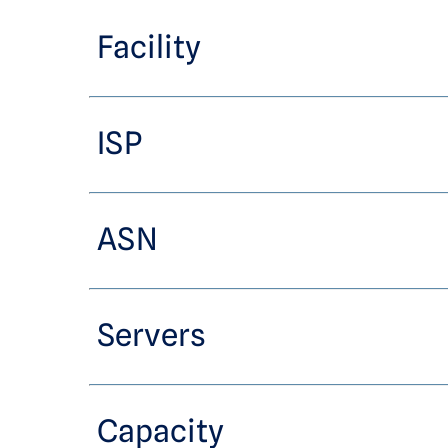
Facility
ISP
ASN
Servers
Capacity