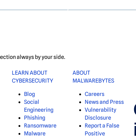
ection always by your side.
LEARN ABOUT
ABOUT
CYBERSECURITY
MALWAREBYTES
Blog
Careers
Social
News and Press
Engineering
Vulnerability
Phishing
Disclosure
Ransomware
Report a False
Malware
Positive