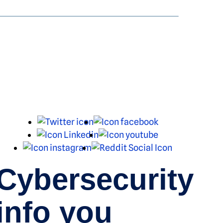
X
Facebook
LinkedIn
Youtube
Instagram
Reddit
Cybersecurity
info you