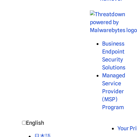
Business
Endpoint
Security
Solutions
Managed
Service
Provider
(MSP)
Program
English
Your Pr
日本語