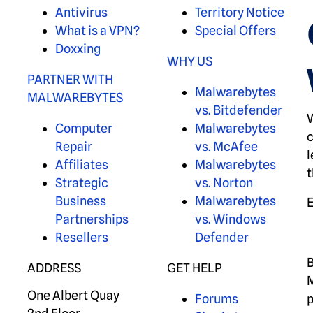
Antivirus
Territory Notice
What is a VPN?
Special Offers
Doxxing
WHY US
PARTNER WITH
Malwarebytes
MALWAREBYTES
vs. Bitdefender
W
Computer
Malwarebytes
c
Repair
vs. McAfee
l
Affiliates
Malwarebytes
t
Strategic
vs. Norton
Business
Malwarebytes
Partnerships
vs. Windows
Resellers
Defender
B
ADDRESS
GET HELP
M
One Albert Quay
Forums
p