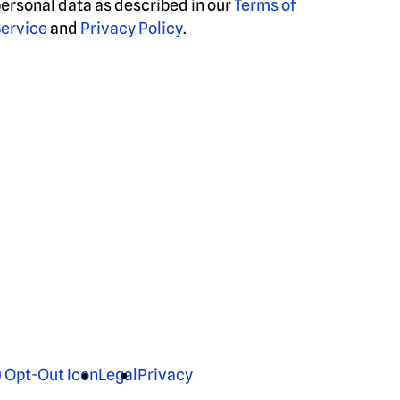
ersonal data as described in our
Terms of
ervice
and
Privacy Policy
.
Legal
Privacy