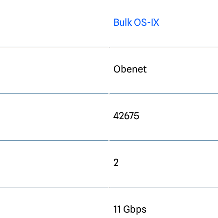
Bulk OS-IX
Obenet
42675
2
11 Gbps