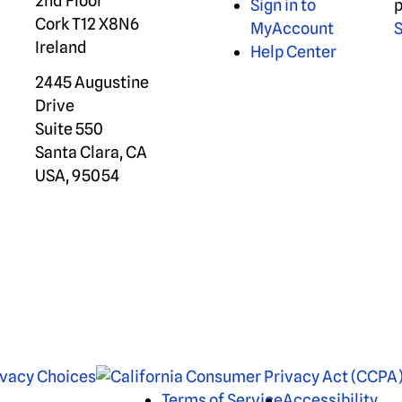
2nd Floor
Sign in to
p
Cork T12 X8N6
MyAccount
S
Ireland
Help Center
2445 Augustine
Drive
Suite 550
Santa Clara, CA
USA, 95054
ivacy Choices
Terms of Service
Accessibility