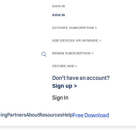
SIGN IN
SIGN IN
ACTIVATE SUBSCRIPTION >
ADD DEVICES OR UPGRADE >
RENEW SUBSCRIPTION >
SECURE HUB >
Don’t have an account?
Sign up >
Sign In
Free Download
cing
Partners
About
Resources
Help