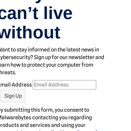
can’t live
without
ant to stay informed on the latest news in
ybersecurity? Sign up for our newsletter and
earn how to protect your computer from
hreats.
Email Address
y submitting this form, you consent to
alwarebytes contacting you regarding
roducts and services and using your