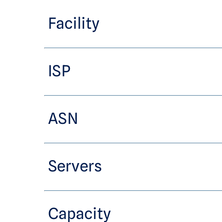
Facility
ISP
ASN
Servers
Capacity