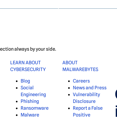
ection always by your side.
LEARN ABOUT
ABOUT
CYBERSECURITY
MALWAREBYTES
Blog
Careers
Social
News and Press
Engineering
Vulnerability
Phishing
Disclosure
Ransomware
Report a False
Malware
Positive