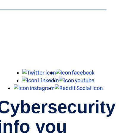
X
Facebook
LinkedIn
Youtube
Instagram
Reddit
Cybersecurity
info you