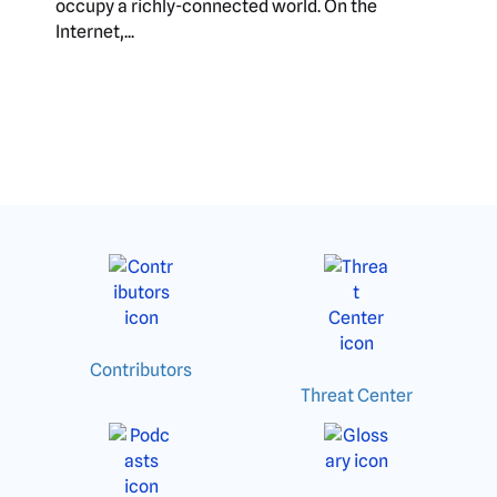
occupy a richly-connected world. On the
Internet,...
Contributors
Threat Center