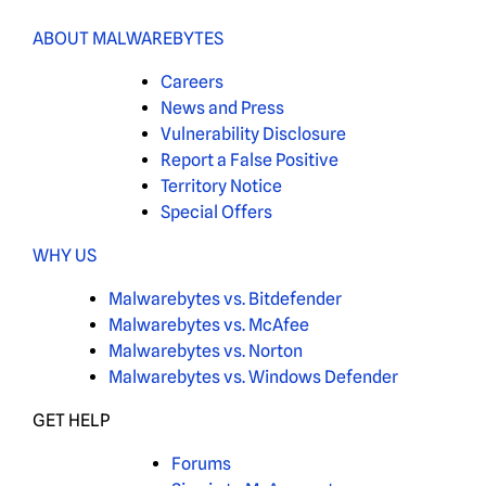
ABOUT MALWAREBYTES
Careers
News and Press
Vulnerability Disclosure
Report a False Positive
Territory Notice
Special Offers
WHY US
Malwarebytes vs. Bitdefender
Malwarebytes vs. McAfee
Malwarebytes vs. Norton
Malwarebytes vs. Windows Defender
GET HELP
Forums