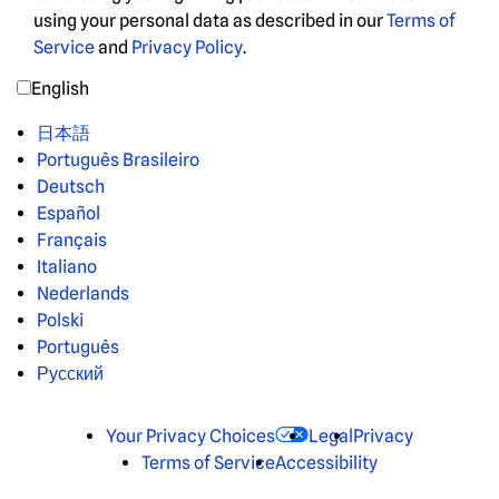
using your personal data as described in our
Terms of
Service
and
Privacy Policy
.
English
日本語
Português Brasileiro
Deutsch
Español
Français
Italiano
Nederlands
Polski
Português
Русский
Your Privacy Choices
Legal
Privacy
Terms of Service
Accessibility