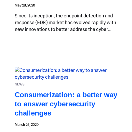
May 28, 2020
Since its inception, the endpoint detection and
response (EDR) market has evolved rapidly with
new innovations to better address the cyber...
NEWS
Consumerization: a better way
to answer cybersecurity
challenges
March 25, 2020