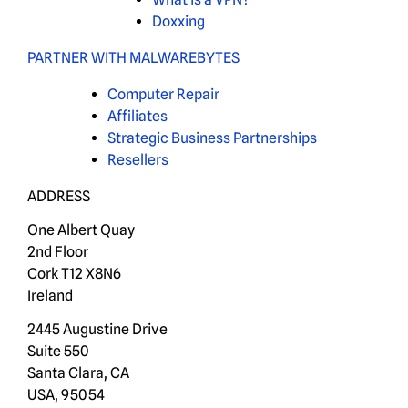
Doxxing
PARTNER WITH MALWAREBYTES
Computer Repair
Affiliates
Strategic Business Partnerships
Resellers
ADDRESS
One Albert Quay
2nd Floor
Cork T12 X8N6
Ireland
2445 Augustine Drive
Suite 550
Santa Clara, CA
USA, 95054