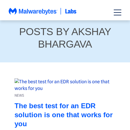
Skip
to
content
POSTS BY AKSHAY
BHARGAVA
NEWS
The best test for an EDR
solution is one that works for
you