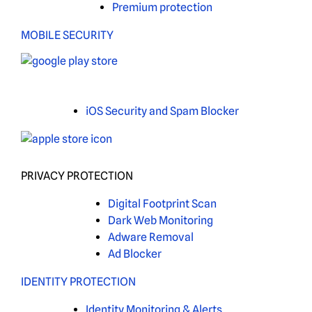
Premium protection
MOBILE SECURITY
iOS Security and Spam Blocker
PRIVACY PROTECTION
Digital Footprint Scan
Dark Web Monitoring
Adware Removal
Ad Blocker
IDENTITY PROTECTION
Identity Monitoring & Alerts