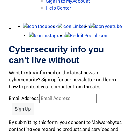
Sign in to MyAccount
Help Center
X
Facebook
LinkedIn
You
Instagram
Reddit
Cybersecurity info you
can’t live without
Want to stay informed on the latest news in
cybersecurity? Sign up for our newsletter and learn
how to protect your computer from threats.
Email Address
By submitting this form, you consent to Malwarebytes
contacting you regarding products and services and