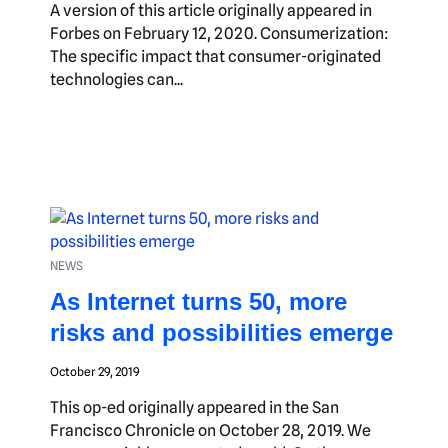
A version of this article originally appeared in
Forbes on February 12, 2020. Consumerization:
The specific impact that consumer-originated
technologies can...
NEWS
As Internet turns 50, more
risks and possibilities emerge
October 29, 2019
This op-ed originally appeared in the San
Francisco Chronicle on October 28, 2019. We