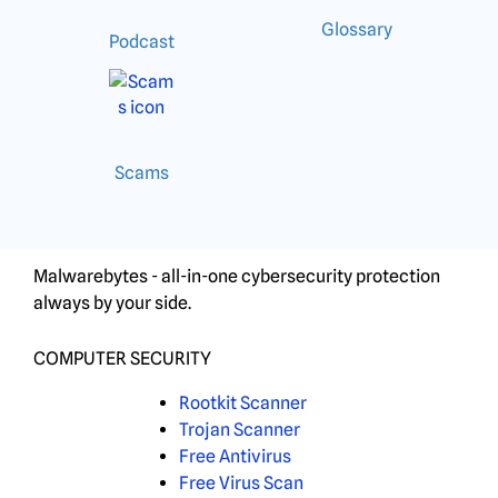
Glossary
Podcast
Scams
Malwarebytes - all-in-one cybersecurity protection
always by your side.
COMPUTER SECURITY
Rootkit Scanner
Trojan Scanner
Free Antivirus
Free Virus Scan