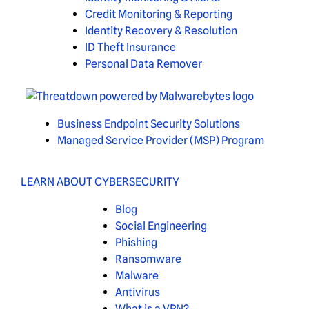
Credit Monitoring & Reporting
Identity Recovery & Resolution
ID Theft Insurance
Personal Data Remover
Business Endpoint Security Solutions
Managed Service Provider (MSP) Program
LEARN ABOUT CYBERSECURITY
Blog
Social Engineering
Phishing
Ransomware
Malware
Antivirus
What is a VPN?