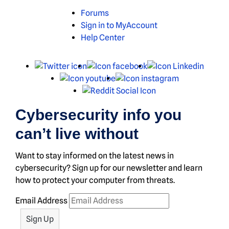
Forums
Sign in to MyAccount
Help Center
X
Facebook
Linked
Youtube
Instagram
Reddit
Cybersecurity info you
can’t live without
Want to stay informed on the latest news in
cybersecurity? Sign up for our newsletter and learn
how to protect your computer from threats.
Email Address