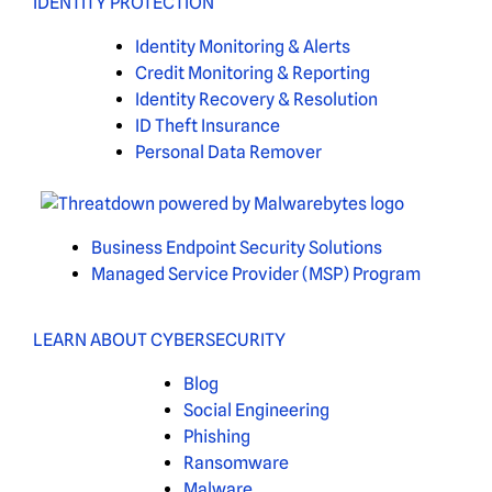
IDENTITY PROTECTION
Identity Monitoring & Alerts
Credit Monitoring & Reporting
Identity Recovery & Resolution
ID Theft Insurance
Personal Data Remover
Business Endpoint Security Solutions
Managed Service Provider (MSP) Program
LEARN ABOUT CYBERSECURITY
Blog
Social Engineering
Phishing
Ransomware
Malware