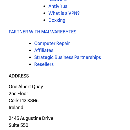
Antivirus
What is a VPN?
Doxxing
PARTNER WITH MALWAREBYTES
Computer Repair
Affiliates
Strategic Business Partnerships
Resellers
ADDRESS
One Albert Quay
2nd Floor
Cork T12 X8N6
Ireland
2445 Augustine Drive
Suite 550