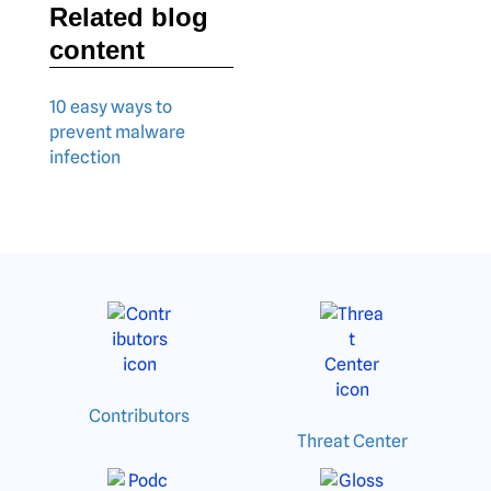
Related blog
content
10 easy ways to
prevent malware
infection
Contributors
Threat Center