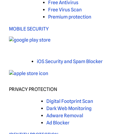
Free Antivirus
Free Virus Scan
Premium protection
MOBILE SECURITY
iOS Security and Spam Blocker
PRIVACY PROTECTION
Digital Footprint Scan
Dark Web Monitoring
Adware Removal
Ad Blocker