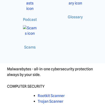
Glossary
Podcast
Scams
Malwarebytes - all-in-one cybersecurity protection
always by your side.
COMPUTER SECURITY
Rootkit Scanner
Trojan Scanner