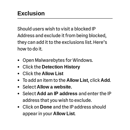
Exclusion
Should users wish to visit a blocked IP
Address and exclude it from being blocked,
they can add it to the exclusions list. Here’s
how to do it.
Open Malwarebytes for Windows.
Click the
Detection History
Click the
Allow List
To add an item to the
, click
.
Allow List
Add
Select
Allow a website.
Select
and enter the IP
Add an IP address
address that you wish to exclude.
Click on
and the IP address should
Done
appear in your
.
Allow List