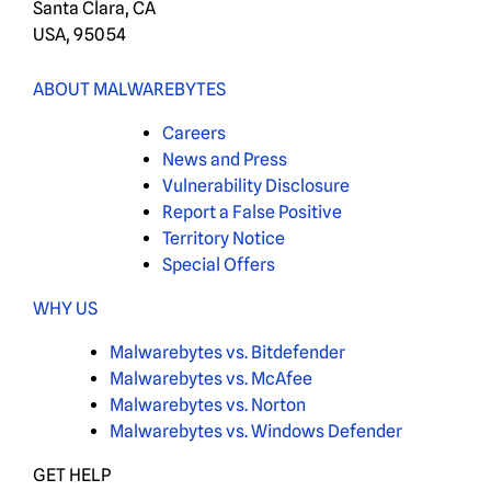
Santa Clara, CA
USA, 95054
ABOUT MALWAREBYTES
Careers
News and Press
Vulnerability Disclosure
Report a False Positive
Territory Notice
Special Offers
WHY US
Malwarebytes vs. Bitdefender
Malwarebytes vs. McAfee
Malwarebytes vs. Norton
Malwarebytes vs. Windows Defender
GET HELP