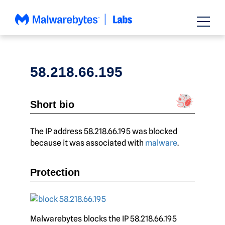
Skip
to
content
58.218.66.195
Short bio
The IP address 58.218.66.195 was blocked
because it was associated with
malware
.
Protection
Malwarebytes blocks the IP 58.218.66.195