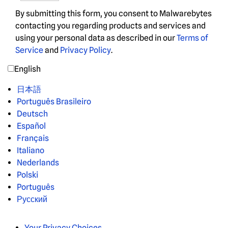
By submitting this form, you consent to Malwarebytes
contacting you regarding products and services and
using your personal data as described in our
Terms of
Service
and
Privacy Policy
.
English
日本語
Português Brasileiro
Deutsch
Español
Français
Italiano
Nederlands
Polski
Português
Русский
Your Privacy Choices