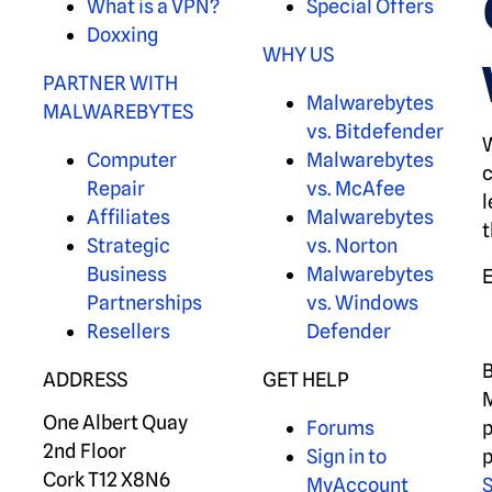
What is a VPN?
Special Offers
Doxxing
WHY US
PARTNER WITH
Malwarebytes
MALWAREBYTES
vs. Bitdefender
W
Computer
Malwarebytes
c
Repair
vs. McAfee
l
Affiliates
Malwarebytes
t
Strategic
vs. Norton
Business
Malwarebytes
Partnerships
vs. Windows
Resellers
Defender
B
ADDRESS
GET HELP
M
One Albert Quay
Forums
p
2nd Floor
Sign in to
p
Cork T12 X8N6
MyAccount
S