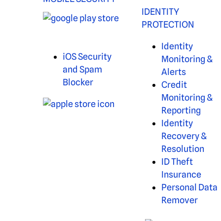
IDENTITY
PROTECTION
Identity
iOS Security
Monitoring &
and Spam
Alerts
Blocker
Credit
Monitoring &
Reporting
Identity
Recovery &
Resolution
ID Theft
Insurance
Personal Data
Remover