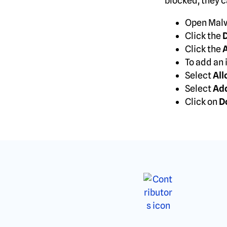
blocked, they ca
Open Malw
Click the
D
Click the
A
To add an 
Select
All
Select
Ad
Click on
D