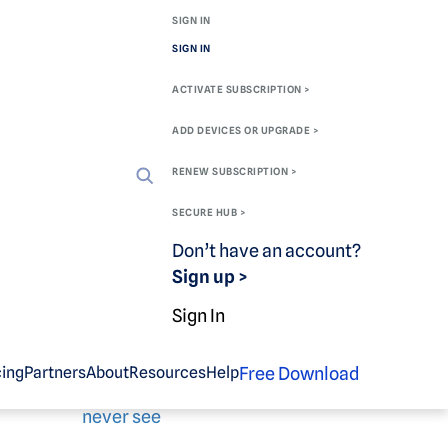
SIGN IN
SIGN IN
ACTIVATE SUBSCRIPTION >
ADD DEVICES OR UPGRADE >
RENEW SUBSCRIPTION >
SECURE HUB >
Don’t have an account?
Sign up >
Related blog
Sign In
content
Free Download
cing
Partners
About
Resources
Help
Oh, the sites you will
never see