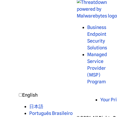
Business
Endpoint
Security
Solutions
Managed
Service
Provider
(MSP)
Program
English
Your Pr
日本語
Português Brasileiro