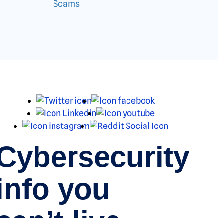
Scams
X
Facebook
LinkedIn
Youtube
Instagram
Reddit
Cybersecurity
info you