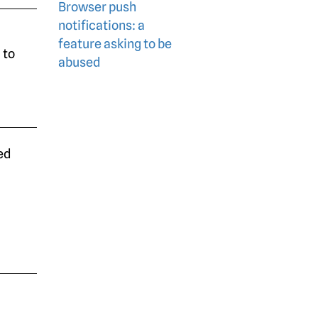
Browser push
notifications: a
feature asking to be
 to
abused
ed