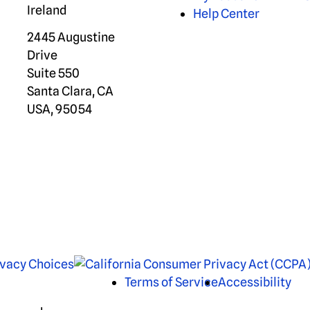
Ireland
Help Center
2445 Augustine
Drive
Suite 550
Santa Clara, CA
USA, 95054
ivacy Choices
Terms of Service
Accessibility