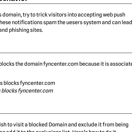
s domain, try to trick visitors into accepting web push
These notifications spam the uesers system and can lead
nd phishing sites.
locks the domain fyncenter.com because it is associat
 blocks fyncenter.com
sh to visit a blocked Domain and exclude it from being