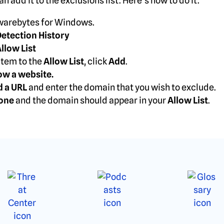
n add it to the exclusions list. Here’s how to do it.
arebytes for Windows.
etection History
llow List
item to the
Allow List
, click
Add
.
ow a website.
d a URL
and enter the domain that you wish to exclude.
one
and the domain should appear in your
Allow List
.