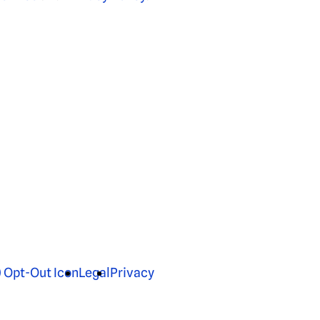
Legal
Privacy