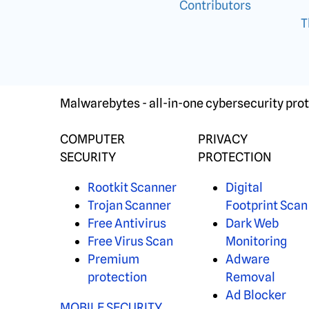
Contributors
T
Malwarebytes - all-in-one cybersecurity prot
COMPUTER
PRIVACY
SECURITY
PROTECTION
Rootkit Scanner
Digital
Trojan Scanner
Footprint Scan
Free Antivirus
Dark Web
Free Virus Scan
Monitoring
Premium
Adware
protection
Removal
Ad Blocker
MOBILE SECURITY