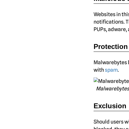
Websites in thi
notifications. 
PUPs, adware, a
Protection
Malwarebytes b
with
spam
.
Malwarebytes
Exclusion
Should users wi