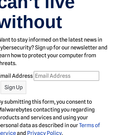
can’t live
without
ant to stay informed on the latest news in
ybersecurity? Sign up for our newsletter and
earn how to protect your computer from
hreats.
Email Address
y submitting this form, you consent to
alwarebytes contacting you regarding
roducts and services and using your
ersonal data as described in our
Terms of
ervice
and
Privacy Policy
.