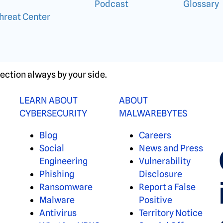
Podcast
Glossary
hreat Center
ection always by your side.
LEARN ABOUT
ABOUT
CYBERSECURITY
MALWAREBYTES
Blog
Careers
Social
News and Press
Engineering
Vulnerability
Phishing
Disclosure
Ransomware
Report a False
Malware
Positive
Antivirus
Territory Notice