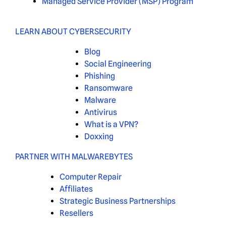
Managed Service Provider (MSP) Program
LEARN ABOUT CYBERSECURITY
Blog
Social Engineering
Phishing
Ransomware
Malware
Antivirus
What is a VPN?
Doxxing
PARTNER WITH MALWAREBYTES
Computer Repair
Affiliates
Strategic Business Partnerships
Resellers