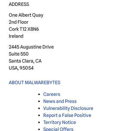
ADDRESS
One Albert Quay
2nd Floor
Cork T12 X8N6
Ireland
2445 Augustine Drive
Suite 550
Santa Clara, CA
USA, 95054
ABOUT MALWAREBYTES
Careers
News and Press
Vulnerability Disclosure
Report a False Positive
Territory Notice
Special Offers