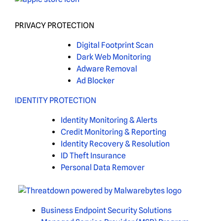
PRIVACY PROTECTION
Digital Footprint Scan
Dark Web Monitoring
Adware Removal
Ad Blocker
IDENTITY PROTECTION
Identity Monitoring & Alerts
Credit Monitoring & Reporting
Identity Recovery & Resolution
ID Theft Insurance
Personal Data Remover
Business Endpoint Security Solutions