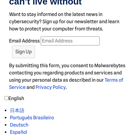
can’t live without
Want to stay informed on the latest news in
cybersecurity? Sign up for our newsletter and learn
how to protect your computer from threats.
Email Address
By submitting this form, you consent to Malwarebytes
contacting you regarding products and services and
using your personal data as described in our
Terms of
Service
and
Privacy Policy
.
English
日本語
Português Brasileiro
Deutsch
Español