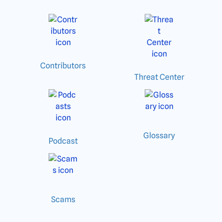
Contributors
Threat Center
Glossary
Podcast
Scams