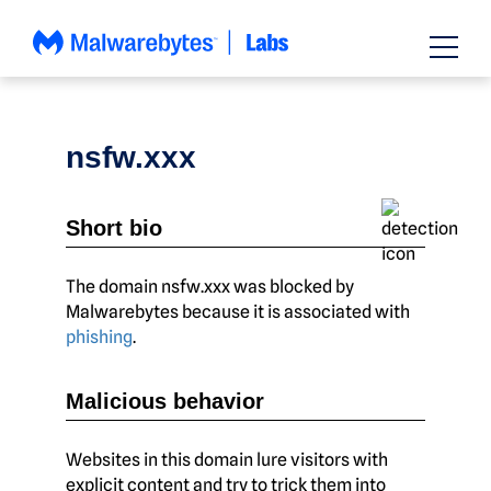
Skip
to
content
nsfw.xxx
Short bio
The domain nsfw.xxx was blocked by
Malwarebytes because it is associated with
phishing
.
Malicious behavior
Websites in this domain lure visitors with
explicit content and try to trick them into