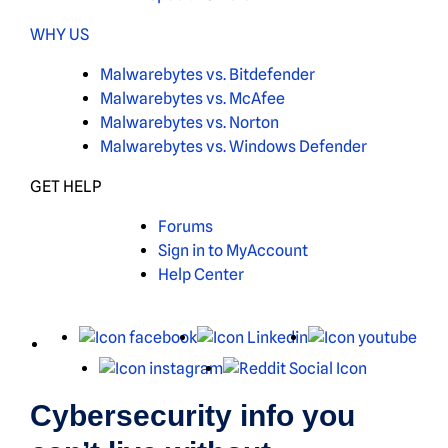
WHY US
Malwarebytes vs. Bitdefender
Malwarebytes vs. McAfee
Malwarebytes vs. Norton
Malwarebytes vs. Windows Defender
GET HELP
Forums
Sign in to MyAccount
Help Center
X
Facebook
LinkedIn
You
Instagram
Reddit
Cybersecurity info you