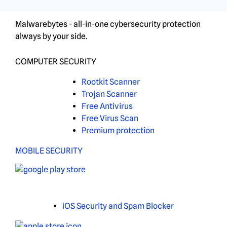
Malwarebytes - all-in-one cybersecurity protection
always by your side.
COMPUTER SECURITY
Rootkit Scanner
Trojan Scanner
Free Antivirus
Free Virus Scan
Premium protection
MOBILE SECURITY
iOS Security and Spam Blocker