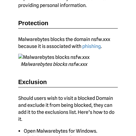
providing personal information.
Protection
Malwarebytes blocks the domain nsfw.xxx
because it is associated with
phishing
.
Malwarebytes blocks nsfw.xxx
Exclusion
Should users wish to visit a blocked Domain
and exclude it from being blocked, they can
add it to the exclusions list. Here’s how to do
it.
Open Malwarebytes for Windows.