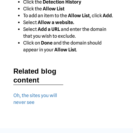
Click the
Detection History
Click the
Allow List
To add an item to the
Allow List
, click
Add
.
Select
Allow a website.
Select
Add a URL
and enter the domain
that you wish to exclude.
Click on
Done
and the domain should
appear in your
Allow List
.
Related blog
content
Oh, the sites you will
never see