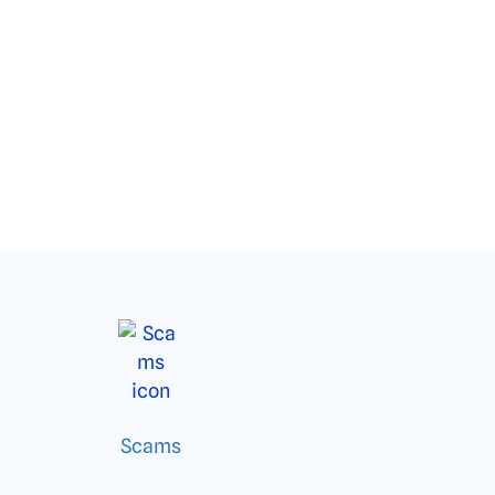
Scams