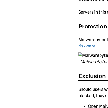
Servers in this
Protection
Malwarebytes b
riskware
.
Malwarebytes
Exclusion
Should users wi
blocked, they ca
Open Malw