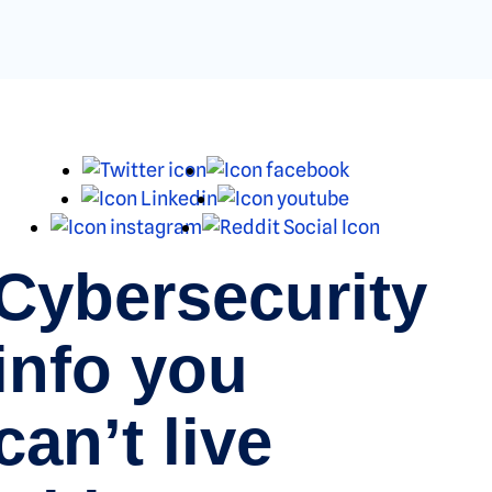
X
Facebook
LinkedIn
Youtube
Instagram
Reddit
Cybersecurity
info you
can’t live