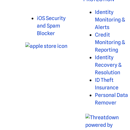
Identity
iOS Security
Monitoring &
and Spam
Alerts
Blocker
Credit
Monitoring &
Reporting
Identity
Recovery &
Resolution
ID Theft
Insurance
Personal Data
Remover