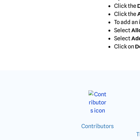
Click the
D
Click the
A
To add an 
Select
All
Select
Ad
Click on
D
Contributors
T