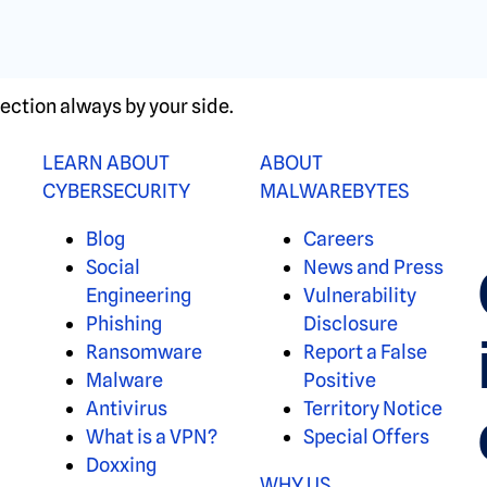
ection always by your side.
LEARN ABOUT
ABOUT
CYBERSECURITY
MALWAREBYTES
Blog
Careers
Social
News and Press
Engineering
Vulnerability
Phishing
Disclosure
Ransomware
Report a False
Malware
Positive
Antivirus
Territory Notice
What is a VPN?
Special Offers
Doxxing
WHY US