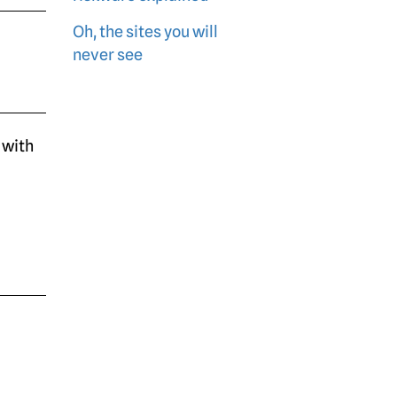
Oh, the sites you will
never see
 with