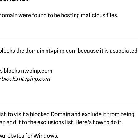
 domain were found to be hosting malicious files.
locks the domain ntvpinp.com because it is associated
 blocks ntvpinp.com
sh to visit a blocked Domain and exclude it from being
n add it to the exclusions list. Here’s how to do it.
arebytes for Windows.