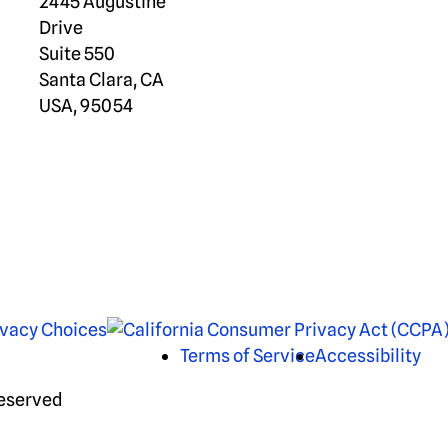
2445 Augustine
Drive
Suite 550
Santa Clara, CA
USA, 95054
ivacy Choices
Terms of Service
Accessibility
Reserved