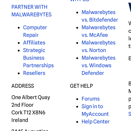
PARTNER WITH
Malwarebytes
MALWAREBYTES
vs. Bitdefender
W
Computer
Malwarebytes
c
Repair
vs. McAfee
l
Affiliates
Malwarebytes
t
Strategic
vs. Norton
Business
Malwarebytes
Partnerships
vs. Windows
Resellers
Defender
B
ADDRESS
GET HELP
M
One Albert Quay
Forums
p
2nd Floor
Sign in to
p
Cork T12 X8N6
MyAccount
S
Ireland
Help Center