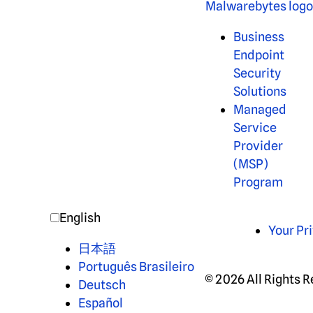
Business
Endpoint
Security
Solutions
Managed
Service
Provider
(MSP)
Program
English
Your Pr
日本語
Português Brasileiro
© 2026 All Rights 
Deutsch
Español