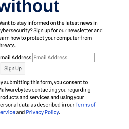
without
ant to stay informed on the latest news in
ybersecurity? Sign up for our newsletter and
earn how to protect your computer from
hreats.
Email Address
y submitting this form, you consent to
alwarebytes contacting you regarding
roducts and services and using your
ersonal data as described in our
Terms of
ervice
and
Privacy Policy
.