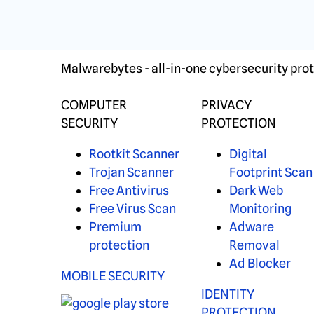
Malwarebytes - all-in-one cybersecurity prot
COMPUTER
PRIVACY
SECURITY
PROTECTION
Rootkit Scanner
Digital
Trojan Scanner
Footprint Scan
Free Antivirus
Dark Web
Free Virus Scan
Monitoring
Premium
Adware
protection
Removal
Ad Blocker
MOBILE SECURITY
IDENTITY
PROTECTION