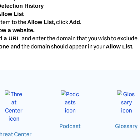
etection History
llow List
item to the
, click
.
Allow List
Add
ow a website.
and enter the domain that you wish to exclude.
d a URL
and the domain should appear in your
.
one
Allow List
Podcast
Glossary
hreat Center