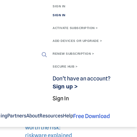
SIGN IN
SIGN IN
ACTIVATE SUBSCRIPTION >
ADD DEVICES OR UPGRADE >
RENEW SUBSCRIPTION >
SECURE HUB >
Don’t have an account?
Sign up >
Related blog
Sign In
content
Free Download
cing
Partners
About
Resources
Help
Knowing when it’s
worth the risk:
riskware explained