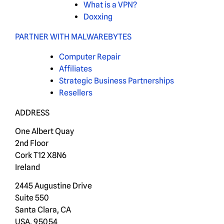
What is a VPN?
Doxxing
PARTNER WITH MALWAREBYTES
Computer Repair
Affiliates
Strategic Business Partnerships
Resellers
ADDRESS
One Albert Quay
2nd Floor
Cork T12 X8N6
Ireland
2445 Augustine Drive
Suite 550
Santa Clara, CA
USA, 95054