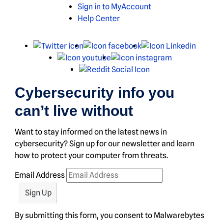
Sign in to MyAccount
Help Center
X
Facebook
Linked
Youtube
Instagram
Reddit
Cybersecurity info you
can’t live without
Want to stay informed on the latest news in
cybersecurity? Sign up for our newsletter and learn
how to protect your computer from threats.
Email Address
By submitting this form, you consent to Malwarebytes