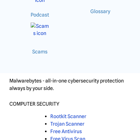
Glossary
Podcast
Scams
Malwarebytes - all-in-one cybersecurity protection
always by your side.
COMPUTER SECURITY
Rootkit Scanner
Trojan Scanner
Free Antivirus
Free Virus Scan