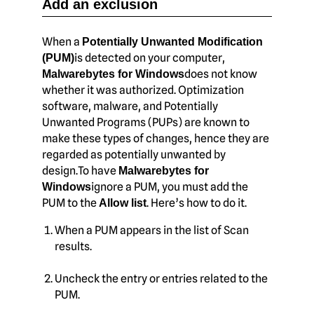
Add an exclusion
When a
Potentially Unwanted Modification
is detected on your computer,
(PUM)
does not know
Malwarebytes for Windows
whether it was authorized. Optimization
software, malware, and Potentially
Unwanted Programs (PUPs) are known to
make these types of changes, hence they are
regarded as potentially unwanted by
design.To have
Malwarebytes for
ignore a PUM, you must add the
Windows
PUM to the
. Here’s how to do it.
Allow list
When a PUM appears in the list of Scan
results.
Uncheck the entry or entries related to the
PUM.