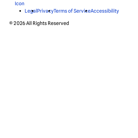
Legal
Privacy
Terms of Service
Accessibility
© 2026 All Rights Reserved