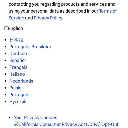
contacting you regarding products and services and
using your personal data as described in our
Terms of
Service
and
Privacy Policy
.
English
日本語
Português Brasileiro
Deutsch
Español
Français
Italiano
Nederlands
Polski
Português
Русский
Your Privacy Choices