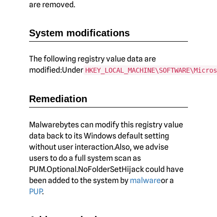
are removed.
System modifications
The following registry value data are
modified:Under
HKEY_LOCAL_MACHINE\SOFTWARE\Micros
Remediation
Malwarebytes can modify this registry value
data back to its Windows default setting
without user interaction.Also, we advise
users to do a full system scan as
PUM.Optional.NoFolderSetHijack could have
been added to the system by
malware
or a
PUP
.