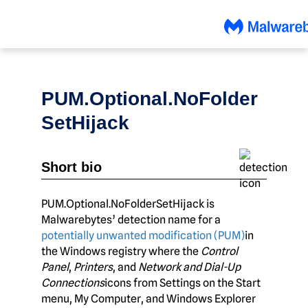
Skip
to
content
PUM.Optional.NoFolder
SetHijack
Short bio
PUM.Optional.NoFolderSetHijack is
Malwarebytes’ detection name for a
potentially unwanted modification (PUM)
in
the Windows registry where the
Control
Panel
,
Printers
, and
Network and Dial-Up
Connections
icons from Settings on the Start
menu, My Computer, and Windows Explorer