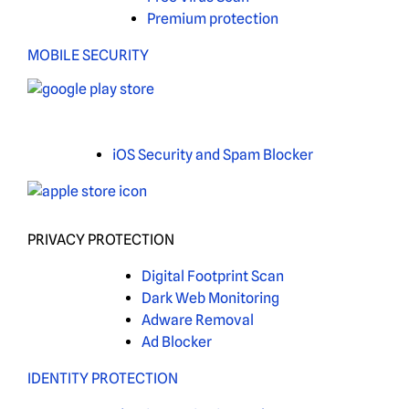
Premium protection
MOBILE SECURITY
iOS Security and Spam Blocker
PRIVACY PROTECTION
Digital Footprint Scan
Dark Web Monitoring
Adware Removal
Ad Blocker
IDENTITY PROTECTION