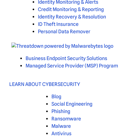
Identity Monitoring & Alerts
Credit Monitoring & Reporting
Identity Recovery & Resolution
ID Theft Insurance
Personal Data Remover
Business Endpoint Security Solutions
Managed Service Provider (MSP) Program
LEARN ABOUT CYBERSECURITY
Blog
Social Engineering
Phishing
Ransomware
Malware
Antivirus