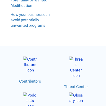
Potentially Unwanted
Modification
How your business can
avoid potentially
unwanted programs
Contributors
Threat Center