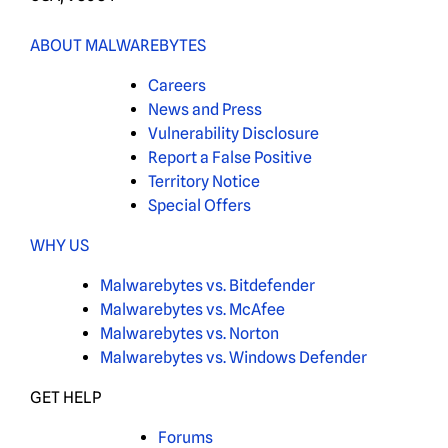
ABOUT MALWAREBYTES
Careers
News and Press
Vulnerability Disclosure
Report a False Positive
Territory Notice
Special Offers
WHY US
Malwarebytes vs. Bitdefender
Malwarebytes vs. McAfee
Malwarebytes vs. Norton
Malwarebytes vs. Windows Defender
GET HELP
Forums