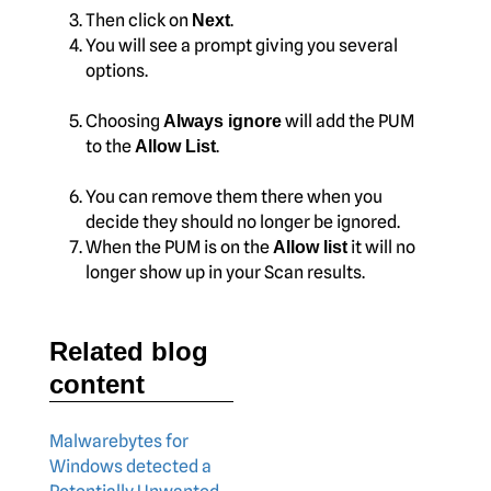
Then click on
.
Next
You will see a prompt giving you several
options.
Choosing
will add the PUM
Always ignore
to the
.
Allow List
You can remove them there when you
decide they should no longer be ignored.
When the PUM is on the
it will no
Allow list
longer show up in your Scan results.
Related blog
content
Malwarebytes for
Windows detected a