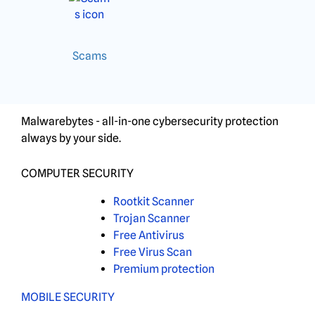
Scams
Malwarebytes - all-in-one cybersecurity protection
always by your side.
COMPUTER SECURITY
Rootkit Scanner
Trojan Scanner
Free Antivirus
Free Virus Scan
Premium protection
MOBILE SECURITY