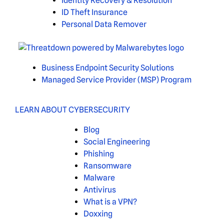
Identity Recovery & Resolution
ID Theft Insurance
Personal Data Remover
Business Endpoint Security Solutions
Managed Service Provider (MSP) Program
LEARN ABOUT CYBERSECURITY
Blog
Social Engineering
Phishing
Ransomware
Malware
Antivirus
What is a VPN?
Doxxing