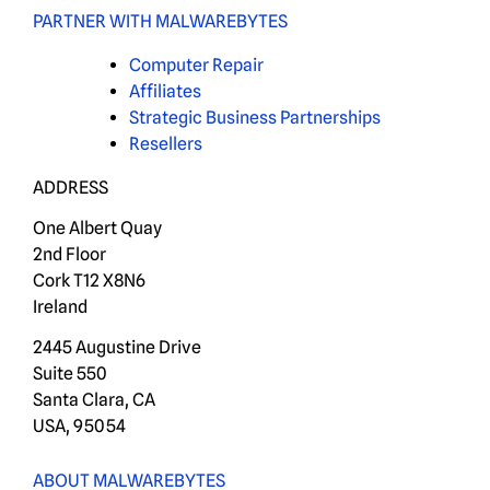
PARTNER WITH MALWAREBYTES
Computer Repair
Affiliates
Strategic Business Partnerships
Resellers
ADDRESS
One Albert Quay
2nd Floor
Cork T12 X8N6
Ireland
2445 Augustine Drive
Suite 550
Santa Clara, CA
USA, 95054
ABOUT MALWAREBYTES