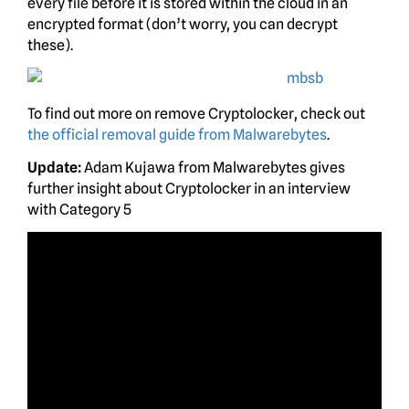
every file before it is stored within the cloud in an
encrypted format (don’t worry, you can decrypt
these).
To find out more on remove Cryptolocker, check out
the official removal guide from Malwarebytes
.
Update:
Adam Kujawa from Malwarebytes gives
further insight about Cryptolocker in an interview
with Category 5