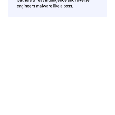
Gathers threat intelligence and reverse
engineers malware like a boss.