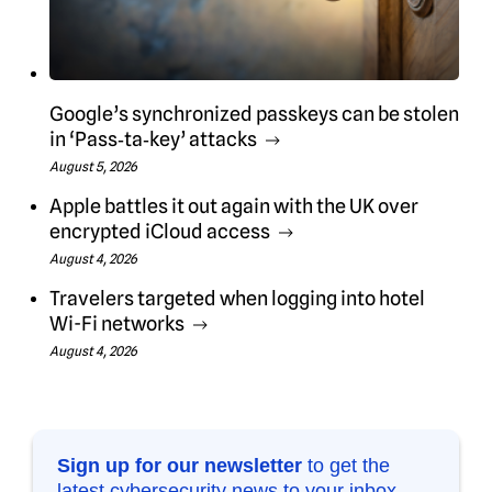
Google’s synchronized passkeys can be stolen
in ‘Pass‑ta‑key’ attacks
August 5, 2026
Apple battles it out again with the UK over
encrypted iCloud access
August 4, 2026
Travelers targeted when logging into hotel
Wi-Fi networks
August 4, 2026
Sign up for our newsletter
to get the
latest cybersecurity news to your inbox