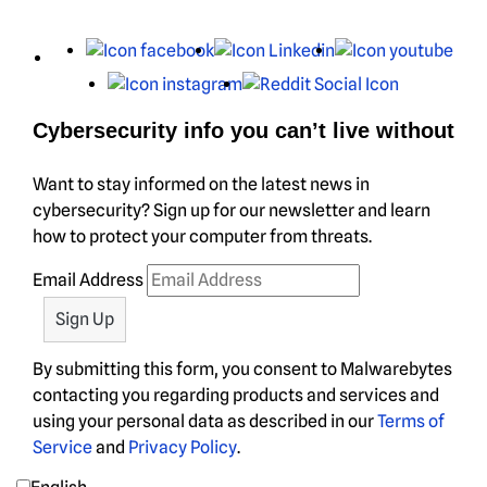
X
Facebook
LinkedIn
You
Instagram
Reddit
Cybersecurity info you can’t live without
Want to stay informed on the latest news in
cybersecurity? Sign up for our newsletter and learn
how to protect your computer from threats.
Email Address
By submitting this form, you consent to Malwarebytes
contacting you regarding products and services and
using your personal data as described in our
Terms of
Service
and
Privacy Policy
.