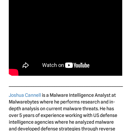
_________________________________________________________________
Joshua Cannell
is a Malware Intelligence Analyst at
Malwarebytes where he performs research and in-
depth analysis on current malware threats. He has
over 5 years of experience working with US defense
intelligence agencies where he analyzed malware
and developed defense strategies through reverse