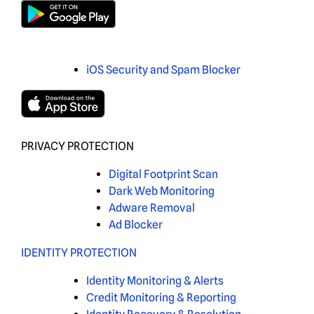
iOS Security and Spam Blocker
PRIVACY PROTECTION
Digital Footprint Scan
Dark Web Monitoring
Adware Removal
Ad Blocker
IDENTITY PROTECTION
Identity Monitoring & Alerts
Credit Monitoring & Reporting