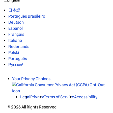
English
日本語
Português Brasileiro
Deutsch
Español
Français
Italiano
Nederlands
Polski
Português
Русский
Your Privacy Choices
Legal
Privacy
Terms of Service
Accessibility
© 2026 All Rights Reserved