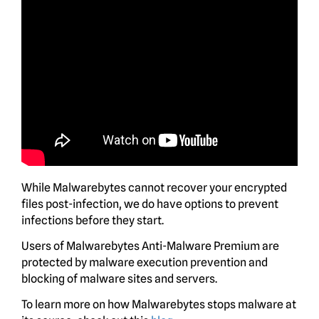
While Malwarebytes cannot recover your encrypted
files post-infection, we do have options to prevent
infections before they start.
Users of Malwarebytes Anti-Malware Premium are
protected by malware execution prevention and
blocking of malware sites and servers.
To learn more on how Malwarebytes stops malware at