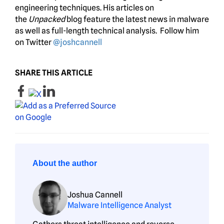
engineering techniques. His articles on
the
Unpacked
blog feature the latest news in malware
as well as full-length technical analysis. Follow him
on Twitter
@joshcannell
SHARE THIS ARTICLE
About the author
Joshua Cannell
Malware Intelligence Analyst