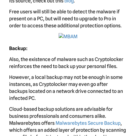
its source, check out this
blog
.
Free users will still be able to detect the malware if
present on a PC, but will need to upgrade to Pro in
order to access these additional protection options.
Backup:
Also, the existence of malware such as Cryptolocker
reinforces the need to back up your personal files.
However, a local backup may not be enough in some
instances, as Cryptolocker may even go after
backups located on a network drive connected to an
infected PC.
Cloud-based backup solutions are advisable for
business professionals and consumers alike.
Malwarebytes offers
Malwarebytes Secure Backup
,
which offers an added layer of protection by scanning