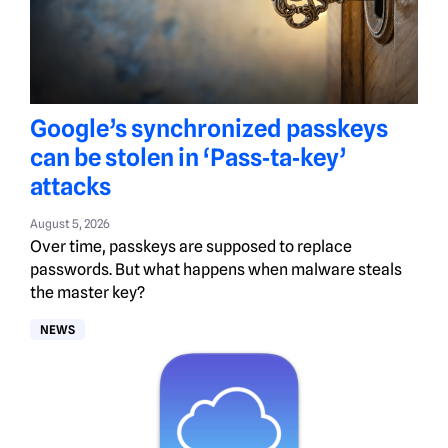
Google’s synchronized passkeys
can be stolen in ‘Pass‑ta‑key’
attacks
August 5, 2026
Over time, passkeys are supposed to replace
passwords. But what happens when malware steals
the master key?
NEWS