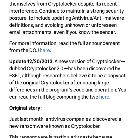
themselves from Cryptolocker despite its recent
interference. Continue to maintain a strong security
posture, to include updating Antivirus/Anti-malware
definitions, and avoiding unknown or unforeseen
email attachments, even if you know the sender.
For more information, read the full announcement
from the DOJ
here
.
Update 12/20/2013:
A new version of Cryptolocker—
dubbed Cryptolocker 2.0—has been discovered by
ESET, although researchers believe it to be a copycat
of the original Cryptolocker after noting large
differences in the program’s code and operation. You
can read the full blog comparing the two
here
.
Original story:
Just last month, antivirus companies discovered a
new ransomware known as Cryptolocker.
This ransomware is particularly nasty because