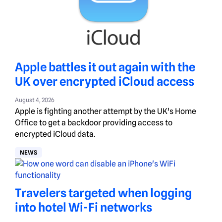
Apple battles it out again with the
UK over encrypted iCloud access
August 4, 2026
Apple is fighting another attempt by the UK's Home
Office to get a backdoor providing access to
encrypted iCloud data.
NEWS
Travelers targeted when logging
into hotel Wi-Fi networks