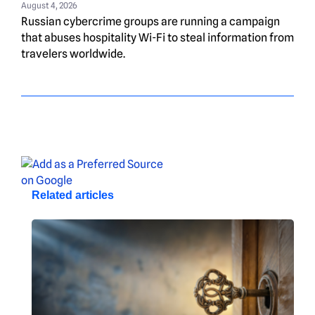
August 4, 2026
Russian cybercrime groups are running a campaign
that abuses hospitality Wi-Fi to steal information from
travelers worldwide.
Related articles