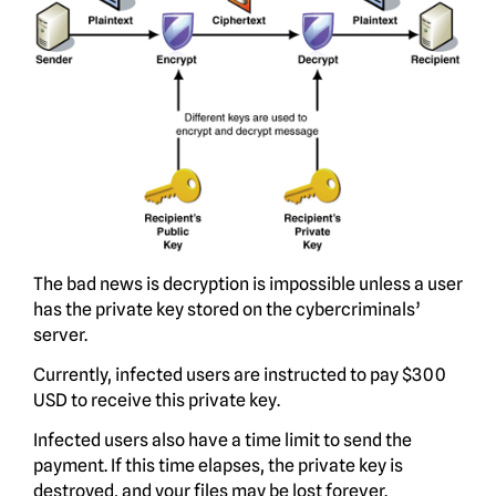
The bad news is decryption is impossible unless a user
has the private key stored on the cybercriminals’
server.
Currently, infected users are instructed to pay $300
USD to receive this private key.
Infected users also have a time limit to send the
payment. If this time elapses, the private key is
destroyed, and your files may be lost forever.