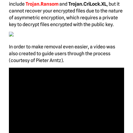
include
Trojan.Ransom
and
Trojan.CriLock.XL
, but it
cannot recover your encrypted files due to the nature
of asymmetric encryption, which requires a private
key to decrypt files encrypted with the public key.
In order to make removal even easier, a video was
also created to guide users through the process
(courtesy of Pieter Arntz).