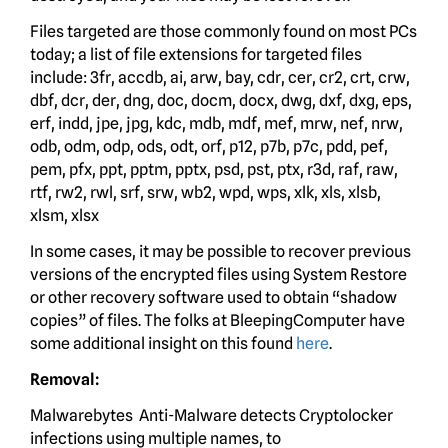
Files targeted are those commonly found on most PCs
today; a list of file extensions for targeted files
include: 3fr, accdb, ai, arw, bay, cdr, cer, cr2, crt, crw,
dbf, dcr, der, dng, doc, docm, docx, dwg, dxf, dxg, eps,
erf, indd, jpe, jpg, kdc, mdb, mdf, mef, mrw, nef, nrw,
odb, odm, odp, ods, odt, orf, p12, p7b, p7c, pdd, pef,
pem, pfx, ppt, pptm, pptx, psd, pst, ptx, r3d, raf, raw,
rtf, rw2, rwl, srf, srw, wb2, wpd, wps, xlk, xls, xlsb,
xlsm, xlsx
In some cases, it may be possible to recover previous
versions of the encrypted files using System Restore
or other recovery software used to obtain “shadow
copies” of files. The folks at BleepingComputer have
some additional insight on this found
here
.
Removal:
Malwarebytes Anti-Malware detects Cryptolocker
infections using multiple names, to