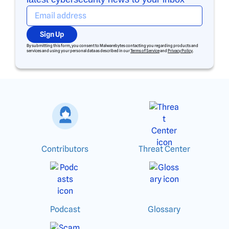
Sign Up
By submitting this form, you consent to Malwarebytes contacting you regarding products and
services and using your personal data as described in our
Terms of Service
and
Privacy Policy
.
Contributors
Threat Center
Podcast
Glossary