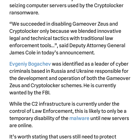
seizing computer servers used by the Cryptolocker
ransomware.
“We succeeded in disabling Gameover Zeus and
Cryptolocker only because we blended innovative
legal and technical tactics with traditional law
enforcement tools…”, said Deputy Attorney General
James Cole in today’s announcement.
Evgeniy Bogachev
was identified as a leader of cyber
criminals based in Russia and Ukraine responsible for
the development and operation of both the Gameover
Zeus and Cryptolocker schemes. He is currently
wanted by the FBI.
While the C2 infrastructure is currently under the
control of Law Enforcement, this is likely to only be a
temporary disability of the
malware
until new servers
are online.
It’s worth stating that users still need to protect