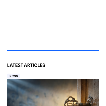
LATEST ARTICLES
NEWS