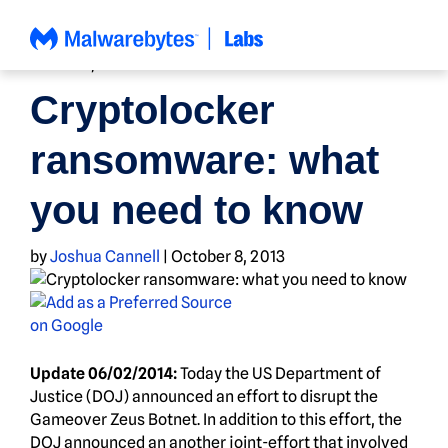
Skip
to
content
HOW TO
,
NEWS
Cryptolocker
ransomware: what
you need to know
by
Joshua Cannell
|
October 8, 2013
Update 06/02/2014:
Today the US Department of
Justice (DOJ) announced an effort to disrupt the
Gameover Zeus Botnet. In addition to this effort, the
DOJ announced an another joint-effort that involved