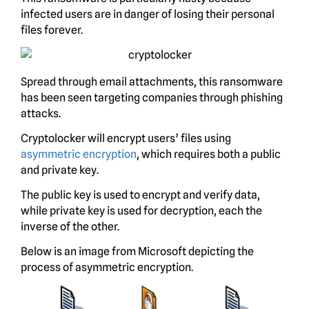
infected users are in danger of losing their personal
files forever.
Spread through email attachments, this ransomware
has been seen targeting companies through phishing
attacks.
Cryptolocker will encrypt users’ files using
asymmetric encryption
, which requires both a public
and private key.
The public key is used to encrypt and verify data,
while private key is used for decryption, each the
inverse of the other.
Below is an image from Microsoft depicting the
process of asymmetric encryption.