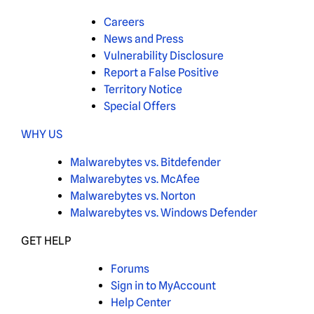
Careers
News and Press
Vulnerability Disclosure
Report a False Positive
Territory Notice
Special Offers
WHY US
Malwarebytes vs. Bitdefender
Malwarebytes vs. McAfee
Malwarebytes vs. Norton
Malwarebytes vs. Windows Defender
GET HELP
Forums
Sign in to MyAccount
Help Center