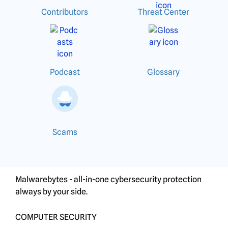
Contributors
Threat Center
Podcast
Glossary
Scams
Malwarebytes - all-in-one cybersecurity protection
always by your side.
COMPUTER SECURITY