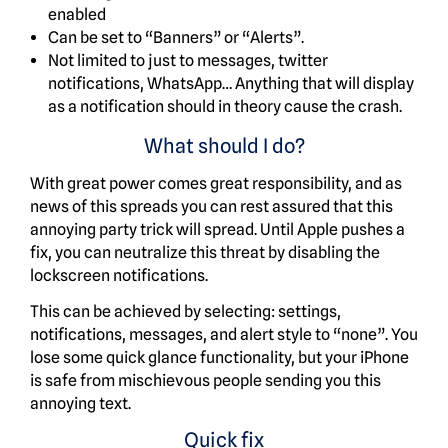
enabled
Can be set to “Banners” or “Alerts”.
Not limited to just to messages, twitter
notifications, WhatsApp… Anything that will display
as a notification should in theory cause the crash.
What should I do?
With great power comes great responsibility, and as
news of this spreads you can rest assured that this
annoying party trick will spread. Until Apple pushes a
fix, you can neutralize this threat by disabling the
lockscreen notifications.
This can be achieved by selecting: settings,
notifications, messages, and alert style to “none”. You
lose some quick glance functionality, but your iPhone
is safe from mischievous people sending you this
annoying text.
Quick fix