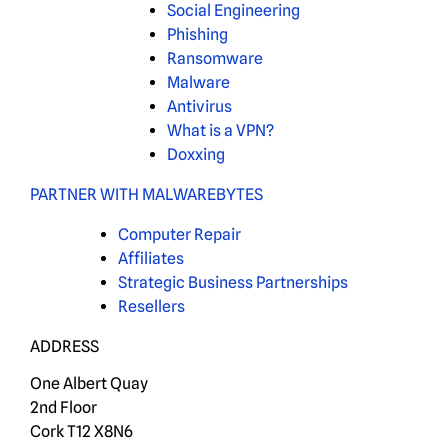
Social Engineering
Phishing
Ransomware
Malware
Antivirus
What is a VPN?
Doxxing
PARTNER WITH MALWAREBYTES
Computer Repair
Affiliates
Strategic Business Partnerships
Resellers
ADDRESS
One Albert Quay
2nd Floor
Cork T12 X8N6