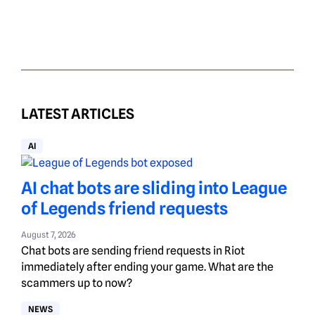
LATEST ARTICLES
AI
AI chat bots are sliding into League
of Legends friend requests
August 7, 2026
Chat bots are sending friend requests in Riot
immediately after ending your game. What are the
scammers up to now?
NEWS