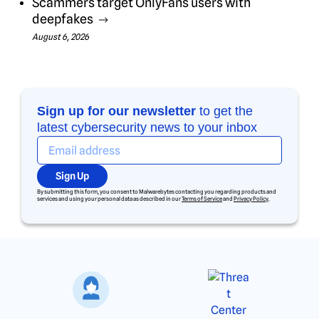
Scammers target OnlyFans users with
deepfakes
August 6, 2026
Sign up for our newsletter
to get the
latest cybersecurity news to your inbox
Sign Up
By submitting this form, you consent to Malwarebytes contacting you regarding products and
services and using your personal data as described in our
Terms of Service
and
Privacy Policy
.