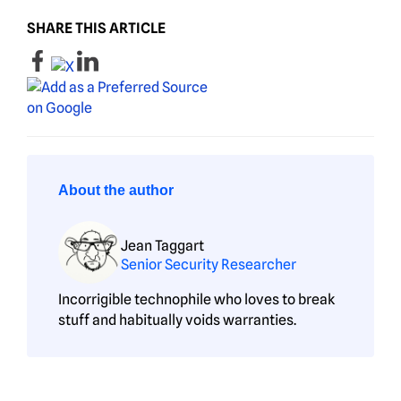
SHARE THIS ARTICLE
About the author
Jean Taggart
Senior Security Researcher
Incorrigible technophile who loves to break
stuff and habitually voids warranties.