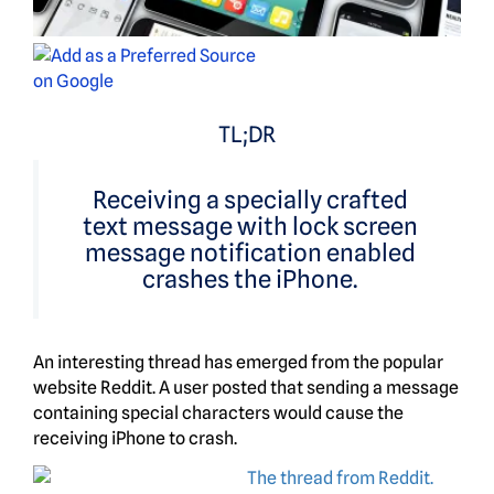
TL;DR
Receiving a specially crafted
text message with lock screen
message notification enabled
crashes the iPhone.
An interesting thread has emerged from the popular
website Reddit. A user posted that sending a message
containing special characters would cause the
receiving iPhone to crash.