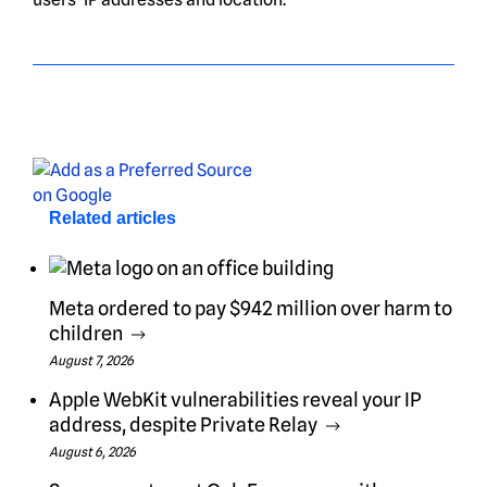
Related articles
Meta ordered to pay $942 million over harm to
children
August 7, 2026
Apple WebKit vulnerabilities reveal your IP
address, despite Private Relay
August 6, 2026