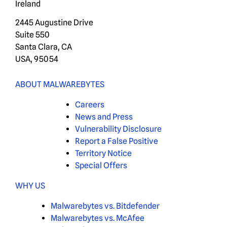
Ireland
2445 Augustine Drive
Suite 550
Santa Clara, CA
USA, 95054
ABOUT MALWAREBYTES
Careers
News and Press
Vulnerability Disclosure
Report a False Positive
Territory Notice
Special Offers
WHY US
Malwarebytes vs. Bitdefender
Malwarebytes vs. McAfee