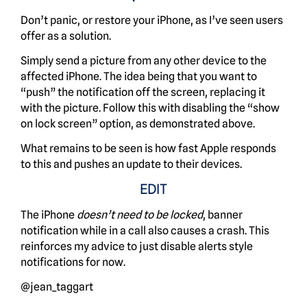
Don’t panic, or restore your iPhone, as I’ve seen users
offer as a solution.
Simply send a picture from any other device to the
affected iPhone. The idea being that you want to
“push” the notification off the screen, replacing it
with the picture. Follow this with disabling the “show
on lock screen” option, as demonstrated above.
What remains to be seen is how fast Apple responds
to this and pushes an update to their devices.
EDIT
The iPhone
doesn’t need to be locked
, banner
notification while in a call also causes a crash. This
reinforces my advice to just disable alerts style
notifications for now.
@jean_taggart