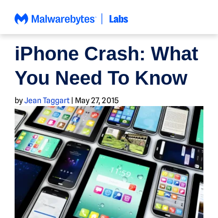
Skip
to
content
NEWS
iPhone Crash: What
You Need To Know
by
Jean Taggart
|
May 27, 2015