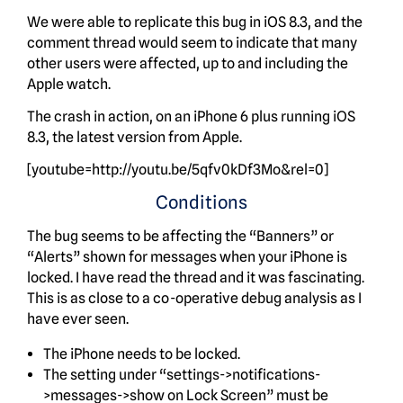
We were able to replicate this bug in iOS 8.3, and the
comment thread would seem to indicate that many
other users were affected, up to and including the
Apple watch.
The crash in action, on an iPhone 6 plus running iOS
8.3, the latest version from Apple.
[youtube=http://youtu.be/5qfv0kDf3Mo&rel=0]
Conditions
The bug seems to be affecting the “Banners” or
“Alerts” shown for messages when your iPhone is
locked. I have read the thread and it was fascinating.
This is as close to a co-operative debug analysis as I
have ever seen.
The iPhone needs to be locked.
The setting under “settings->notifications-
>messages->show on Lock Screen” must be