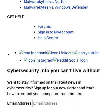
Malwarebytes vs. Norton
Malwarebytes vs. Windows Defender
GET HELP
Forums
Sign in to MyAccount
Help Center
X
Facebook
LinkedIn
You
Instagram
Reddit
Cybersecurity info you can’t live without
Want to stay informed on the latest news in
cybersecurity? Sign up for our newsletter and learn
how to protect your computer from threats.
Email Address