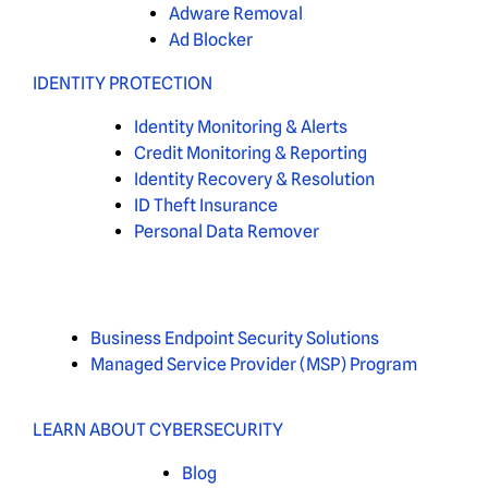
Adware Removal
Ad Blocker
IDENTITY PROTECTION
Identity Monitoring & Alerts
Credit Monitoring & Reporting
Identity Recovery & Resolution
ID Theft Insurance
Personal Data Remover
Business Endpoint Security Solutions
Managed Service Provider (MSP) Program
LEARN ABOUT CYBERSECURITY
Blog