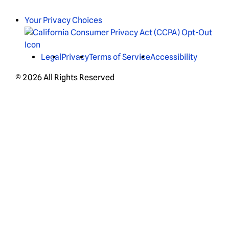
Your Privacy Choices
Legal
Privacy
Terms of Service
Accessibility
© 2026 All Rights Reserved