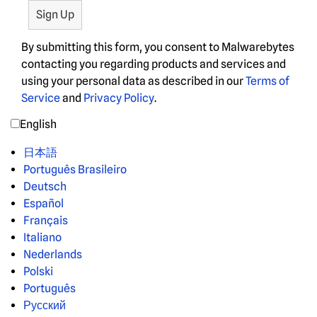
By submitting this form, you consent to Malwarebytes
contacting you regarding products and services and
using your personal data as described in our
Terms of
Service
and
Privacy Policy
.
English
日本語
Português Brasileiro
Deutsch
Español
Français
Italiano
Nederlands
Polski
Português
Русский