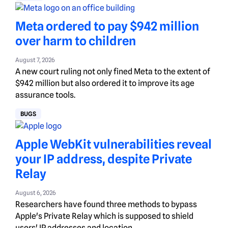
Meta ordered to pay $942 million
over harm to children
August 7, 2026
A new court ruling not only fined Meta to the extent of
$942 million but also ordered it to improve its age
assurance tools.
BUGS
Apple WebKit vulnerabilities reveal
your IP address, despite Private
Relay
August 6, 2026
Researchers have found three methods to bypass
Apple's Private Relay which is supposed to shield
users' IP addresses and location.