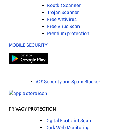
Rootkit Scanner
Trojan Scanner
Free Antivirus
Free Virus Scan
Premium protection
MOBILE SECURITY
iOS Security and Spam Blocker
PRIVACY PROTECTION
Digital Footprint Scan
Dark Web Monitoring