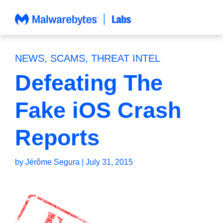
Skip
to
content
NEWS
,
SCAMS
,
THREAT INTEL
Defeating The
Fake iOS Crash
Reports
by
Jérôme Segura
|
July 31, 2015