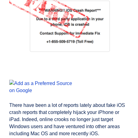
There have been a lot of reports lately about fake iOS
crash reports that completely hijack your iPhone or
iPad. Indeed, online crooks no longer just target
Windows users and have ventured into other areas
including Mac OS and more recently iOS.