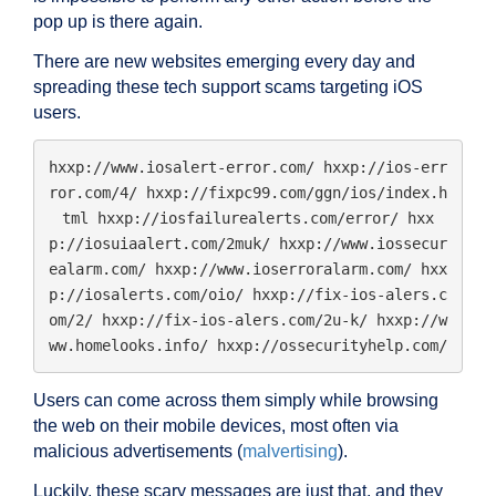
pop up is there again.
There are new websites emerging every day and
spreading these tech support scams targeting iOS
users.
hxxp://www.iosalert-error.com/ hxxp://ios-err
ror.com/4/ hxxp://fixpc99.com/ggn/ios/index.h
tml hxxp://iosfailurealerts.com/error/ hxx
p://iosuiaalert.com/2muk/ hxxp://www.iossecur
ealarm.com/ hxxp://www.ioserroralarm.com/ hxx
p://iosalerts.com/oio/ hxxp://fix-ios-alers.c
om/2/ hxxp://fix-ios-alers.com/2u-k/ hxxp://w
ww.homelooks.info/ hxxp://ossecurityhelp.com/
Users can come across them simply while browsing
the web on their mobile devices, most often via
malicious advertisements (
malvertising
).
Luckily, these scary messages are just that, and they