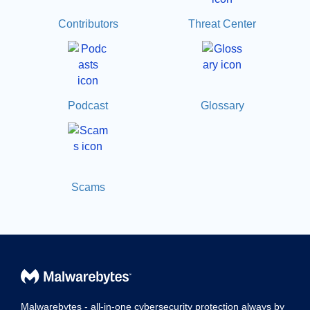
Contributors
Threat Center
Podcast
Glossary
Scams
Malwarebytes - all-in-one cybersecurity protection always by