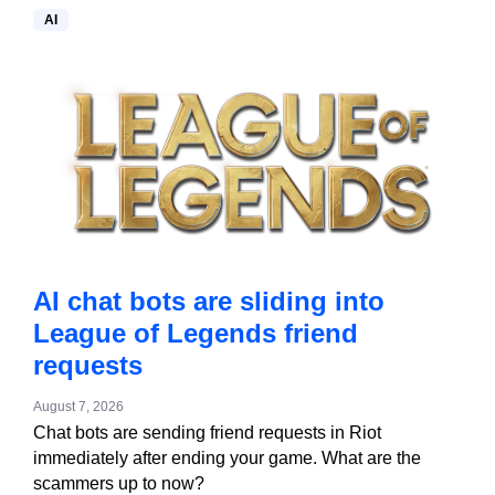
AI
AI chat bots are sliding into
League of Legends friend
requests
August 7, 2026
Chat bots are sending friend requests in Riot
immediately after ending your game. What are the
scammers up to now?