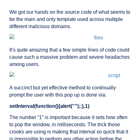
We got our hands on the source code of what seems to
be the main and only template used across multiple
different malicious domains.
It’s quite amazing that a few simple lines of code could
cause such a massive problem and severe headaches
among users.
A succinct but yet effective method to continually
prompt the user with this pop up is done via:
setInterval(function(){alert(“”);;},1)
The number “1” is important because it sets how often
to pop the window, in milliseconds. The trick those
crooks are using is making that interval so quick that it
is impossible to perform any other action before the