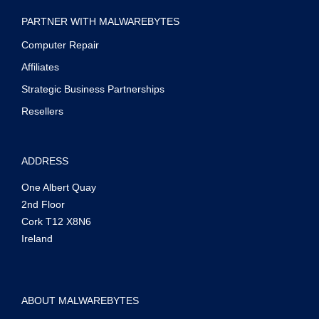
PARTNER WITH MALWAREBYTES
Computer Repair
Affiliates
Strategic Business Partnerships
Resellers
ADDRESS
One Albert Quay
2nd Floor
Cork T12 X8N6
Ireland
ABOUT MALWAREBYTES