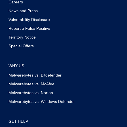
Careers
News and Press
Vulnerability Disclosure
Report a False Positive
Territory Notice
Special Offers
WHY US
Malwarebytes vs. Bitdefender
Malwarebytes vs. McAfee
Malwarebytes vs. Norton
Malwarebytes vs. Windows Defender
GET HELP