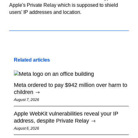
Apple's Private Relay which is supposed to shield
users' IP addresses and location.
Related articles
Meta ordered to pay $942 million over harm to
children
August 7, 2026
Apple WebKit vulnerabilities reveal your IP
address, despite Private Relay
August 6, 2026