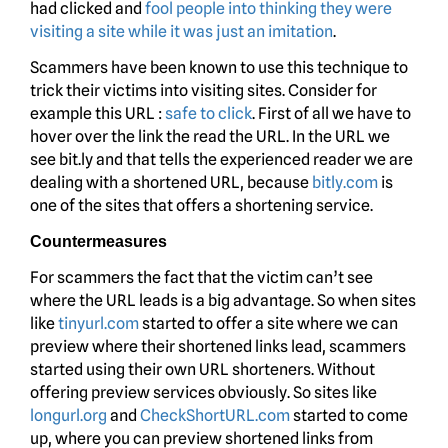
had clicked and
fool people into thinking they were
visiting a site while it was just an imitation
.
Scammers have been known to use this technique to
trick their victims into visiting sites. Consider for
example this URL :
safe to click
. First of all we have to
hover over the link the read the URL. In the URL we
see bit.ly and that tells the experienced reader we are
dealing with a shortened URL, because
bitly.com
is
one of the sites that offers a shortening service.
Countermeasures
For scammers the fact that the victim can’t see
where the URL leads is a big advantage. So when sites
like
tinyurl.com
started to offer a site where we can
preview where their shortened links lead, scammers
started using their own URL shorteners. Without
offering preview services obviously. So sites like
longurl.org
and
CheckShortURL.com
started to come
up, where you can preview shortened links from