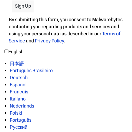
By submitting this form, you consent to Malwarebytes
contacting you regarding products and services and
using your personal data as described in our
Terms of
Service
and
Privacy Policy
.
English
日本語
Português Brasileiro
Deutsch
Español
Français
Italiano
Nederlands
Polski
Português
Русский