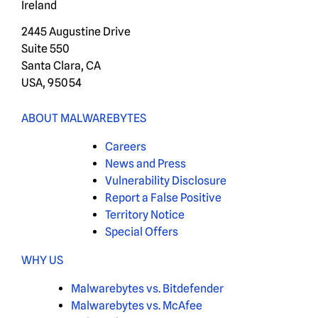
Ireland
2445 Augustine Drive
Suite 550
Santa Clara, CA
USA, 95054
ABOUT MALWAREBYTES
Careers
News and Press
Vulnerability Disclosure
Report a False Positive
Territory Notice
Special Offers
WHY US
Malwarebytes vs. Bitdefender
Malwarebytes vs. McAfee