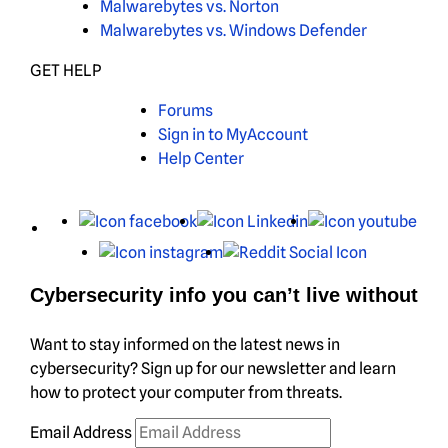
Malwarebytes vs. Norton
Malwarebytes vs. Windows Defender
GET HELP
Forums
Sign in to MyAccount
Help Center
X
Facebook
LinkedIn
You
Instagram
Reddit
Cybersecurity info you can’t live without
Want to stay informed on the latest news in
cybersecurity? Sign up for our newsletter and learn
how to protect your computer from threats.
Email Address