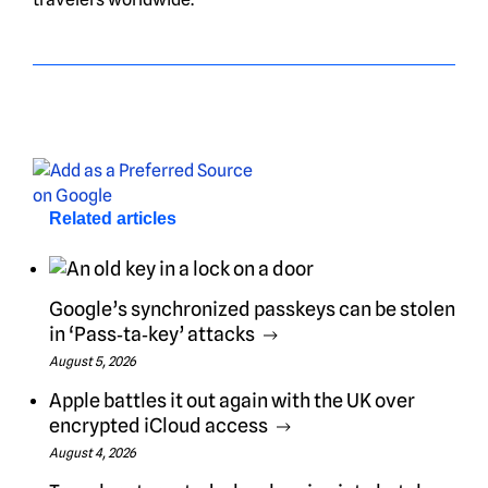
Related articles
Google’s synchronized passkeys can be stolen
in ‘Pass‑ta‑key’ attacks
August 5, 2026
Apple battles it out again with the UK over
encrypted iCloud access
August 4, 2026