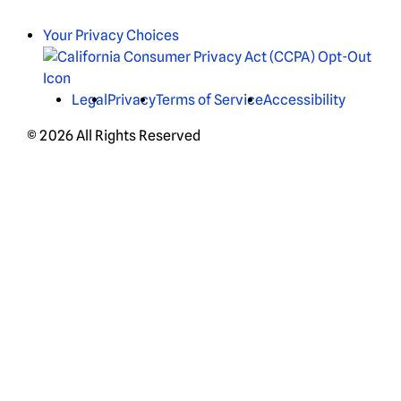
Your Privacy Choices
Legal
Privacy
Terms of Service
Accessibility
© 2026 All Rights Reserved