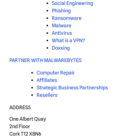
Social Engineering
Phishing
Ransomware
Malware
Antivirus
What is a VPN?
Doxxing
PARTNER WITH MALWAREBYTES
Computer Repair
Affiliates
Strategic Business Partnerships
Resellers
ADDRESS
One Albert Quay
2nd Floor
Cork T12 X8N6