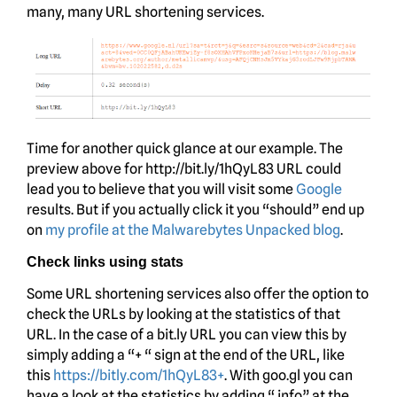
many, many URL shortening services.
Time for another quick glance at our example. The
preview above for http://bit.ly/1hQyL83 URL could
lead you to believe that you will visit some
Google
results. But if you actually click it you “should” end up
on
my profile at the Malwarebytes Unpacked blog
.
Check links using stats
Some URL shortening services also offer the option to
check the URLs by looking at the statistics of that
URL. In the case of a bit.ly URL you can view this by
simply adding a “+ “ sign at the end of the URL, like
this
https://bitly.com/1hQyL83+
. With goo.gl you can
have a look at the statistics by adding “.info” at the