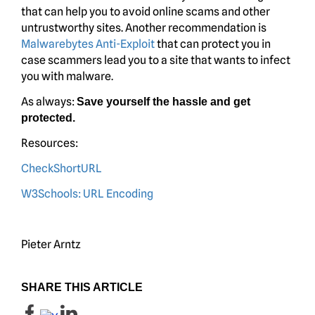
that can help you to avoid online scams and other
untrustworthy sites. Another recommendation is
Malwarebytes Anti-Exploit
that can protect you in
case scammers lead you to a site that wants to infect
you with malware.
As always:
Save yourself the hassle and get
protected.
Resources:
CheckShortURL
W3Schools: URL Encoding
Pieter Arntz
SHARE THIS ARTICLE