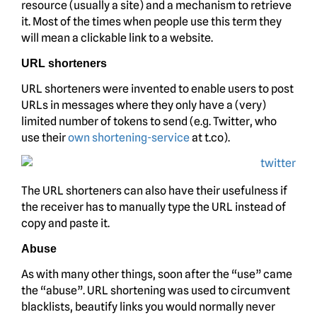
resource (usually a site) and a mechanism to retrieve
it. Most of the times when people use this term they
will mean a clickable link to a website.
URL shorteners
URL shorteners were invented to enable users to post
URLs in messages where they only have a (very)
limited number of tokens to send (e.g. Twitter, who
use their
own shortening-service
at t.co).
The URL shorteners can also have their usefulness if
the receiver has to manually type the URL instead of
copy and paste it.
Abuse
As with many other things, soon after the “use” came
the “abuse”. URL shortening was used to circumvent
blacklists, beautify links you would normally never