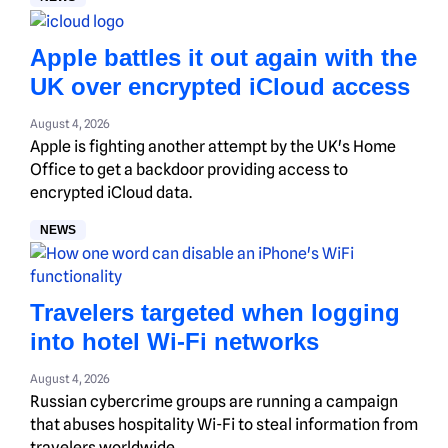
Apple battles it out again with the
UK over encrypted iCloud access
August 4, 2026
Apple is fighting another attempt by the UK's Home
Office to get a backdoor providing access to
encrypted iCloud data.
NEWS
Travelers targeted when logging
into hotel Wi-Fi networks
August 4, 2026
Russian cybercrime groups are running a campaign
that abuses hospitality Wi-Fi to steal information from
travelers worldwide.