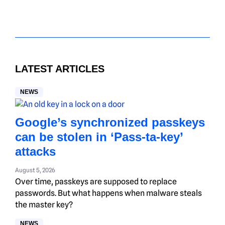
LATEST ARTICLES
NEWS
Google’s synchronized passkeys
can be stolen in ‘Pass‑ta‑key’
attacks
August 5, 2026
Over time, passkeys are supposed to replace
passwords. But what happens when malware steals
the master key?
NEWS