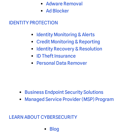
Adware Removal
Ad Blocker
IDENTITY PROTECTION
Identity Monitoring & Alerts
Credit Monitoring & Reporting
Identity Recovery & Resolution
ID Theft Insurance
Personal Data Remover
Business Endpoint Security Solutions
Managed Service Provider (MSP) Program
LEARN ABOUT CYBERSECURITY
Blog