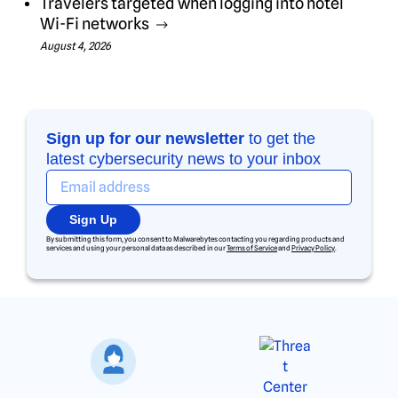
Travelers targeted when logging into hotel
Wi-Fi networks
August 4, 2026
Sign up for our newsletter
to get the
latest cybersecurity news to your inbox
Sign Up
By submitting this form, you consent to Malwarebytes contacting you regarding products and
services and using your personal data as described in our
Terms of Service
and
Privacy Policy
.