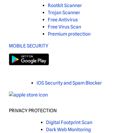
Rootkit Scanner
Trojan Scanner
Free Antivirus
Free Virus Scan
Premium protection
MOBILE SECURITY
iOS Security and Spam Blocker
PRIVACY PROTECTION
Digital Footprint Scan
Dark Web Monitoring