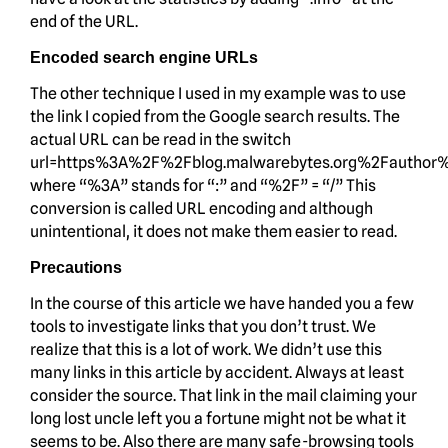
end of the URL.
Encoded search engine URLs
The other technique I used in my example was to use
the link I copied from the Google search results. The
actual URL can be read in the switch
url=https%3A%2F%2Fblog.malwarebytes.org%2Fauthor
where “%3A” stands for “:” and “%2F” = “/” This
conversion is called URL encoding and although
unintentional, it does not make them easier to read.
Precautions
In the course of this article we have handed you a few
tools to investigate links that you don’t trust. We
realize that this is a lot of work. We didn’t use this
many links in this article by accident. Always at least
consider the source. That link in the mail claiming your
long lost uncle left you a fortune might not be what it
seems to be. Also there are many safe-browsing tools