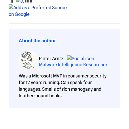
About the author
Pieter Arntz
Malware Intelligence Researcher
Was a Microsoft MVP in consumer security
for 12 years running. Can speak four
languages. Smells of rich mahogany and
leather-bound books.