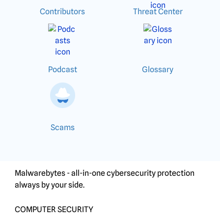
Contributors
Threat Center
Podcast
Glossary
Scams
Malwarebytes - all-in-one cybersecurity protection
always by your side.
COMPUTER SECURITY