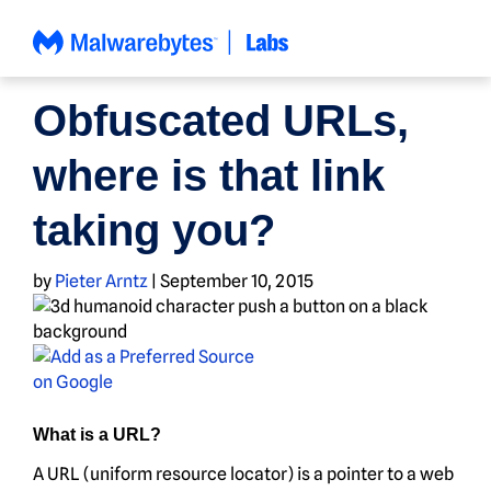
Skip
to
content
NEWS
Obfuscated URLs,
where is that link
taking you?
by
Pieter Arntz
|
September 10, 2015
What is a URL?
A URL (uniform resource locator) is a pointer to a web