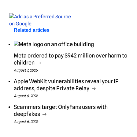
Related articles
Meta ordered to pay $942 million over harm to
children
August 7, 2026
Apple WebKit vulnerabilities reveal your IP
address, despite Private Relay
August 6, 2026
Scammers target OnlyFans users with
deepfakes
August 6, 2026