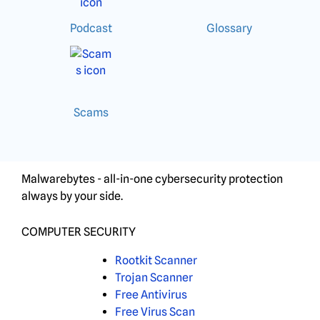
Podcast
Glossary
Scams
Malwarebytes - all-in-one cybersecurity protection
always by your side.
COMPUTER SECURITY
Rootkit Scanner
Trojan Scanner
Free Antivirus
Free Virus Scan