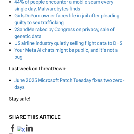
44% of people encounter a mobile scam every
single day, Malwarebytes finds
GirlsDoPorn owner faces life in jail after pleading
guilty to sex trafficking
23andMe raked by Congress on privacy, sale of
genetic data
US airline industry quietly selling flight data to DHS
Your Meta AI chats might be public, and it’s not a
bug
Last week on ThreatDown:
June 2025 Microsoft Patch Tuesday fixes two zero-
days
Stay safe!
SHARE THIS ARTICLE