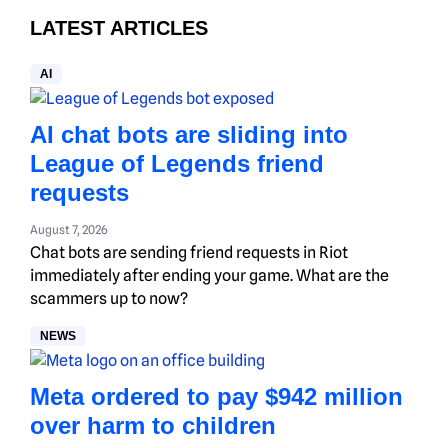
LATEST ARTICLES
AI
AI chat bots are sliding into
League of Legends friend
requests
August 7, 2026
Chat bots are sending friend requests in Riot
immediately after ending your game. What are the
scammers up to now?
NEWS
Meta ordered to pay $942 million
over harm to children