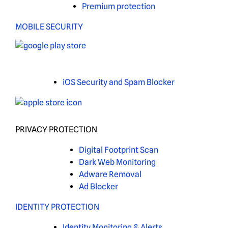
Premium protection
MOBILE SECURITY
iOS Security and Spam Blocker
PRIVACY PROTECTION
Digital Footprint Scan
Dark Web Monitoring
Adware Removal
Ad Blocker
IDENTITY PROTECTION
Identity Monitoring & Alerts