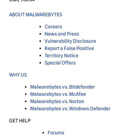
ABOUT MALWAREBYTES
Careers
News and Press
Vulnerability Disclosure
Report a False Positive
Territory Notice
Special Offers
WHY US
Malwarebytes vs. Bitdefender
Malwarebytes vs. McAfee
Malwarebytes vs. Norton
Malwarebytes vs. Windows Defender
GET HELP
Forums