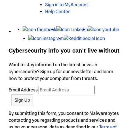
Sign in to MyAccount
Help Center
X
Facebook
LinkedIn
You
Instagram
Reddit
Cybersecurity info you can’t live without
Want to stay informed on the latest news in
cybersecurity? Sign up for our newsletter and learn
how to protect your computer from threats.
Email Address
By submitting this form, you consent to Malwarebytes
contacting you regarding products and services and
using your personal data as described in our
Terms of