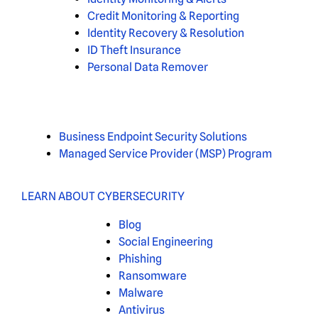
Credit Monitoring & Reporting
Identity Recovery & Resolution
ID Theft Insurance
Personal Data Remover
Business Endpoint Security Solutions
Managed Service Provider (MSP) Program
LEARN ABOUT CYBERSECURITY
Blog
Social Engineering
Phishing
Ransomware
Malware
Antivirus