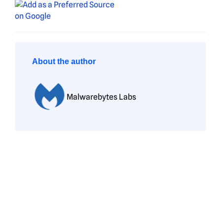
About the author
Malwarebytes Labs