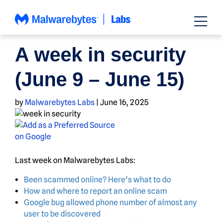
Skip
to
content
NEWS
A week in security
(June 9 – June 15)
by
Malwarebytes Labs
|
June 16, 2025
Last week on Malwarebytes Labs:
Been scammed online? Here’s what to do
How and where to report an online scam
Google bug allowed phone number of almost any
user to be discovered