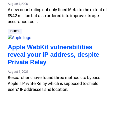
August 7, 2026
A new court ruling not only fined Meta to the extent of
$942 million but also ordered it to improve its age
assurance tools.
BUGS
Apple WebKit vulnerabilities
reveal your IP address, despite
Private Relay
August 6, 2026
Researchers have found three methods to bypass
Apple's Private Relay which is supposed to shield
users' IP addresses and location.