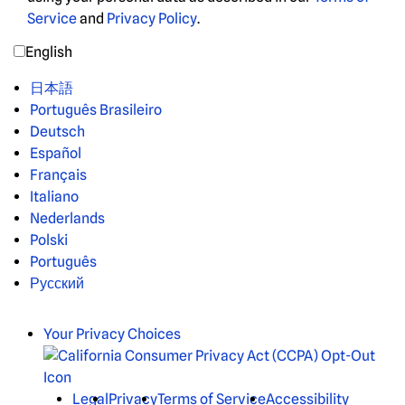
Service
and
Privacy Policy
.
English
日本語
Português Brasileiro
Deutsch
Español
Français
Italiano
Nederlands
Polski
Português
Русский
Your Privacy Choices
Legal
Privacy
Terms of Service
Accessibility