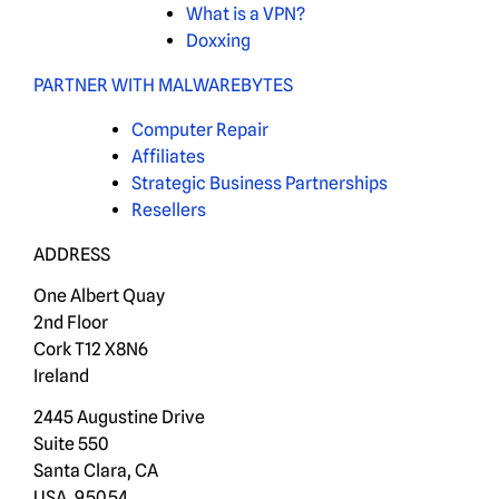
What is a VPN?
Doxxing
PARTNER WITH MALWAREBYTES
Computer Repair
Affiliates
Strategic Business Partnerships
Resellers
ADDRESS
One Albert Quay
2nd Floor
Cork T12 X8N6
Ireland
2445 Augustine Drive
Suite 550
Santa Clara, CA
USA, 95054