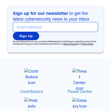
Sign up for our newsletter
to get the
latest cybersecurity news to your inbox
Sign Up
By submitting this form, you consent to Malwarebytes contacting you regarding products and
services and using your personal data as described in our
Terms of Service
and
Privacy Policy
.
Contributors
Threat Center