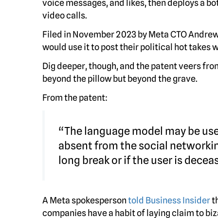
voice messages, and likes, then deploys a b
video calls.
Filed in November 2023 by Meta CTO Andrew
would use it to post their political hot takes 
Dig deeper, though, and the patent veers from
beyond the pillow but beyond the grave.
From the patent:
“The language model may be used
absent from the social networkin
long break or if the user is decea
A Meta spokesperson
told Business Insider
t
companies have a habit of laying claim to bi