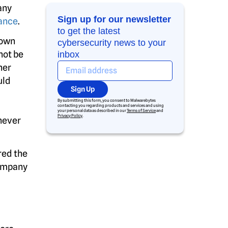
any
Sign up for our newsletter
ance
.
to get the latest
 own
cybersecurity news to your
not be
inbox
her
uld
Sign Up
By submitting this form, you consent to Malwarebytes
contacting you regarding products and services and using
your personal data as described in our
Terms of Service
and
Privacy Policy
.
never
red the
company