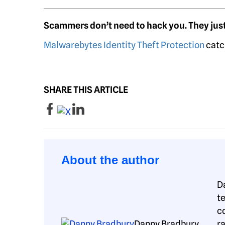
Scammers don’t need to hack you. They just
Malwarebytes Identity Theft Protection
catc
SHARE THIS ARTICLE
About the author
D
t
c
Danny Bradbury
r