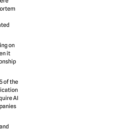
here
mortem
ated
ing on
en it
ionship
5 of the
ication
quire AI
mpanies
 and