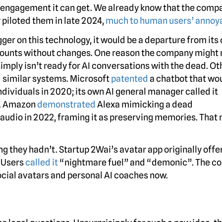
he engagement it can get. We already know that the comp
y piloted them in late 2024,
much to human users’ annoy
gger on this technology, it would be a departure from its
counts without changes. One reason the company might 
d simply isn’t ready for AI conversations with the dead. Ot
 similar systems. Microsoft
patented
a chatbot that wo
individuals in 2020; its own AI general manager called it
on. Amazon
demonstrated
Alexa mimicking a dead
audio in 2022, framing it as preserving memories. That 
ng they hadn’t. Startup 2Wai’s avatar app originally offe
. Users
called it
“nightmare fuel” and “demonic”. The 
ocial avatars and personal AI coaches now.