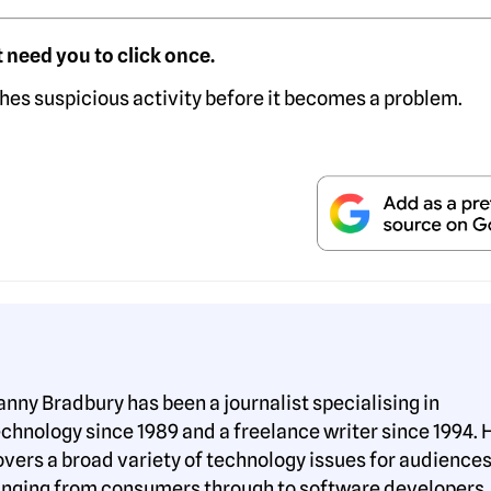
 need you to click once.
hes suspicious activity before it becomes a problem.
anny Bradbury has been a journalist specialising in
echnology since 1989 and a freelance writer since 1994. 
overs a broad variety of technology issues for audience
anging from consumers through to software developers