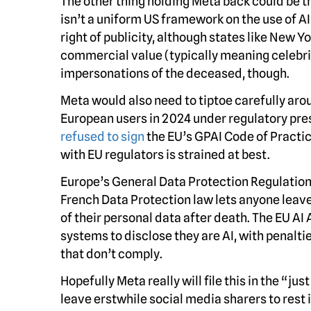
The other thing holding Meta back could be th
isn’t a uniform US framework on the use of A
right of publicity, although states like New 
commercial value (typically meaning celebrit
impersonations of the deceased, though.
Meta would also need to tiptoe carefully aro
European users in 2024 under regulatory pre
refused to sign
the EU’s GPAI Code of Practice
with EU regulators is strained at best.
Europe’s General Data Protection Regulation
French Data Protection law lets anyone leav
of their personal data after death. The EU AI A
systems to disclose they are AI, with penalt
that don’t comply.
Hopefully Meta really will file this in the “
leave erstwhile social media sharers to rest 