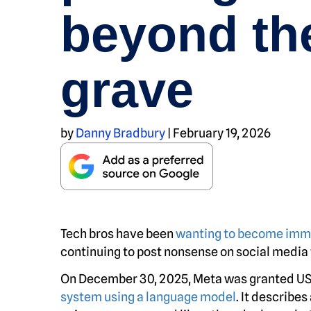
beyond th
grave
by
Danny Bradbury
|
February 19, 2026
Tech bros have been
wanting to become imm
continuing to post nonsense on social media f
On December 30, 2025, Meta was granted US
system using a language model
. It describes