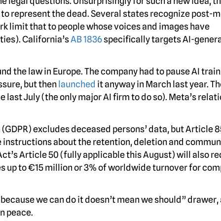
e legal questions. Unsurprisingly for such a new idea, t
I to represent the dead. Several states recognize post-
York limit that to people whose voices and images have
ies). California’s
AB 1836
specifically targets AI-gener
und the law in Europe. The company had to pause AI train
ssure, but then
launched
it anyway in March last year. Th
 last July (the only major AI firm to do so). Meta’s relat
 (GDPR) excludes deceased persons’ data, but Article 8
e instructions about the retention, deletion and commun
ct’s Article 50 (fully applicable this August) will also re
ies up to €15 million or 3% of worldwide turnover for co
just because we can do it doesn’t mean we should” drawer,
in peace.