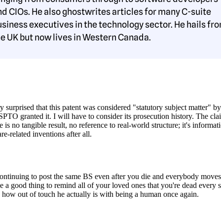
nd CIOs. He also ghostwrites articles for many C-suite
usiness executives in the technology sector. He hails fr
he UK but now lives in Western Canada.