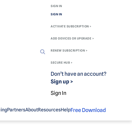
SIGN IN
SIGN IN
ACTIVATE SUBSCRIPTION >
ADD DEVICES OR UPGRADE >
RENEW SUBSCRIPTION >
SECURE HUB >
Don’t have an account?
Sign up >
Sign In
Free Download
cing
Partners
About
Resources
Help