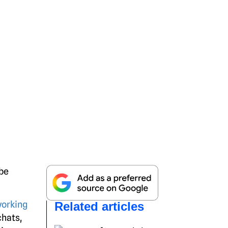
 be
working
Related articles
chats,