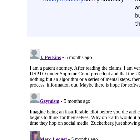
a
b
t