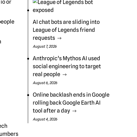
io or
people
AI chat bots are sliding into
League of Legends friend
requests
m
August 7, 2026
Anthropic’s Mythos AI used
social engineering to target
real people
August 6, 2026
a
Online backlash ends in Google
rolling back Google Earth AI
tool after a day
August 4, 2026
ech
 numbers