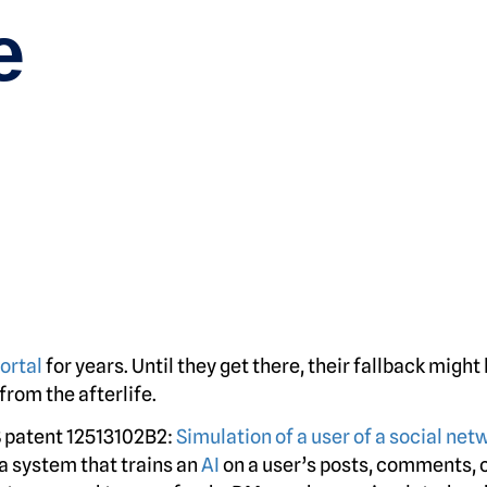
e
ortal
for years. Until they get there, their fallback might
rom the afterlife.
 patent 12513102B2:
Simulation of a user of a social net
 a system that trains an
AI
on a user’s posts, comments, 