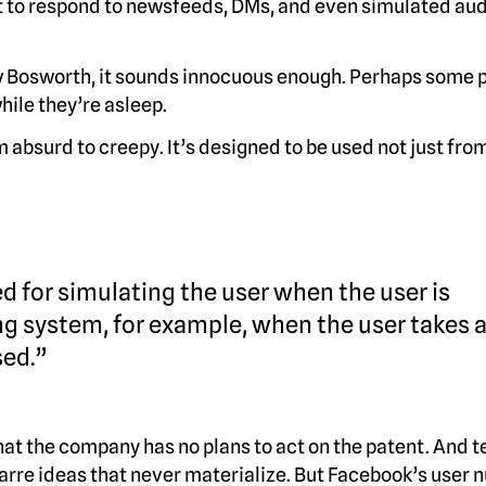
ot to respond to newsfeeds, DMs, and even simulated aud
 Bosworth, it sounds innocuous enough. Perhaps some 
while they’re asleep.
 absurd to creepy. It’s designed to be used not just fro
 for simulating the user when the user is
g system, for example, when the user takes 
sed.”
hat the company has no plans to act on the patent. And t
zarre ideas that never materialize. But Facebook’s user