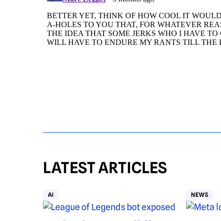
LATEST ARTICLES
AI
NEWS