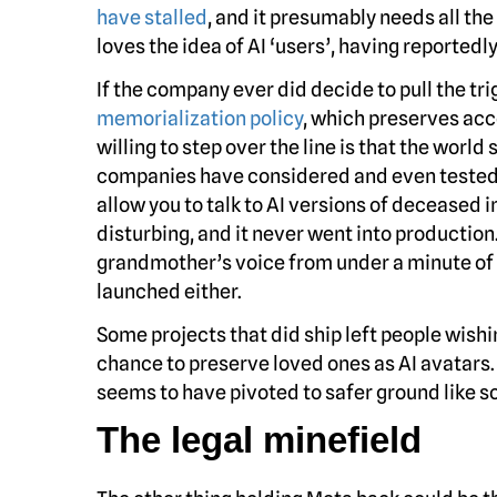
have stalled
, and it presumably needs all t
loves the idea of AI ‘users’, having reportedl
If the company ever did decide to pull the tri
memorialization policy
, which preserves ac
willing to step over the line is that the worl
companies have considered and even tested
allow you to talk to AI versions of deceased 
disturbing, and it never went into producti
grandmother’s voice from under a minute of 
launched either.
Some projects that did ship left people wishi
chance to preserve loved ones as AI avatars
seems to have pivoted to safer ground like s
The legal minefield