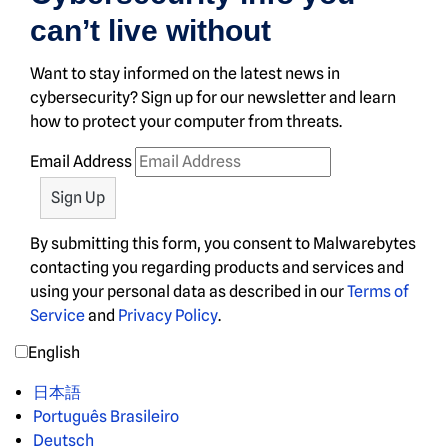
can’t live without
Want to stay informed on the latest news in
cybersecurity? Sign up for our newsletter and learn
how to protect your computer from threats.
Email Address
By submitting this form, you consent to Malwarebytes
contacting you regarding products and services and
using your personal data as described in our
Terms of
Service
and
Privacy Policy
.
English
日本語
Português Brasileiro
Deutsch