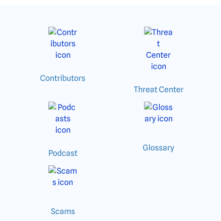
Contributors
Threat Center
Glossary
Podcast
Scams