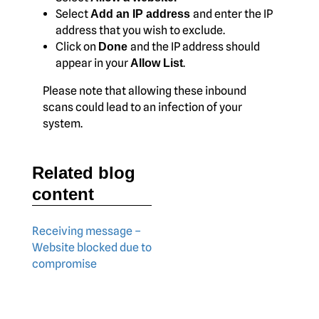
Select
and enter the IP
Add an IP address
address that you wish to exclude.
Click on
and the IP address should
Done
appear in your
.
Allow List
Please note that allowing these inbound
scans could lead to an infection of your
system.
Related blog
content
Receiving message –
Website blocked due to
compromise