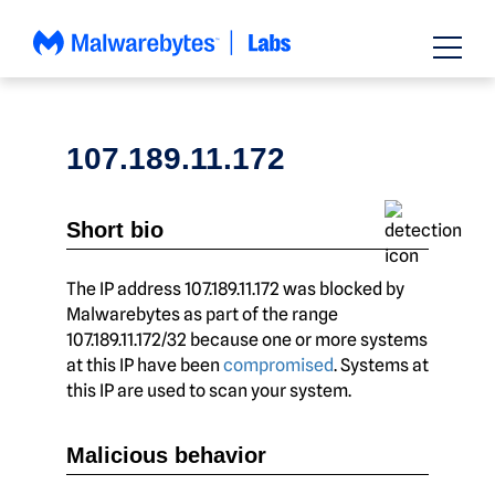
Skip
to
content
107.189.11.172
Short bio
The IP address 107.189.11.172 was blocked by
Malwarebytes as part of the range
107.189.11.172/32 because one or more systems
at this IP have been
compromised
. Systems at
this IP are used to scan your system.
Malicious behavior