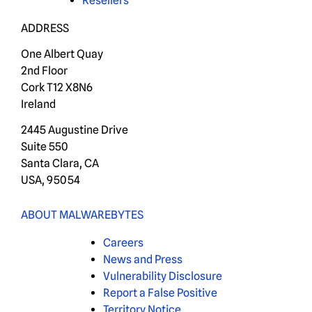
Resellers
ADDRESS
One Albert Quay
2nd Floor
Cork T12 X8N6
Ireland
2445 Augustine Drive
Suite 550
Santa Clara, CA
USA, 95054
ABOUT MALWAREBYTES
Careers
News and Press
Vulnerability Disclosure
Report a False Positive
Territory Notice