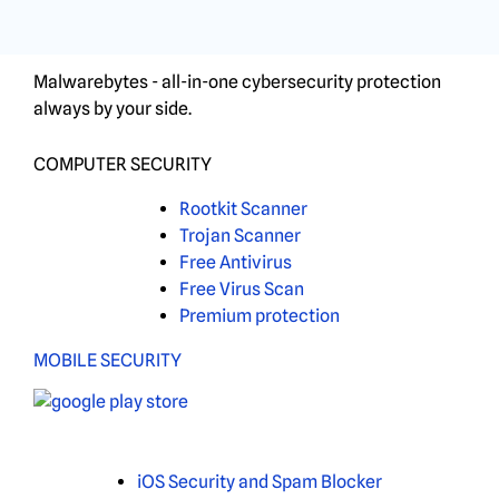
Malwarebytes - all-in-one cybersecurity protection
always by your side.
COMPUTER SECURITY
Rootkit Scanner
Trojan Scanner
Free Antivirus
Free Virus Scan
Premium protection
MOBILE SECURITY
iOS Security and Spam Blocker