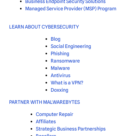
Business Endpoint Security Solutions
Managed Service Provider (MSP) Program
LEARN ABOUT CYBERSECURITY
Blog
Social Engineering
Phishing
Ransomware
Malware
Antivirus
What is a VPN?
Doxxing
PARTNER WITH MALWAREBYTES
Computer Repair
Affiliates
Strategic Business Partnerships