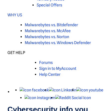
Special Offers
WHY US
Malwarebytes vs. Bitdefender
Malwarebytes vs. McAfee
Malwarebytes vs. Norton
Malwarebytes vs. Windows Defender
GET HELP
Forums
Sign in to MyAccount
Help Center
X
Facebook
LinkedIn
You
Instagram
Reddit
Cybersecurity info you