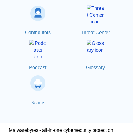
Contributors
Threat Center
Podcast
Glossary
Scams
Malwarebytes - all-in-one cybersecurity protection