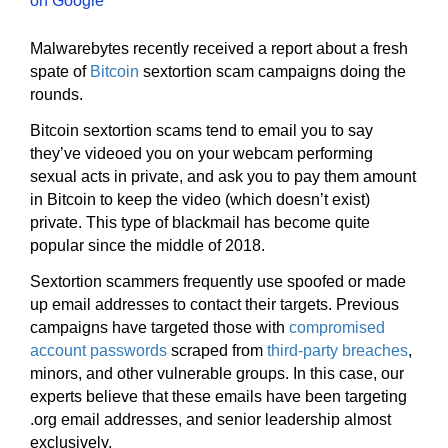
Malwarebytes recently received a report about a fresh
spate of
Bitcoin
sextortion scam campaigns doing the
rounds.
Bitcoin sextortion scams tend to email you to say
they’ve videoed you on your webcam performing
sexual acts in private, and ask you to pay them amount
in Bitcoin to keep the video (which doesn’t exist)
private. This type of blackmail has become quite
popular since the middle of 2018.
Sextortion scammers frequently use spoofed or made
up email addresses to contact their targets. Previous
campaigns have targeted those with
compromised
account passwords
scraped from
third-party breaches
,
minors, and other vulnerable groups. In this case, our
experts believe that these emails have been targeting
.org email addresses, and senior leadership almost
exclusively.