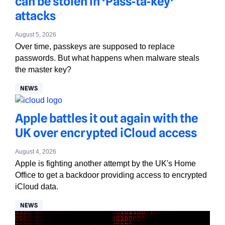
can be stolen in ‘Pass‑ta‑key’
attacks
August 5, 2026
Over time, passkeys are supposed to replace
passwords. But what happens when malware steals
the master key?
NEWS
Apple battles it out again with the
UK over encrypted iCloud access
August 4, 2026
Apple is fighting another attempt by the UK's Home
Office to get a backdoor providing access to encrypted
iCloud data.
NEWS