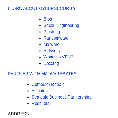
LEARN ABOUT CYBERSECURITY
Blog
Social Engineering
Phishing
Ransomware
Malware
Antivirus
What is a VPN?
Doxxing
PARTNER WITH MALWAREBYTES
Computer Repair
Affiliates
Strategic Business Partnerships
Resellers
ADDRESS