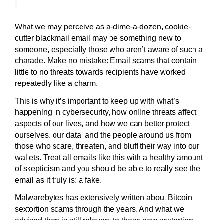
What we may perceive as a-dime-a-dozen, cookie-
cutter blackmail email may be something new to
someone, especially those who aren’t aware of such a
charade. Make no mistake: Email scams that contain
little to no threats towards recipients have worked
repeatedly like a charm.
This is why it’s important to keep up with what’s
happening in cybersecurity, how online threats affect
aspects of our lives, and how we can better protect
ourselves, our data, and the people around us from
those who scare, threaten, and bluff their way into our
wallets. Treat all emails like this with a healthy amount
of skepticism and you should be able to really see the
email as it truly is: a fake.
Malwarebytes has extensively written about Bitcoin
sextortion scams through the years. And what we