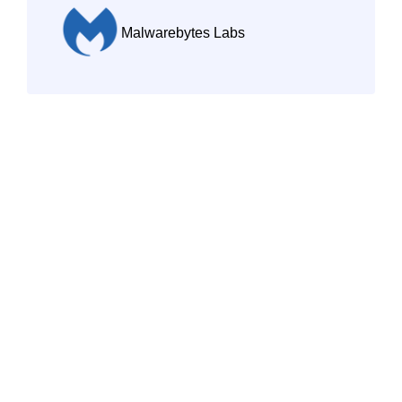
Malwarebytes Labs