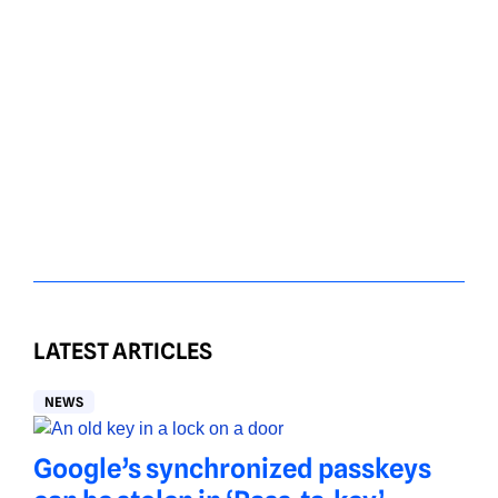
LATEST ARTICLES
NEWS
Google’s synchronized passkeys