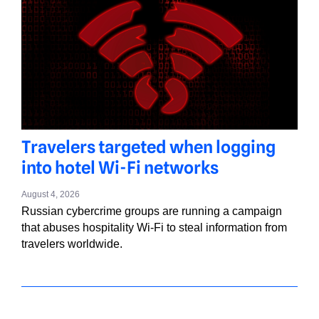
Travelers targeted when logging
into hotel Wi-Fi networks
August 4, 2026
Russian cybercrime groups are running a campaign
that abuses hospitality Wi-Fi to steal information from
travelers worldwide.