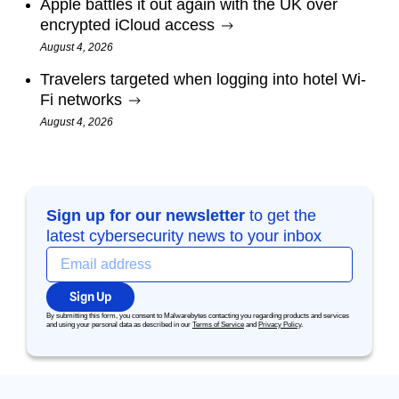
Apple battles it out again with the UK over
encrypted iCloud access
August 4, 2026
Travelers targeted when logging into hotel Wi-
Fi networks
August 4, 2026
Sign up for our newsletter
to get the
latest cybersecurity news to your inbox
Sign Up
By submitting this form, you consent to Malwarebytes contacting you regarding products and services
and using your personal data as described in our
Terms of Service
and
Privacy Policy
.