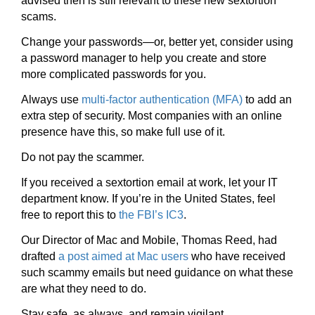
advised then is still relevant to these new sextortion
scams.
Change your passwords—or, better yet, consider using
a password manager to help you create and store
more complicated passwords for you.
Always use
multi-factor authentication (MFA)
to add an
extra step of security. Most companies with an online
presence have this, so make full use of it.
Do not pay the scammer.
If you received a sextortion email at work, let your IT
department know. If you’re in the United States, feel
free to report this to
the FBI’s IC3
.
Our Director of Mac and Mobile, Thomas Reed, had
drafted
a post aimed at Mac users
who have received
such scammy emails but need guidance on what these
are what they need to do.
Stay safe, as always, and remain vigilant.