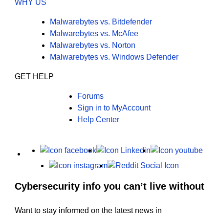
WHY US
Malwarebytes vs. Bitdefender
Malwarebytes vs. McAfee
Malwarebytes vs. Norton
Malwarebytes vs. Windows Defender
GET HELP
Forums
Sign in to MyAccount
Help Center
X
Facebook
LinkedIn
Yout
Instagram
Reddit
Cybersecurity info you can’t live without
Want to stay informed on the latest news in