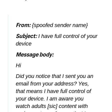
From:
{spoofed sender name}
Subject:
I have full control of your
device
Message body:
Hi
Did you notice that I sent you an
email from your address? Yes,
that means I have full control of
your device. I am aware you
watch adults [sic] content with