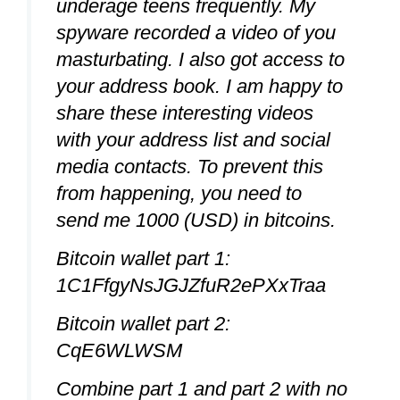
underage teens frequently. My
spyware recorded a video of you
masturbating. I also got access to
your address book. I am happy to
share these interesting videos
with your address list and social
media contacts. To prevent this
from happening, you need to
send me 1000 (USD) in bitcoins.
Bitcoin wallet part 1:
1C1FfgyNsJGJZfuR2ePXxTraa
Bitcoin wallet part 2:
CqE6WLWSM
Combine part 1 and part 2 with no