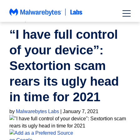
Skip
to
content
NEWS
,
SCAMS
“I have full control
of your device”:
Sextortion scam
rears its ugly head
in time for 2021
by
Malwarebytes Labs
|
January 7, 2021