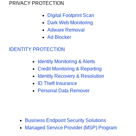
PRIVACY PROTECTION
Digital Footprint Scan
Dark Web Monitoring
Adware Removal
Ad Blocker
IDENTITY PROTECTION
Identity Monitoring & Alerts
Credit Monitoring & Reporting
Identity Recovery & Resolution
ID Theft Insurance
Personal Data Remover
Business Endpoint Security Solutions
Managed Service Provider (MSP) Program