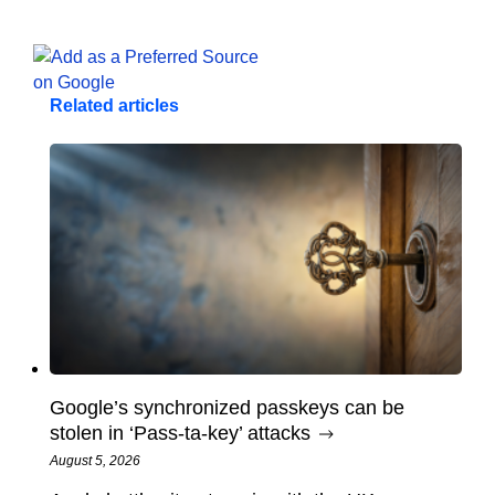
Related articles
Google’s synchronized passkeys can be
stolen in ‘Pass‑ta‑key’ attacks
August 5, 2026