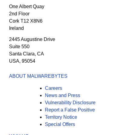
One Albert Quay
2nd Floor
Cork T12 X8N6
Ireland
2445 Augustine Drive
Suite 550
Santa Clara, CA
USA, 95054
ABOUT MALWAREBYTES
Careers
News and Press
Vulnerability Disclosure
Report a False Positive
Territory Notice
Special Offers