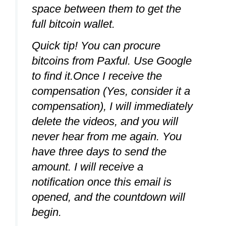
space between them to get the
full bitcoin wallet.
Quick tip! You can procure
bitcoins from Paxful. Use Google
to find it.Once I receive the
compensation (Yes, consider it a
compensation), I will immediately
delete the videos, and you will
never hear from me again. You
have three days to send the
amount. I will receive a
notification once this email is
opened, and the countdown will
begin.