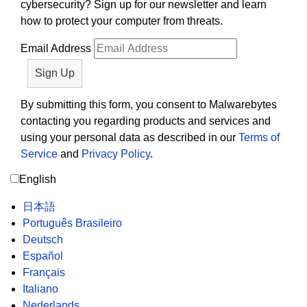
cybersecurity? Sign up for our newsletter and learn
how to protect your computer from threats.
Email Address
By submitting this form, you consent to Malwarebytes
contacting you regarding products and services and
using your personal data as described in our
Terms of
Service
and
Privacy Policy
.
English
日本語
Português Brasileiro
Deutsch
Español
Français
Italiano
Nederlands