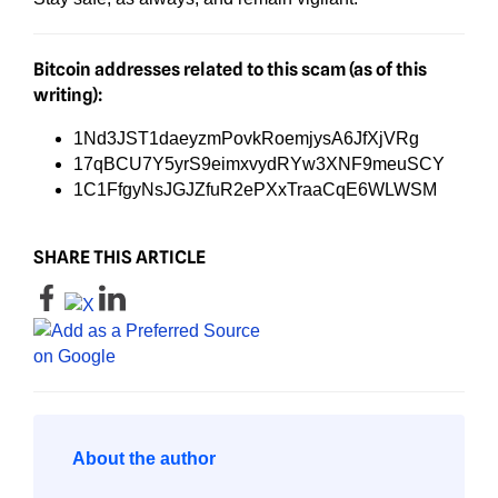
Bitcoin addresses related to this scam (as of this
writing):
1Nd3JST1daeyzmPovkRoemjysA6JfXjVRg
17qBCU7Y5yrS9eimxvydRYw3XNF9meuSCY
1C1FfgyNsJGJZfuR2ePXxTraaCqE6WLWSM
SHARE THIS ARTICLE
About the author