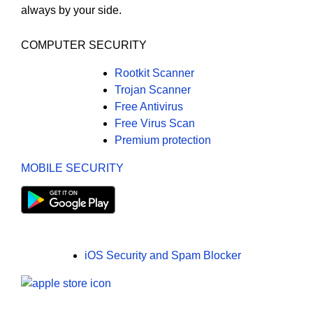
always by your side.
COMPUTER SECURITY
Rootkit Scanner
Trojan Scanner
Free Antivirus
Free Virus Scan
Premium protection
MOBILE SECURITY
iOS Security and Spam Blocker