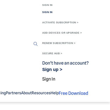
SIGN IN
SIGN IN
ACTIVATE SUBSCRIPTION >
ADD DEVICES OR UPGRADE >
RENEW SUBSCRIPTION >
SECURE HUB >
Don’t have an account?
Sign up >
Sign In
Free Download
cing
Partners
About
Resources
Help