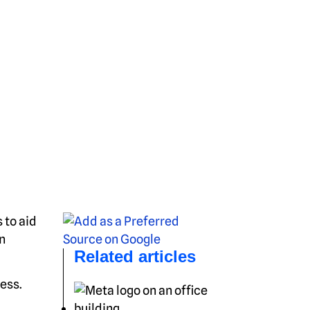
 to aid
n
Related articles
ess.