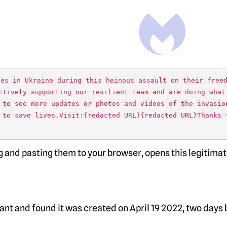
ues in Ukraine during this heinous assault on their free
ctively supporting our resilient team and are doing what
 to see more updates or photos and videos of the invasio
 to save lives.Visit:{redacted URL}{redacted URL}Thanks 
ing and pasting them to your browser, opens this legitima
nt and found it was created on April 19 2022, two days 