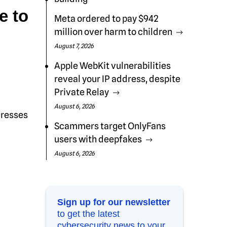
e to
Meta ordered to pay $942
million over harm to children
August 7, 2026
Apple WebKit vulnerabilities
reveal your IP address, despite
Private Relay
August 6, 2026
dresses
Scammers target OnlyFans
users with deepfakes
August 6, 2026
Sign up for our newsletter
to get the latest
cybersecurity news to your