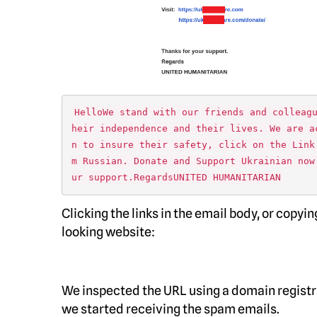
HelloWe stand with our friends and colleag
heir independence and their lives. We are a
n to insure their safety, click on the Link
m Russian. Donate and Support Ukrainian now
ur support.RegardsUNITED HUMANITARIAN
Clicking the links in the email body, or copy
looking website:
We inspected the URL using a domain registra
we started receiving the spam emails.