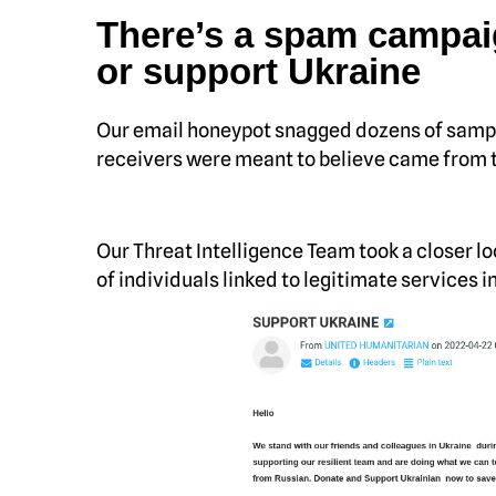
There’s a spam campai
or support Ukraine
Our email honeypot snagged dozens of sampl
receivers were meant to believe came from t
Our Threat Intelligence Team took a closer l
of individuals linked to legitimate services