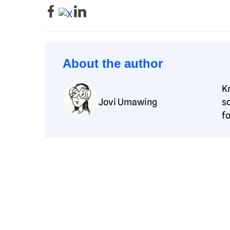
About the author
K
Jovi Umawing
s
f