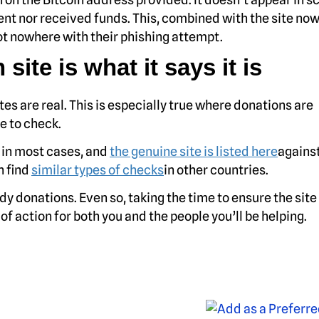
nt nor received funds. This, combined with the site now 
t nowhere with their phishing attempt.
 site is what it says it is
ites are real. This is especially true where donations are
e to check.
e in most cases, and
the genuine site is listed here
against
n find
similar types of checks
in other countries.
y donations. Even so, taking the time to ensure the site
 of action for both you and the people you’ll be helping.