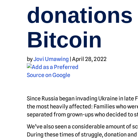
donations 
Bitcoin
by
Jovi Umawing
|
April 28, 2022
Since Russia began invading Ukraine in late 
the most heavily affected: Families who wer
separated from grown-ups who decided to st
We’ve also seen a considerable amount of sca
During these times of struggle, donation and