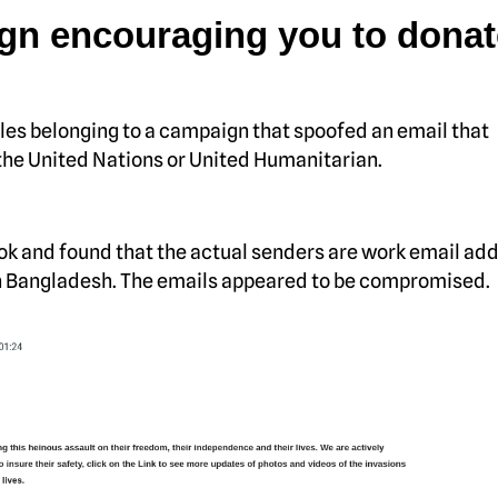
gn encouraging you to donat
es belonging to a campaign that spoofed an email that
he United Nations or United Humanitarian.
ook and found that the actual senders are work email ad
 in Bangladesh. The emails appeared to be compromised.