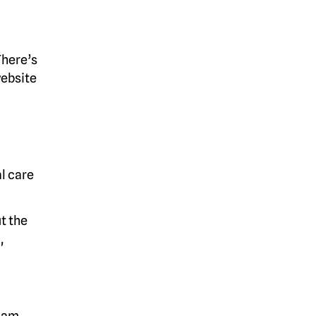
There’s
website
l care
t the
,
scam