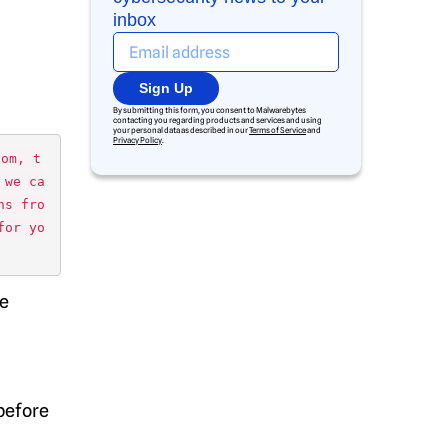
inbox
Sign Up
By submitting this form, you consent to Malwarebytes
contacting you regarding products and services and using
your personal data as described in our
Terms of Service
and
Privacy Policy
.
dom, t
 we ca
ns fro
for yo
te
before