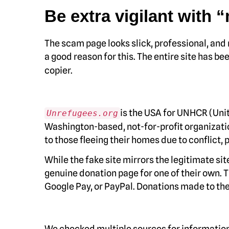
Be extra vigilant with 
The scam page looks slick, professional, and
a good reason for this. The entire site has b
copier.
is the USA for UNHCR (Unit
Unrefugees.org
Washington-based, not-for-profit organizatio
to those fleeing their homes due to conflict, 
While the fake site mirrors the legitimate si
genuine donation page for one of their own. T
Google Pay, or PayPal. Donations made to the
We checked multiple sources for information 