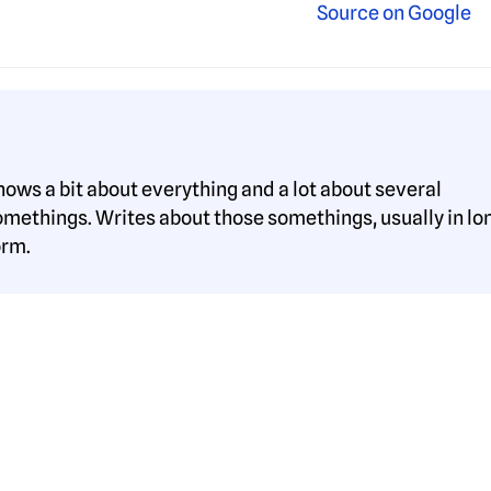
nows a bit about everything and a lot about several
omethings. Writes about those somethings, usually in lo
orm.