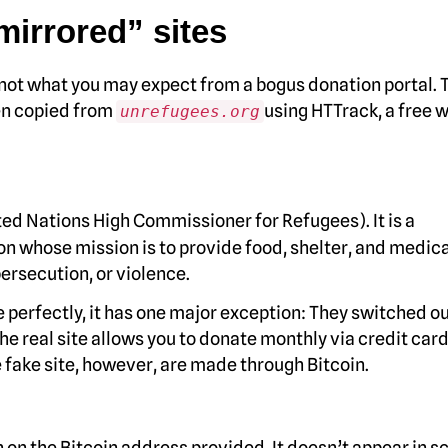
“mirrored” sites
 not what you may expect from a bogus donation portal. 
een copied from
using HTTrack, a free 
unrefugees.org
ed Nations High Commissioner for Refugees). It is a
n whose mission is to provide food, shelter, and medica
persecution, or violence.
te perfectly, it has one major exception: They switched ou
he real site allows you to donate monthly via credit card
 fake site, however, are made through Bitcoin.
on the Bitcoin address provided. It doesn’t appear in 