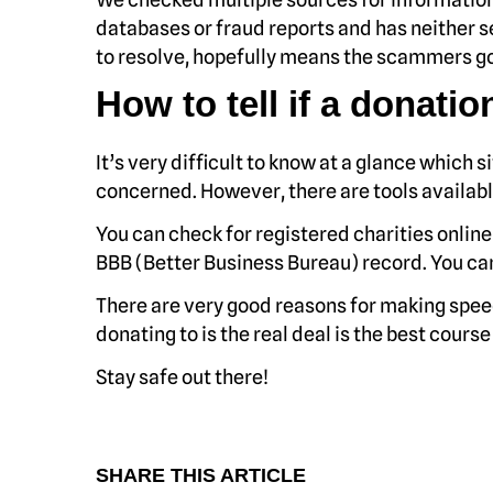
databases or fraud reports and has neither se
to resolve, hopefully means the scammers go
How to tell if a donation
It’s very difficult to know at a glance which s
concerned. However, there are tools availabl
You can check for registered charities onlin
BBB (Better Business Bureau) record. You ca
There are very good reasons for making speed
donating to is the real deal is the best course
Stay safe out there!
SHARE THIS ARTICLE