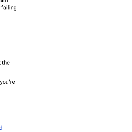
failing
 the
 you’re