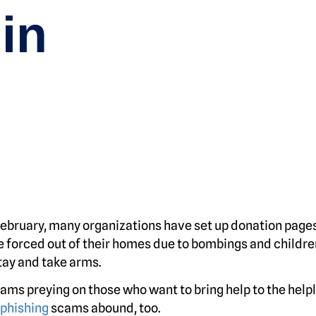
in
February, many organizations have set up donation pages
e forced out of their homes due to bombings and childre
ay and take arms.
ms preying on those who want to bring help to the helpl
phishing
scams abound, too.