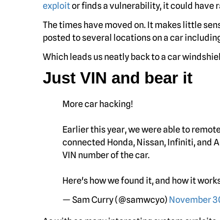
exploit
or finds a vulnerability, it could have
The times have moved on. It makes little sens
posted to several locations on a car includin
Which leads us neatly back to a car windshi
Just VIN and bear it
More car hacking!
Earlier this year, we were able to remote
connected Honda, Nissan, Infiniti, and 
VIN number of the car.
Here's how we found it, and how it work
— Sam Curry (@samwcyo)
November 30