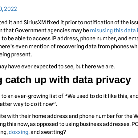
, 2022
ed it and SiriusXM fixed it prior to notification of the is
cern that Government agencies may be
misusing this data 
 to be able to access IP address, phone number, and ema
There’s even mention of recovering data from phones wh
eing present.
ay have ever expected to see, but here we are.
ng catch up with data privacy
o an ever-growing list of “We used to do it like this, an
better way to do it now”.
te with their home address and phone number for the 
ng this now, as opposed to using business addresses, P
ing,
doxxing
, and swatting?