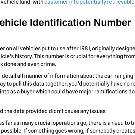
vehicle land, with
customer info potentially retrievable 
Vehicle Identification Number
 on all vehicles put to use after 1981, originally design
cle’s history. This number is crucial for everything fro
rk done and even crime.
r
detail all manner of information about the car, ranging
y to pull this data together, you’d potentially have no r
 into as a buyer which could have major ramifications d
nd the data provided didn’t cause any issues.
s far as many crucial operations go, there is a need to t
 possible. If something goes wrong, if somebody creates