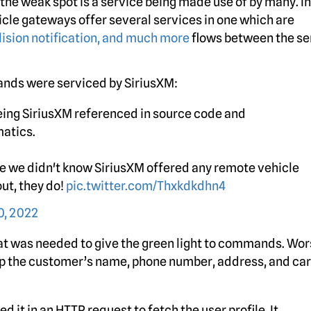
the weak spot is a service being made use of by many. In
icle gateways offer several services in one which are
lision notification, and much more
flows between the se
rands were serviced by SiriusXM:
eeing SiriusXM referenced in source code and
matics.
se we didn't know SiriusXM offered any remote vehicle
ut, they do!
pic.twitter.com/Thxkdkdhn4
, 2022
that was needed to give the green light to commands. Wor
 up the customer’s name, phone number, address, and car
 it in an HTTP request to fetch the user profile. It