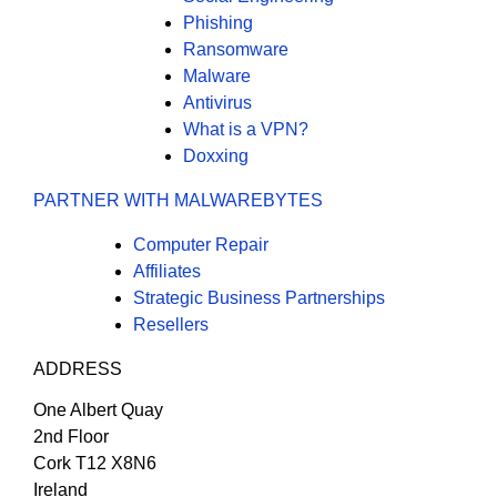
Phishing
Ransomware
Malware
Antivirus
What is a VPN?
Doxxing
PARTNER WITH MALWAREBYTES
Computer Repair
Affiliates
Strategic Business Partnerships
Resellers
ADDRESS
One Albert Quay
2nd Floor
Cork T12 X8N6
Ireland