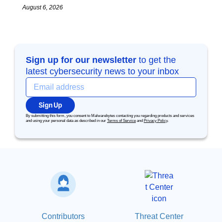
August 6, 2026
Sign up for our newsletter
to get the
latest cybersecurity news to your inbox
Sign Up
By submitting this form, you consent to Malwarebytes contacting you regarding products and services
and using your personal data as described in our
Terms of Service
and
Privacy Policy
.
Contributors
Threat Center