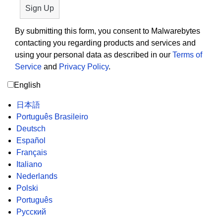
By submitting this form, you consent to Malwarebytes
contacting you regarding products and services and
using your personal data as described in our
Terms of
Service
and
Privacy Policy
.
English
日本語
Português Brasileiro
Deutsch
Español
Français
Italiano
Nederlands
Polski
Português
Русский