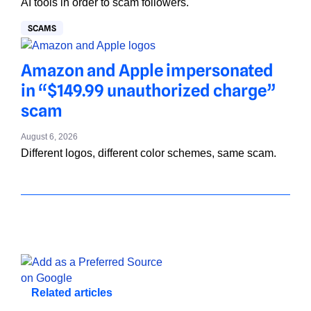
AI tools in order to scam followers.
SCAMS
Amazon and Apple impersonated
in “$149.99 unauthorized charge”
scam
August 6, 2026
Different logos, different color schemes, same scam.
Related articles