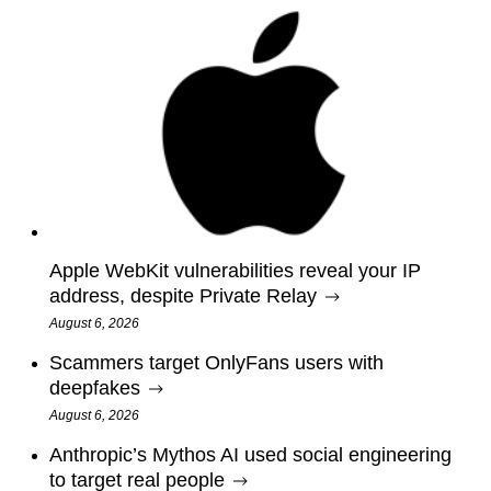
Apple WebKit vulnerabilities reveal your IP
address, despite Private Relay
August 6, 2026
Scammers target OnlyFans users with
deepfakes
August 6, 2026
Anthropic’s Mythos AI used social engineering
to target real people