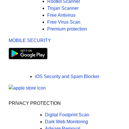
Rootkit Scanner
Trojan Scanner
Free Antivirus
Free Virus Scan
Premium protection
MOBILE SECURITY
iOS Security and Spam Blocker
PRIVACY PROTECTION
Digital Footprint Scan
Dark Web Monitoring
Adware Removal