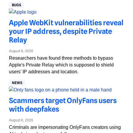
BUGS
Apple WebKit vulnerabilities reveal
your IP address, despite Private
Relay
August 6, 2026
Researchers have found three methods to bypass
Apple's Private Relay which is supposed to shield
users' IP addresses and location.
NEWS
Scammers target OnlyFans users
with deepfakes
August 6, 2026
Criminals are impersonating OnlyFans creators using