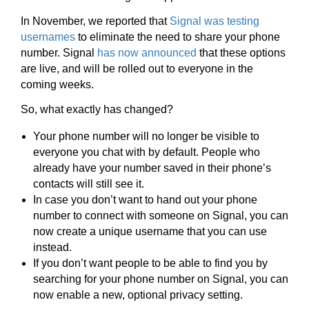
In November, we reported that
Signal was testing
usernames
to eliminate the need to share your phone
number. Signal
has now announced
that these options
are live, and will be rolled out to everyone in the
coming weeks.
So, what exactly has changed?
Your phone number will no longer be visible to
everyone you chat with by default. People who
already have your number saved in their phone’s
contacts will still see it.
In case you don’t want to hand out your phone
number to connect with someone on Signal, you can
now create a unique username that you can use
instead.
If you don’t want people to be able to find you by
searching for your phone number on Signal, you can
now enable a new, optional privacy setting.