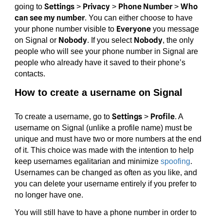
Settings
Privacy
Phone Number
Who
going to
>
>
>
can see my number
. You can either choose to have
Everyone
your phone number visible to
you message
Nobody
Nobody
on Signal or
. If you select
, the only
people who will see your phone number in Signal are
people who already have it saved to their phone’s
contacts.
How to create a username on Signal
Settings
Profile
To create a username, go to
>
. A
username on Signal (unlike a profile name) must be
unique and must have two or more numbers at the end
of it. This choice was made with the intention to help
keep usernames egalitarian and minimize
spoofing
.
Usernames can be changed as often as you like, and
you can delete your username entirely if you prefer to
no longer have one.
You will still have to have a phone number in order to