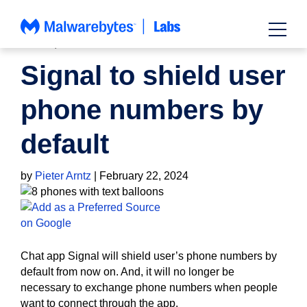
Skip
to
content
NEWS
,
PRIVACY
Signal to shield user
phone numbers by
default
by
Pieter Arntz
|
February 22, 2024
Chat app Signal will shield user’s phone numbers by
default from now on. And, it will no longer be
necessary to exchange phone numbers when people
want to connect through the app.