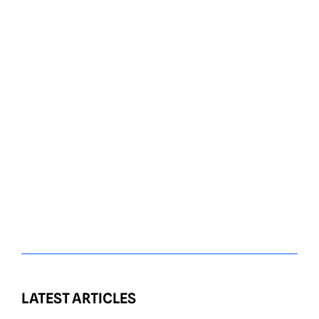
LATEST ARTICLES