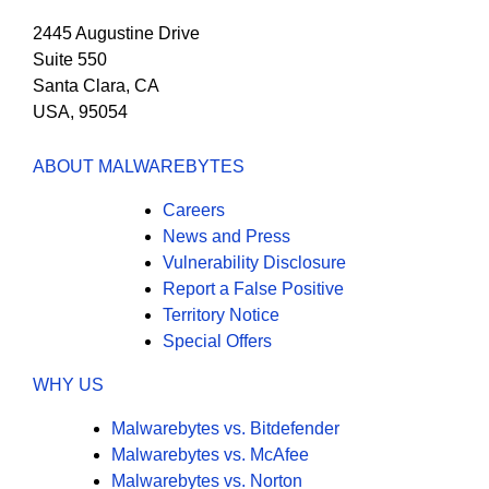
2445 Augustine Drive
Suite 550
Santa Clara, CA
USA, 95054
ABOUT MALWAREBYTES
Careers
News and Press
Vulnerability Disclosure
Report a False Positive
Territory Notice
Special Offers
WHY US
Malwarebytes vs. Bitdefender
Malwarebytes vs. McAfee
Malwarebytes vs. Norton