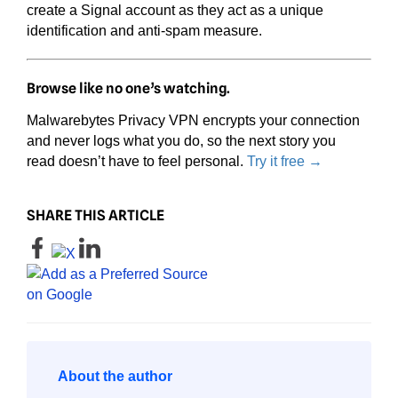
create a Signal account as they act as a unique
identification and anti-spam measure.
Browse like no one’s watching.
Malwarebytes Privacy VPN encrypts your connection
and never logs what you do, so the next story you
read doesn’t have to feel personal.
Try it free →
SHARE THIS ARTICLE
About the author