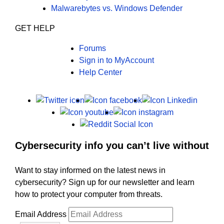
Malwarebytes vs. Windows Defender
GET HELP
Forums
Sign in to MyAccount
Help Center
X
Facebook
LinkedI
Youtube
Instagram
Reddit
Cybersecurity info you can’t live without
Want to stay informed on the latest news in
cybersecurity? Sign up for our newsletter and learn
how to protect your computer from threats.
Email Address