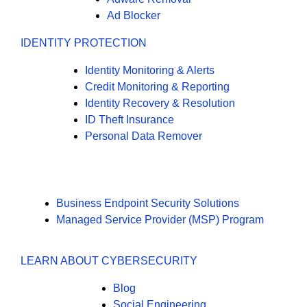
Ad Blocker
IDENTITY PROTECTION
Identity Monitoring & Alerts
Credit Monitoring & Reporting
Identity Recovery & Resolution
ID Theft Insurance
Personal Data Remover
Business Endpoint Security Solutions
Managed Service Provider (MSP) Program
LEARN ABOUT CYBERSECURITY
Blog
Social Engineering