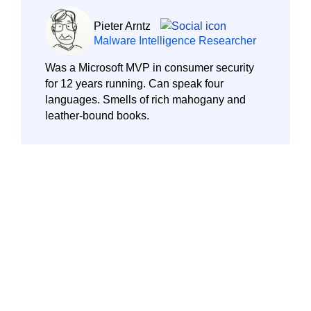
Pieter Arntz
Malware Intelligence Researcher
Was a Microsoft MVP in consumer security
for 12 years running. Can speak four
languages. Smells of rich mahogany and
leather-bound books.