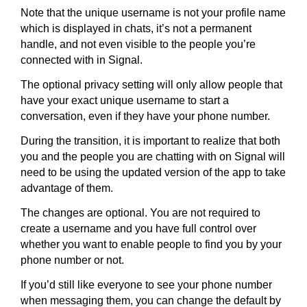
Note that the unique username is not your profile name
which is displayed in chats, it’s not a permanent
handle, and not even visible to the people you’re
connected with in Signal.
The optional privacy setting will only allow people that
have your exact unique username to start a
conversation, even if they have your phone number.
During the transition, it is important to realize that both
you and the people you are chatting with on Signal will
need to be using the updated version of the app to take
advantage of them.
The changes are optional. You are not required to
create a username and you have full control over
whether you want to enable people to find you by your
phone number or not.
If you’d still like everyone to see your phone number
when messaging them, you can change the default by