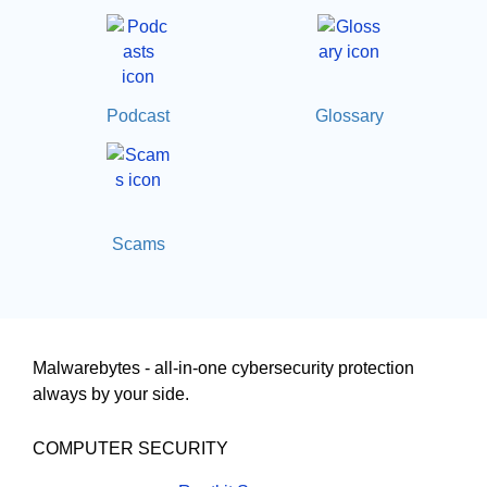
Podcast
Glossary
Scams
Malwarebytes - all-in-one cybersecurity protection
always by your side.
COMPUTER SECURITY