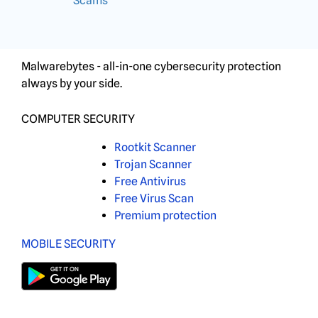
Scams
Malwarebytes - all-in-one cybersecurity protection
always by your side.
COMPUTER SECURITY
Rootkit Scanner
Trojan Scanner
Free Antivirus
Free Virus Scan
Premium protection
MOBILE SECURITY