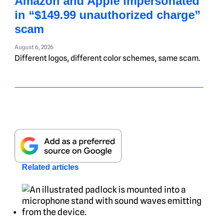
Amazon and Apple impersonated
in “$149.99 unauthorized charge”
scam
August 6, 2026
Different logos, different color schemes, same scam.
Related articles