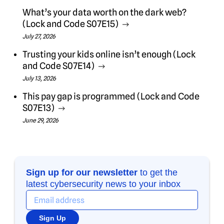
What’s your data worth on the dark web?
(Lock and Code S07E15)
July 27, 2026
Trusting your kids online isn’t enough (Lock
and Code S07E14)
July 13, 2026
This pay gap is programmed (Lock and Code
S07E13)
June 29, 2026
Sign up for our newsletter
to get the
latest cybersecurity news to your inbox
Sign Up