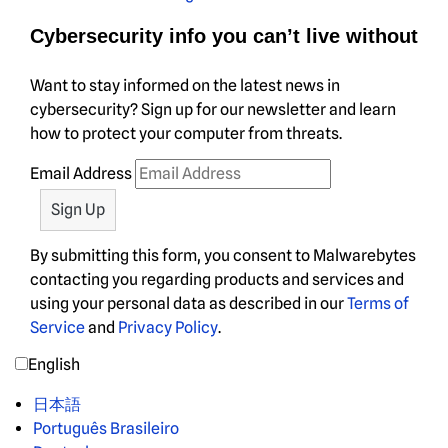
Cybersecurity info you can’t live without
Want to stay informed on the latest news in
cybersecurity? Sign up for our newsletter and learn
how to protect your computer from threats.
Email Address
By submitting this form, you consent to Malwarebytes
contacting you regarding products and services and
using your personal data as described in our
Terms of
Service
and
Privacy Policy
.
English
日本語
Português Brasileiro