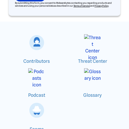
By submitting this form, you consent to Malwarebytes contacting you regarding products and
services and using your personal data as described in our
Terms of Service
and
Privacy Policy
.
Contributors
Threat Center
Podcast
Glossary