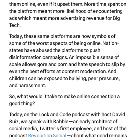
them online, even if it upset them. More time spent on
the platfrom meant more likelihood of encountering
ads which meant more advertising revenue for Big
Tech.
Today, these same platforms are now symbols of
some of the worst aspects of being online. Nation-
states have abused the platforms to push
disinformation campaigns. An impossible sense of
scale allows gore and porn and hate speech to slip by
even the best efforts at content moderation. And
children can be exposed to bullying, peer pressure,
and harassment.
So, what would it take to make online connection a
good thing?
Today, on the Lock and Code podcast with host David
Ruiz, we speak with Rabble—an early architect of
social media, Twitter’s first employee, and host of the
podcast
Revolution.Social
—about what good remains