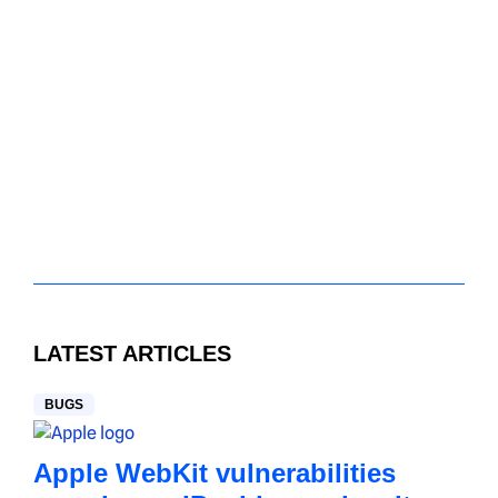
LATEST ARTICLES
BUGS
Apple WebKit vulnerabilities