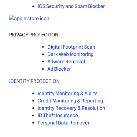
iOS Security and Spam Blocker
PRIVACY PROTECTION
Digital Footprint Scan
Dark Web Monitoring
Adware Removal
Ad Blocker
IDENTITY PROTECTION
Identity Monitoring & Alerts
Credit Monitoring & Reporting
Identity Recovery & Resolution
ID Theft Insurance
Personal Data Remover