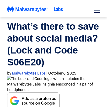
Skip
to
content
PODCAST
What’s there to save
about social media?
(Lock and Code
S06E20)
by
Malwarebytes Labs
|
October 6, 2025