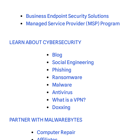
Business Endpoint Security Solutions
Managed Service Provider (MSP) Program
LEARN ABOUT CYBERSECURITY
Blog
Social Engineering
Phishing
Ransomware
Malware
Antivirus
What is a VPN?
Doxxing
PARTNER WITH MALWAREBYTES
Computer Repair
Affiliates