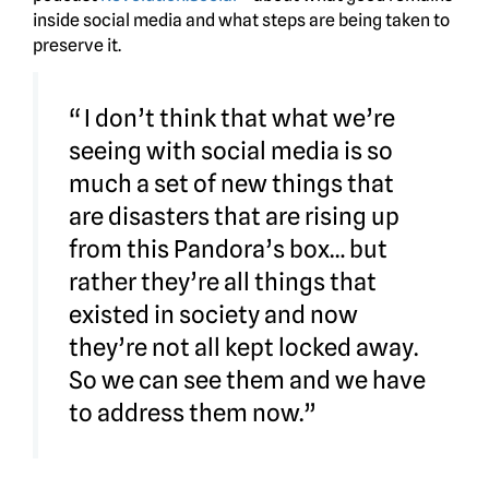
inside social media and what steps are being taken to
preserve it.
“ I don’t think that what we’re
seeing with social media is so
much a set of new things that
are disasters that are rising up
from this Pandora’s box… but
rather they’re all things that
existed in society and now
they’re not all kept locked away.
So we can see them and we have
to address them now.”