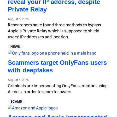
reveal your IP address, despite
Private Relay
August 6, 2026
Researchers have found three methods to bypass
Apple's Private Relay which is supposed to shield
users' IP addresses and location.
NEWS
Scammers target OnlyFans users
with deepfakes
August 6, 2026
Criminals are impersonating OnlyFans creators using
AI tools in order to scam followers.
SCAMS