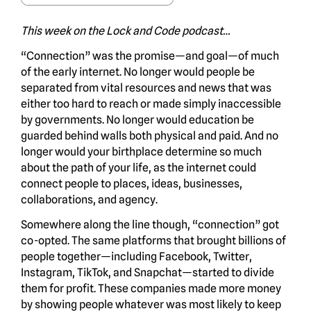
This week on the Lock and Code podcast…
“Connection” was the promise—and goal—of much
of the early internet. No longer would people be
separated from vital resources and news that was
either too hard to reach or made simply inaccessible
by governments. No longer would education be
guarded behind walls both physical and paid. And no
longer would your birthplace determine so much
about the path of your life, as the internet could
connect people to places, ideas, businesses,
collaborations, and agency.
Somewhere along the line though, “connection” got
co-opted. The same platforms that brought billions of
people together—including Facebook, Twitter,
Instagram, TikTok, and Snapchat—started to divide
them for profit. These companies made more money
by showing people whatever was most likely to keep