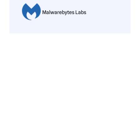
Malwarebytes Labs