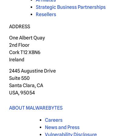
Strategic Business Partnerships
Resellers
ADDRESS
One Albert Quay
2nd Floor
Cork T12 X8N6
Ireland
2445 Augustine Drive
Suite 550
Santa Clara, CA
USA, 95054
ABOUT MALWAREBYTES
Careers
News and Press
Vulnerability Disclosure