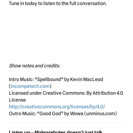
Tune in today to listen to the full conversation.
Show notes and credits:
Intro Music: “Spellbound” by Kevin MacLeod
(
incompetech.com
)
Licensed under Creative Commons: By Attribution 4.0
License
http://creativecommons.org/licenses/by/4.0/
Outro Music: “Good God” by Wowa (unminus.com)
Listen up—Malwarebytes doesn’t just talk