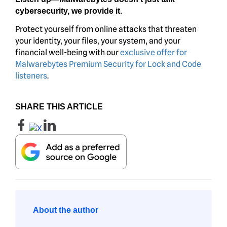
cybersecurity, we provide it.
Protect yourself from online attacks that threaten
your identity, your files, your system, and your
financial well-being with our
exclusive offer for
Malwarebytes Premium Security for Lock and Code
listeners
.
SHARE THIS ARTICLE
About the author