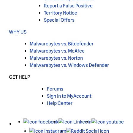
Report a False Positive
Territory Notice
Special Offers
WHY US
Malwarebytes vs. Bitdefender
Malwarebytes vs. McAfee
Malwarebytes vs. Norton
Malwarebytes vs. Windows Defender
GET HELP
Forums
Sign in to MyAccount
Help Center
X
Facebook
LinkedIn
You
Instagram
Reddit