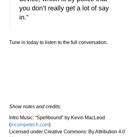
you don’t really get a lot of say
in.”
Tune in today to listen to the full conversation.
Show notes and credits:
Intro Music: “Spellbound” by Kevin MacLeod
(
incompetech.com
)
Licensed under Creative Commons: By Attribution 4.0