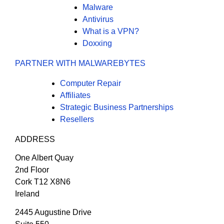
Malware
Antivirus
What is a VPN?
Doxxing
PARTNER WITH MALWAREBYTES
Computer Repair
Affiliates
Strategic Business Partnerships
Resellers
ADDRESS
One Albert Quay
2nd Floor
Cork T12 X8N6
Ireland
2445 Augustine Drive