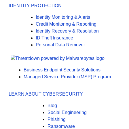
IDENTITY PROTECTION
Identity Monitoring & Alerts
Credit Monitoring & Reporting
Identity Recovery & Resolution
ID Theft Insurance
Personal Data Remover
Business Endpoint Security Solutions
Managed Service Provider (MSP) Program
LEARN ABOUT CYBERSECURITY
Blog
Social Engineering
Phishing
Ransomware