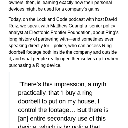
owners, then, is learning exactly how their personal
devices might be used for a company’s gains.
Today, on the Lock and Code podcast with host David
Ruiz, we speak with Matthew Guariglia, senior policy
analyst at Electronic Frontier Foundation, about Ring’s
long history of partnering with—and sometimes even
speaking directly for—police, who can access Ring
doorbell footage both inside the company and outside
it, and what people really open themselves up to when
purchasing a Ring device.
”There’s this impression, a myth
practically, that ‘I buy a ring
doorbell to put on my house, I
control the footage… But there is
[an] entire secondary use of this
device, which is by police that