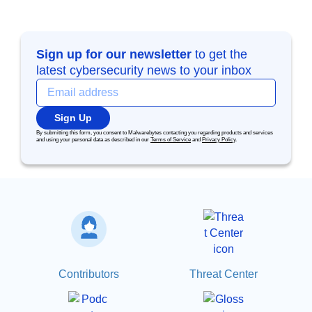
Sign up for our newsletter
to get the
latest cybersecurity news to your inbox
Sign Up
By submitting this form, you consent to Malwarebytes contacting you regarding products and services
and using your personal data as described in our
Terms of Service
and
Privacy Policy
.
Contributors
Threat Center