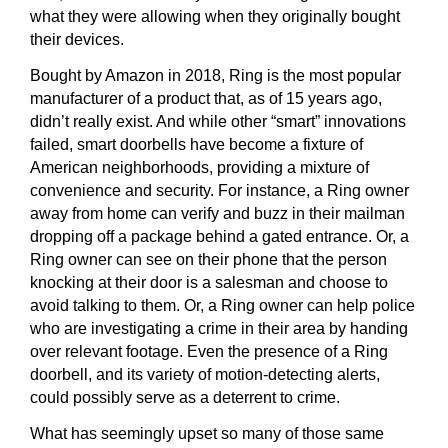
what they were allowing when they originally bought
their devices.
Bought by Amazon in 2018, Ring is the most popular
manufacturer of a product that, as of 15 years ago,
didn’t really exist. And while other “smart” innovations
failed, smart doorbells have become a fixture of
American neighborhoods, providing a mixture of
convenience and security. For instance, a Ring owner
away from home can verify and buzz in their mailman
dropping off a package behind a gated entrance. Or, a
Ring owner can see on their phone that the person
knocking at their door is a salesman and choose to
avoid talking to them. Or, a Ring owner can help police
who are investigating a crime in their area by handing
over relevant footage. Even the presence of a Ring
doorbell, and its variety of motion-detecting alerts,
could possibly serve as a deterrent to crime.
What has seemingly upset so many of those same