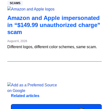
SCAMS
Amazon and Apple impersonated
in “$149.99 unauthorized charge”
scam
August 6, 2026
Different logos, different color schemes, same scam.
Related articles