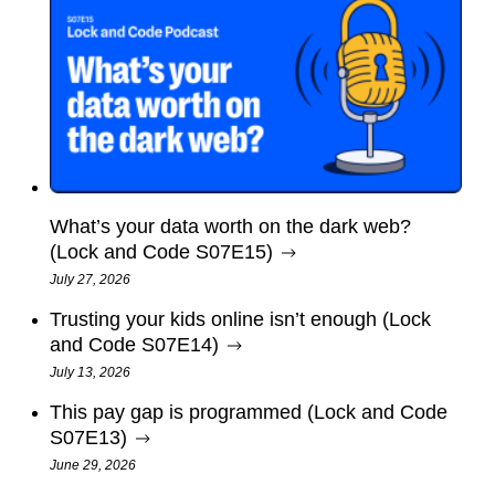
What’s your data worth on the dark web?
(Lock and Code S07E15)
July 27, 2026
Trusting your kids online isn’t enough (Lock
and Code S07E14)
July 13, 2026
This pay gap is programmed (Lock and Code
S07E13)
June 29, 2026