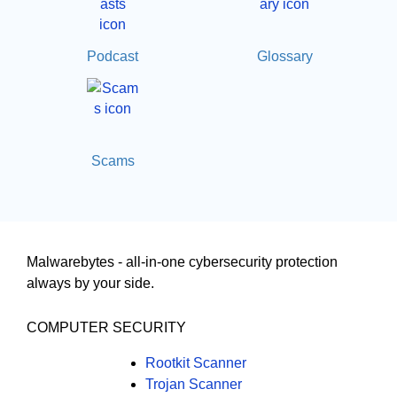
Podcast
Glossary
Scams
Malwarebytes - all-in-one cybersecurity protection
always by your side.
COMPUTER SECURITY
Rootkit Scanner
Trojan Scanner