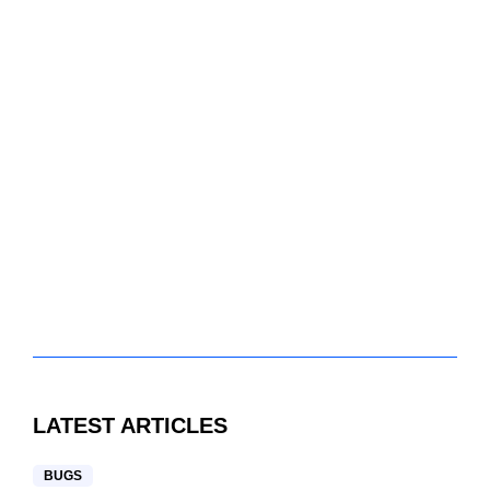
LATEST ARTICLES
BUGS