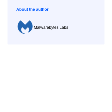
About the author
Malwarebytes Labs