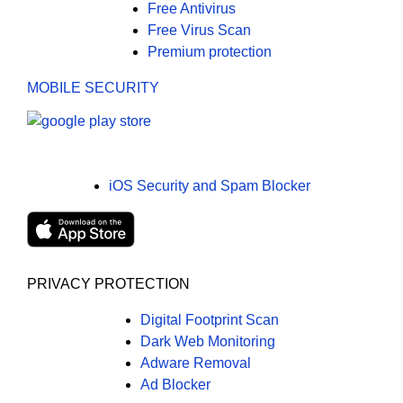
Free Antivirus
Free Virus Scan
Premium protection
MOBILE SECURITY
iOS Security and Spam Blocker
PRIVACY PROTECTION
Digital Footprint Scan
Dark Web Monitoring
Adware Removal
Ad Blocker