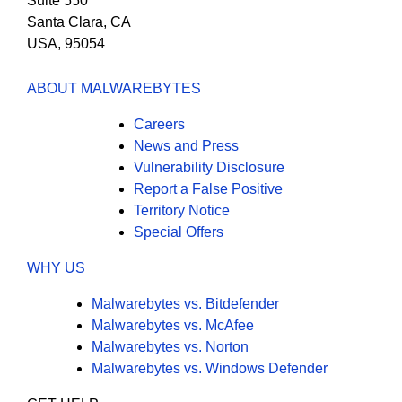
Suite 550
Santa Clara, CA
USA, 95054
ABOUT MALWAREBYTES
Careers
News and Press
Vulnerability Disclosure
Report a False Positive
Territory Notice
Special Offers
WHY US
Malwarebytes vs. Bitdefender
Malwarebytes vs. McAfee
Malwarebytes vs. Norton
Malwarebytes vs. Windows Defender