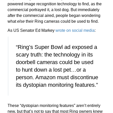
powered image recognition technology to find, as the
commercial portrayed it, a lost dog. But immediately
after the commercial aired, people began wondering
what
else
their Ring cameras could be used to find.
As US Senator Ed Markey
wrote on social media
:
“Ring’s Super Bowl ad exposed a
scary truth: the technology in its
doorbell cameras could be used
to hunt down a lost pet…or a
person. Amazon must discontinue
its dystopian monitoring features.”
These “dystopian monitoring features” aren’t entirely
new, but that’s not to say that most Ring owners knew