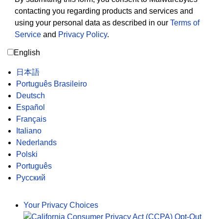
contacting you regarding products and services and
using your personal data as described in our
Terms of
Service
and
Privacy Policy
.
English
日本語
Português Brasileiro
Deutsch
Español
Français
Italiano
Nederlands
Polski
Português
Русский
Your Privacy Choices