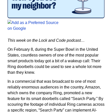
This week on the Lock and Code podcast…
On February 8, during the Super Bowl in the United
States, countless owners of one of the most popular
smart products today got a bit of a wakeup call: Their
Ring doorbells could be used to see a whole lot more
than they knew.
In a commercial that was broadcast to one of most
reliably enormous audiences in the country, Amazon,
which owns the company Ring, promoted a new
feature for its smart doorbells called “Search Party.” By
scouring the footage of individual Ring cameras across
a specific region, “Search Party” can implement AI-