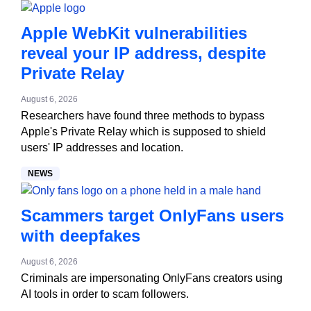
Apple WebKit vulnerabilities
reveal your IP address, despite
Private Relay
August 6, 2026
Researchers have found three methods to bypass
Apple's Private Relay which is supposed to shield
users' IP addresses and location.
NEWS
Scammers target OnlyFans users
with deepfakes
August 6, 2026
Criminals are impersonating OnlyFans creators using
AI tools in order to scam followers.