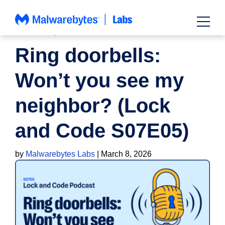
Skip
to
content
PODCAST
,
PRIVACY
Ring doorbells:
Won’t you see my
neighbor? (Lock
and Code S07E05)
by
Malwarebytes Labs
|
March 8, 2026