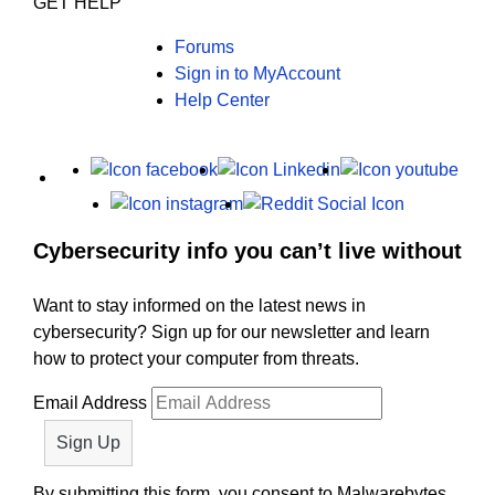
GET HELP
Forums
Sign in to MyAccount
Help Center
X
Facebook
LinkedIn
Yout
Instagram
Reddit
Cybersecurity info you can’t live without
Want to stay informed on the latest news in
cybersecurity? Sign up for our newsletter and learn
how to protect your computer from threats.
Email Address
By submitting this form, you consent to Malwarebytes