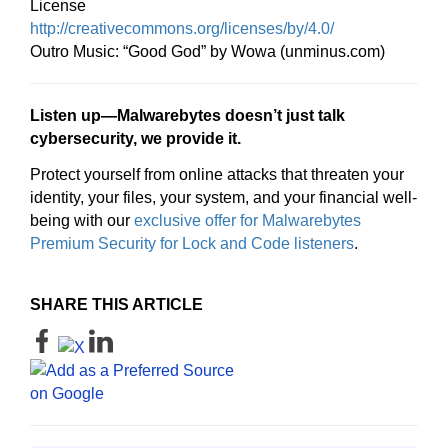
License
http://creativecommons.org/licenses/by/4.0/
Outro Music: “Good God” by Wowa (unminus.com)
Listen up—Malwarebytes doesn’t just talk
cybersecurity, we provide it.
Protect yourself from online attacks that threaten your
identity, your files, your system, and your financial well-
being with our
exclusive offer for Malwarebytes
Premium Security for Lock and Code listeners
.
SHARE THIS ARTICLE