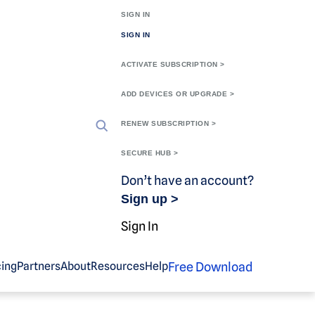
SIGN IN
SIGN IN
ACTIVATE SUBSCRIPTION >
ADD DEVICES OR UPGRADE >
RENEW SUBSCRIPTION >
SECURE HUB >
Don’t have an account?
Sign up >
Sign In
Free Download
cing
Partners
About
Resources
Help