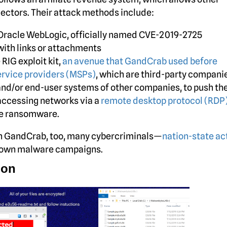
vectors. Their attack methods include:
in Oracle WebLogic, officially named CVE-2019-2725
ith links or attachments
RIG exploit kit,
an avenue that GandCrab used before
rvice providers (MSPs)
, which are third-party compani
and/or end-user systems of other companies, to push th
accessing networks via a
remote desktop protocol (RDP
he ransomware.
ush GandCrab, too, many cybercriminals—
nation-state ac
r own malware campaigns.
ion