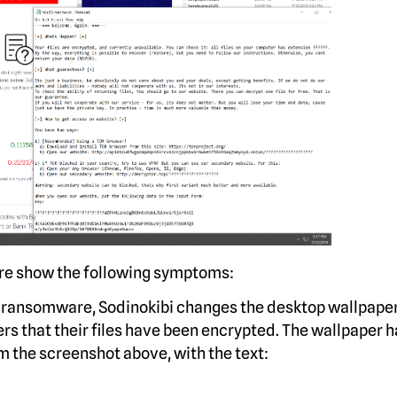
re show the following symptoms:
 ransomware, Sodinokibi changes the desktop wallpaper
rs that their files have been encrypted. The wallpaper h
m the screenshot above, with the text: