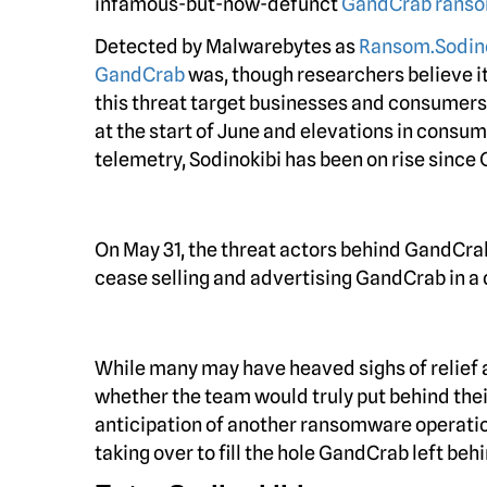
infamous-but-now-defunct
GandCrab rans
Detected by Malwarebytes as
Ransom.Sodin
GandCrab
was, though researchers believe i
this threat target businesses and consumers 
at the start of June and elevations in consu
telemetry, Sodinokibi has been on rise since 
On May 31, the threat actors behind GandCrab
cease selling and advertising GandCrab in a
While many may have heaved sighs of relief
whether the team would truly put behind th
anticipation of another ransomware operat
taking over to fill the hole GandCrab left behi