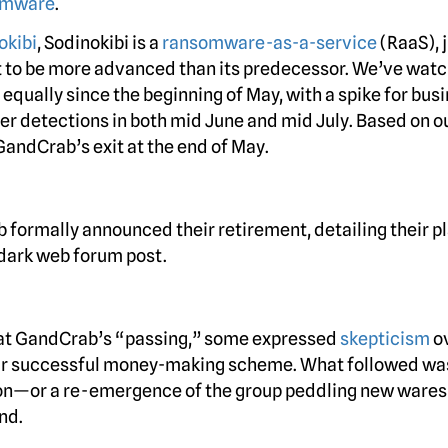
omware
.
okibi
, Sodinokibi is a
ransomware-as-a-service
(RaaS), j
t to be more advanced than its predecessor. We’ve wat
equally since the beginning of May, with a spike for bus
mer detections in both mid June and mid July. Based on o
GandCrab’s exit at the end of May.
 formally announced their retirement, detailing their pl
 dark web forum post.
 at GandCrab’s “passing,” some expressed
skepticism
o
eir successful money-making scheme. What followed wa
ion—or a re-emergence of the group peddling new ware
nd.