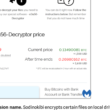
Sodinokibi encrypts certain files on local dr
nsion name.