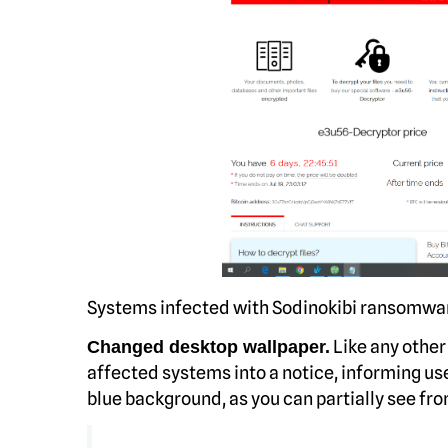
Systems infected with Sodinokibi ransomwa
Like any other
Changed desktop wallpaper.
affected systems into a notice, informing use
blue background, as you can partially see fro