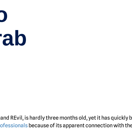
o
rab
nd REvil, is hardly three months old, yet it has quickly
rofessionals
because of its apparent connection with th