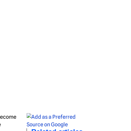
 become
e