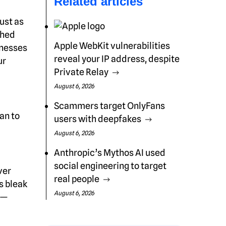
Related articles
ust as
ched
Apple WebKit vulnerabilities
inesses
reveal your IP address, despite
ur
Private Relay
August 6, 2026
Scammers target OnlyFans
an to
users with deepfakes
August 6, 2026
Anthropic’s Mythos AI used
social engineering to target
ver
real people
s bleak
August 6, 2026
s—