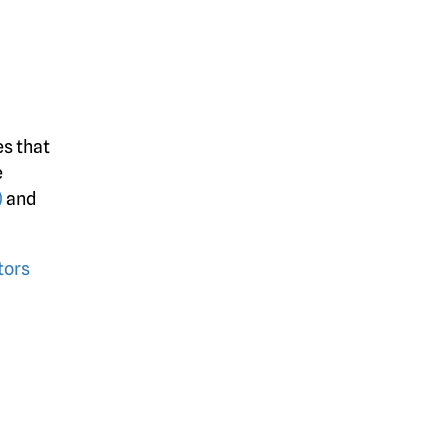
es that
e
)
and
tors