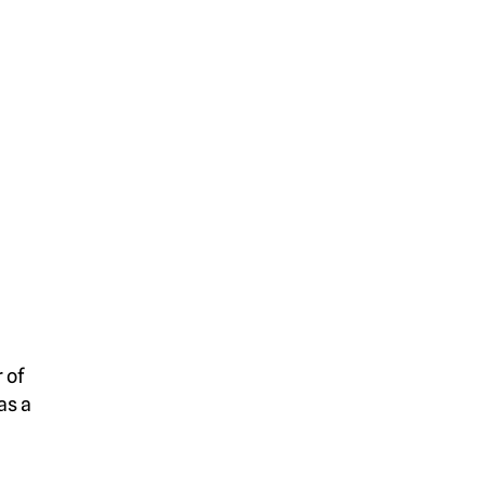
 of
as a