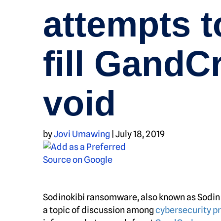
attempts t
fill GandC
void
by
Jovi Umawing
|
July 18, 2019
Sodinokibi ransomware, also known as Sodin a
a topic of discussion among
cybersecurity p