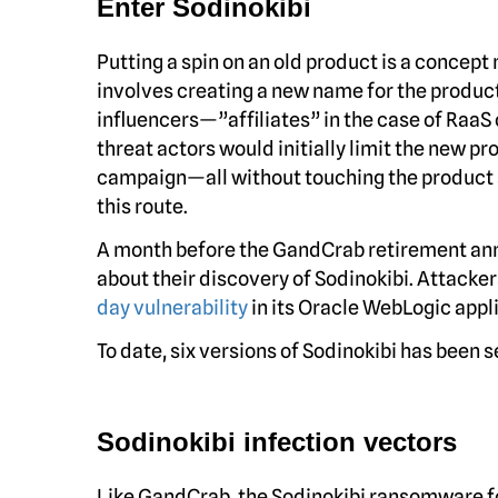
Enter Sodinokibi
Putting a spin on an old product is a concept 
involves creating a new name for the product
influencers—”affiliates” in the case of RaaS
threat actors would initially limit the new p
campaign—all without touching the product s
this route.
A month before the GandCrab retirement an
about their discovery of Sodinokibi. Attacker
day vulnerability
in its Oracle WebLogic appl
To date, six versions of Sodinokibi has been s
Sodinokibi infection vectors
Like GandCrab, the Sodinokibi ransomware fo