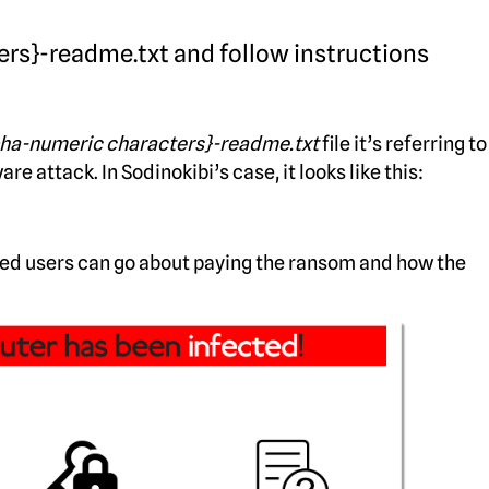
ers}-readme.txt and follow instructions
pha-numeric characters}-readme.txt
file it’s referring to
attack. In Sodinokibi’s case, it looks like this:
ted users can go about paying the ransom and how the