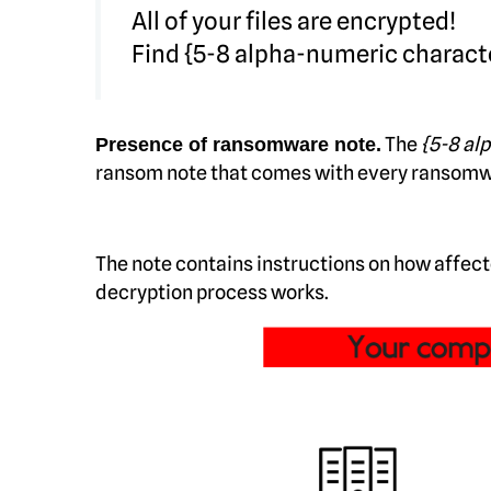
All of your files are encrypted!
Find {5-8 alpha-numeric charact
The
{5-8 al
Presence of ransomware note.
ransom note that comes with every ransomware 
The note contains instructions on how affec
decryption process works.