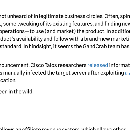
not unheard of in legitimate business circles. Often, spi
, some tweaking of its existing features, and finding ne
 operations—to use (and market) the product. In additio
roduct’s availability and follow with a brand-new market
tandard. In hindsight, it seems the GandCrab team has
nouncement, Cisco Talos researchers
released
informat
s manually infected the target server after exploiting
a 
ication.
een in the wild.
llows an affiliate revenue system, which allows other