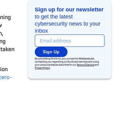
Sign up for our newsletter
to get the latest
nning
cybersecurity news to your
w
inbox
n,
ing
 taken
Sign Up
By submitting this form, you consent to Malwarebytes
contacting you regarding products and services and using
your personal data as described in our
Terms of Service
and
ion
Privacy Policy
.
zero-