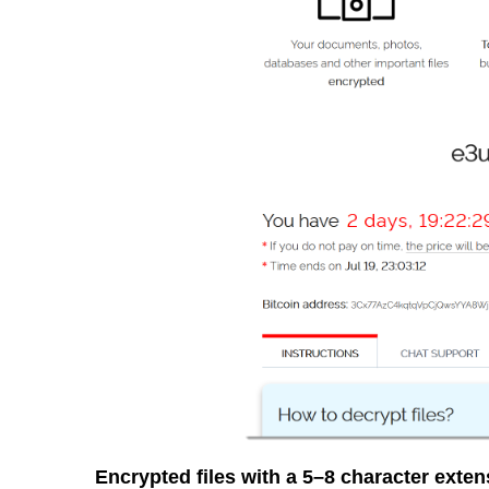
Encrypted files with a 5–8 character exte