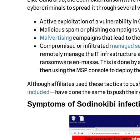
cybercriminals to spread it through several 
Active exploitation of a vulnerability 
Malicious spam or phishing campaigns w
Malvertising
campaigns that lead to the 
Compromised or infiltrated
managed se
remotely manage the IT infrastructure 
ransomware en-masse. This is done by 
then using the MSP console to deploy t
Although affiliates used these tactics to p
included
—have done the same to push thei
Symptoms of Sodinokibi infect