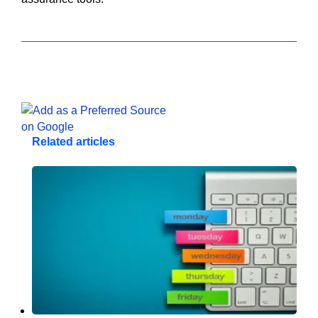
Related articles