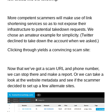
More competent scammers will make use of link
shortening services so as to not expose their
infrastructure to potential takedown requests. We
chose an amateur example for simplicity. (Twitter
declined to take down the account when we asked.)
Clicking through yields a convincing scam site:
Now that we’ve got a scam URL and phone number,
we can stop there and make a report. Or we can take a
look at the website metadata and see if the scammer
decided to set up a few alternate sites.