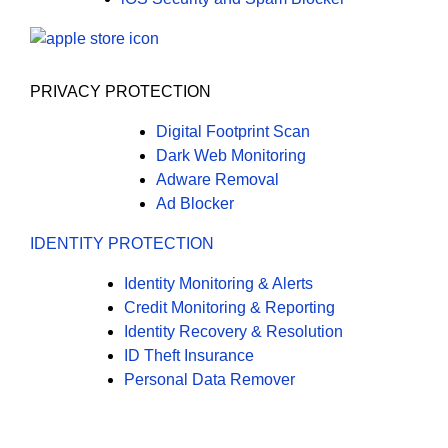
PRIVACY PROTECTION
Digital Footprint Scan
Dark Web Monitoring
Adware Removal
Ad Blocker
IDENTITY PROTECTION
Identity Monitoring & Alerts
Credit Monitoring & Reporting
Identity Recovery & Resolution
ID Theft Insurance
Personal Data Remover