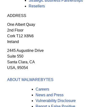
Strategic Business Partnerships
Resellers
ADDRESS
One Albert Quay
2nd Floor
Cork T12 X8N6
Ireland
2445 Augustine Drive
Suite 550
Santa Clara, CA
USA, 95054
ABOUT MALWAREBYTES
Careers
News and Press
Vulnerability Disclosure
Report a False Positive