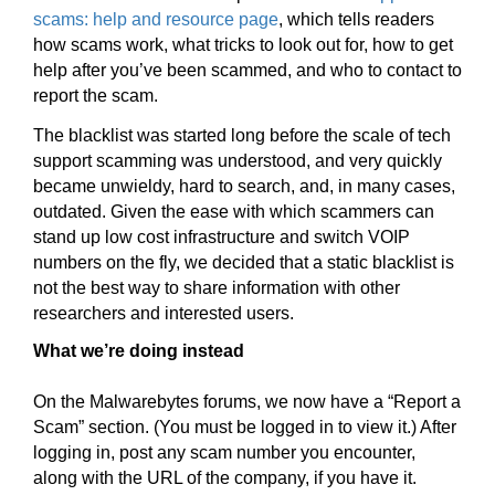
scams: help and resource page
, which tells readers
how scams work, what tricks to look out for, how to get
help after you’ve been scammed, and who to contact to
report the scam.
The blacklist was started long before the scale of tech
support scamming was understood, and very quickly
became unwieldy, hard to search, and, in many cases,
outdated. Given the ease with which scammers can
stand up low cost infrastructure and switch VOIP
numbers on the fly, we decided that a static blacklist is
not the best way to share information with other
researchers and interested users.
What we’re doing instead
On the Malwarebytes forums, we now have a “Report a
Scam” section. (You must be logged in to view it.) After
logging in, post any scam number you encounter,
along with the URL of the company, if you have it.