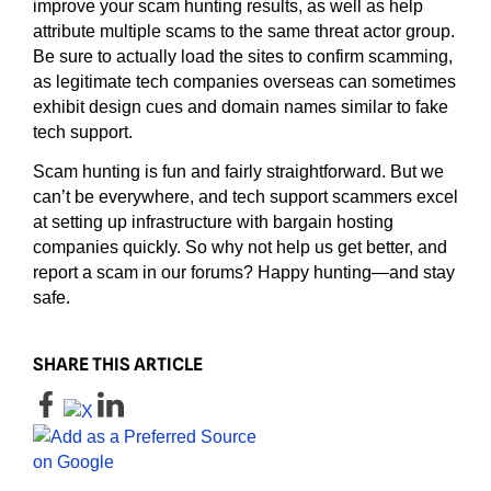
improve your scam hunting results, as well as help
attribute multiple scams to the same threat actor group.
Be sure to actually load the sites to confirm scamming,
as legitimate tech companies overseas can sometimes
exhibit design cues and domain names similar to fake
tech support.
Scam hunting is fun and fairly straightforward. But we
can’t be everywhere, and tech support scammers excel
at setting up infrastructure with bargain hosting
companies quickly. So why not help us get better, and
report a scam in our forums? Happy hunting—and stay
safe.
SHARE THIS ARTICLE