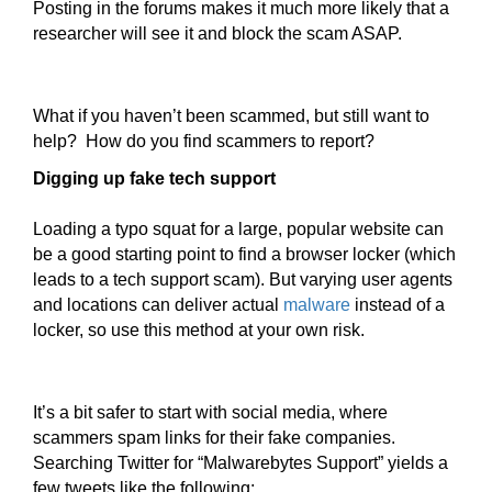
Posting in the forums makes it much more likely that a
researcher will see it and block the scam ASAP.
What if you haven’t been scammed, but still want to
help? How do you find scammers to report?
Digging up fake tech support
Loading a typo squat for a large, popular website can
be a good starting point to find a browser locker (which
leads to a tech support scam). But varying user agents
and locations can deliver actual
malware
instead of a
locker, so use this method at your own risk.
It’s a bit safer to start with social media, where
scammers spam links for their fake companies.
Searching Twitter for “Malwarebytes Support” yields a
few tweets like the following: