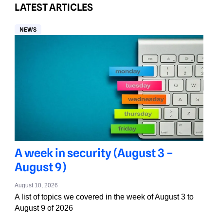
LATEST ARTICLES
NEWS
A week in security (August 3 –
August 9)
August 10, 2026
A list of topics we covered in the week of August 3 to
August 9 of 2026