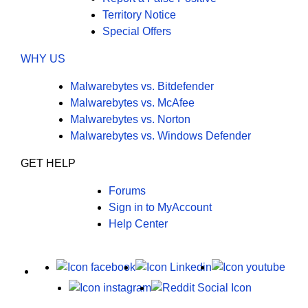
Territory Notice
Special Offers
WHY US
Malwarebytes vs. Bitdefender
Malwarebytes vs. McAfee
Malwarebytes vs. Norton
Malwarebytes vs. Windows Defender
GET HELP
Forums
Sign in to MyAccount
Help Center
X
Facebook
LinkedIn
Yout
Instagram
Reddit