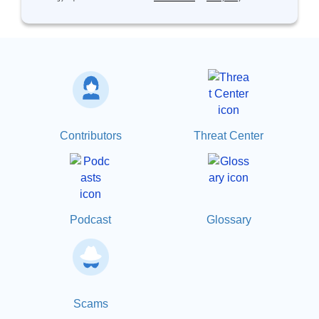
Contributors
Threat Center
Podcast
Glossary
Scams