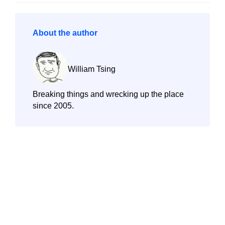
About the author
William Tsing
Breaking things and wrecking up the place
since 2005.