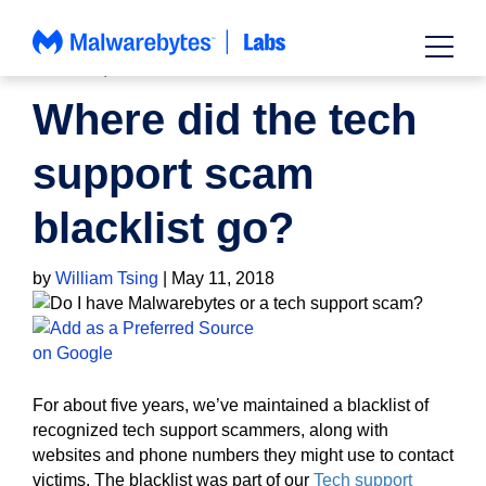
Skip
to
content
HOW TO
,
NEWS
Where did the tech
support scam
blacklist go?
by
William Tsing
|
May 11, 2018
For about five years, we’ve maintained a blacklist of
recognized tech support scammers, along with
websites and phone numbers they might use to contact
victims. The blacklist was part of our
Tech support