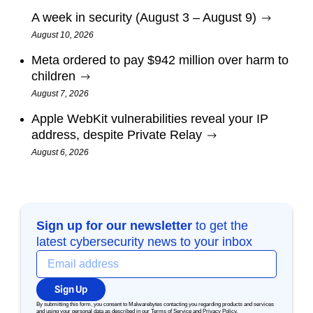
A week in security (August 3 – August 9)
August 10, 2026
Meta ordered to pay $942 million over harm to
children
August 7, 2026
Apple WebKit vulnerabilities reveal your IP
address, despite Private Relay
August 6, 2026
Sign up for our newsletter
to get the
latest cybersecurity news to your inbox
Sign Up
By submitting this form, you consent to Malwarebytes contacting you regarding products and services
and using your personal data as described in our
Terms of Service
and
Privacy Policy
.