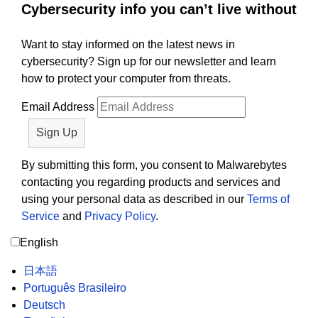
Cybersecurity info you can’t live without
Want to stay informed on the latest news in
cybersecurity? Sign up for our newsletter and learn
how to protect your computer from threats.
Email Address
By submitting this form, you consent to Malwarebytes
contacting you regarding products and services and
using your personal data as described in our
Terms of
Service
and
Privacy Policy
.
English
日本語
Português Brasileiro
Deutsch