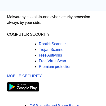
Malwarebytes - all-in-one cybersecurity protection
always by your side.
COMPUTER SECURITY
Rootkit Scanner
Trojan Scanner
Free Antivirus
Free Virus Scan
Premium protection
MOBILE SECURITY
iOS Security and Spam Blocker