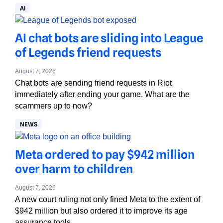
AI
AI chat bots are sliding into League
of Legends friend requests
August 7, 2026
Chat bots are sending friend requests in Riot
immediately after ending your game. What are the
scammers up to now?
NEWS
Meta ordered to pay $942 million
over harm to children
August 7, 2026
A new court ruling not only fined Meta to the extent of
$942 million but also ordered it to improve its age
assurance tools.