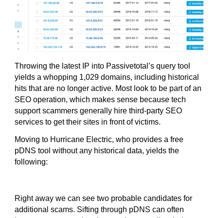
Throwing the latest IP into Passivetotal’s query tool
yields a whopping 1,029 domains, including historical
hits that are no longer active. Most look to be part of an
SEO operation, which makes sense because tech
support scammers generally hire third-party SEO
services to get their sites in front of victims.
Moving to Hurricane Electric, who provides a free
pDNS tool without any historical data, yields the
following:
Right away we can see two probable candidates for
additional scams. Sifting through pDNS can often