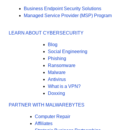
Business Endpoint Security Solutions
Managed Service Provider (MSP) Program
LEARN ABOUT CYBERSECURITY
Blog
Social Engineering
Phishing
Ransomware
Malware
Antivirus
What is a VPN?
Doxxing
PARTNER WITH MALWAREBYTES
Computer Repair
Affiliates