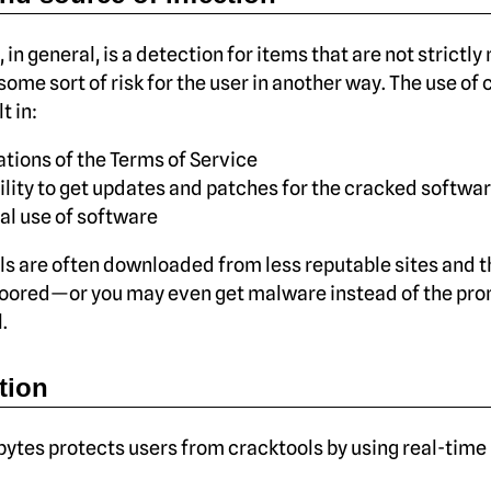
 in general, is a detection for items that are not strictly
some sort of risk for the user in another way. The use of
t in:
ations of the Terms of Service
ility to get updates and patches for the cracked softwa
gal use of software
s are often downloaded from less reputable sites and t
oored—or you may even get malware instead of the pr
.
tion
tes protects users from cracktools by using real-time 