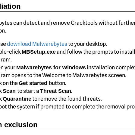
iation
ytes can detect and remove Cracktools without further
on.
ase
download Malwarebytes
to your desktop.
ble-click
and follow the prompts to install
MBSetup.exe
gram.
n your
installation complet
Malwarebytes for Windows
ram opens to the Welcome to Malwarebytes screen.
k on the
button.
Get started
ck
to start a
.
Scan
Threat Scan
ck
to remove the found threats.
Quarantine
ot the system if prompted to complete the removal pro
 exclusion