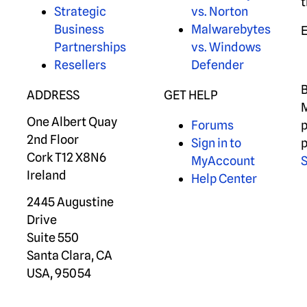
t
Strategic
vs. Norton
Business
Malwarebytes
Partnerships
vs. Windows
Resellers
Defender
B
ADDRESS
GET HELP
M
One Albert Quay
Forums
p
2nd Floor
Sign in to
p
Cork T12 X8N6
MyAccount
S
Ireland
Help Center
2445 Augustine
Drive
Suite 550
Santa Clara, CA
USA, 95054