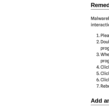
Remed
Malwareb
interacti
Ple
Dou
pro
Whe
prog
Clic
Cli
Cli
Rebo
Add an