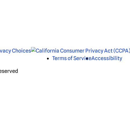
ivacy Choices
Terms of Service
Accessibility
Reserved