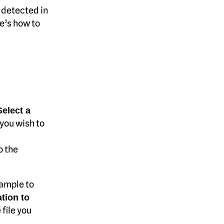
 detected in
re’s how to
Select a
 you wish to
o the
xample to
tion to
 file you