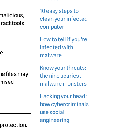
10 easy steps to
 malicious,
clean your infected
 cracktools
computer
How to tell if you’re
infected with
re
malware
Know your threats:
he files may
the nine scariest
omised
malware monsters
Hacking your head:
how cybercriminals
use social
engineering
protection.