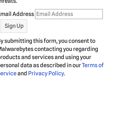
hreats.
Email Address
y submitting this form, you consent to
alwarebytes contacting you regarding
roducts and services and using your
ersonal data as described in our
Terms of
ervice
and
Privacy Policy
.