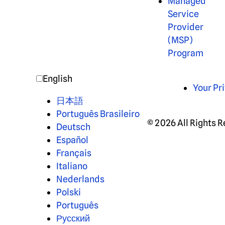
Managed
Service
Provider
(MSP)
Program
English
Your Pr
日本語
Português Brasileiro
© 2026 All Rights 
Deutsch
Español
Français
Italiano
Nederlands
Polski
Português
Русский