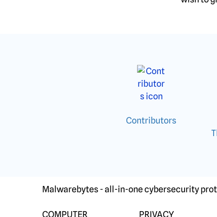
Contributors
T
Malwarebytes - all-in-one cybersecurity prot
COMPUTER
PRIVACY