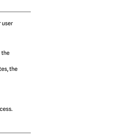
 user
 the
es, the
cess.