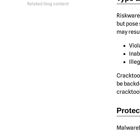
Related blog content
Riskware,
but pose 
may resul
Viol
Inab
Ille
Cracktool
be backd
cracktool
Protec
Malwareby