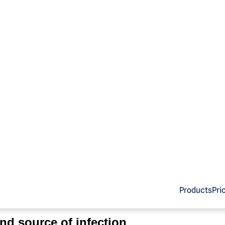
ackTool.
bio
. is Malwarebytes’ detection name for a category of
ri
Products
Pri
the illegal use of software.
nd source of infection