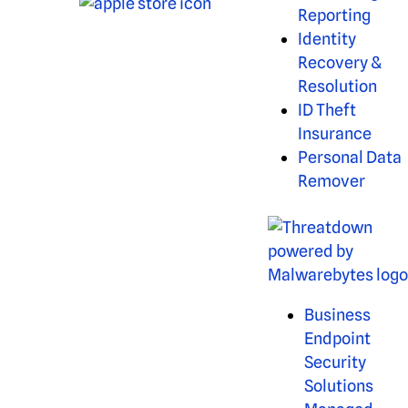
Reporting
Identity
Recovery &
Resolution
ID Theft
Insurance
Personal Data
Remover
Business
Endpoint
Security
Solutions