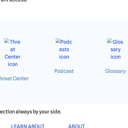
Podcast
Glossary
hreat Center
ection always by your side.
LEARN ABOUT
ABOUT