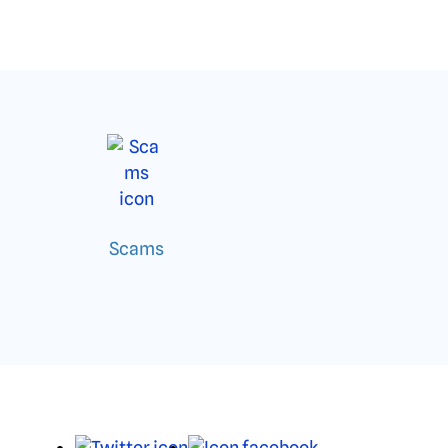
Scams
X
Facebook