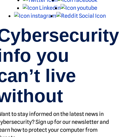
LinkedIn
Youtube
Instagram
Reddit
Cybersecurity
info you
can’t live
without
ant to stay informed on the latest news in
ybersecurity? Sign up for our newsletter and
earn how to protect your computer from