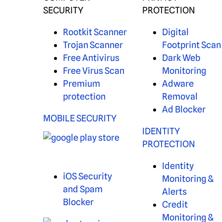
SECURITY
PROTECTION
Rootkit Scanner
Digital
Trojan Scanner
Footprint Scan
Free Antivirus
Dark Web
Free Virus Scan
Monitoring
Premium
Adware
protection
Removal
Ad Blocker
MOBILE SECURITY
IDENTITY
PROTECTION
Identity
iOS Security
Monitoring &
and Spam
Alerts
Blocker
Credit
Monitoring &