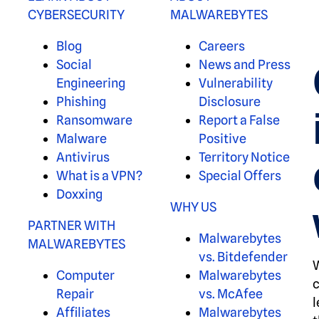
CYBERSECURITY
MALWAREBYTES
Blog
Careers
Social
News and Press
Engineering
Vulnerability
Phishing
Disclosure
Ransomware
Report a False
Malware
Positive
Antivirus
Territory Notice
What is a VPN?
Special Offers
Doxxing
WHY US
PARTNER WITH
Malwarebytes
MALWAREBYTES
vs. Bitdefender
W
Computer
Malwarebytes
c
Repair
vs. McAfee
l
Affiliates
Malwarebytes