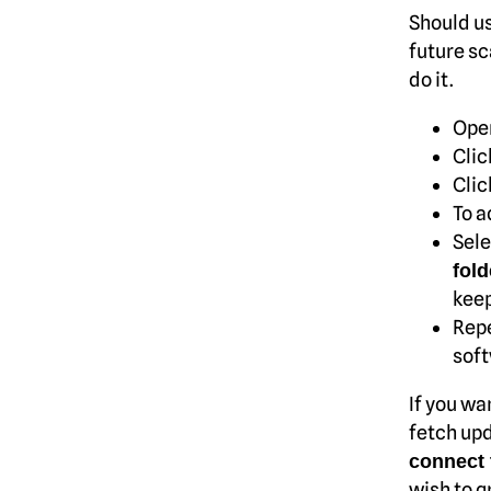
Should us
future sc
do it.
Ope
Clic
Clic
To a
Sele
fold
keep
Repe
soft
If you wa
fetch upd
connect 
wish to g