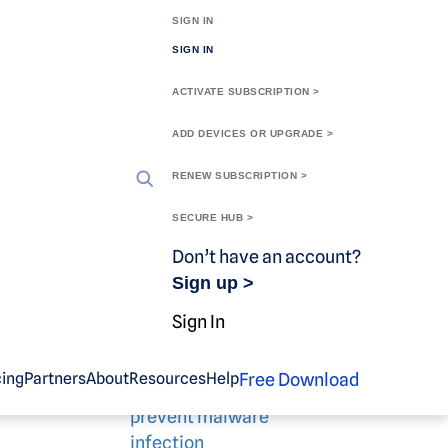
SIGN IN
SIGN IN
ACTIVATE SUBSCRIPTION >
ADD DEVICES OR UPGRADE >
RENEW SUBSCRIPTION >
SECURE HUB >
Don’t have an account?
Sign up >
Related blog
Sign In
content
skware
that is
Free Download
cing
Partners
About
Resources
Help
10 easy ways to
prevent malware
infection