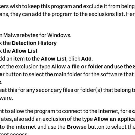
ers wish to keep this program and exclude it from being
ans, they can add the program to the exclusions list. He
n Malwarebytes for Windows.
k the
Detection History
k the
Allow List
dd an item to the
, click
.
Allow List
Add
ct the exclusion type
and use the
Allow a file or folder
button to select the main folder for the software that
er
.
at this for any secondary files or folder(s) that belong t
ware.
nt to allow the program to connect to the Internet, for e
ates, also add an exclusion of the type
Allow an applica
and use the
button to select the
to the internet
Browse
rant access.