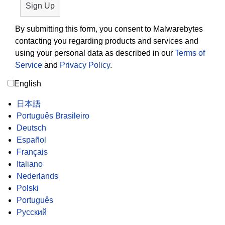
By submitting this form, you consent to Malwarebytes
contacting you regarding products and services and
using your personal data as described in our
Terms of
Service
and
Privacy Policy
.
English
日本語
Português Brasileiro
Deutsch
Español
Français
Italiano
Nederlands
Polski
Português
Русский