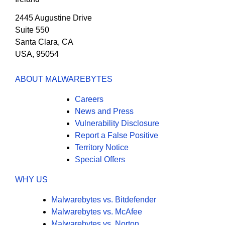
2445 Augustine Drive
Suite 550
Santa Clara, CA
USA, 95054
ABOUT MALWAREBYTES
Careers
News and Press
Vulnerability Disclosure
Report a False Positive
Territory Notice
Special Offers
WHY US
Malwarebytes vs. Bitdefender
Malwarebytes vs. McAfee
Malwarebytes vs. Norton