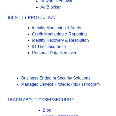
Adware Removal
Ad Blocker
IDENTITY PROTECTION
Identity Monitoring & Alerts
Credit Monitoring & Reporting
Identity Recovery & Resolution
ID Theft Insurance
Personal Data Remover
Business Endpoint Security Solutions
Managed Service Provider (MSP) Program
LEARN ABOUT CYBERSECURITY
Blog