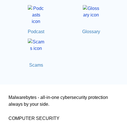
Podcast
Glossary
Scams
Malwarebytes - all-in-one cybersecurity protection
always by your side.
COMPUTER SECURITY