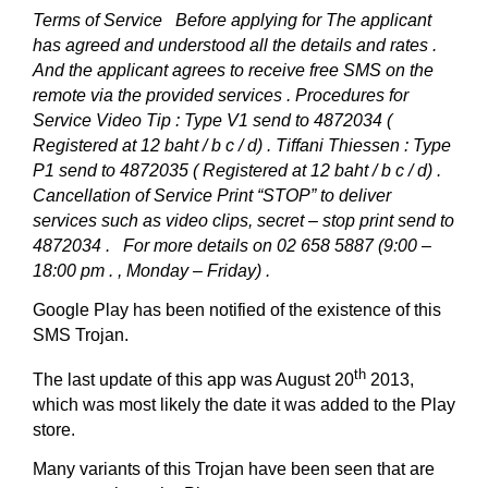
Terms of Service
Before applying for The applicant
has agreed and understood all the details and rates .
And the applicant agrees to receive free SMS on the
remote via the provided services .
Procedures for
Service
Video Tip : Type V1 send to 4872034 (
Registered at 12 baht / b c / d) .
Tiffani Thiessen : Type
P1 send to 4872035 ( Registered at 12 baht / b c / d) .
Cancellation of Service
Print “STOP” to deliver
services such as video clips, secret – stop print send to
4872034 .
For more details on 02 658 5887 (9:00 –
18:00 pm . , Monday – Friday) .
Google Play has been notified of the existence of this
SMS Trojan.
th
The last update of this app was August 20
2013,
which was most likely the date it was added to the Play
store.
Many variants of this Trojan have been seen that are