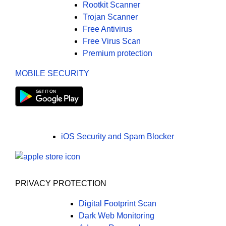
Rootkit Scanner
Trojan Scanner
Free Antivirus
Free Virus Scan
Premium protection
MOBILE SECURITY
iOS Security and Spam Blocker
PRIVACY PROTECTION
Digital Footprint Scan
Dark Web Monitoring