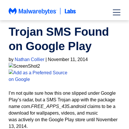
Skip
to
content
NEWS
Trojan SMS Found
on Google Play
by
Nathan Collier
|
November 11, 2014
I’m not quite sure how this one slipped under Google
Play’s radar, but a SMS Trojan app with the package
name
com.FREE_APPS_435.android
claims to be a
download for wallpapers, videos, and music
was actively on the Google Play store until November
13, 2014.