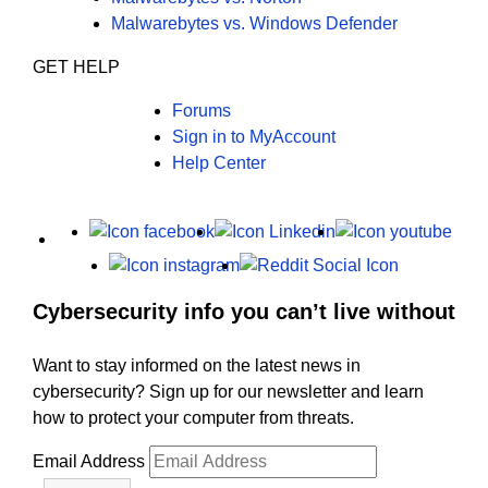
Malwarebytes vs. Windows Defender
GET HELP
Forums
Sign in to MyAccount
Help Center
X
Facebook
LinkedIn
Yout
Instagram
Reddit
Cybersecurity info you can’t live without
Want to stay informed on the latest news in
cybersecurity? Sign up for our newsletter and learn
how to protect your computer from threats.
Email Address