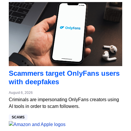
Scammers target OnlyFans users
with deepfakes
August 6, 2026
Criminals are impersonating OnlyFans creators using
AI tools in order to scam followers.
SCAMS