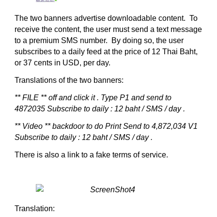
The two banners advertise downloadable content. To
receive the content, the user must send a text message
to a premium SMS number. By doing so, the user
subscribes to a daily feed at the price of 12 Thai Baht,
or 37 cents in USD, per day.
Translations of the two banners:
** FILE ** off and click it .
Type P1 and send to
4872035
Subscribe to daily : 12 baht / SMS / day .
** Video ** backdoor to do
Print Send to 4,872,034 V1
Subscribe to daily : 12 baht / SMS / day .
There is also a link to a fake terms of service.
Translation: