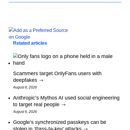
Related articles
Scammers target OnlyFans users with
deepfakes
August 6, 2026
Anthropic’s Mythos AI used social engineering
to target real people
August 6, 2026
Google’s synchronized passkeys can be
stolen in ‘Pass‑ta‑key’ attacks