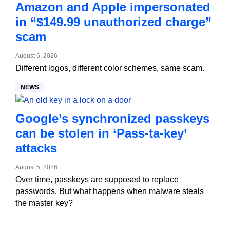
Amazon and Apple impersonated
in “$149.99 unauthorized charge”
scam
August 6, 2026
Different logos, different color schemes, same scam.
NEWS
Google’s synchronized passkeys
can be stolen in ‘Pass‑ta‑key’
attacks
August 5, 2026
Over time, passkeys are supposed to replace
passwords. But what happens when malware steals
the master key?