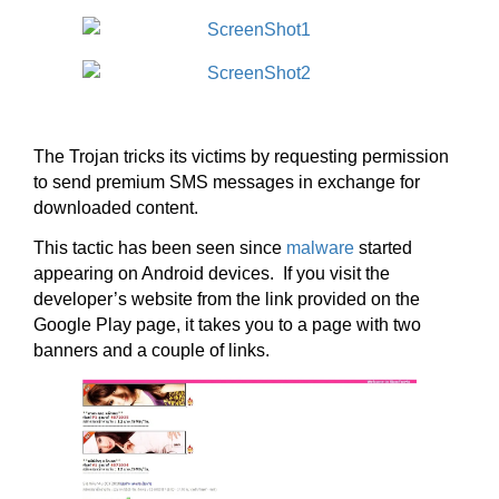
The Trojan tricks its victims by requesting permission
to send premium SMS messages in exchange for
downloaded content.
This tactic has been seen since
malware
started
appearing on Android devices. If you visit the
developer’s website from the link provided on the
Google Play page, it takes you to a page with two
banners and a couple of links.