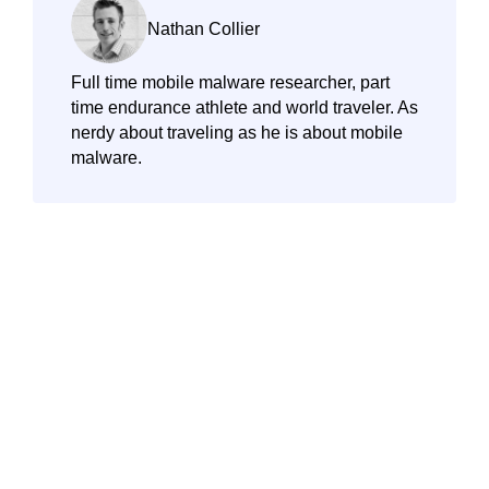
Nathan Collier
Full time mobile malware researcher, part
time endurance athlete and world traveler. As
nerdy about traveling as he is about mobile
malware.