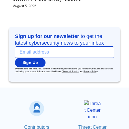
August 5, 2026
Sign up for our newsletter
to get the
latest cybersecurity news to your inbox
Sign Up
By submitting this form, you consent to Malwarebytes contacting you regarding products and services
and using your personal data as described in our
Terms of Service
and
Privacy Policy
.
Contributors
Threat Center