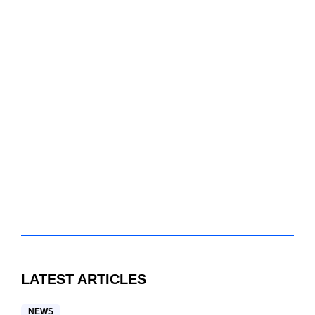
LATEST ARTICLES
NEWS