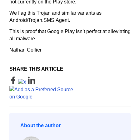
not currently on the Play store.
We flag this Trojan and similar variants as
Android/Trojan.SMS.Agent.
This is proof that Google Play isn’t perfect at alleviating
all malware.
Nathan Collier
SHARE THIS ARTICLE
About the author