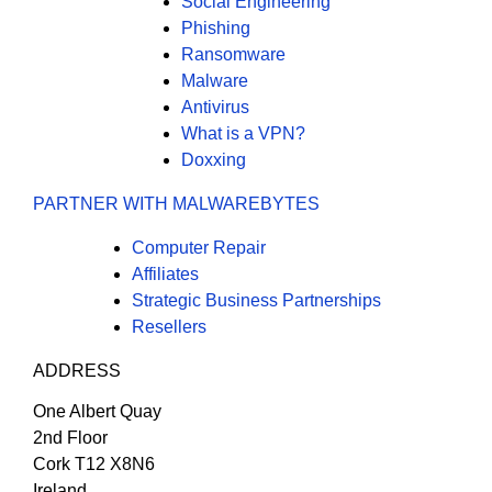
Social Engineering
Phishing
Ransomware
Malware
Antivirus
What is a VPN?
Doxxing
PARTNER WITH MALWAREBYTES
Computer Repair
Affiliates
Strategic Business Partnerships
Resellers
ADDRESS
One Albert Quay
2nd Floor
Cork T12 X8N6
Ireland