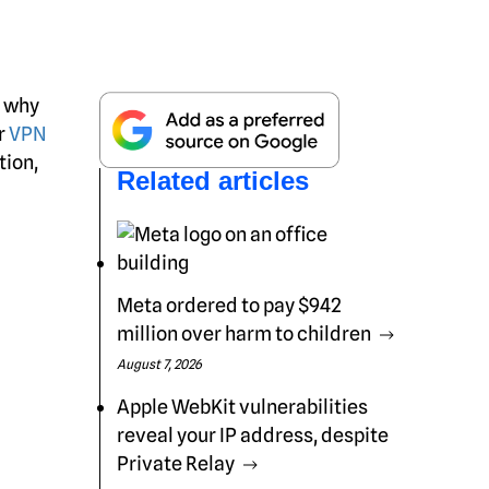
; why
r
VPN
tion,
Related articles
Meta ordered to pay $942
million over harm to children
August 7, 2026
Apple WebKit vulnerabilities
reveal your IP address, despite
Private Relay