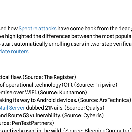
ssed how
Spectre attacks
have come back from the dead
we highlighted the differences between the most popula
o start automatically enrolling users in two-step verifica
 date routers
.
ical flaw. (Source: The Register)
of operational technology (OT). (Source: Tripwire)
mise over WiFi. (Source: Kunnamon)
aking its way to Android devices. (Source: ArsTechnica)
Mail Server
dubbed 21Nails. (Source: Qualys)
nd Route 53 vulnerability. (Source: Cyberis)
ource: PenTestPartners)
s actively used in the wild. (Source: BleepingComputer)