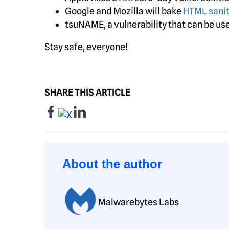
Google and Mozilla will bake
HTML sanit
tsuNAME, a vulnerability that can be u
Stay safe, everyone!
SHARE THIS ARTICLE
About the author
Malwarebytes Labs