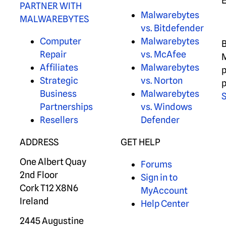
PARTNER WITH
Malwarebytes
MALWAREBYTES
vs. Bitdefender
Computer
Malwarebytes
B
Repair
vs. McAfee
M
Affiliates
Malwarebytes
p
Strategic
vs. Norton
p
Business
Malwarebytes
S
Partnerships
vs. Windows
Resellers
Defender
ADDRESS
GET HELP
One Albert Quay
Forums
2nd Floor
Sign in to
Cork T12 X8N6
MyAccount
Ireland
Help Center
2445 Augustine