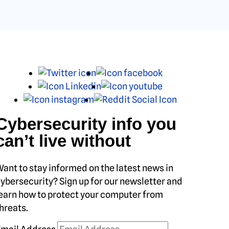
X
Facebook
LinkedIn
Youtube
Instagram
Reddit
Cybersecurity info you
can’t live without
ant to stay informed on the latest news in
ybersecurity? Sign up for our newsletter and
earn how to protect your computer from
hreats.