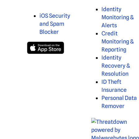
Identity
iOS Security
Monitoring &
and Spam
Alerts
Blocker
Credit
Monitoring &
Reporting
Identity
Recovery &
Resolution
ID Theft
Insurance
Personal Data
Remover