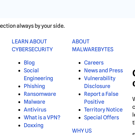
ection always by your side.
LEARN ABOUT
ABOUT
CYBERSECURITY
MALWAREBYTES
Blog
Careers
Social
News and Press
Engineering
Vulnerability
Phishing
Disclosure
Ransomware
Report a False
W
Malware
Positive
c
Antivirus
Territory Notice
l
What is a VPN?
Special Offers
t
Doxxing
WHY US