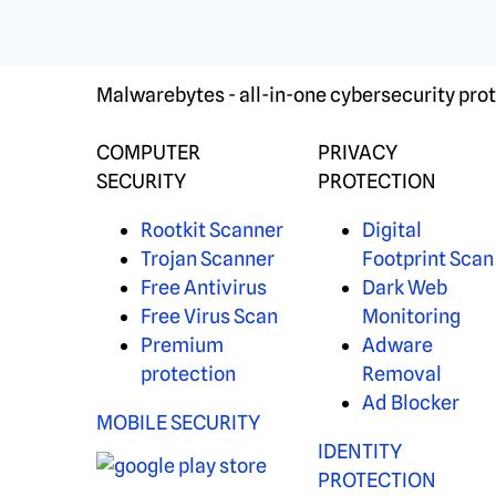
Malwarebytes - all-in-one cybersecurity prot
COMPUTER
PRIVACY
SECURITY
PROTECTION
Rootkit Scanner
Digital
Trojan Scanner
Footprint Scan
Free Antivirus
Dark Web
Free Virus Scan
Monitoring
Premium
Adware
protection
Removal
Ad Blocker
MOBILE SECURITY
IDENTITY
PROTECTION