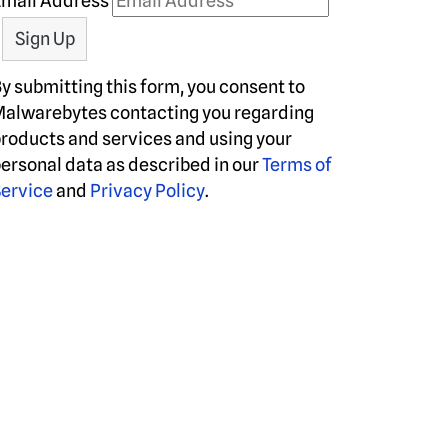
Email Address
y submitting this form, you consent to
alwarebytes contacting you regarding
roducts and services and using your
ersonal data as described in our
Terms of
ervice
and
Privacy Policy
.