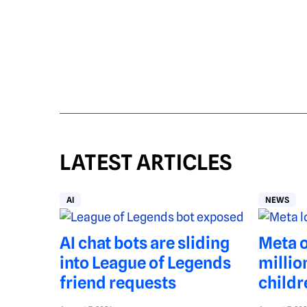
LATEST ARTICLES
AI
NEWS
AI chat bots are sliding
Meta o
into League of Legends
millio
friend requests
childr