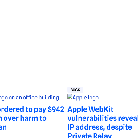
BUGS
rdered to pay $942
Apple WebKit
n over harm to
vulnerabilities revea
en
IP address, despite
Private Relay