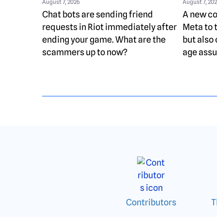
August 7, 2026
August 7, 20
Chat bots are sending friend
A new cou
requests in Riot immediately after
Meta to 
ending your game. What are the
but also 
scammers up to now?
age assu
Contributors
T