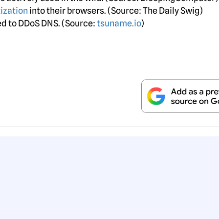
ization
into their browsers. (Source: The Daily Swig)
sed to DDoS DNS. (Source:
tsuname.io
)