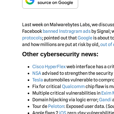
Last week on Malwarebytes Labs, we discu
Facebook
banned Instragram ads
by Signal; 
protocols
; pointed out that
Google
is about t
and how millions are put at risk by old,
out of
Other cybersecurity news:
Cisco HyperFlex
web interface has a crit
NSA
advised to strengthen the security 
Tesla
automobiles vulnerable to compro
Fix for critical
Qualcomm
chip flaw is m
Multiple critical vulnerabilities in
Exim 
Domain hijacking via logic error;
Gandi
a
Tour de
Peloton
: Exposed user data. (S
Apple fixes 2
iOS
zero-day vulnerabilitie