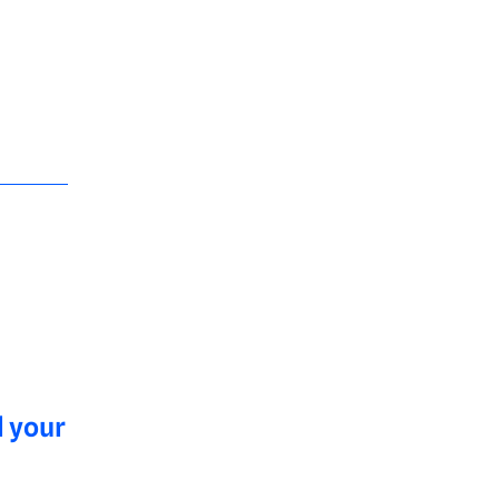
l your