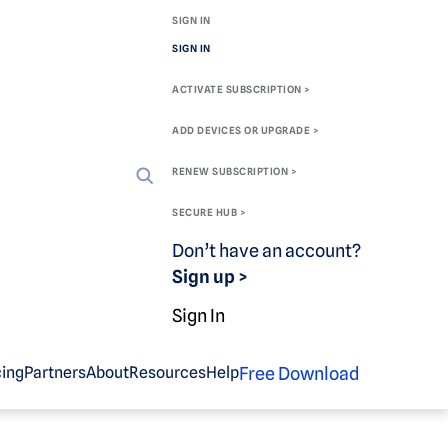
SIGN IN
SIGN IN
ACTIVATE SUBSCRIPTION >
ADD DEVICES OR UPGRADE >
RENEW SUBSCRIPTION >
SECURE HUB >
Don’t have an account?
Sign up >
Sign In
Free Download
cing
Partners
About
Resources
Help