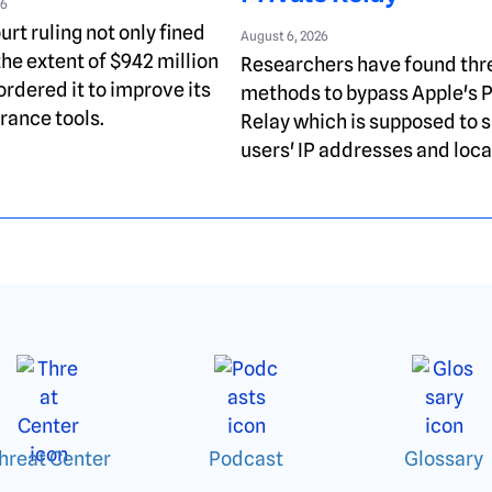
26
rt ruling not only fined
August 6, 2026
the extent of $942 million
Researchers have found thr
ordered it to improve its
methods to bypass Apple's P
rance tools.
Relay which is supposed to s
users' IP addresses and loca
hreat Center
Podcast
Glossary