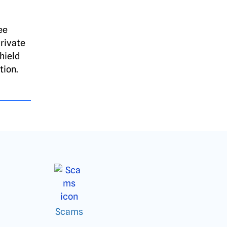
ee
rivate
hield
tion.
Scams