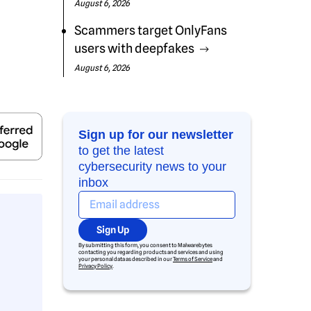
August 6, 2026
Scammers target OnlyFans
users with deepfakes
August 6, 2026
Sign up for our newsletter
to get the latest
cybersecurity news to your
inbox
Sign Up
By submitting this form, you consent to Malwarebytes
contacting you regarding products and services and using
your personal data as described in our
Terms of Service
and
Privacy Policy
.