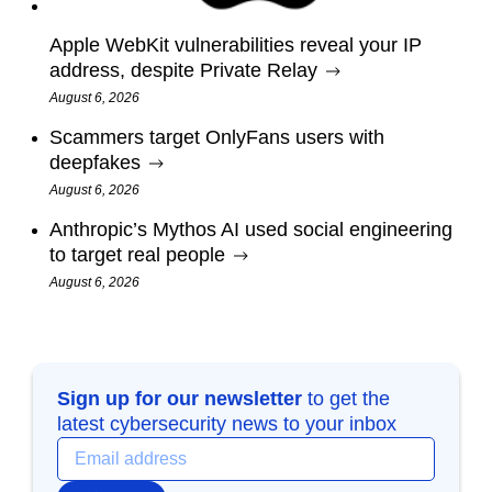
Apple WebKit vulnerabilities reveal your IP
address, despite Private Relay
August 6, 2026
Scammers target OnlyFans users with
deepfakes
August 6, 2026
Anthropic’s Mythos AI used social engineering
to target real people
August 6, 2026
Sign up for our newsletter
to get the
latest cybersecurity news to your inbox