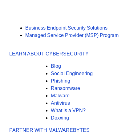
Business Endpoint Security Solutions
Managed Service Provider (MSP) Program
LEARN ABOUT CYBERSECURITY
Blog
Social Engineering
Phishing
Ransomware
Malware
Antivirus
What is a VPN?
Doxxing
PARTNER WITH MALWAREBYTES