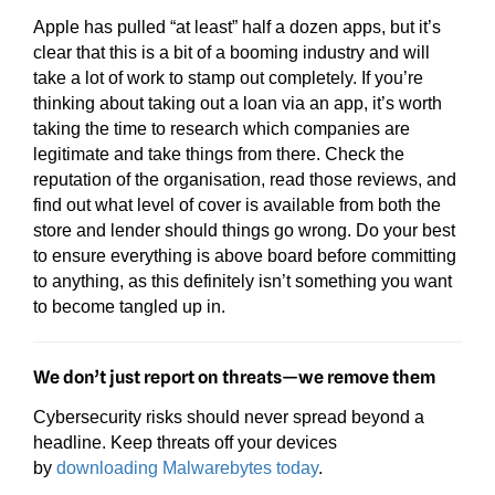
Apple has pulled “at least” half a dozen apps, but it’s
clear that this is a bit of a booming industry and will
take a lot of work to stamp out completely. If you’re
thinking about taking out a loan via an app, it’s worth
taking the time to research which companies are
legitimate and take things from there. Check the
reputation of the organisation, read those reviews, and
find out what level of cover is available from both the
store and lender should things go wrong. Do your best
to ensure everything is above board before committing
to anything, as this definitely isn’t something you want
to become tangled up in.
We don’t just report on threats—we remove them
Cybersecurity risks should never spread beyond a
headline. Keep threats off your devices
by
downloading Malwarebytes today
.