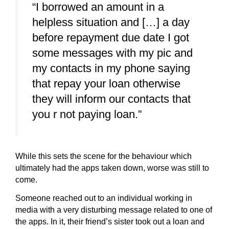
“I borrowed an amount in a
helpless situation and […] a day
before repayment due date I got
some messages with my pic and
my contacts in my phone saying
that repay your loan otherwise
they will inform our contacts that
you r not paying loan.”
While this sets the scene for the behaviour which
ultimately had the apps taken down, worse was still to
come.
Someone reached out to an individual working in
media with a very disturbing message related to one of
the apps. In it, their friend’s sister took out a loan and