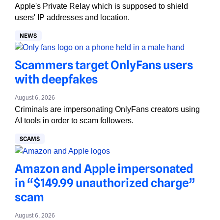
Apple's Private Relay which is supposed to shield
users' IP addresses and location.
NEWS
Scammers target OnlyFans users
with deepfakes
August 6, 2026
Criminals are impersonating OnlyFans creators using
AI tools in order to scam followers.
SCAMS
Amazon and Apple impersonated
in “$149.99 unauthorized charge”
scam
August 6, 2026