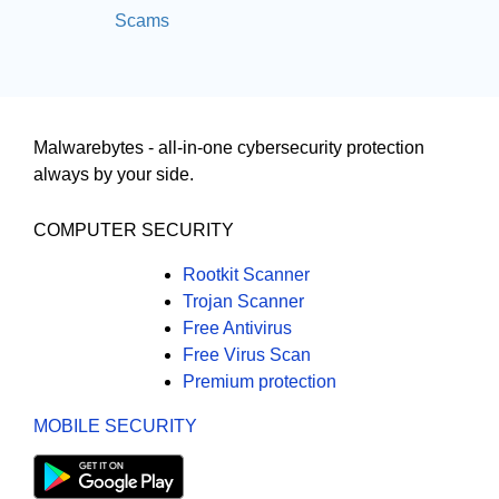
Scams
Malwarebytes - all-in-one cybersecurity protection
always by your side.
COMPUTER SECURITY
Rootkit Scanner
Trojan Scanner
Free Antivirus
Free Virus Scan
Premium protection
MOBILE SECURITY