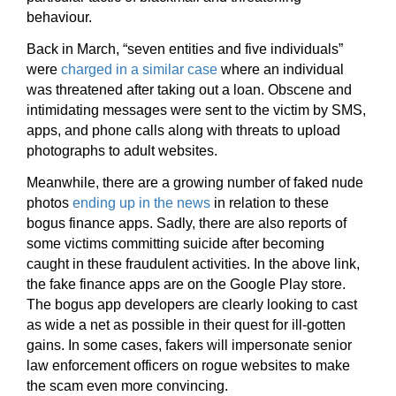
behaviour.
Back in March, “seven entities and five individuals”
were
charged in a similar case
where an individual
was threatened after taking out a loan. Obscene and
intimidating messages were sent to the victim by SMS,
apps, and phone calls along with threats to upload
photographs to adult websites.
Meanwhile, there are a growing number of faked nude
photos
ending up in the news
in relation to these
bogus finance apps. Sadly, there are also reports of
some victims committing suicide after becoming
caught in these fraudulent activities. In the above link,
the fake finance apps are on the Google Play store.
The bogus app developers are clearly looking to cast
as wide a net as possible in their quest for ill-gotten
gains. In some cases, fakers will impersonate senior
law enforcement officers on rogue websites to make
the scam even more convincing.