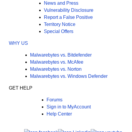
News and Press
Vulnerability Disclosure
Report a False Positive
Territory Notice
Special Offers
WHY US
Malwarebytes vs. Bitdefender
Malwarebytes vs. McAfee
Malwarebytes vs. Norton
Malwarebytes vs. Windows Defender
GET HELP
Forums
Sign in to MyAccount
Help Center
X