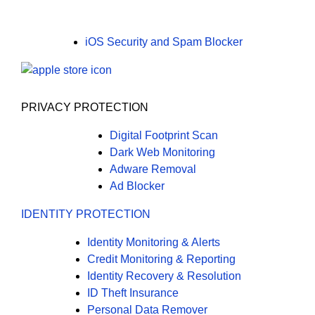
iOS Security and Spam Blocker
PRIVACY PROTECTION
Digital Footprint Scan
Dark Web Monitoring
Adware Removal
Ad Blocker
IDENTITY PROTECTION
Identity Monitoring & Alerts
Credit Monitoring & Reporting
Identity Recovery & Resolution
ID Theft Insurance
Personal Data Remover