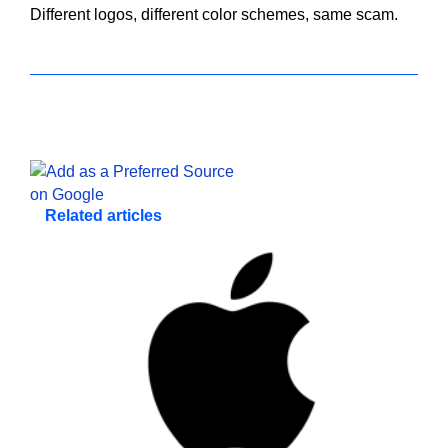
Different logos, different color schemes, same scam.
Related articles