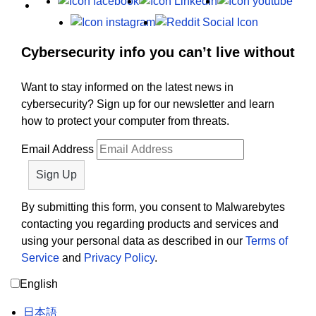
Facebook
LinkedIn
Yout
Instagram
Reddit
Cybersecurity info you can’t live without
Want to stay informed on the latest news in
cybersecurity? Sign up for our newsletter and learn
how to protect your computer from threats.
Email Address
By submitting this form, you consent to Malwarebytes
contacting you regarding products and services and
using your personal data as described in our
Terms of
Service
and
Privacy Policy
.
English
日本語