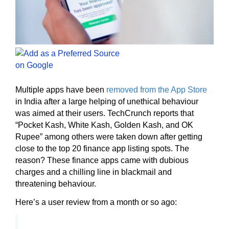
Multiple apps have been
removed from the App Store
in India after a large helping of unethical behaviour
was aimed at their users. TechCrunch reports that
“Pocket Kash, White Kash, Golden Kash, and OK
Rupee” among others were taken down after getting
close to the top 20 finance app listing spots. The
reason? These finance apps came with dubious
charges and a chilling line in blackmail and
threatening behaviour.
Here’s a user review from a month or so ago: