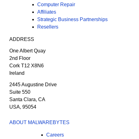
Computer Repair
Affiliates
Strategic Business Partnerships
Resellers
ADDRESS
One Albert Quay
2nd Floor
Cork T12 X8N6
Ireland
2445 Augustine Drive
Suite 550
Santa Clara, CA
USA, 95054
ABOUT MALWAREBYTES
Careers