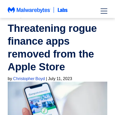
Skip
to
content
NEWS
,
SCAMS
Threatening rogue
finance apps
removed from the
Apple Store
by
Christopher Boyd
|
July 11, 2023