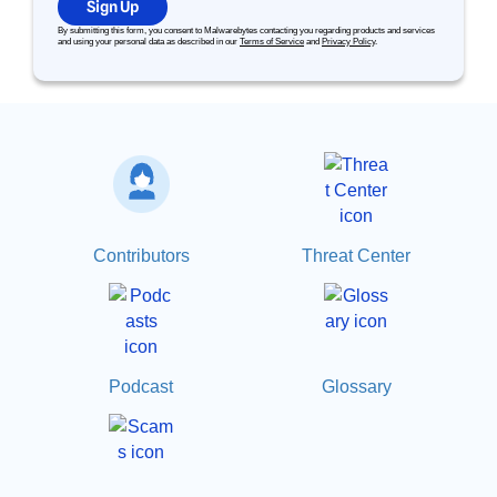
Sign Up
By submitting this form, you consent to Malwarebytes contacting you regarding products and services
and using your personal data as described in our
Terms of Service
and
Privacy Policy
.
Contributors
Threat Center
Podcast
Glossary