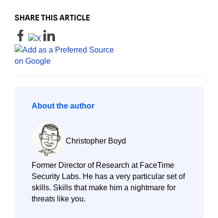
SHARE THIS ARTICLE
About the author
Christopher Boyd
Former Director of Research at FaceTime
Security Labs. He has a very particular set of
skills. Skills that make him a nightmare for
threats like you.