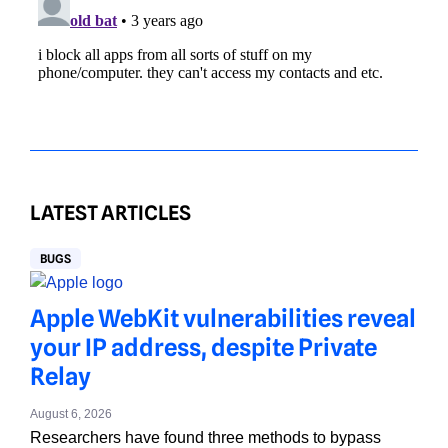
LATEST ARTICLES
BUGS
Apple WebKit vulnerabilities reveal
your IP address, despite Private
Relay
August 6, 2026
Researchers have found three methods to bypass