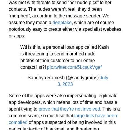
was met with threats to send “her nude pics” to her
contacts. The nudes weren’t real: they’d been
“morphed”, according to the message sender. We
assume they mean a
deepfake
, which are of course
notoriously easy to create either via specialist websites
or apps.
Wtf is this, a personal loan app called Kash
is threatening to send morphed nude
photos of their customer to her entire
contact list?!
pic.twitter.com/5LcsukVgef
— Sandhya Ramesh (@sandygrains)
July
3, 2023
Some of the apps were also impersonating legitimate
app developers, which means lots of time and hassle
spent trying to
prove that they’re not involved
. This is a
common scam, so much so that
large lists have been
compiled
of apps suspected of being involved in this
particular tactic of blackmail and threatening