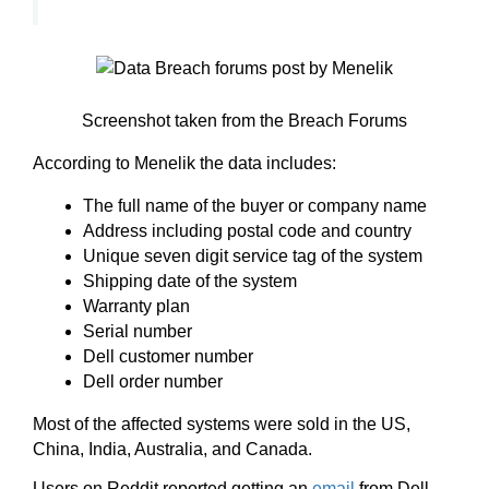
Screenshot taken from the Breach Forums
According to Menelik the data includes:
The full name of the buyer or company name
Address including postal code and country
Unique seven digit service tag of the system
Shipping date of the system
Warranty plan
Serial number
Dell customer number
Dell order number
Most of the affected systems were sold in the US,
China, India, Australia, and Canada.
Users on Reddit reported getting an
email
from Dell