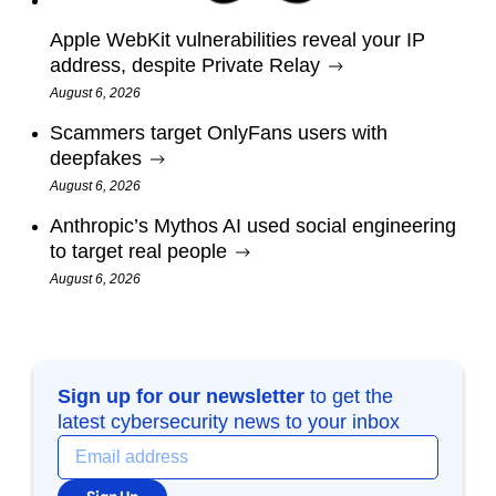
Apple WebKit vulnerabilities reveal your IP
address, despite Private Relay
August 6, 2026
Scammers target OnlyFans users with
deepfakes
August 6, 2026
Anthropic’s Mythos AI used social engineering
to target real people
August 6, 2026
Sign up for our newsletter
to get the
latest cybersecurity news to your inbox