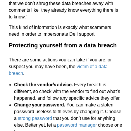
that we don’t shrug these data breaches away with
comments like “they already know everything there is
to know.”
This kind of information is exactly what scammers
need in order to impersonate Dell support.
Protecting yourself from a data breach
There are some actions you can take if you are, or
suspect you may have been, the
victim of a data
breach
.
Check the vendor’s advice.
Every breach is
different, so check with the vendor to find out what’s
happened, and follow any specific advice they offer.
Change your password.
You can make a stolen
password useless to thieves by changing it. Choose
a
strong password
that you don’t use for anything
else. Better yet, let a
password manager
choose one