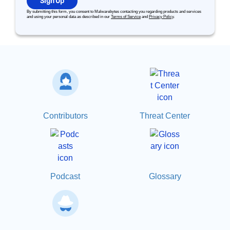
Sign Up
By submitting this form, you consent to Malwarebytes contacting you regarding products and services
and using your personal data as described in our
Terms of Service
and
Privacy Policy
.
Contributors
Threat Center
Podcast
Glossary