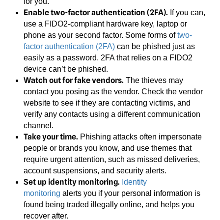
for you.
Enable two-factor authentication (2FA).
If you can,
use a FIDO2-compliant hardware key, laptop or
phone as your second factor. Some forms of
two-
factor authentication (2FA)
can be phished just as
easily as a password. 2FA that relies on a FIDO2
device can’t be phished.
Watch out for fake vendors.
The thieves may
contact you posing as the vendor. Check the vendor
website to see if they are contacting victims, and
verify any contacts using a different communication
channel.
Take your time.
Phishing attacks often impersonate
people or brands you know, and use themes that
require urgent attention, such as missed deliveries,
account suspensions, and security alerts.
Set up identity monitoring.
Identity
monitoring
alerts you if your personal information is
found being traded illegally online, and helps you
recover after.