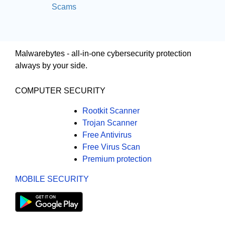
Scams
Malwarebytes - all-in-one cybersecurity protection
always by your side.
COMPUTER SECURITY
Rootkit Scanner
Trojan Scanner
Free Antivirus
Free Virus Scan
Premium protection
MOBILE SECURITY