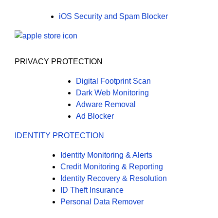
iOS Security and Spam Blocker
PRIVACY PROTECTION
Digital Footprint Scan
Dark Web Monitoring
Adware Removal
Ad Blocker
IDENTITY PROTECTION
Identity Monitoring & Alerts
Credit Monitoring & Reporting
Identity Recovery & Resolution
ID Theft Insurance
Personal Data Remover