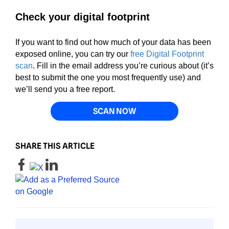
Check your digital footprint
If you want to find out how much of your data has been
exposed online, you can try our
free Digital Footprint
scan
. Fill in the email address you’re curious about (it’s
best to submit the one you most frequently use) and
we’ll send you a free report.
SCAN NOW
SHARE THIS ARTICLE