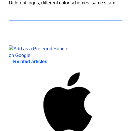
Different logos, different color schemes, same scam.
Related articles