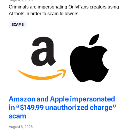
August 6, 2026
Criminals are impersonating OnlyFans creators using
AI tools in order to scam followers.
SCAMS
Amazon and Apple impersonated
in “$149.99 unauthorized charge”
scam
August 6, 2026