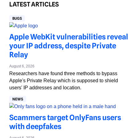
LATEST ARTICLES
BUGS
Apple WebKit vulnerabilities reveal
your IP address, despite Private
Relay
August 6, 2026
Researchers have found three methods to bypass
Apple's Private Relay which is supposed to shield
users' IP addresses and location.
NEWS
Scammers target OnlyFans users
with deepfakes