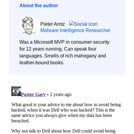
About the author
Pieter Arntz
Malware Intelligence Researcher
Was a Microsoft MVP in consumer security
for 12 years running. Can speak four
languages. Smells of rich mahogany and
leather-bound books.