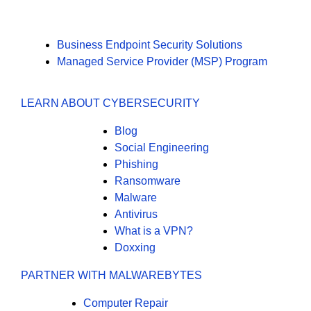
Business Endpoint Security Solutions
Managed Service Provider (MSP) Program
LEARN ABOUT CYBERSECURITY
Blog
Social Engineering
Phishing
Ransomware
Malware
Antivirus
What is a VPN?
Doxxing
PARTNER WITH MALWAREBYTES
Computer Repair