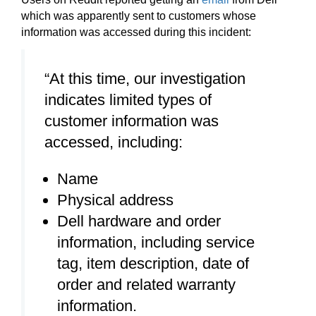
which was apparently sent to customers whose
information was accessed during this incident:
“At this time, our investigation
indicates limited types of
customer information was
accessed, including:
Name
Physical address
Dell hardware and order
information, including service
tag, item description, date of
order and related warranty
information.