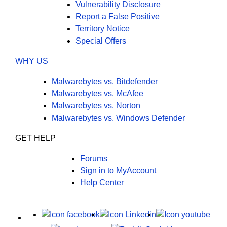
Vulnerability Disclosure
Report a False Positive
Territory Notice
Special Offers
WHY US
Malwarebytes vs. Bitdefender
Malwarebytes vs. McAfee
Malwarebytes vs. Norton
Malwarebytes vs. Windows Defender
GET HELP
Forums
Sign in to MyAccount
Help Center
X
Facebook
LinkedIn
Yout