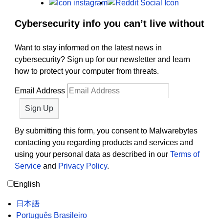
Instagram
Reddit
Cybersecurity info you can’t live without
Want to stay informed on the latest news in
cybersecurity? Sign up for our newsletter and learn
how to protect your computer from threats.
Email Address
By submitting this form, you consent to Malwarebytes
contacting you regarding products and services and
using your personal data as described in our
Terms of
Service
and
Privacy Policy
.
English
日本語
Português Brasileiro