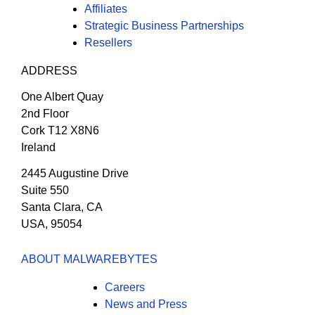
Affiliates
Strategic Business Partnerships
Resellers
ADDRESS
One Albert Quay
2nd Floor
Cork T12 X8N6
Ireland
2445 Augustine Drive
Suite 550
Santa Clara, CA
USA, 95054
ABOUT MALWAREBYTES
Careers
News and Press