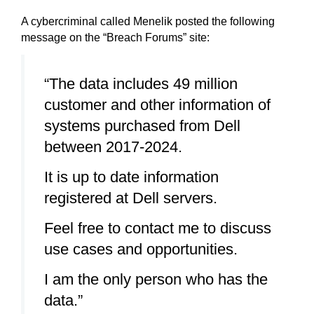
A cybercriminal called Menelik posted the following
message on the “Breach Forums” site:
“The data includes 49 million
customer and other information of
systems purchased from Dell
between 2017-2024.
It is up to date information
registered at Dell servers.
Feel free to contact me to discuss
use cases and opportunities.
I am the only person who has the
data.”