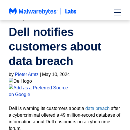
Skip
to
content
NEWS
,
PRIVACY
Dell notifies
customers about
data breach
by
Pieter Arntz
|
May 10, 2024
Dell is warning its customers about a
data breach
after
a cybercriminal offered a 49 million-record database of
information about Dell customers on a cybercrime
forum.