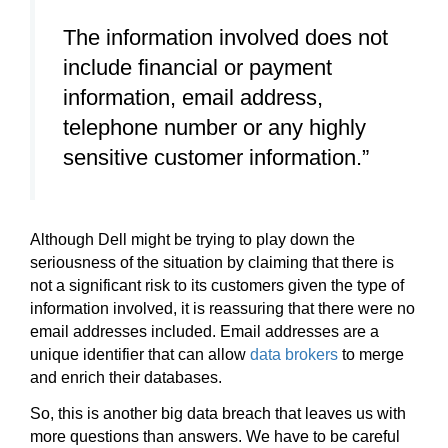
The information involved does not
include financial or payment
information, email address,
telephone number or any highly
sensitive customer information.”
Although Dell might be trying to play down the
seriousness of the situation by claiming that there is
not a significant risk to its customers given the type of
information involved, it is reassuring that there were no
email addresses included. Email addresses are a
unique identifier that can allow
data brokers
to merge
and enrich their databases.
So, this is another big data breach that leaves us with
more questions than answers. We have to be careful