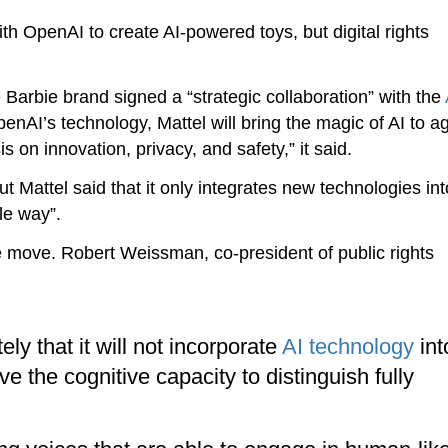
th OpenAI to create AI-powered toys, but digital rights
 Barbie brand signed a “strategic collaboration” with the
I’s technology, Mattel will bring the magic of AI to a
on innovation, privacy, and safety,” it said.
Mattel said that it only integrates new technologies into
le way”.
move. Robert Weissman, co-president of public rights
y that it will not incorporate
AI technology
int
ve the cognitive capacity to distinguish fully