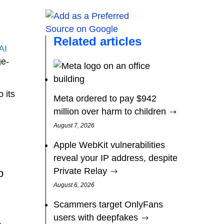
Related articles
AI
ge-
 its
Meta ordered to pay $942
million over harm to children
August 7, 2026
Apple WebKit vulnerabilities
reveal your IP address, despite
Private Relay
o
August 6, 2026
Scammers target OnlyFans
users with deepfakes