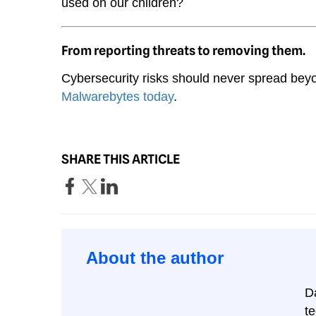
used on our children?
From reporting threats to removing them.
Cybersecurity risks should never spread beyo
Malwarebytes today
.
SHARE THIS ARTICLE
About the author
D
t