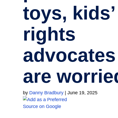
toys, kids’
rights
advocates
are worrie
by
Danny Bradbury
|
June 19, 2025