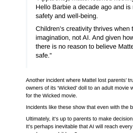
Hello Barbie a decade ago and is n
safety and well-being.
Children’s creativity thrives when
imagination, not AI. And given how
there is no reason to believe Matte
safe.”
Another incident where Mattel lost parents’
owners of its ‘Wicked’ doll to an adult movie
for the Wicked movie.
Incidents like these show that even with the 
Ultimately, it’s up to parents to make decisio
It’s perhaps inevitable that AI will reach ever