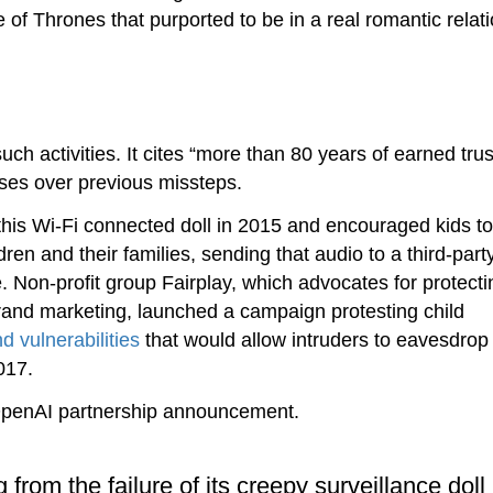
of Thrones that purported to be in a real romantic relat
h activities. It cites “more than 80 years of earned trus
sses over previous missteps.
his Wi-Fi connected doll in 2015 and encouraged kids to
ren and their families, sending that audio to a third-part
 Non-profit group Fairplay, which advocates for protecti
rand marketing, launched a campaign protesting child
d vulnerabilities
that would allow intruders to eavesdrop 
017.
OpenAI partnership announcement.
 from the failure of its creepy surveillance doll