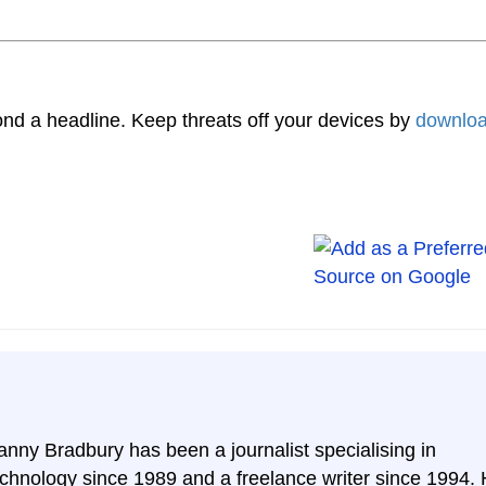
nd a headline. Keep threats off your devices by
downloa
anny Bradbury has been a journalist specialising in
echnology since 1989 and a freelance writer since 1994.