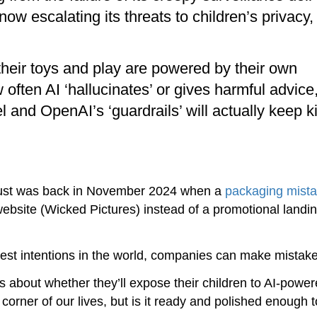
ow escalating its threats to children’s privacy,
 their toys and play are powered by their own
 often AI ‘hallucinates’ or gives harmful advice
l and OpenAI’s ‘guardrails’ will actually keep k
 trust was back in November 2024 when a
packaging mist
 website (Wicked Pictures) instead of a promotional landi
best intentions in the world, companies can make mistake
ns about whether they’ll expose their children to AI-power
y corner of our lives, but is it ready and polished enough 