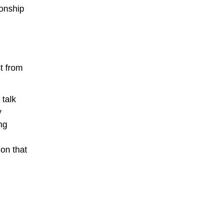
ionship
t from
 talk
y
ng
on that