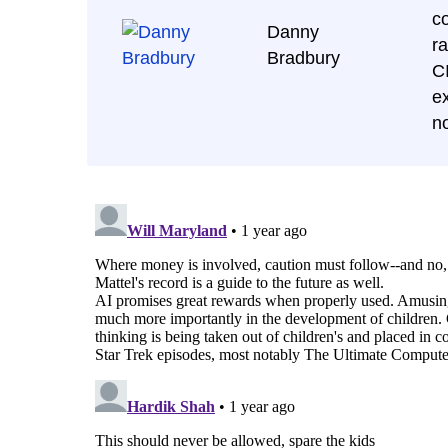
c
Danny
r
Bradbury
C
ex
n