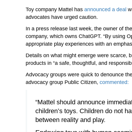
Toy company Mattel has
announced a deal
wi
advocates have urged caution.
In a press release last week, the owner of the
company, which owns ChatGPT. “By using OpenA
appropriate play experiences with an emphasis 
Details on what might emerge were scarce, but 
products in “a safe, thoughtful, and responsib
Advocacy groups were quick to denounce the 
advocacy group Public Citizen,
commented:
“Mattel should announce immediatel
children’s toys. Children do not ha
between reality and play.