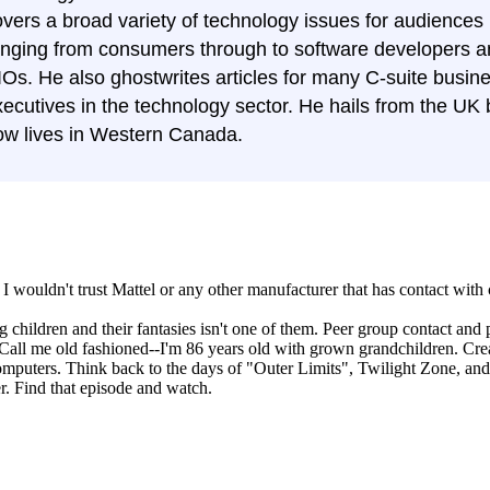
overs a broad variety of technology issues for audiences
anging from consumers through to software developers 
IOs. He also ghostwrites articles for many C-suite busin
ecutives in the technology sector. He hails from the UK 
ow lives in Western Canada.