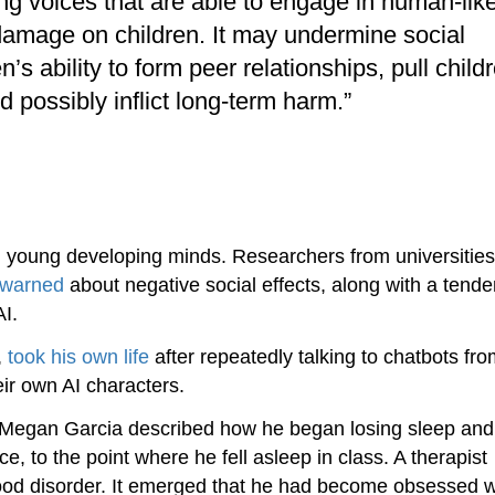
 voices that are able to engage in human-lik
l damage on children. It may undermine social
’s ability to form peer relationships, pull child
 possibly inflict long-term harm.”
n young developing minds. Researchers from universities
warned
about negative social effects, along with a tende
AI.
,
took his own life
after repeatedly talking to chatbots fr
eir own AI characters.
r Megan Garcia described how he began losing sleep and
, to the point where he fell asleep in class. A therapist
ood disorder. It emerged that he had become obsessed w