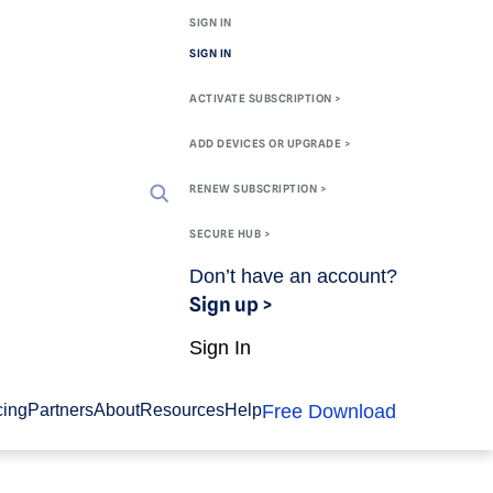
SIGN IN
SIGN IN
ACTIVATE SUBSCRIPTION >
ADD DEVICES OR UPGRADE >
RENEW SUBSCRIPTION >
SECURE HUB >
Don’t have an account?
Sign up >
Sign In
Free Download
cing
Partners
About
Resources
Help