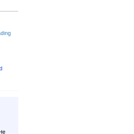
ding
 He