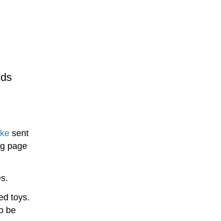
,
ids
ake
sent
ng page
s.
ed toys.
to be