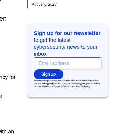
e
August 6, 2026
ren
Sign up for our newsletter
to get the latest
cybersecurity news to your
inbox
Sign Up
ncy for
By submitting this form, you consent to Malwarebytes contacting
you regarding products and services and using your personal data
as described in our
Terms of Service
and
Privacy Policy
.
om
ith an