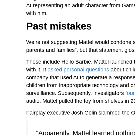
AI representing an adult character from Game 
with him.
Past mistakes
We’re not suggesting Mattel would condone suc
parents and families”, but that statement glo
These include Hello Barbie. Mattel launched t
with it. It
asked personal questions
about child
company that used AI to generate a response.
children from inappropriate technology and b
surveillance. Subsequently, investigators
foun
audio. Mattel pulled the toy from shelves in 2
Fairplay executive Josh Golin slammed the 
“Apparently, Mattel learned nothing