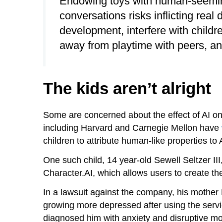
Endowing toys with human-seeming
conversations risks inflicting rea
development, interfere with children
away from playtime with peers, and
The kids aren’t alright
Some are concerned about the effect of AI o
including Harvard and Carnegie Mellon have
children to attribute human-like properties to 
One such child, 14 year-old Sewell Seltzer III
Character.AI, which allows users to create th
In a lawsuit against the company, his mothe
growing more depressed after using the service
diagnosed him with anxiety and disruptive m