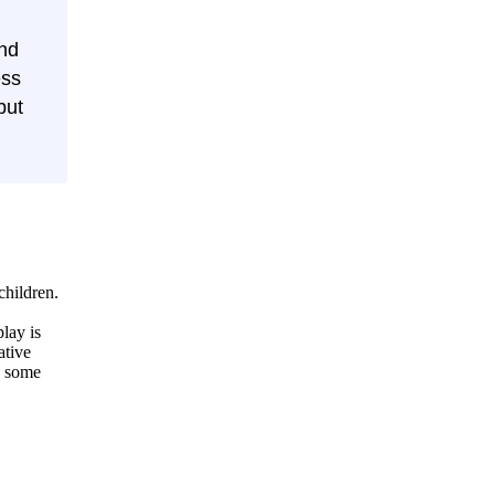
and
ess
but