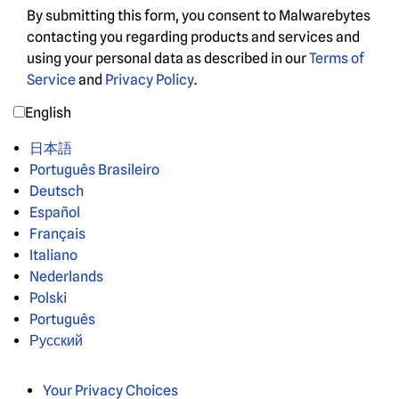
By submitting this form, you consent to Malwarebytes
contacting you regarding products and services and
using your personal data as described in our
Terms of
Service
and
Privacy Policy
.
English
日本語
Português Brasileiro
Deutsch
Español
Français
Italiano
Nederlands
Polski
Português
Русский
Your Privacy Choices