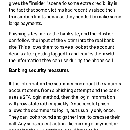
gives the “insider” scenario some extra credibility is
the fact that some victims had recently raised their
transaction limits because they needed to make some
large payments.
Phishing sites mirror the bank site, and the phisher
can follow the input of the victim into the real bank
site. This allows them to have a look at the account
details after getting logged in and equips them with
the information they can use during the phone call.
Banking security measures
If the information the scammer has about the victim’s
account stems from a phishing attempt and the bank
uses a 2FA login method, then the login information
will grow stale rather quickly. A successful phish
allows the scammer to log in, but usually only once.
They can look around and gather intel to prepare their
call. Any subsequent action like making a payment or