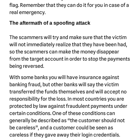
flag. Remember that they can do it for you in case of a
real emergency.
The aftermath of a spoofing attack
The scammers will try and make sure that the victim
will not immediately realize that they have been had,
so the scammers can make the money disappear
from the target account in order to stop the payments
being reversed.
With some banks you will have insurance against
banking fraud, but other banks will say the victim
transferred the funds themselves and will accept no
responsibility for the loss. In most countries you are
protected by law against fraudulent payments under
certain conditions. One of these conditions can
generally be described as “the customer should not
be careless”, and a customer could be seen as
careless if they gave away their login credentials.