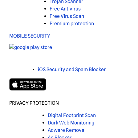
Trojan Scanner
Free Antivirus
Free Virus Scan
Premium protection
MOBILE SECURITY
iOS Security and Spam Blocker
PRIVACY PROTECTION
Digital Footprint Scan
Dark Web Monitoring
Adware Removal
Ad Blocker