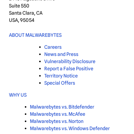
Suite 550
Santa Clara, CA
USA, 95054
ABOUT MALWAREBYTES
Careers
News and Press
Vulnerability Disclosure
Report a False Positive
Territory Notice
Special Offers
WHY US
Malwarebytes vs. Bitdefender
Malwarebytes vs. McAfee
Malwarebytes vs. Norton
Malwarebytes vs. Windows Defender