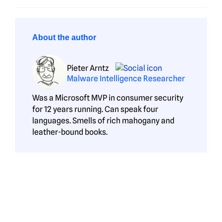
About the author
Pieter Arntz
Malware Intelligence Researcher
Was a Microsoft MVP in consumer security
for 12 years running. Can speak four
languages. Smells of rich mahogany and
leather-bound books.