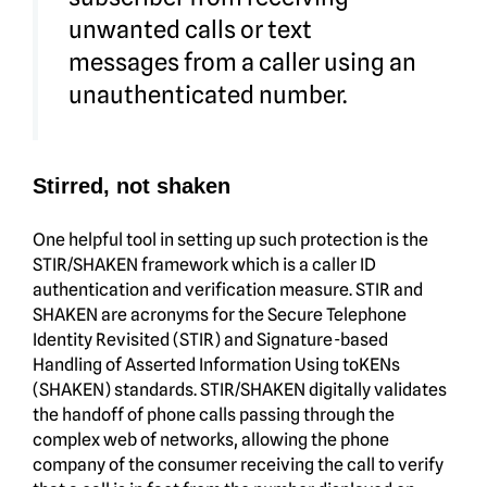
unwanted calls or text
messages from a caller using an
unauthenticated number.
Stirred, not shaken
One helpful tool in setting up such protection is the
STIR/SHAKEN framework which is a caller ID
authentication and verification measure. STIR and
SHAKEN are acronyms for the Secure Telephone
Identity Revisited (STIR) and Signature-based
Handling of Asserted Information Using toKENs
(SHAKEN) standards. STIR/SHAKEN digitally validates
the handoff of phone calls passing through the
complex web of networks, allowing the phone
company of the consumer receiving the call to verify