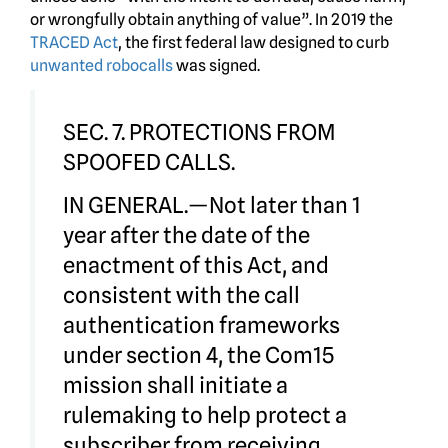
or wrongfully obtain anything of value”. In 2019 the
TRACED Act
, the first federal law designed to curb
unwanted robocalls
was signed.
SEC. 7. PROTECTIONS FROM
SPOOFED CALLS.
IN GENERAL.—Not later than 1
year after the date of the
enactment of this Act, and
consistent with the call
authentication frameworks
under section 4, the Com15
mission shall initiate a
rulemaking to help protect a
subscriber from receiving