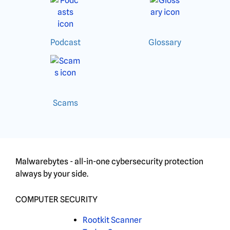
Podcast
Glossary
Scams
Malwarebytes - all-in-one cybersecurity protection
always by your side.
COMPUTER SECURITY
Rootkit Scanner