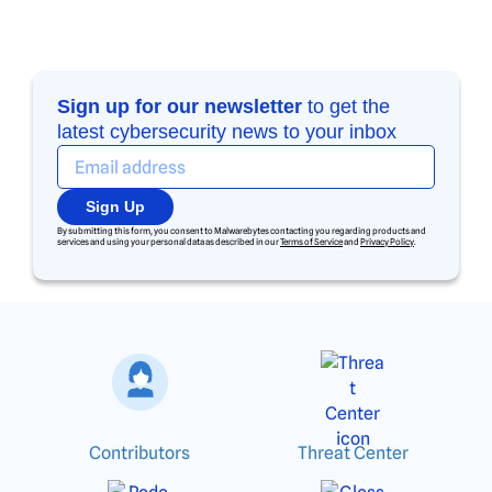
Sign up for our newsletter
to get the
latest cybersecurity news to your inbox
Sign Up
By submitting this form, you consent to Malwarebytes contacting you regarding products and
services and using your personal data as described in our
Terms of Service
and
Privacy Policy
.
Contributors
Threat Center