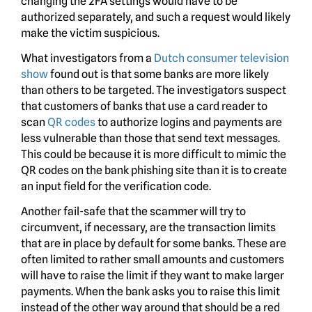
changing the 2FA settings would have to be
authorized separately, and such a request would likely
make the victim suspicious.
What investigators from a
Dutch consumer television
show
found out is that some banks are more likely
than others to be targeted. The investigators suspect
that customers of banks that use a card reader to
scan
QR codes
to authorize logins and payments are
less vulnerable than those that send text messages.
This could be because it is more difficult to mimic the
QR codes on the bank phishing site than it is to create
an input field for the verification code.
Another fail-safe that the scammer will try to
circumvent, if necessary, are the transaction limits
that are in place by default for some banks. These are
often limited to rather small amounts and customers
will have to raise the limit if they want to make larger
payments. When the bank asks you to raise this limit
instead of the other way around that should be a red