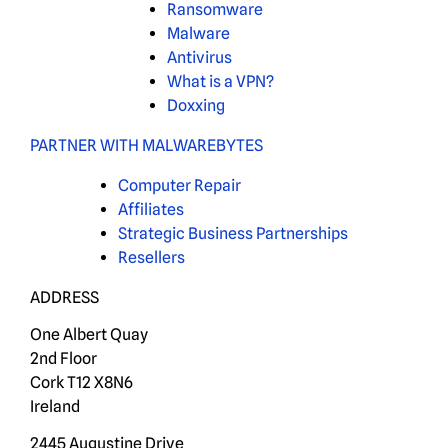
Ransomware
Malware
Antivirus
What is a VPN?
Doxxing
PARTNER WITH MALWAREBYTES
Computer Repair
Affiliates
Strategic Business Partnerships
Resellers
ADDRESS
One Albert Quay
2nd Floor
Cork T12 X8N6
Ireland
2445 Augustine Drive