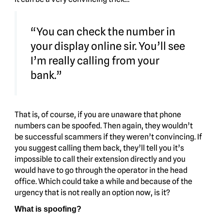
“You can check the number in
your display online sir. You’ll see
I’m really calling from your
bank.”
That is, of course, if you are unaware that phone
numbers can be spoofed. Then again, they wouldn’t
be successful scammers if they weren’t convincing. If
you suggest calling them back, they’ll tell you it’s
impossible to call their extension directly and you
would have to go through the operator in the head
office. Which could take a while and because of the
urgency that is not really an option now, is it?
What is spoofing?