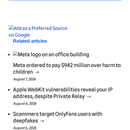
Related articles
Meta ordered to pay $942 million over harm to
children
August 7, 2026
Apple WebKit vulnerabilities reveal your IP
address, despite Private Relay
August 6, 2026
Scammers target OnlyFans users with
deepfakes
August 6, 2026