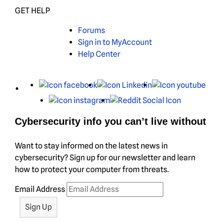
GET HELP
Forums
Sign in to MyAccount
Help Center
X
Facebook
LinkedIn
You
Instagram
Reddit
Cybersecurity info you can’t live without
Want to stay informed on the latest news in
cybersecurity? Sign up for our newsletter and learn
how to protect your computer from threats.
Email Address