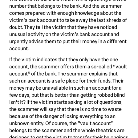
number that belongs to the bank. And the scammer
comes prepared with enough knowledge about the
victim’s bank account to take away the last shreds of
doubt. They tell the victim that they have noticed
unusual activity on the victim’s bank account and
urgently advise them to put their money in a different
account.
If the victim indicates that they only have the one
account, the scammer offers them a so-called “vault
account” of the bank. The scammer explains that
such an account is a safe place for their funds. Their
money may be unavailable in such an account for a
few days, but that is better than getting robbed blind
isn’t it? If the victim starts asking a lot of questions,
the scammer will say that there is no time to waste
because of the danger of losing everything to an
unknown entity. Of course, the “vault account”
belongs to the scammer and the whole theatrics are
designed to get the victim to transfer their belongings