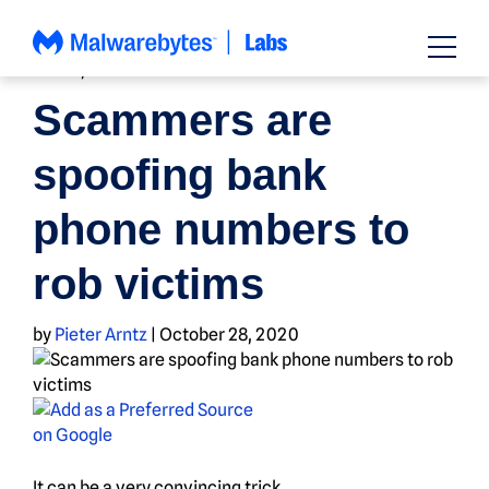
Skip
to
content
NEWS
,
SCAMS
Scammers are
spoofing bank
phone numbers to
rob victims
by
Pieter Arntz
|
October 28, 2020
It can be a very convincing trick…