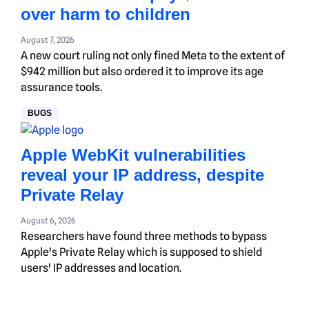
over harm to children
August 7, 2026
A new court ruling not only fined Meta to the extent of
$942 million but also ordered it to improve its age
assurance tools.
BUGS
Apple WebKit vulnerabilities
reveal your IP address, despite
Private Relay
August 6, 2026
Researchers have found three methods to bypass
Apple's Private Relay which is supposed to shield
users' IP addresses and location.