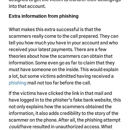
into that account.
Extra information from phishing
What makes this extra successful is that the
scammers really come to the call prepared. They can
tell you how much you have in your account and who
received your latest payments. There are a few
theories about how the scammers can obtain that
information. Some even go as far to claim that they
must have someone on the inside. This would explain
a lot, but some victims admitted having received a
phishing
mail not too far before the call.
If the victims have clicked the link in that mail and
have logged in to the phisher’s fake bank website, this
not only explains how the scammers obtained the
information, it also adds credibility to the story of the
scammer on the phone. After all, the phishing attempt
could
have resulted in unauthorized access. What