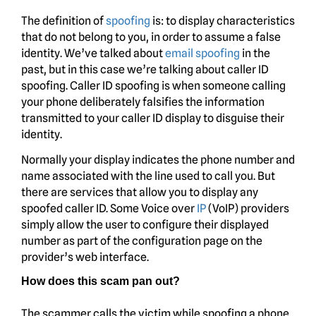
The definition of
spoofing
is: to display characteristics
that do not belong to you, in order to assume a false
identity. We’ve talked about
email spoofing
in the
past, but in this case we’re talking about caller ID
spoofing. Caller ID spoofing is when someone calling
your phone deliberately falsifies the information
transmitted to your caller ID display to disguise their
identity.
Normally your display indicates the phone number and
name associated with the line used to call you. But
there are services that allow you to display any
spoofed caller ID. Some Voice over
IP
(VoIP) providers
simply allow the user to configure their displayed
number as part of the configuration page on the
provider’s web interface.
How does this scam pan out?
The scammer calls the victim while spoofing a phone