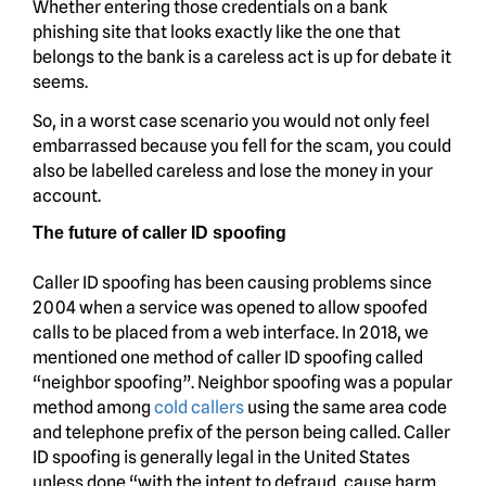
Whether entering those credentials on a bank
phishing site that looks exactly like the one that
belongs to the bank is a careless act is up for debate it
seems.
So, in a worst case scenario you would not only feel
embarrassed because you fell for the scam, you could
also be labelled careless and lose the money in your
account.
The future of caller ID spoofing
Caller ID spoofing has been causing problems since
2004 when a service was opened to allow spoofed
calls to be placed from a web interface. In 2018, we
mentioned one method of caller ID spoofing called
“neighbor spoofing”. Neighbor spoofing was a popular
method among
cold callers
using the same area code
and telephone prefix of the person being called. Caller
ID spoofing is generally legal in the United States
unless done “with the intent to defraud, cause harm,