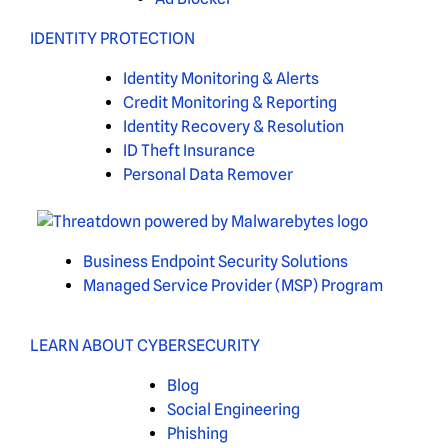
IDENTITY PROTECTION
Identity Monitoring & Alerts
Credit Monitoring & Reporting
Identity Recovery & Resolution
ID Theft Insurance
Personal Data Remover
Business Endpoint Security Solutions
Managed Service Provider (MSP) Program
LEARN ABOUT CYBERSECURITY
Blog
Social Engineering
Phishing