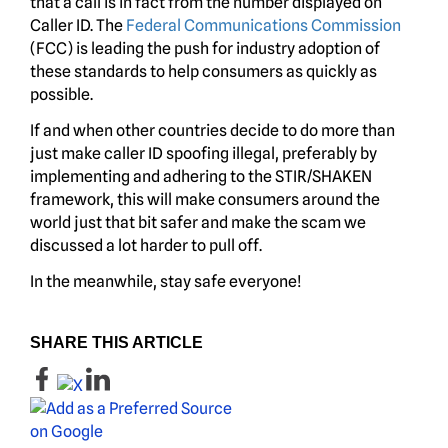
that a call is in fact from the number displayed on
Caller ID. The
Federal Communications Commission
(FCC) is leading the push for industry adoption of
these standards to help consumers as quickly as
possible.
If and when other countries decide to do more than
just make caller ID spoofing illegal, preferably by
implementing and adhering to the STIR/SHAKEN
framework, this will make consumers around the
world just that bit safer and make the scam we
discussed a lot harder to pull off.
In the meanwhile, stay safe everyone!
SHARE THIS ARTICLE