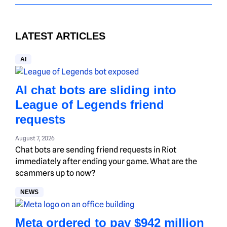
LATEST ARTICLES
AI
AI chat bots are sliding into
League of Legends friend
requests
August 7, 2026
Chat bots are sending friend requests in Riot
immediately after ending your game. What are the
scammers up to now?
NEWS
Meta ordered to pay $942 million