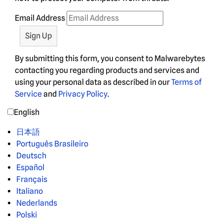
Email Address
By submitting this form, you consent to Malwarebytes
contacting you regarding products and services and
using your personal data as described in our
Terms of
Service
and
Privacy Policy
.
English
日本語
Português Brasileiro
Deutsch
Español
Français
Italiano
Nederlands
Polski