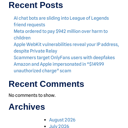
Recent Posts
AI chat bots are sliding into League of Legends
friend requests
Meta ordered to pay $942 million over harm to
children
Apple WebKit vulnerabilities reveal your IP address,
despite Private Relay
Scammers target OnlyFans users with deepfakes
Amazon and Apple impersonated in “$149.99
unauthorized charge” scam
Recent Comments
No comments to show.
Archives
August 2026
July 2026