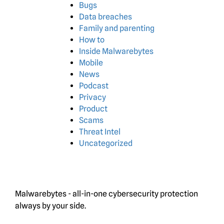
Bugs
Data breaches
Family and parenting
How to
Inside Malwarebytes
Mobile
News
Podcast
Privacy
Product
Scams
Threat Intel
Uncategorized
Malwarebytes - all-in-one cybersecurity protection
always by your side.