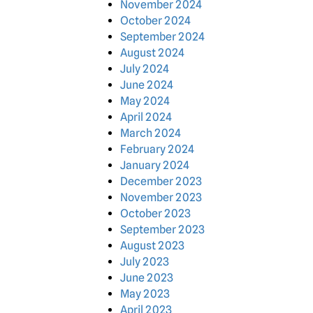
November 2024
October 2024
September 2024
August 2024
July 2024
June 2024
May 2024
April 2024
March 2024
February 2024
January 2024
December 2023
November 2023
October 2023
September 2023
August 2023
July 2023
June 2023
May 2023
April 2023