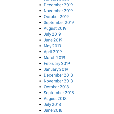
December 2019
November 2019
October 2019
September 2019
August 2019
July 2019
June 2019
May 2019
April 2019
March 2019
February 2019
January 2019
December 2018
November 2018
October 2018
September 2018
August 2018
July 2018
June 2018