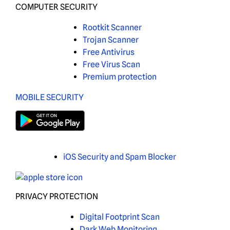
COMPUTER SECURITY
Rootkit Scanner
Trojan Scanner
Free Antivirus
Free Virus Scan
Premium protection
MOBILE SECURITY
iOS Security and Spam Blocker
PRIVACY PROTECTION
Digital Footprint Scan
Dark Web Monitoring