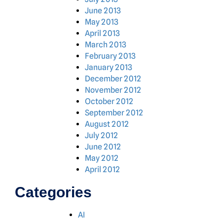
June 2013
May 2013
April 2013
March 2013
February 2013
January 2013
December 2012
November 2012
October 2012
September 2012
August 2012
July 2012
June 2012
May 2012
April 2012
Categories
AI