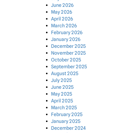
June 2026
May 2026
April 2026
March 2026
February 2026
January 2026
December 2025
November 2025
October 2025
September 2025
August 2025
July 2025
June 2025
May 2025
April 2025
March 2025
February 2025
January 2025
December 2024