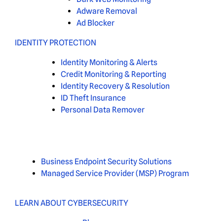
Adware Removal
Ad Blocker
IDENTITY PROTECTION
Identity Monitoring & Alerts
Credit Monitoring & Reporting
Identity Recovery & Resolution
ID Theft Insurance
Personal Data Remover
Business Endpoint Security Solutions
Managed Service Provider (MSP) Program
LEARN ABOUT CYBERSECURITY