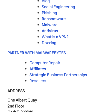
Blog
Social Engineering
Phishing
Ransomware
Malware
Antivirus
What is a VPN?
Doxxing
PARTNER WITH MALWAREBYTES
Computer Repair
Affiliates
Strategic Business Partnerships
Resellers
ADDRESS
One Albert Quay
2nd Floor