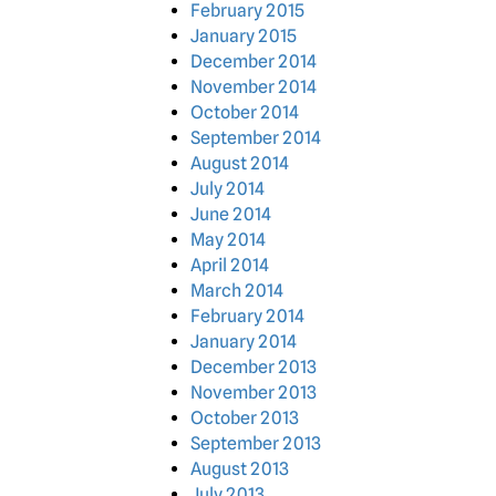
February 2015
January 2015
December 2014
November 2014
October 2014
September 2014
August 2014
July 2014
June 2014
May 2014
April 2014
March 2014
February 2014
January 2014
December 2013
November 2013
October 2013
September 2013
August 2013
July 2013