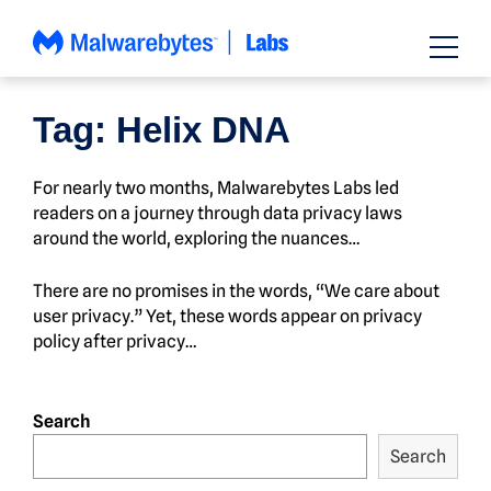
Skip
to
content
Tag:
Helix DNA
For nearly two months, Malwarebytes Labs led
readers on a journey through data privacy laws
around the world, exploring the nuances…
There are no promises in the words, “We care about
user privacy.” Yet, these words appear on privacy
policy after privacy…
Search
Search