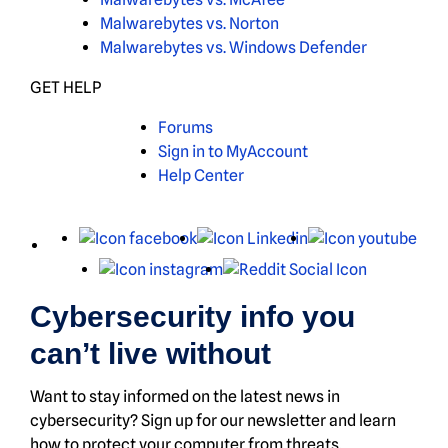
Malwarebytes vs. Norton
Malwarebytes vs. Windows Defender
GET HELP
Forums
Sign in to MyAccount
Help Center
X
Facebook
LinkedIn
You
Instagram
Reddit
Cybersecurity info you
can’t live without
Want to stay informed on the latest news in
cybersecurity? Sign up for our newsletter and learn
how to protect your computer from threats.