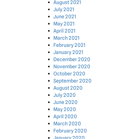
August 2021
July 2021
June 2021
May 2021
April 2021
March 2021
February 2021
January 2021
December 2020
November 2020
October 2020
September 2020
August 2020
July 2020
June 2020
May 2020
April 2020
March 2020
February 2020
January 2020