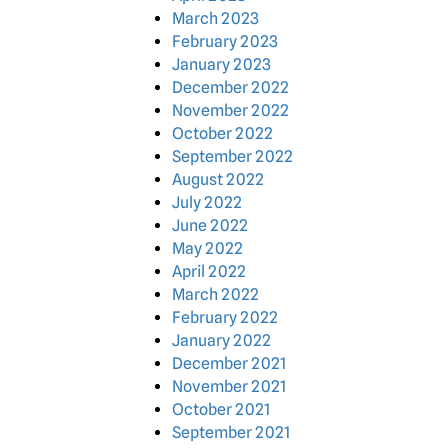
March 2023
February 2023
January 2023
December 2022
November 2022
October 2022
September 2022
August 2022
July 2022
June 2022
May 2022
April 2022
March 2022
February 2022
January 2022
December 2021
November 2021
October 2021
September 2021