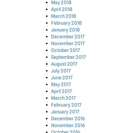
May 2018
April 2018
March 2018
February 2018
January 2018
December 2017
November 2017
October 2017
September 2017
August 2017
July 2017
June 2017
May 2017
April 2017
March 2017
February 2017
January 2017
December 2016
November 2016
October 2016