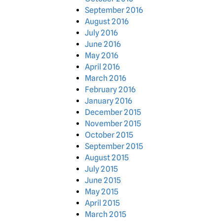
September 2016
August 2016
July 2016
June 2016
May 2016
April 2016
March 2016
February 2016
January 2016
December 2015
November 2015
October 2015
September 2015
August 2015
July 2015
June 2015
May 2015
April 2015
March 2015