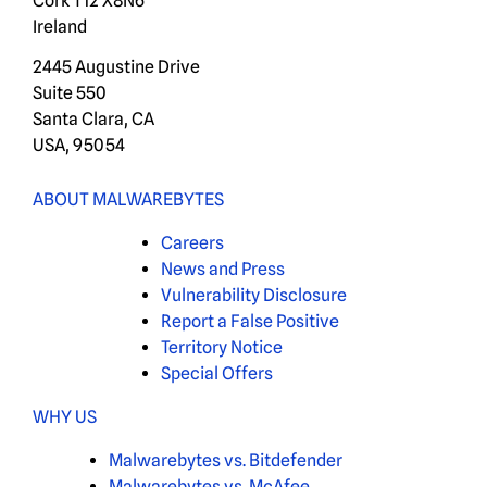
Cork T12 X8N6
Ireland
2445 Augustine Drive
Suite 550
Santa Clara, CA
USA, 95054
ABOUT MALWAREBYTES
Careers
News and Press
Vulnerability Disclosure
Report a False Positive
Territory Notice
Special Offers
WHY US
Malwarebytes vs. Bitdefender
Malwarebytes vs. McAfee