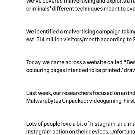
We’ve covered malvertising and exploits a fa
criminals’ different techniques meant to ev
We identified a malvertising campaign taking
est. 514 million visitors/month according to
Today, we came across a website called “Bes
colouring pages intended to be printed / dr
Last week, our researchers focused on an ind
Malwarebytes Unpacked: videogaming. First
Lots of people love a bit of Instagram, and m
Instagram action on their devices. Unfortuna