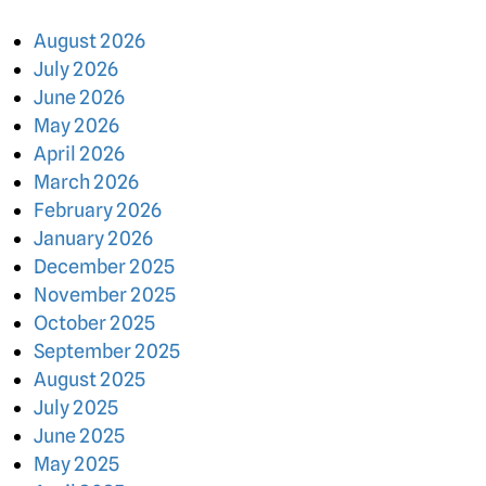
August 2026
July 2026
June 2026
May 2026
April 2026
March 2026
February 2026
January 2026
December 2025
November 2025
October 2025
September 2025
August 2025
July 2025
June 2025
May 2025