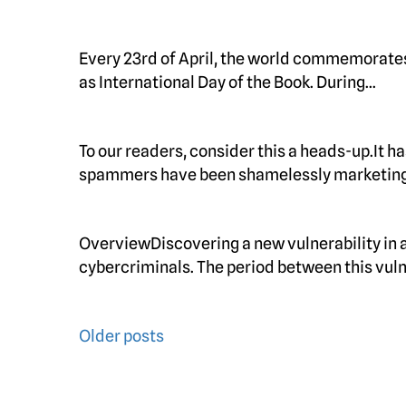
Every 23rd of April, the world commemorate
as International Day of the Book. During…
To our readers, consider this a heads-up.It h
spammers have been shamelessly marketing
OverviewDiscovering a new vulnerability in a 
cybercriminals. The period between this vuln
Posts
Older posts