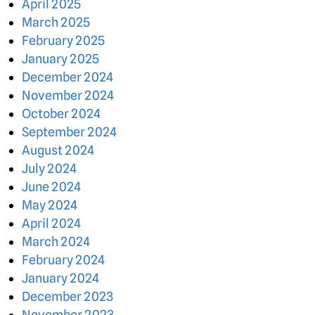
April 2025
March 2025
February 2025
January 2025
December 2024
November 2024
October 2024
September 2024
August 2024
July 2024
June 2024
May 2024
April 2024
March 2024
February 2024
January 2024
December 2023
November 2023