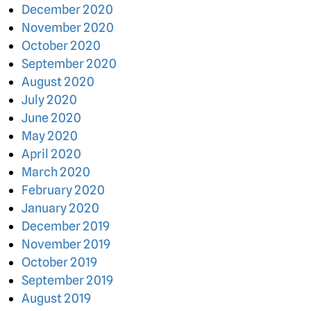
December 2020
November 2020
October 2020
September 2020
August 2020
July 2020
June 2020
May 2020
April 2020
March 2020
February 2020
January 2020
December 2019
November 2019
October 2019
September 2019
August 2019