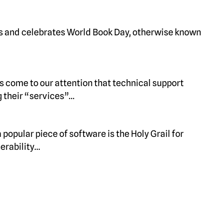
s and celebrates World Book Day, otherwise known
as come to our attention that technical support
 their “services”…
popular piece of software is the Holy Grail for
erability…