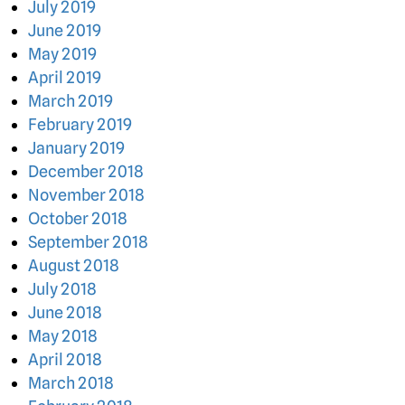
July 2019
June 2019
May 2019
April 2019
March 2019
February 2019
January 2019
December 2018
November 2018
October 2018
September 2018
August 2018
July 2018
June 2018
May 2018
April 2018
March 2018