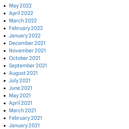
May 2022
April 2022
March 2022
February 2022
January 2022
December 2021
November 2021
October 2021
September 2021
August 2021
July 2021
June 2021
May 2021
April 2021
March 2021
February 2021
January 2021