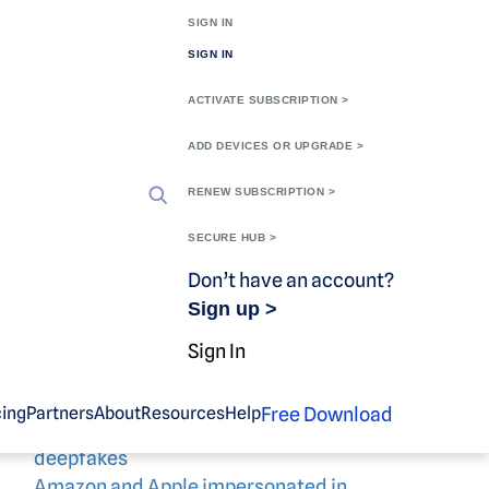
SIGN IN
SIGN IN
ACTIVATE SUBSCRIPTION >
ADD DEVICES OR UPGRADE >
Search
RENEW SUBSCRIPTION >
Search
SECURE HUB >
Recent
Don’t have an account?
Sign up >
Posts
Sign In
Free Download
cing
Partners
About
Resources
Help
Scammers target OnlyFans users with
deepfakes
Amazon and Apple impersonated in