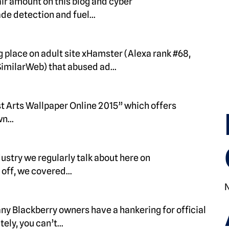
ir amount on this blog and cyber
ade detection and fuel…
 place on adult site xHamster (Alexa rank #68,
 SimilarWeb) that abused ad…
t Arts Wallpaper Online 2015” which offers
awn…
ustry we regularly talk about here on
 off, we covered…
any Blackberry owners have a hankering for official
tely, you can’t…