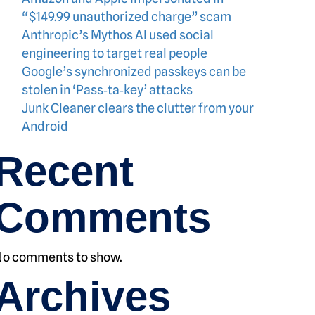
“$149.99 unauthorized charge” scam
Anthropic’s Mythos AI used social
engineering to target real people
Google’s synchronized passkeys can be
stolen in ‘Pass‑ta‑key’ attacks
Junk Cleaner clears the clutter from your
Android
Recent
Comments
No comments to show.
Archives