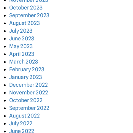
October 2023
September 2023
August 2023
July 2023
June 2023
May 2023
April 2023
March 2023
February 2023
January 2023
December 2022
November 2022
October 2022
September 2022
August 2022
July 2022
June 2022