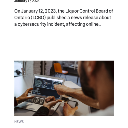
January 17, 2023
On January 12, 2023, the Liquor Control Board of
Ontario (LCBO) published a news release about
a cybersecurity incident, affecting online...
NEWS