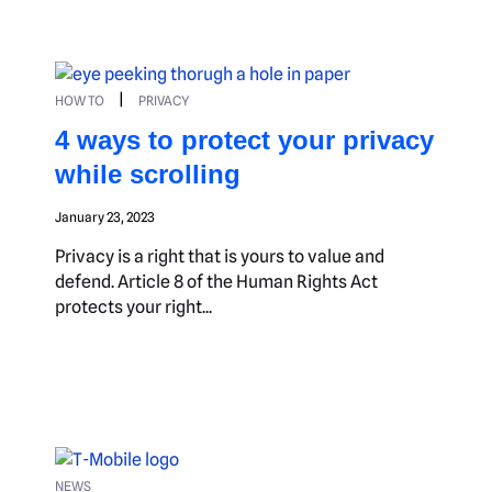
|
HOW TO
PRIVACY
4 ways to protect your privacy
while scrolling
January 23, 2023
Privacy is a right that is yours to value and
defend. Article 8 of the Human Rights Act
protects your right...
NEWS