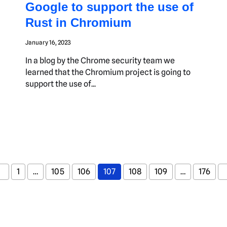
Google to support the use of
Rust in Chromium
January 16, 2023
In a blog by the Chrome security team we
learned that the Chromium project is going to
support the use of...
1
…
105
106
107
108
109
…
176