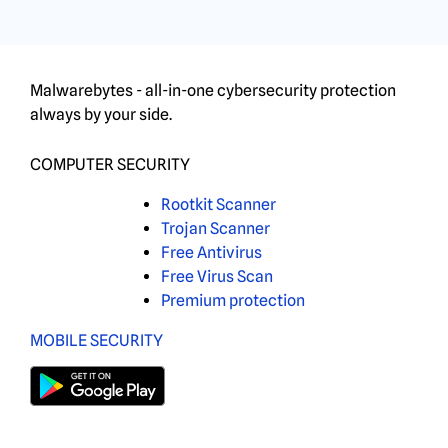
Malwarebytes - all-in-one cybersecurity protection
always by your side.
COMPUTER SECURITY
Rootkit Scanner
Trojan Scanner
Free Antivirus
Free Virus Scan
Premium protection
MOBILE SECURITY