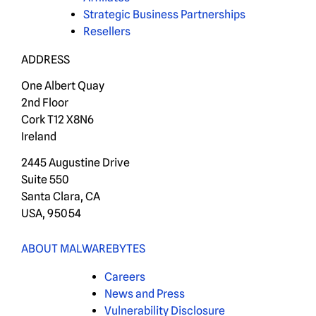
Strategic Business Partnerships
Resellers
ADDRESS
One Albert Quay
2nd Floor
Cork T12 X8N6
Ireland
2445 Augustine Drive
Suite 550
Santa Clara, CA
USA, 95054
ABOUT MALWAREBYTES
Careers
News and Press
Vulnerability Disclosure