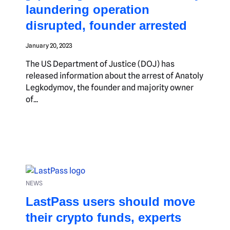
laundering operation
disrupted, founder arrested
January 20, 2023
The US Department of Justice (DOJ) has
released information about the arrest of Anatoly
Legkodymov, the founder and majority owner
of...
NEWS
LastPass users should move
their crypto funds, experts