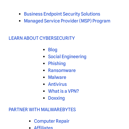
Business Endpoint Security Solutions
Managed Service Provider (MSP) Program
LEARN ABOUT CYBERSECURITY
Blog
Social Engineering
Phishing
Ransomware
Malware
Antivirus
What is a VPN?
Doxxing
PARTNER WITH MALWAREBYTES
Computer Repair
Affiliates