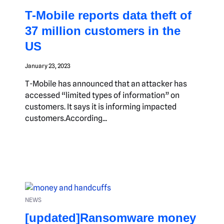
T-Mobile reports data theft of
37 million customers in the
US
January 23, 2023
T-Mobile has announced that an attacker has
accessed “limited types of information” on
customers. It says it is informing impacted
customers.According...
NEWS
[updated]Ransomware money