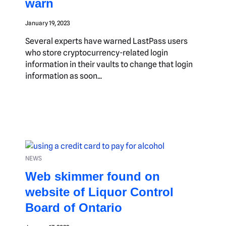
warn
January 19, 2023
Several experts have warned LastPass users
who store cryptocurrency-related login
information in their vaults to change that login
information as soon...
NEWS
Web skimmer found on
website of Liquor Control
Board of Ontario