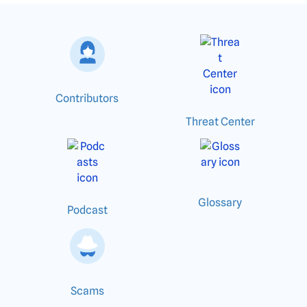
Contributors
Threat Center
Glossary
Podcast
Scams