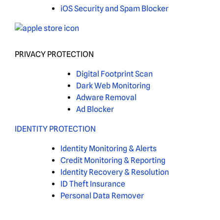
iOS Security and Spam Blocker
PRIVACY PROTECTION
Digital Footprint Scan
Dark Web Monitoring
Adware Removal
Ad Blocker
IDENTITY PROTECTION
Identity Monitoring & Alerts
Credit Monitoring & Reporting
Identity Recovery & Resolution
ID Theft Insurance
Personal Data Remover