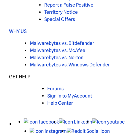
Report a False Positive
Territory Notice
Special Offers
WHY US
Malwarebytes vs. Bitdefender
Malwarebytes vs. McAfee
Malwarebytes vs. Norton
Malwarebytes vs. Windows Defender
GET HELP
Forums
Sign in to MyAccount
Help Center
X
Facebook
LinkedIn
You
Instagram
Reddit