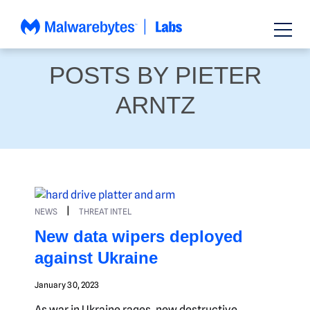
Skip
to
content
POSTS BY PIETER
ARNTZ
|
NEWS
THREAT INTEL
New data wipers deployed
against Ukraine
January 30, 2023
As war in Ukraine rages, new destructive