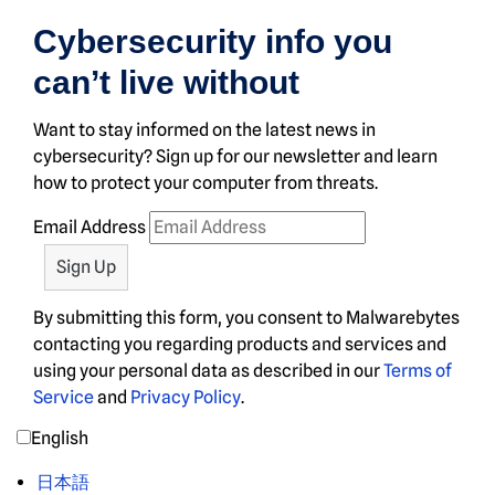
Cybersecurity info you
can’t live without
Want to stay informed on the latest news in
cybersecurity? Sign up for our newsletter and learn
how to protect your computer from threats.
Email Address
By submitting this form, you consent to Malwarebytes
contacting you regarding products and services and
using your personal data as described in our
Terms of
Service
and
Privacy Policy
.
English
日本語