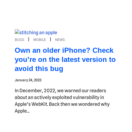
|
|
BUGS
MOBILE
NEWS
Own an older iPhone? Check
you’re on the latest version to
avoid this bug
January 24, 2023
In December, 2022, we warned our readers
about an actively exploited vulnerability in
Apple’s WebKit. Back then we wondered why
Apple...