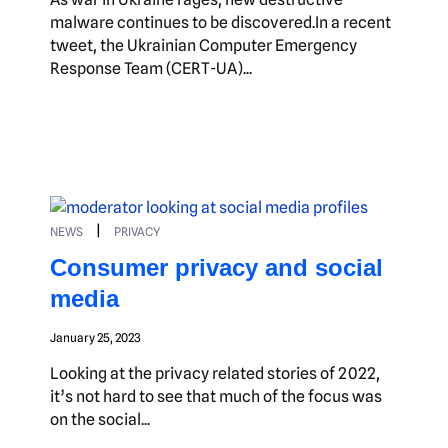
malware continues to be discovered.In a recent
tweet, the Ukrainian Computer Emergency
Response Team (CERT-UA)...
|
NEWS
PRIVACY
Consumer privacy and social
media
January 25, 2023
Looking at the privacy related stories of 2022,
it’s not hard to see that much of the focus was
on the social...