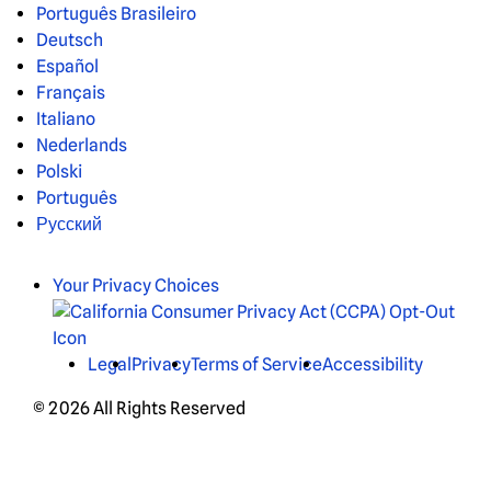
Português Brasileiro
Deutsch
Español
Français
Italiano
Nederlands
Polski
Português
Русский
Your Privacy Choices
Legal
Privacy
Terms of Service
Accessibility
© 2026 All Rights Reserved