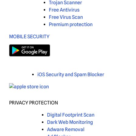
Trojan Scanner
Free Antivirus
Free Virus Scan
Premium protection
MOBILE SECURITY
iOS Security and Spam Blocker
PRIVACY PROTECTION
Digital Footprint Scan
Dark Web Monitoring
Adware Removal