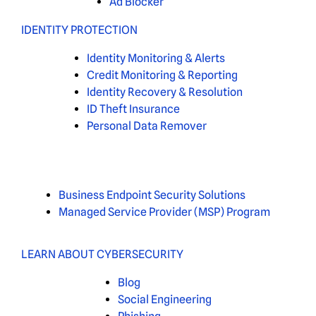
Ad Blocker
IDENTITY PROTECTION
Identity Monitoring & Alerts
Credit Monitoring & Reporting
Identity Recovery & Resolution
ID Theft Insurance
Personal Data Remover
Business Endpoint Security Solutions
Managed Service Provider (MSP) Program
LEARN ABOUT CYBERSECURITY
Blog
Social Engineering