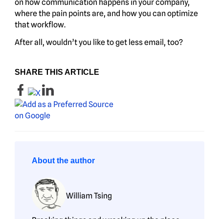
on how communication happens in your company,
where the pain points are, and how you can optimize
that workflow.
After all, wouldn’t you like to get less email, too?
SHARE THIS ARTICLE
About the author
William Tsing