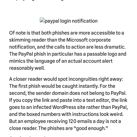
Of note is that both phishes are more accessible to a
skimming reader than the Microsoft corporate
notification, and the calls to action are less dramatic.
The PayPal phish in particular has a passable logo and
mimics the language of an actual account alert
reasonably well.
A closer reader would spot incongruities right away:
The first phish would be caught instantly. For the
second, the sender domain does not belong to PayPal.
If you copy the link and paste into a text editor, the link
goes to an infected WordPress site rather than PayPal,
and the boxed numbers with instructions look weird.
But an employee receiving 120 emails a day is not a
close reader. The phishes are “good enough.”