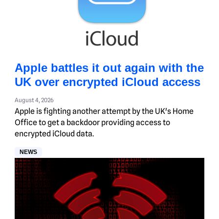
Apple battles it out again with the
UK over encrypted iCloud access
August 4, 2026
Apple is fighting another attempt by the UK's Home
Office to get a backdoor providing access to
encrypted iCloud data.
NEWS