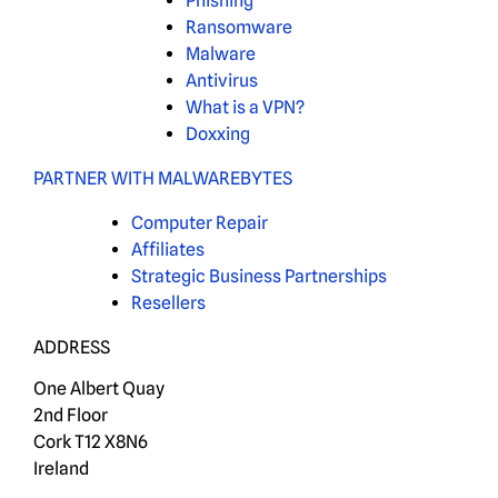
Phishing
Ransomware
Malware
Antivirus
What is a VPN?
Doxxing
PARTNER WITH MALWAREBYTES
Computer Repair
Affiliates
Strategic Business Partnerships
Resellers
ADDRESS
One Albert Quay
2nd Floor
Cork T12 X8N6
Ireland