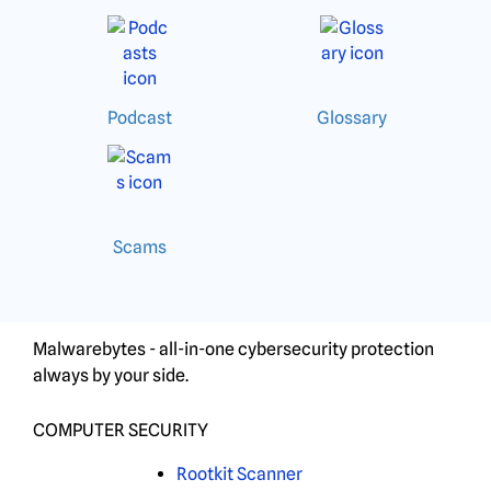
Podcast
Glossary
Scams
Malwarebytes - all-in-one cybersecurity protection
always by your side.
COMPUTER SECURITY
Rootkit Scanner