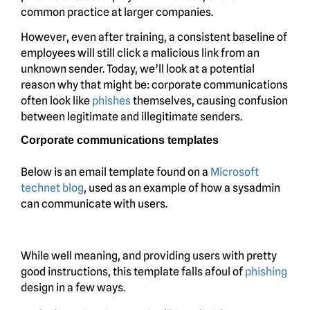
common practice at larger companies.
However, even after training, a consistent baseline of
employees will still click a malicious link from an
unknown sender. Today, we’ll look at a potential
reason why that might be: corporate communications
often look like
phishes
themselves, causing confusion
between legitimate and illegitimate senders.
Corporate communications templates
Below is an email template found on a
Microsoft
technet blog
, used as an example of how a sysadmin
can communicate with users.
While well meaning, and providing users with pretty
good instructions, this template falls afoul of
phishing
design in a few ways.