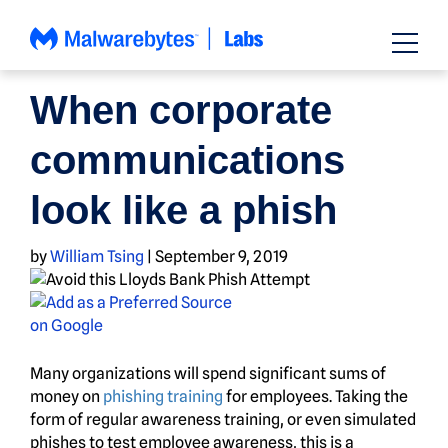
Skip
to
content
SCAMS
When corporate
communications
look like a phish
by
William Tsing
|
September 9, 2019
Many organizations will spend significant sums of
money on
phishing training
for employees. Taking the
form of regular awareness training, or even simulated
phishes to test employee awareness, this is a