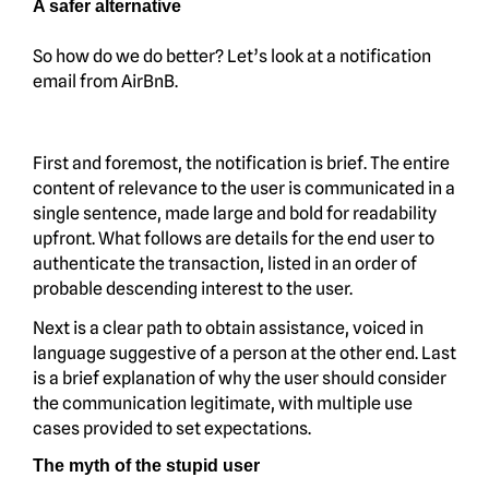
A safer alternative
So how do we do better? Let’s look at a notification
email from AirBnB.
First and foremost, the notification is brief. The entire
content of relevance to the user is communicated in a
single sentence, made large and bold for readability
upfront. What follows are details for the end user to
authenticate the transaction, listed in an order of
probable descending interest to the user.
Next is a clear path to obtain assistance, voiced in
language suggestive of a person at the other end. Last
is a brief explanation of why the user should consider
the communication legitimate, with multiple use
cases provided to set expectations.
The myth of the stupid user