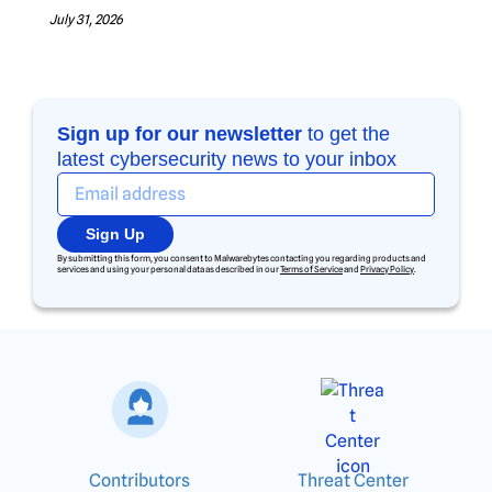
July 31, 2026
Sign up for our newsletter
to get the
latest cybersecurity news to your inbox
Sign Up
By submitting this form, you consent to Malwarebytes contacting you regarding products and
services and using your personal data as described in our
Terms of Service
and
Privacy Policy
.
Contributors
Threat Center