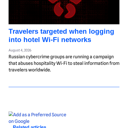
Travelers targeted when logging
into hotel Wi-Fi networks
August 4, 2026
Russian cybercrime groups are running a campaign
that abuses hospitality Wi-Fi to steal information from
travelers worldwide.
Related articles