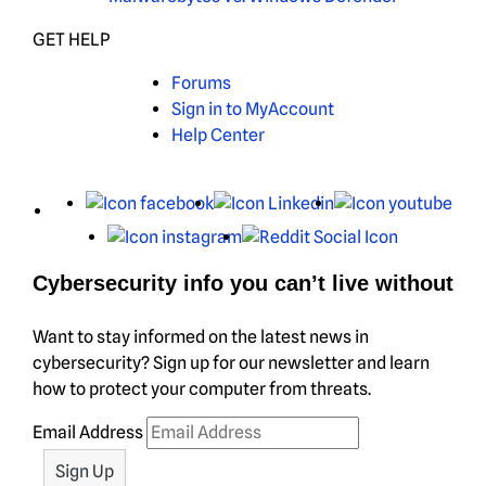
GET HELP
Forums
Sign in to MyAccount
Help Center
X
Facebook
LinkedIn
You
Instagram
Reddit
Cybersecurity info you can’t live without
Want to stay informed on the latest news in
cybersecurity? Sign up for our newsletter and learn
how to protect your computer from threats.
Email Address