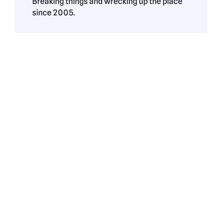
Breaking things and wrecking up the place
since 2005.