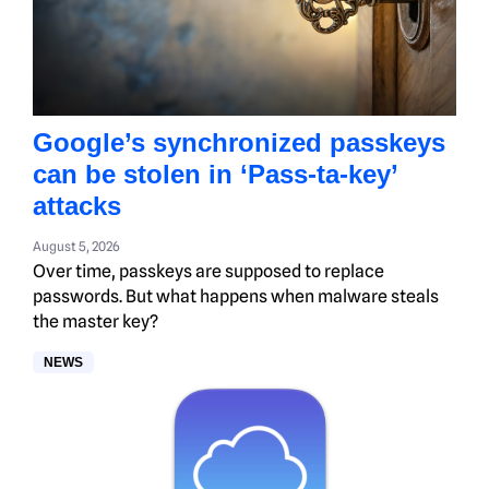
Google’s synchronized passkeys
can be stolen in ‘Pass‑ta‑key’
attacks
August 5, 2026
Over time, passkeys are supposed to replace
passwords. But what happens when malware steals
the master key?
NEWS