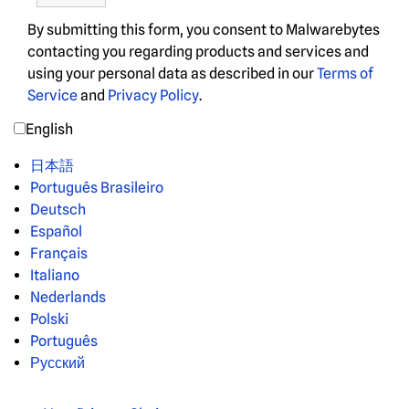
By submitting this form, you consent to Malwarebytes
contacting you regarding products and services and
using your personal data as described in our
Terms of
Service
and
Privacy Policy
.
English
日本語
Português Brasileiro
Deutsch
Español
Français
Italiano
Nederlands
Polski
Português
Русский