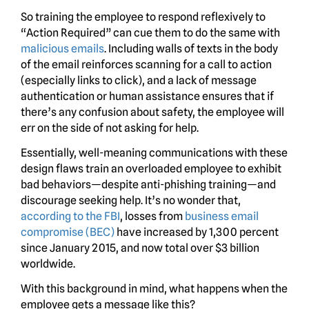
So training the employee to respond reflexively to
“Action Required” can cue them to do the same with
malicious emails
. Including walls of texts in the body
of the email reinforces scanning for a call to action
(especially links to click), and a lack of message
authentication or human assistance ensures that if
there’s any confusion about safety, the employee will
err on the side of not asking for help.
Essentially, well-meaning communications with these
design flaws train an overloaded employee to exhibit
bad behaviors—despite anti-phishing training—and
discourage seeking help. It’s no wonder that,
according to the FBI
, losses from
business email
compromise (BEC)
have increased by 1,300 percent
since January 2015, and now total over $3 billion
worldwide.
With this background in mind, what happens when the
employee gets a message like this?