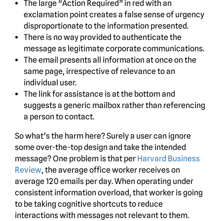
The large “Action Required” in red with an
exclamation point creates a false sense of urgency
disproportionate to the information presented.
There is no way provided to authenticate the
message as legitimate corporate communications.
The email presents all information at once on the
same page, irrespective of relevance to an
individual user.
The link for assistance is at the bottom and
suggests a generic mailbox rather than referencing
a person to contact.
So what’s the harm here? Surely a user can ignore
some over-the-top design and take the intended
message? One problem is that per
Harvard Business
Review
, the average office worker receives on
average 120 emails per day. When operating under
consistent information overload, that worker is going
to be taking cognitive shortcuts to reduce
interactions with messages not relevant to them.