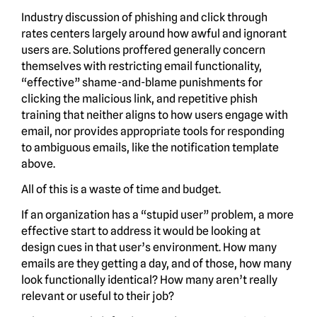
Industry discussion of phishing and click through
rates centers largely around how awful and ignorant
users are. Solutions proffered generally concern
themselves with restricting email functionality,
“effective” shame-and-blame punishments for
clicking the malicious link, and repetitive phish
training that neither aligns to how users engage with
email, nor provides appropriate tools for responding
to ambiguous emails, like the notification template
above.
All of this is a waste of time and budget.
If an organization has a “stupid user” problem, a more
effective start to address it would be looking at
design cues in that user’s environment. How many
emails are they getting a day, and of those, how many
look functionally identical? How many aren’t really
relevant or useful to their job?