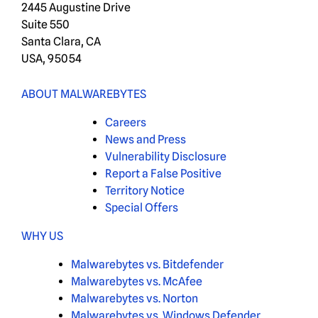
2445 Augustine Drive
Suite 550
Santa Clara, CA
USA, 95054
ABOUT MALWAREBYTES
Careers
News and Press
Vulnerability Disclosure
Report a False Positive
Territory Notice
Special Offers
WHY US
Malwarebytes vs. Bitdefender
Malwarebytes vs. McAfee
Malwarebytes vs. Norton
Malwarebytes vs. Windows Defender