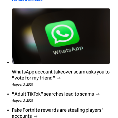
WhatsApp account takeover scam asks you to
“vote for my friend”
August 3, 2026
“Adult TikTok” searches lead to scams
August 3, 2026
Fake Fortnite rewards are stealing players’
accounts