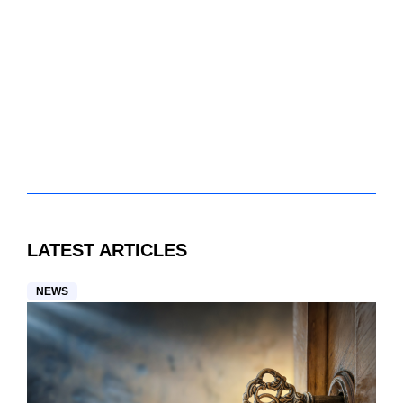
LATEST ARTICLES
NEWS