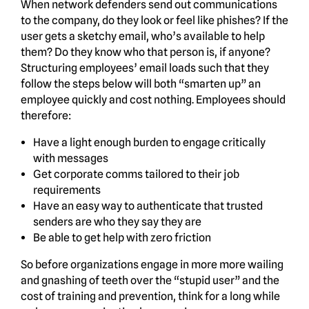
When network defenders send out communications
to the company, do they look or feel like phishes? If the
user gets a sketchy email, who’s available to help
them? Do they know who that person is, if anyone?
Structuring employees’ email loads such that they
follow the steps below will both “smarten up” an
employee quickly and cost nothing. Employees should
therefore:
Have a light enough burden to engage critically
with messages
Get corporate comms tailored to their job
requirements
Have an easy way to authenticate that trusted
senders are who they say they are
Be able to get help with zero friction
So before organizations engage in more more wailing
and gnashing of teeth over the “stupid user” and the
cost of training and prevention, think for a long while