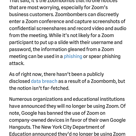
That said, it’s the Zoombombs that no one notices
that are most worrying, especially for Zoom’s
business customers. Zoombombers can discreetly
enter a Zoom conference and capture screenshots of
confidential screenshares and record video and audio
from the meeting. While it’s not likely for a Zoom
participant to put up a slide with their username and
password, the information gleaned from a Zoom
meeting can be used in a
phishing
or spear phishing
attack.
As of right now, there hasn’t been a publicly
disclosed
data breach
as a result of a Zoombomb, but
the notion isn’t far-fetched.
Numerous organizations and educational institutions
have announced they will no longer be using Zoom. Of
note, Google has banned the use of Zoom on
company-owned devices in favor of their own Google
Hangouts. The New York City Department of
Education announced they’d no longer be using Zoom