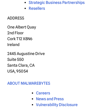
Strategic Business Partnerships
Resellers
ADDRESS
One Albert Quay
2nd Floor
Cork T12 X8N6
Ireland
2445 Augustine Drive
Suite 550
Santa Clara, CA
USA, 95054
ABOUT MALWAREBYTES
Careers
News and Press
Vulnerability Disclosure