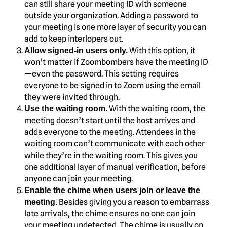
can still share your meeting ID with someone
outside your organization. Adding a password to
your meeting is one more layer of security you can
add to keep interlopers out.
With this option, it
Allow signed-in users only.
won’t matter if Zoombombers have the meeting ID
—even the password. This setting requires
everyone to be signed in to Zoom using the email
they were invited through.
With the waiting room, the
Use the waiting room.
meeting doesn’t start until the host arrives and
adds everyone to the meeting. Attendees in the
waiting room can’t communicate with each other
while they’re in the waiting room. This gives you
one additional layer of manual verification, before
anyone can join your meeting.
Enable the chime when users join or leave the
Besides giving you a reason to embarrass
meeting.
late arrivals, the chime ensures no one can join
your meeting undetected. The chime is usually on