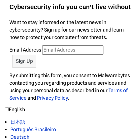
Cybersecurity info you can’t live without
Want to stay informed on the latest news in
cybersecurity? Sign up for our newsletter and learn
how to protect your computer from threats.
Email Address
By submitting this form, you consent to Malwarebytes
contacting you regarding products and services and
using your personal data as described in our
Terms of
Service
and
Privacy Policy
.
English
日本語
Português Brasileiro
Deutsch