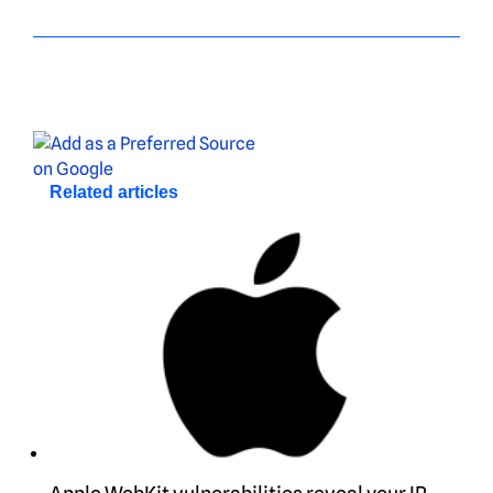
Related articles