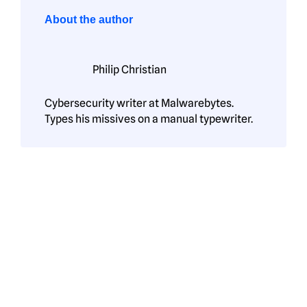
About the author
Philip Christian
Cybersecurity writer at Malwarebytes.
Types his missives on a manual typewriter.