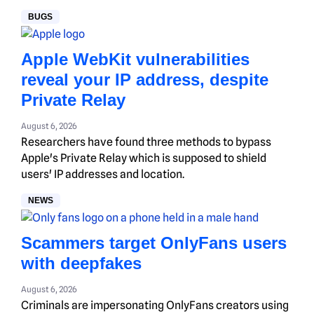
BUGS
Apple WebKit vulnerabilities
reveal your IP address, despite
Private Relay
August 6, 2026
Researchers have found three methods to bypass
Apple's Private Relay which is supposed to shield
users' IP addresses and location.
NEWS
Scammers target OnlyFans users
with deepfakes
August 6, 2026
Criminals are impersonating OnlyFans creators using