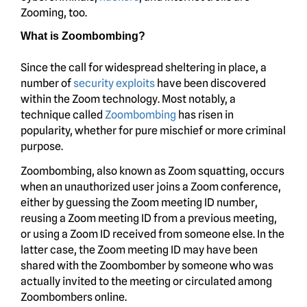
Zooming, too.
What is Zoombombing?
Since the call for widespread sheltering in place, a
number of
security exploits
have been discovered
within the Zoom technology. Most notably, a
technique called
Zoombombing
has risen in
popularity, whether for pure mischief or more criminal
purpose.
Zoombombing, also known as Zoom squatting, occurs
when an unauthorized user joins a Zoom conference,
either by guessing the Zoom meeting ID number,
reusing a Zoom meeting ID from a previous meeting,
or using a Zoom ID received from someone else. In the
latter case, the Zoom meeting ID may have been
shared with the Zoombomber by someone who was
actually invited to the meeting or circulated among
Zoombombers online.