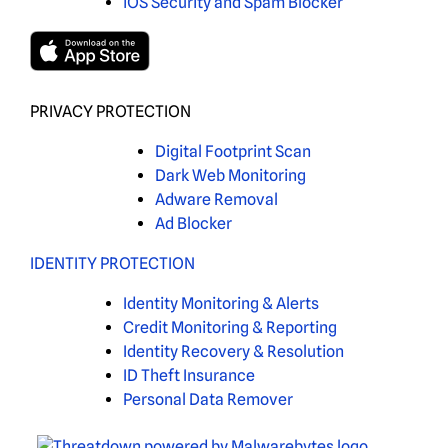
iOS Security and Spam Blocker
PRIVACY PROTECTION
Digital Footprint Scan
Dark Web Monitoring
Adware Removal
Ad Blocker
IDENTITY PROTECTION
Identity Monitoring & Alerts
Credit Monitoring & Reporting
Identity Recovery & Resolution
ID Theft Insurance
Personal Data Remover