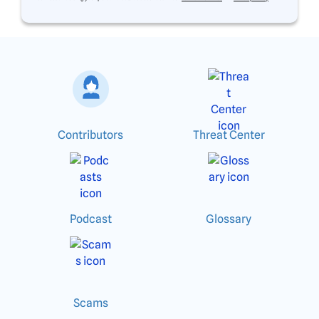
Contributors
Threat Center
Podcast
Glossary
Scams