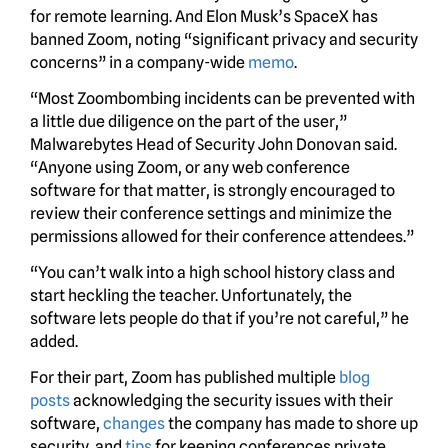
for remote learning. And Elon Musk’s SpaceX has
banned Zoom, noting “significant privacy and security
concerns” in a company-wide
memo
.
“Most Zoombombing incidents can be prevented with
a little due diligence on the part of the user,”
Malwarebytes Head of Security John Donovan said.
“Anyone using Zoom, or any web conference
software for that matter, is strongly encouraged to
review their conference settings and minimize the
permissions allowed for their conference attendees.”
“You can’t walk into a high school history class and
start heckling the teacher. Unfortunately, the
software lets people do that if you’re not careful,” he
added.
For their part, Zoom has published multiple
blog
posts
acknowledging the security issues with their
software,
changes
the company has made to shore up
security, and
tips
for keeping conferences private.