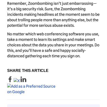
Remember, Zoombombing isn’t just embarrassing—
it’s a big security risk. Sure, the Zoombombing
incidents making headlines at the moment seem to be
about trolling people more than anything else, but the
potential for more serious abuse exists.
No matter which web conferencing software you use,
take a moment to learn its settings and make smart
choices about the data you share in your meetings. Do
this, and you’ll have a safe and happy socially-
distanced gathering each time you sign on.
SHARE THIS ARTICLE