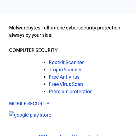
Malwarebytes - all-in-one cybersecurity protection
always by your side.
COMPUTER SECURITY
Rootkit Scanner
Trojan Scanner
Free Antivirus
Free Virus Scan
Premium protection
MOBILE SECURITY