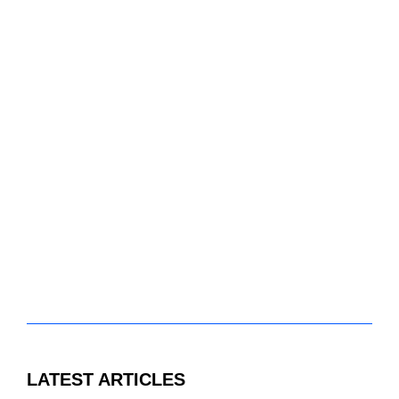
LATEST ARTICLES