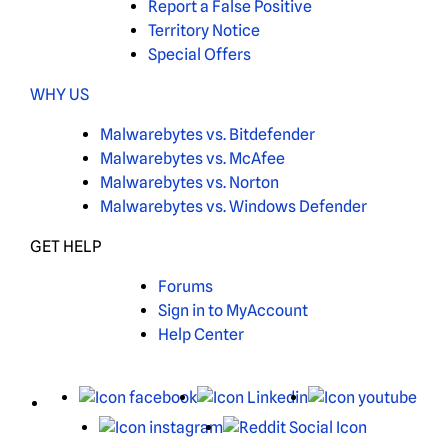
Report a False Positive
Territory Notice
Special Offers
WHY US
Malwarebytes vs. Bitdefender
Malwarebytes vs. McAfee
Malwarebytes vs. Norton
Malwarebytes vs. Windows Defender
GET HELP
Forums
Sign in to MyAccount
Help Center
X
Facebook
LinkedIn
You
Instagram
Reddit