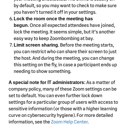
by default, so you may want to check to make sure
you haven’t turned it off in your settings.
Lock the room once the meeting has
Once all expected attendees have joined,
begun.
lock the meeting. It seems simple, but it’s another
easy way to keep Zoombombing at bay.
Before the meeting starts,
Limit screen sharing.
you can restrict who can share their screen to just
the host. And during the meeting, you can change
this setting on the fly, in case a participant ends up
needing to show something.
As a matter of
A special note for IT administrators:
company policy, many of these Zoom settings can be
set to default. You can even further lock down
settings for a particular group of users with access to
sensitive information (or those with a higher learning
curve on cybersecurity hygiene). For more detailed
information, see the
Zoom Help Center
.