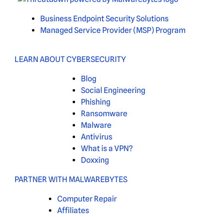
Business Endpoint Security Solutions
Managed Service Provider (MSP) Program
LEARN ABOUT CYBERSECURITY
Blog
Social Engineering
Phishing
Ransomware
Malware
Antivirus
What is a VPN?
Doxxing
PARTNER WITH MALWAREBYTES
Computer Repair
Affiliates