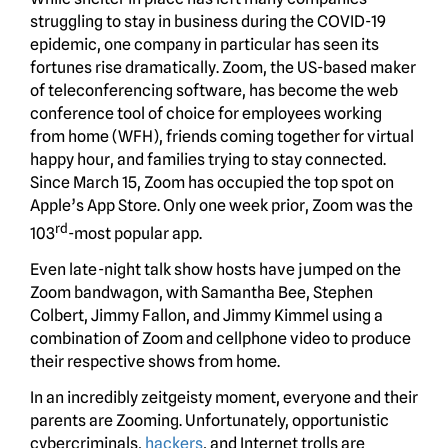
struggling to stay in business during the COVID-19
epidemic, one company in particular has seen its
fortunes rise dramatically. Zoom, the US-based maker
of teleconferencing software, has become the web
conference tool of choice for employees working
from home (WFH), friends coming together for virtual
happy hour, and families trying to stay connected.
Since March 15, Zoom has occupied the top spot on
Apple’s App Store. Only one week prior, Zoom was the
rd
103
-most popular app.
Even late-night talk show hosts have jumped on the
Zoom bandwagon, with Samantha Bee, Stephen
Colbert, Jimmy Fallon, and Jimmy Kimmel using a
combination of Zoom and cellphone video to produce
their respective shows from home.
In an incredibly zeitgeisty moment, everyone and their
parents are Zooming. Unfortunately, opportunistic
cybercriminals,
hackers
, and Internet trolls are