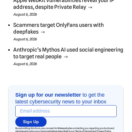
Apple WebKit vulnerabilities reveal your IP
address, despite Private Relay
August 6, 2026
Scammers target OnlyFans users with
deepfakes
August 6, 2026
Anthropic’s Mythos AI used social engineering
to target real people
August 6, 2026
Sign up for our newsletter
to get the
latest cybersecurity news to your inbox
Sign Up
By submitting this form, you consent to Malwarebytes contacting you regarding products and
services and using your personal data as described in our
Terms of Service
and
Privacy Policy
.