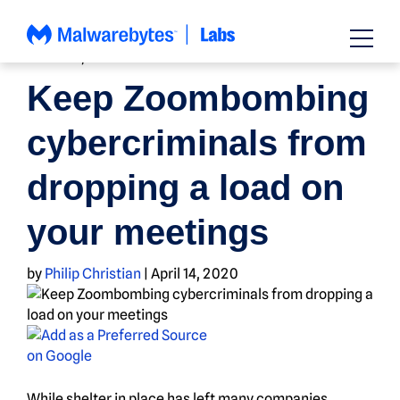
Skip
to
content
HOW TO
,
NEWS
Keep Zoombombing
cybercriminals from
dropping a load on
your meetings
by
Philip Christian
|
April 14, 2020
While shelter in place has left many companies