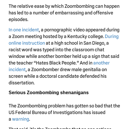
The relative ease by which Zoombombing can happen
has led to a number of embarrassing and offensive
episodes.
In one incident
, a pornographic video appeared during
a Zoom meeting hosted by a Kentucky college.
During
online instruction
at a high school in San Diego, a
racist word was typed into the classroom chat
window while another bomber held up a sign that said
the teacher “Hates Black People.” And in
another
incident
, a Zoombomber drew male genitalia on
screen while a doctoral candidate defended his
dissertation.
Serious Zoombombing shenanigans
The Zoombombing problem has gotten so bad that the
US Federal Bureau of Investigations has issued
a
warning
.