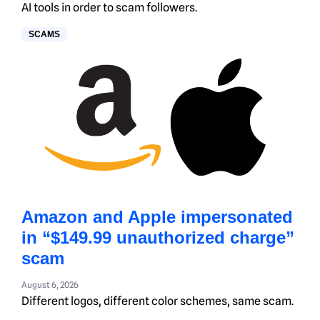
AI tools in order to scam followers.
SCAMS
Amazon and Apple impersonated
in “$149.99 unauthorized charge”
scam
August 6, 2026
Different logos, different color schemes, same scam.