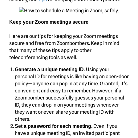
Keep your Zoom meetings secure
Here are our tips for keeping your Zoom meetings
secure and free from Zoombombers. Keep in mind
that many of these tips apply to other
teleconferencing tools as well.
Using your
Generate a unique meeting ID.
personal ID for meetings is like having an open-door
policy—anyone can pop in at any time. Granted, it’s
convenient and easy to remember. However, if a
Zoombomber successfully guesses your personal
ID, they can drop in on your meetings whenever
they want or even share your meeting ID with
others.
Even if you
Set a password for each meeting.
have a unique meeting ID, an invited participant