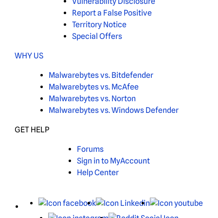
Vulnerability Disclosure
Report a False Positive
Territory Notice
Special Offers
WHY US
Malwarebytes vs. Bitdefender
Malwarebytes vs. McAfee
Malwarebytes vs. Norton
Malwarebytes vs. Windows Defender
GET HELP
Forums
Sign in to MyAccount
Help Center
X
Facebook
LinkedIn
You
Instagram
Reddit