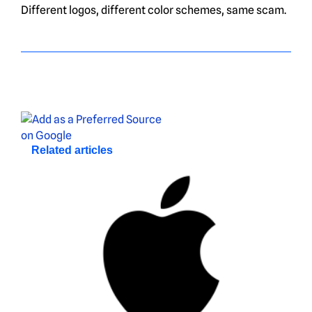
Different logos, different color schemes, same scam.
Related articles