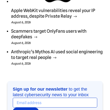
Apple WebKit vulnerabilities reveal your IP
address, despite Private Relay
August 6, 2026
Scammers target OnlyFans users with
deepfakes
August 6, 2026
Anthropic’s Mythos AI used social engineering
to target real people
August 6, 2026
Sign up for our newsletter
to get the
latest cybersecurity news to your inbox