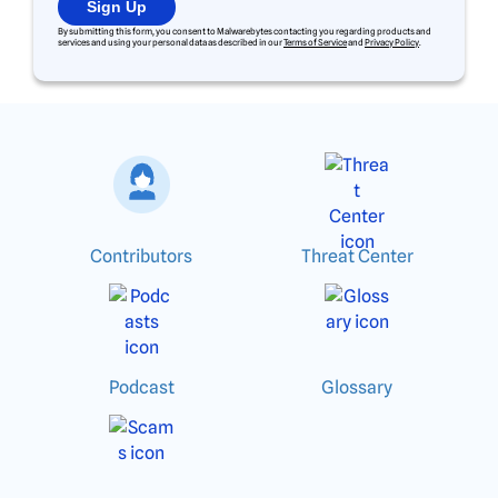
Sign Up
By submitting this form, you consent to Malwarebytes contacting you regarding products and
services and using your personal data as described in our
Terms of Service
and
Privacy Policy
.
Contributors
Threat Center
Podcast
Glossary