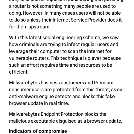
a router is not something many people are used to
doing. However, in many cases users will not be able
to do so unless their Internet Service Provider does it
for them upstream.
With this latest social engineering scheme, we saw
how criminals are trying to infect regular users and
leverage their computer to scan the Internet for
vulnerable routers. This technique is clever because
such an effort requires time and resources to be
efficient.
Malwarebytes business customers and Premium
consumer users are protected from this threat, as our
anti-malware engine detects and blocks this fake
browser update in real time:
Malwarebytes Endpoint Protection blocks the
malicious executable disguised as a browser update.
Indicators of compromise