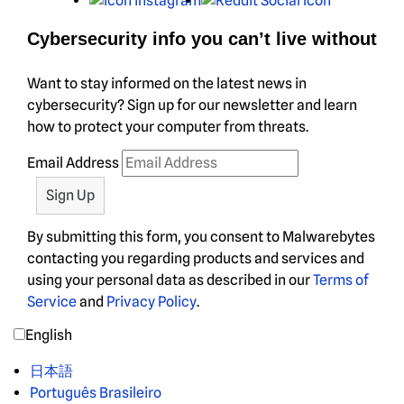
Cybersecurity info you can’t live without
Want to stay informed on the latest news in
cybersecurity? Sign up for our newsletter and learn
how to protect your computer from threats.
Email Address
By submitting this form, you consent to Malwarebytes
contacting you regarding products and services and
using your personal data as described in our
Terms of
Service
and
Privacy Policy
.
English
日本語
Português Brasileiro