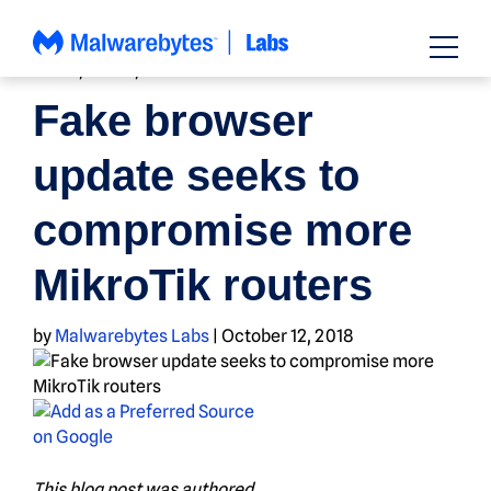
Skip
to
content
BUGS
,
NEWS
,
THREAT INTEL
Fake browser
update seeks to
compromise more
MikroTik routers
by
Malwarebytes Labs
|
October 12, 2018
This blog post was authored