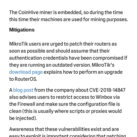
The CoinHive miner is embedded, so during the time
this time their machines are used for mining purposes.
Mitigations
MikroTik users are urged to patch their routers as
soon as possible and should assume that their
authentication credentials have been compromised if
they are running an outdated version. MikroTik’s
download page
explains how to perform an upgrade
to RouterOS.
A
blog post
from the company about CVE-2018-14847
also advises users to restrict access to Winbox via
the Firewall and make sure the configuration file is
clean (this is usually where scripts or proxies would
be injected).
Awareness that these vulnerabilities exist and are
easy to exploit is important considering that patching