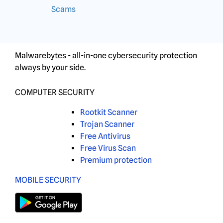
Scams
Malwarebytes - all-in-one cybersecurity protection
always by your side.
COMPUTER SECURITY
Rootkit Scanner
Trojan Scanner
Free Antivirus
Free Virus Scan
Premium protection
MOBILE SECURITY