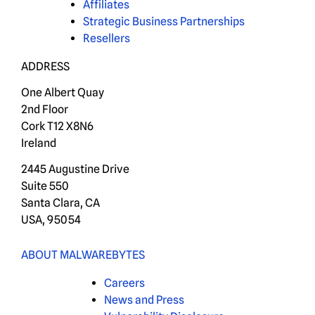
Affiliates
Strategic Business Partnerships
Resellers
ADDRESS
One Albert Quay
2nd Floor
Cork T12 X8N6
Ireland
2445 Augustine Drive
Suite 550
Santa Clara, CA
USA, 95054
ABOUT MALWAREBYTES
Careers
News and Press