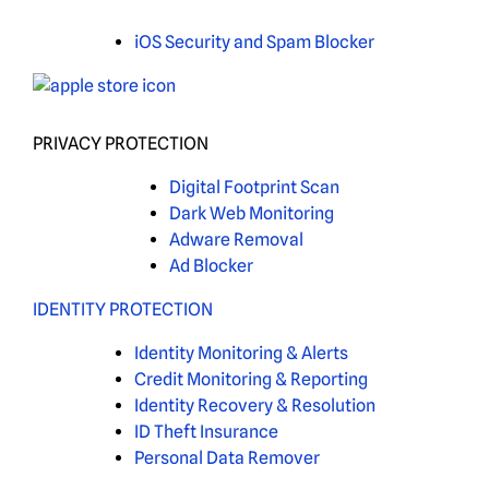
iOS Security and Spam Blocker
PRIVACY PROTECTION
Digital Footprint Scan
Dark Web Monitoring
Adware Removal
Ad Blocker
IDENTITY PROTECTION
Identity Monitoring & Alerts
Credit Monitoring & Reporting
Identity Recovery & Resolution
ID Theft Insurance
Personal Data Remover