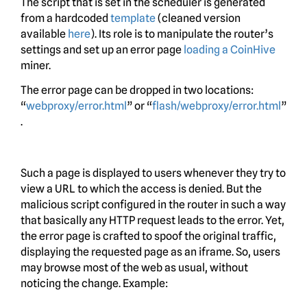
The script that is set in the scheduler is generated
from a hardcoded
template
(cleaned version
available
here
). Its role is to manipulate the router’s
settings and set up an error page
loading a CoinHive
miner.
The error page can be dropped in two locations:
“
webproxy/error.html
” or “
flash/webproxy/error.html
”
.
Such a page is displayed to users whenever they try to
view a URL to which the access is denied. But the
malicious script configured in the router in such a way
that basically any HTTP request leads to the error. Yet,
the error page is crafted to spoof the original traffic,
displaying the requested page as an iframe. So, users
may browse most of the web as usual, without
noticing the change. Example: