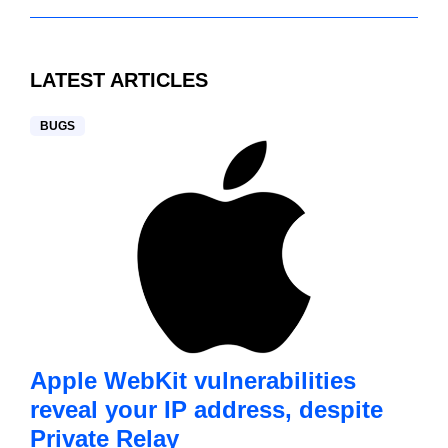
LATEST ARTICLES
BUGS
Apple WebKit vulnerabilities
reveal your IP address, despite
Private Relay