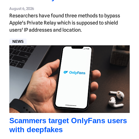
August 6, 2026
Researchers have found three methods to bypass
Apple's Private Relay which is supposed to shield
users' IP addresses and location.
NEWS
Scammers target OnlyFans users
with deepfakes