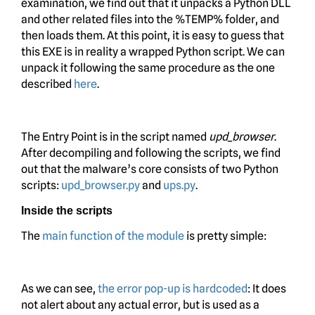
examination, we find out that it unpacks a Python DLL
and other related files into the %TEMP% folder, and
then loads them. At this point, it is easy to guess that
this EXE is in reality a wrapped Python script. We can
unpack it following the same procedure as the one
described
here
.
The Entry Point is in the script named
upd_browser
.
After decompiling and following the scripts, we find
out that the malware’s core consists of two Python
scripts:
upd_browser.py
and
ups.py
.
Inside the scripts
The
main function of the module
is pretty simple:
As we can see,
the error pop-up is hardcoded
: It does
not alert about any actual error, but is used as a