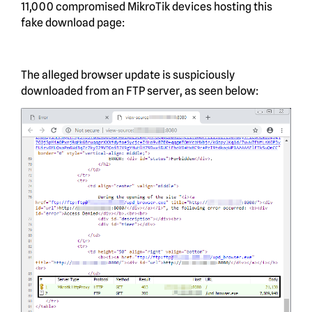
11,000 compromised MikroTik devices hosting this
fake download page:
The alleged browser update is suspiciously
downloaded from an FTP server, as seen below: