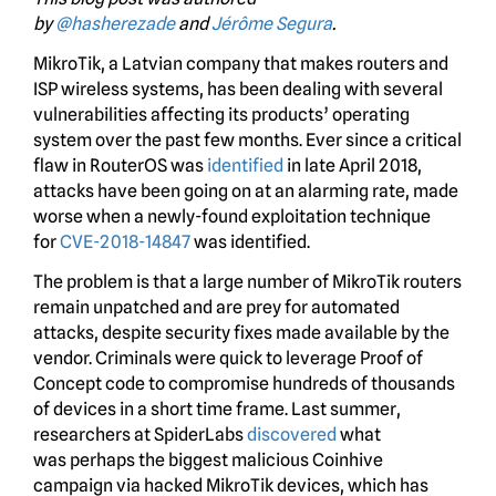
by
@hasherezade
and
Jérôme Segura
.
MikroTik, a Latvian company that makes routers and
ISP wireless systems, has been dealing with several
vulnerabilities affecting its products’ operating
system over the past few months. Ever since a critical
flaw in RouterOS was
identified
in late April 2018,
attacks have been going on at an alarming rate, made
worse when a newly-found exploitation technique
for
CVE-2018-14847
was identified.
The problem is that a large number of MikroTik routers
remain unpatched and are prey for automated
attacks, despite security fixes made available by the
vendor. Criminals were quick to leverage Proof of
Concept code to compromise hundreds of thousands
of devices in a short time frame. Last summer,
researchers at SpiderLabs
discovered
what
was perhaps the biggest malicious Coinhive
campaign via hacked MikroTik devices, which has